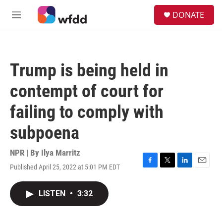
Skip to main content
S
DONATE
e
M
a
e
r
n
c
u
h
Trump is being held in
u
e
contempt of court for
r
y
failing to comply with
subpoena
NPR | By
Ilya Marritz
Published April 25, 2022 at 5:01 PM EDT
F
T
L
E
a
w
i
m
c
i
n
a
LISTEN
•
3:32
e
t
k
i
b
t
e
l
o
e
d