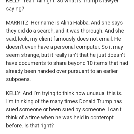
KELLY: Yeah. All right. So what is Trump's lawyer
saying?
MARRITZ: Her name is Alina Habba. And she says
they did do a search, and it was thorough. And she
said, look; my client famously does not email. He
doesn't even have a personal computer. So it may
seem strange, but it really isn't that he just doesn't
have documents to share beyond 10 items that had
already been handed over pursuant to an earlier
subpoena.
KELLY: And I'm trying to think how unusual this is.
I'm thinking of the many times Donald Trump has
sued someone or been sued by someone. I can't
think of a time when he was held in contempt
before. Is that right?