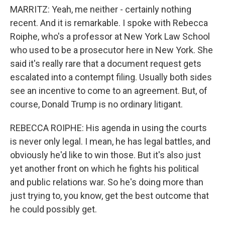
MARRITZ: Yeah, me neither - certainly nothing
recent. And it is remarkable. I spoke with Rebecca
Roiphe, who's a professor at New York Law School
who used to be a prosecutor here in New York. She
said it's really rare that a document request gets
escalated into a contempt filing. Usually both sides
see an incentive to come to an agreement. But, of
course, Donald Trump is no ordinary litigant.
REBECCA ROIPHE: His agenda in using the courts
is never only legal. I mean, he has legal battles, and
obviously he'd like to win those. But it's also just
yet another front on which he fights his political
and public relations war. So he's doing more than
just trying to, you know, get the best outcome that
he could possibly get.