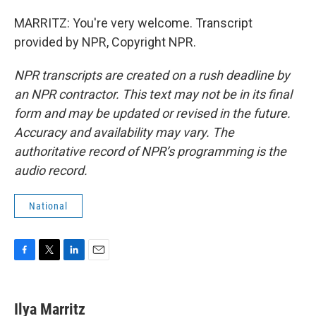
MARRITZ: You're very welcome. Transcript
provided by NPR, Copyright NPR.
NPR transcripts are created on a rush deadline by
an NPR contractor. This text may not be in its final
form and may be updated or revised in the future.
Accuracy and availability may vary. The
authoritative record of NPR’s programming is the
audio record.
National
F
T
L
E
a
w
i
m
c
i
n
a
e
t
k
i
Ilya Marritz