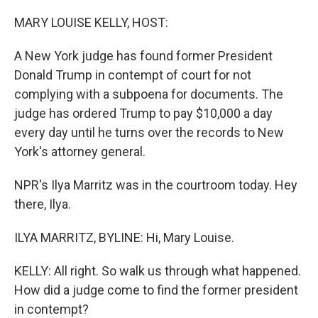
o
r
I
k
n
MARY LOUISE KELLY, HOST:
A New York judge has found former President
Donald Trump in contempt of court for not
complying with a subpoena for documents. The
judge has ordered Trump to pay $10,000 a day
every day until he turns over the records to New
York's attorney general.
NPR's Ilya Marritz was in the courtroom today. Hey
there, Ilya.
ILYA MARRITZ, BYLINE: Hi, Mary Louise.
KELLY: All right. So walk us through what happened.
How did a judge come to find the former president
in contempt?