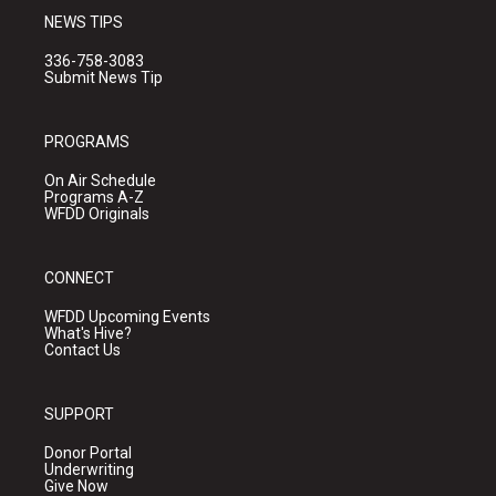
NEWS TIPS
336-758-3083
Submit News Tip
PROGRAMS
On Air Schedule
Programs A-Z
WFDD Originals
CONNECT
WFDD Upcoming Events
What's Hive?
Contact Us
SUPPORT
Donor Portal
Underwriting
Give Now