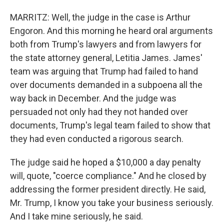
MARRITZ: Well, the judge in the case is Arthur
Engoron. And this morning he heard oral arguments
both from Trump's lawyers and from lawyers for
the state attorney general, Letitia James. James'
team was arguing that Trump had failed to hand
over documents demanded in a subpoena all the
way back in December. And the judge was
persuaded not only had they not handed over
documents, Trump's legal team failed to show that
they had even conducted a rigorous search.
The judge said he hoped a $10,000 a day penalty
will, quote, "coerce compliance." And he closed by
addressing the former president directly. He said,
Mr. Trump, I know you take your business seriously.
And I take mine seriously, he said.