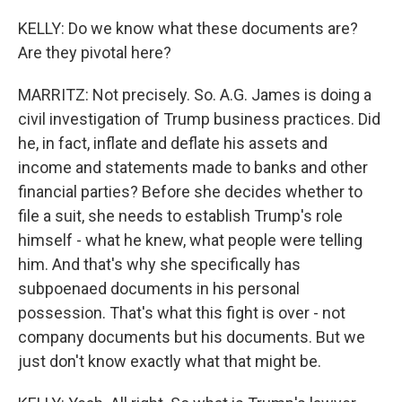
KELLY: Do we know what these documents are?
Are they pivotal here?
MARRITZ: Not precisely. So. A.G. James is doing a
civil investigation of Trump business practices. Did
he, in fact, inflate and deflate his assets and
income and statements made to banks and other
financial parties? Before she decides whether to
file a suit, she needs to establish Trump's role
himself - what he knew, what people were telling
him. And that's why she specifically has
subpoenaed documents in his personal
possession. That's what this fight is over - not
company documents but his documents. But we
just don't know exactly what that might be.