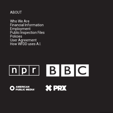
ABOUT
Who We Are
Financial Information
Employment
Public Inspection Files
Policies
User Agreement
How WFDD uses A.I.