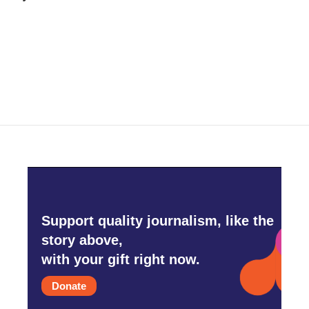
b
t
e
l
o
e
d
o
r
I
k
n
Support quality journalism, like the
story above,
with your gift right now.
Donate