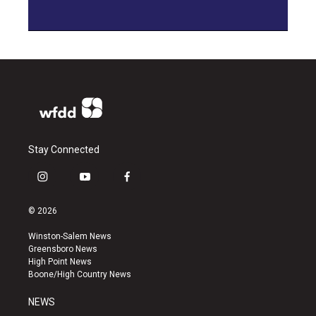
Stay Connected
i
y
f
n
o
a
s
u
c
© 2026
t
t
e
a
u
b
Winston-Salem News
g
b
o
Greensboro News
r
e
o
High Point News
a
k
Boone/High Country News
m
NEWS