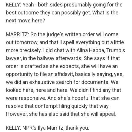
KELLY: Yeah - both sides presumably going for the
best outcome they can possibly get. What is the
next move here?
MARRITZ: So the judge's written order will come
out tomorrow, and that'll spell everything out a little
more precisely. I did chat with Alina Habba, Trump's
lawyer, in the hallway afterwards. She says if that
order is crafted as she expects, she will have an
opportunity to file an affidavit, basically saying, yes,
we did an exhaustive search for documents. We
looked here, here and here. We didn't find any that
were responsive. And she's hopeful that she can
resolve that contempt filing quickly that way.
However, she has also said that she will appeal.
KELLY: NPR's Ilya Marritz, thank you.