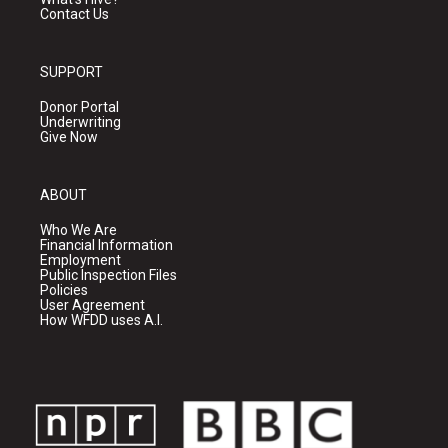
Contact Us
SUPPORT
Donor Portal
Underwriting
Give Now
ABOUT
Who We Are
Financial Information
Employment
Public Inspection Files
Policies
User Agreement
How WFDD uses A.I.