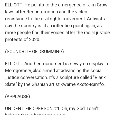
ELLIOTT: He points to the emergence of Jim Crow
laws after Reconstruction and the violent
resistance to the civil rights movement. Activists
say the country is at an inflection point again, as
more people find their voices after the racial justice
protests of 2020.
(SOUNDBITE OF DRUMMING)
ELLIOTT: Another monument is newly on display in
Montgomery, also aimed at advancing the social
justice conversation. It's a sculpture called "Blank
Slate" by the Ghanian artist Kwame Akoto-Bamfo.
(APPLAUSE)
UNIDENTIFIED PERSON #1: Oh, my God, I can't