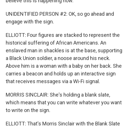
believe this is happening now.
UNIDENTIFIED PERSON #2: OK, so go ahead and
engage with the sign.
ELLIOTT: Four figures are stacked to represent the
historical suffering of African Americans. An
enslaved man in shackles is at the base, supporting
a Black Union soldier, a noose around his neck.
Above him is a woman with a baby on her back. She
carries a beacon and holds up an interactive sign
that receives messages via a Wi-Fi signal.
MORRIS SINCLAIR: She's holding a blank slate,
which means that you can write whatever you want
to write on the sign.
ELLIOTT: That's Morris Sinclair with the Blank Slate