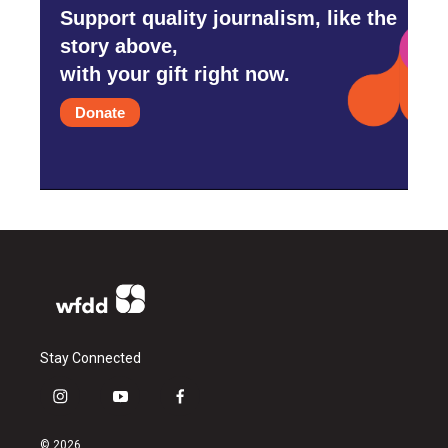
Support quality journalism, like the
story above,
with your gift right now.
Donate
Stay Connected
i
y
f
n
o
a
s
u
c
© 2026