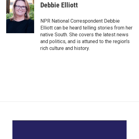
e
t
k
i
Debbie Elliott
b
t
e
l
o
e
d
o
r
I
NPR National Correspondent Debbie
k
n
Elliott can be heard telling stories from her
native South. She covers the latest news
and politics, and is attuned to the region's
rich culture and history.