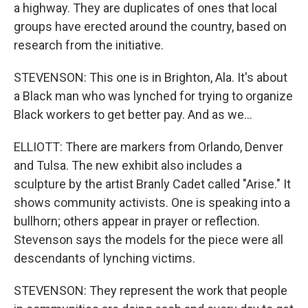
a highway. They are duplicates of ones that local
groups have erected around the country, based on
research from the initiative.
STEVENSON: This one is in Brighton, Ala. It's about
a Black man who was lynched for trying to organize
Black workers to get better pay. And as we...
ELLIOTT: There are markers from Orlando, Denver
and Tulsa. The new exhibit also includes a
sculpture by the artist Branly Cadet called "Arise." It
shows community activists. One is speaking into a
bullhorn; others appear in prayer or reflection.
Stevenson says the models for the piece were all
descendants of lynching victims.
STEVENSON: They represent the work that people