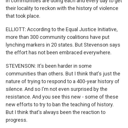
in communities are doing each and every day to get
their locality to reckon with the history of violence
that took place.
ELLIOTT: According to the Equal Justice Initiative,
more than 300 community coalitions have put
lynching markers in 20 states. But Stevenson says
the effort has not been embraced everywhere.
STEVENSON: It's been harder in some
communities than others. But I think that's just the
nature of trying to respond to a 400-year history of
silence. And so I'm not even surprised by the
resistance. And you see this new - some of these
new efforts to try to ban the teaching of history.
But I think that's always been the reaction to
progress.