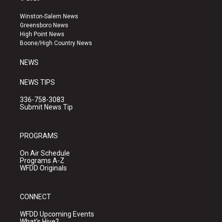
t
t
e
a
u
b
Winston-Salem News
g
b
o
Greensboro News
r
e
o
High Point News
a
k
Boone/High Country News
m
NEWS
NEWS TIPS
336-758-3083
Submit News Tip
PROGRAMS
On Air Schedule
Programs A-Z
WFDD Originals
CONNECT
WFDD Upcoming Events
What's Hive?