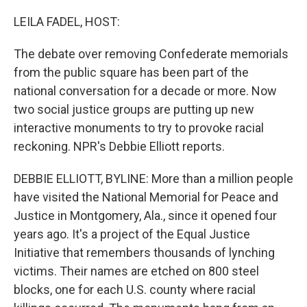
o
r
I
k
n
LEILA FADEL, HOST:
The debate over removing Confederate memorials
from the public square has been part of the
national conversation for a decade or more. Now
two social justice groups are putting up new
interactive monuments to try to provoke racial
reckoning. NPR's Debbie Elliott reports.
DEBBIE ELLIOTT, BYLINE: More than a million people
have visited the National Memorial for Peace and
Justice in Montgomery, Ala., since it opened four
years ago. It's a project of the Equal Justice
Initiative that remembers thousands of lynching
victims. Their names are etched on 800 steel
blocks, one for each U.S. county where racial