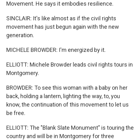
Movement. He says it embodies resilience.
SINCLAIR: It's like almost as if the civil rights
movement has just begun again with the new
generation.
MICHELE BROWDER: I'm energized by it.
ELLIOTT: Michele Browder leads civil rights tours in
Montgomery.
BROWDER: To see this woman with a baby on her
back, holding a lantern, lighting the way, to, you
know, the continuation of this movement to let us
be free.
ELLIOTT: The "Blank Slate Monument" is touring the
country and will be in Montgomery for three