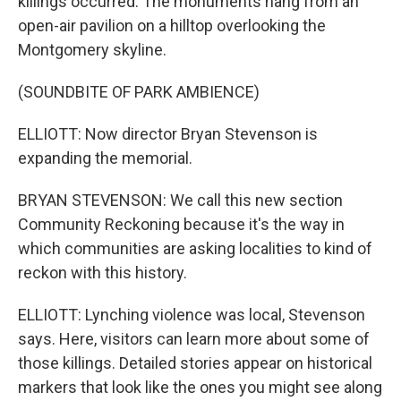
killings occurred. The monuments hang from an
open-air pavilion on a hilltop overlooking the
Montgomery skyline.
(SOUNDBITE OF PARK AMBIENCE)
ELLIOTT: Now director Bryan Stevenson is
expanding the memorial.
BRYAN STEVENSON: We call this new section
Community Reckoning because it's the way in
which communities are asking localities to kind of
reckon with this history.
ELLIOTT: Lynching violence was local, Stevenson
says. Here, visitors can learn more about some of
those killings. Detailed stories appear on historical
markers that look like the ones you might see along