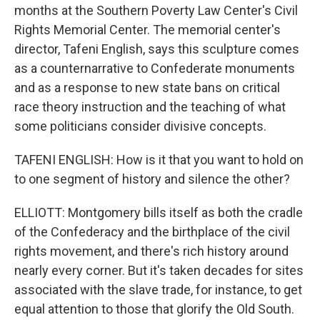
months at the Southern Poverty Law Center's Civil
Rights Memorial Center. The memorial center's
director, Tafeni English, says this sculpture comes
as a counternarrative to Confederate monuments
and as a response to new state bans on critical
race theory instruction and the teaching of what
some politicians consider divisive concepts.
TAFENI ENGLISH: How is it that you want to hold on
to one segment of history and silence the other?
ELLIOTT: Montgomery bills itself as both the cradle
of the Confederacy and the birthplace of the civil
rights movement, and there's rich history around
nearly every corner. But it's taken decades for sites
associated with the slave trade, for instance, to get
equal attention to those that glorify the Old South.