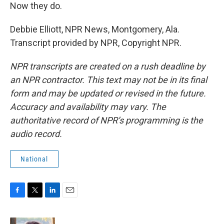
Now they do.
Debbie Elliott, NPR News, Montgomery, Ala.
Transcript provided by NPR, Copyright NPR.
NPR transcripts are created on a rush deadline by
an NPR contractor. This text may not be in its final
form and may be updated or revised in the future.
Accuracy and availability may vary. The
authoritative record of NPR’s programming is the
audio record.
National
F
T
L
E
a
w
i
m
c
i
n
a