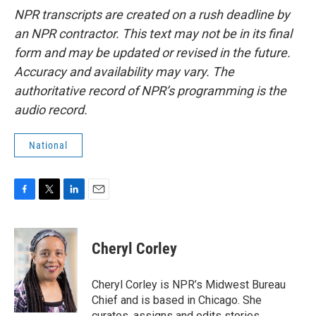
NPR transcripts are created on a rush deadline by
an NPR contractor. This text may not be in its final
form and may be updated or revised in the future.
Accuracy and availability may vary. The
authoritative record of NPR’s programming is the
audio record.
National
F
T
L
E
a
w
i
m
c
i
n
a
e
t
k
i
Cheryl Corley
b
t
e
l
o
e
d
o
r
I
Cheryl Corley is NPR’s Midwest Bureau
k
n
Chief and is based in Chicago. She
curates, assigns and edits stories