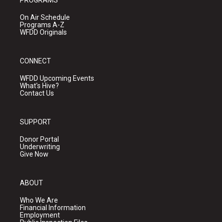
PROGRAMS
On Air Schedule
Programs A-Z
WFDD Originals
CONNECT
WFDD Upcoming Events
What's Hive?
Contact Us
SUPPORT
Donor Portal
Underwriting
Give Now
ABOUT
Who We Are
Financial Information
Employment