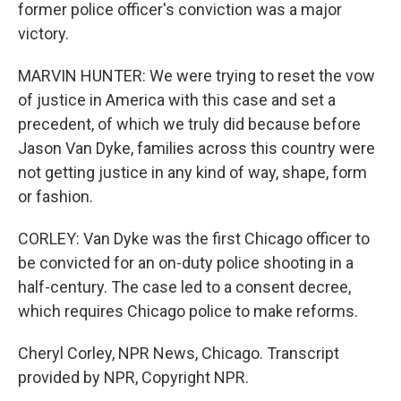
former police officer's conviction was a major
victory.
MARVIN HUNTER: We were trying to reset the vow
of justice in America with this case and set a
precedent, of which we truly did because before
Jason Van Dyke, families across this country were
not getting justice in any kind of way, shape, form
or fashion.
CORLEY: Van Dyke was the first Chicago officer to
be convicted for an on-duty police shooting in a
half-century. The case led to a consent decree,
which requires Chicago police to make reforms.
Cheryl Corley, NPR News, Chicago. Transcript
provided by NPR, Copyright NPR.