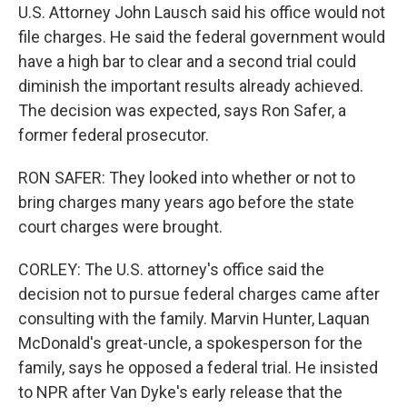
U.S. Attorney John Lausch said his office would not
file charges. He said the federal government would
have a high bar to clear and a second trial could
diminish the important results already achieved.
The decision was expected, says Ron Safer, a
former federal prosecutor.
RON SAFER: They looked into whether or not to
bring charges many years ago before the state
court charges were brought.
CORLEY: The U.S. attorney's office said the
decision not to pursue federal charges came after
consulting with the family. Marvin Hunter, Laquan
McDonald's great-uncle, a spokesperson for the
family, says he opposed a federal trial. He insisted
to NPR after Van Dyke's early release that the