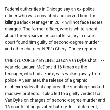
Federal authorities in Chicago say an ex-police
officer who was convicted and served time for
killing a Black teenager in 2014 will not face federal
charges. The former officer, who is white, spent
about three years in prison after a jury in state
court found him guilty of second-degree murder
and other charges. NPR's Cheryl Corley reports.
CHERYL CORLEY, BYLINE: Jason Van Dyke shot 17-
year-old Laquan McDonald 16 times as the
teenager, who had a knife, was walking away from
police. A year later, the release of a graphic
dashcam video that captured the shooting sparked
massive protests. It also led to a guilty verdict for
Van Dyke on charges of second-degree murder and
16 counts of aggravated battery. In a statement,