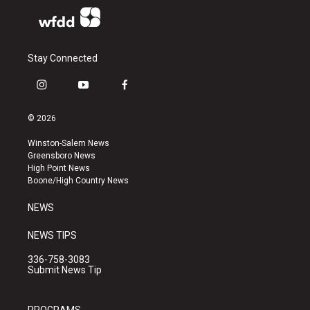
Stay Connected
i
y
f
n
o
a
s
u
c
© 2026
t
t
e
a
u
b
Winston-Salem News
g
b
o
Greensboro News
r
e
o
High Point News
a
k
Boone/High Country News
m
NEWS
NEWS TIPS
336-758-3083
Submit News Tip