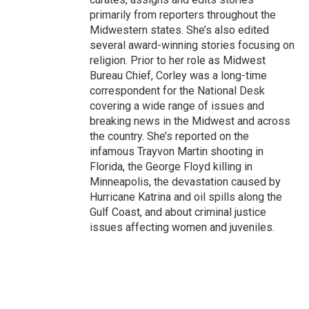
primarily from reporters throughout the
Midwestern states. She’s also edited
several award-winning stories focusing on
religion. Prior to her role as Midwest
Bureau Chief, Corley was a long-time
correspondent for the National Desk
covering a wide range of issues and
breaking news in the Midwest and across
the country. She’s reported on the
infamous Trayvon Martin shooting in
Florida, the George Floyd killing in
Minneapolis, the devastation caused by
Hurricane Katrina and oil spills along the
Gulf Coast, and about criminal justice
issues affecting women and juveniles.