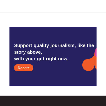
Support quality journalism, like the
story above,
with your gift right now.
Donate