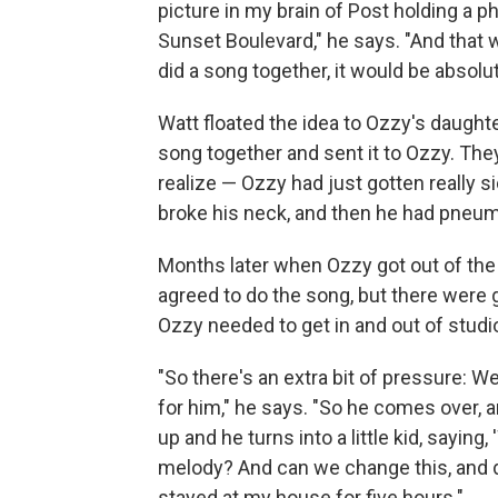
picture in my brain of Post holding a
Sunset Boulevard," he says. "And that 
did a song together, it would be absolut
Watt floated the idea to Ozzy's daughte
song together and sent it to Ozzy. They 
realize — Ozzy had just gotten really s
broke his neck, and then he had pneum
Months later when Ozzy got out of the 
agreed to do the song, but there were 
Ozzy needed to get in and out of stud
"So there's an extra bit of pressure: We
for him," he says. "So he comes over, 
up and he turns into a little kid, saying
melody? And can we change this, and do
stayed at my house for five hours."