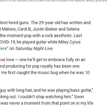
cers of the moment, with a client list that includes Post Malone, Miley Cyrus an
test hired guns. The 29-year-old has written and
 Malone, Cardi B, Justin Bieber and Selena
-the-moment pop with a rock aesthetic. Last
OVID-19, he played guitar while Miley Cyrus
Here
" on
Saturday Night Live
.
ue love — one he'll get to embrace fully on an
nd producing for pop royalty has been one
ny. He first caught the music bug when he was 10
uy with long hair, and he was playing bass guitar,"
ing out. I couldn't stop watching him." Soon
re was never a moment from that point on in my life