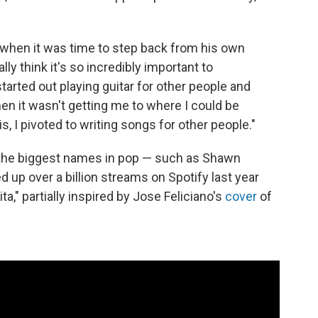
g when it was time to step back from his own
ally think it's so incredibly important to
started out playing guitar for other people and
hen it wasn't getting me to where I could be
is, I pivoted to writing songs for other people."
 the biggest names in pop — such as Shawn
up over a billion streams on Spotify last year
," partially inspired by Jose Feliciano's
cover
of