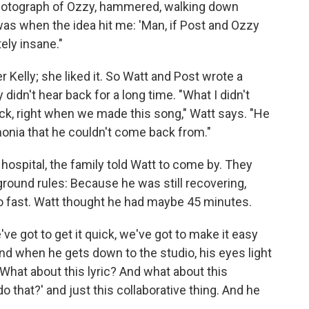
 photograph of Ozzy, hammered, walking down
was when the idea hit me: 'Man, if Post and Ozzy
ely insane."
r Kelly; she liked it. So Watt and Post wrote a
didn't hear back for a long time. "What I didn't
ick, right when we made this song," Watt says. "He
onia that he couldn't come back from."
hospital, the family told Watt to come by. They
ground rules: Because he was still recovering,
io fast. Watt thought he had maybe 45 minutes.
've got to get it quick, we've got to make it easy
and when he gets down to the studio, his eyes light
, 'What about this lyric? And what about this
 that?' and just this collaborative thing. And he