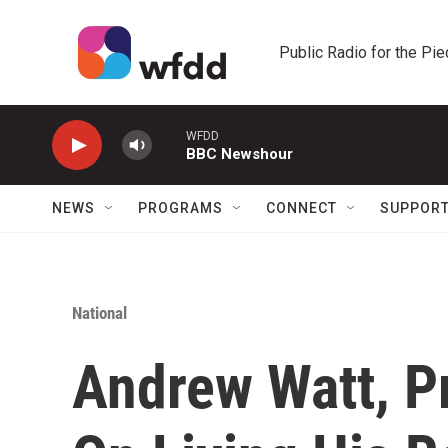
Skip to main content
Public Radio for the Pi
WFDD
BBC Newshour
NEWS
PROGRAMS
CONNECT
SUPPOR
National
Andrew Watt, P