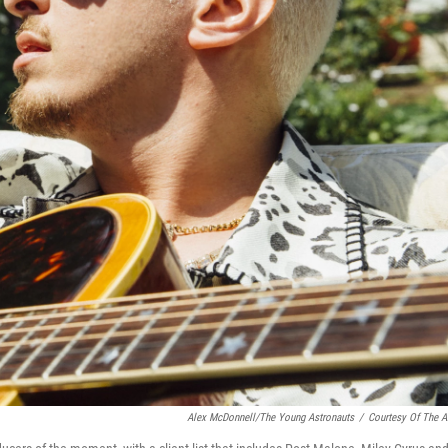
Alex McDonnell/The Young Astronauts
/
Courtesy Of The Ar