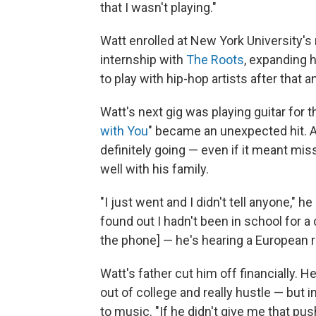
that I wasn't playing."
Watt enrolled at New York University'
internship with
The Roots
, expanding 
to play with hip-hop artists after that a
Watt's next gig was playing guitar for
with You
" became an unexpected hit. 
definitely going — even if it meant mis
well with his family.
"I just went and I didn't tell anyone,"
found out I hadn't been in school for a
the phone] — he's hearing a European r
Watt's father cut him off financially. 
out of college and really hustle — but i
to music. "If he didn't give me that pu