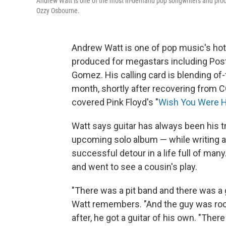
Andrew Watt is one of the most in-demand pop songwriters and produ
Ozzy Osbourne.
Andrew Watt is one of pop music's hot
produced for megastars including Post
Gomez. His calling card is blending of
month, shortly after recovering from C
covered Pink Floyd's "
Wish You Were 
Watt says guitar has always been his tr
upcoming solo album — while writing a
successful detour in a life full of ma
and went to see a cousin's play.
"There was a pit band and there was a g
Watt remembers. "And the guy was rock
after, he got a guitar of his own. "The