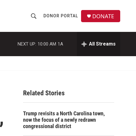
DONATE
DONOR PORTAL
S
S
e
h
a
r
All Streams
NEXT UP:
10:00 AM
1A
o
c
h
w
Q
u
S
e
r
e
y
Related Stories
a
r
,
Trump revisits a North Carolina town,
c
now the focus of a newly redrawn
congressional district
h