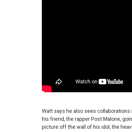
Watt says he also sees collaborations 
his friend, the rapper Post Malone, goi
picture off the wall of his idol, the he