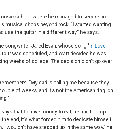
s music school, where he managed to secure an
his musical chops beyond rock. "I started wanting
nd use the guitar in a different way," he says.
 the songwriter Jared Evan, whose song "
In Love
A tour was scheduled, and Watt decided he was
sing weeks of college. The decision didn't go over
 he remembers. "My dad is calling me because they
 couple of weeks, and it's not the American ring [on
ing."
He says that to have money to eat, he had to drop
n the end, it's what forced him to dedicate himself
sh, I wouldn't have stepped up in the same way," he