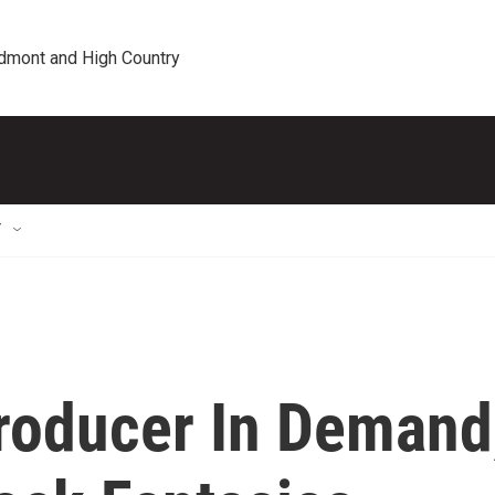
edmont and High Country
T
roducer In Demand