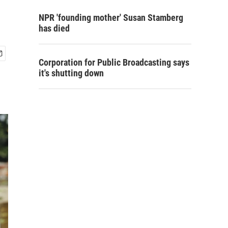
NPR 'founding mother' Susan Stamberg
has died
Corporation for Public Broadcasting says
it's shutting down