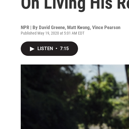
On Living His R
NPR | By
David Greene
,
Matt Kwong
,
Vince Pearson
Published May 19, 2020 at 5:01 AM EDT
LISTEN
•
7:15