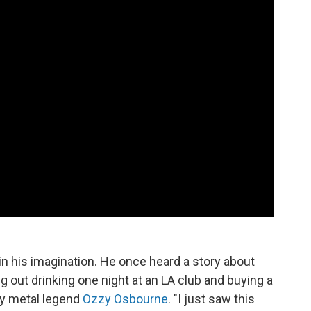
in his imagination. He once heard a story about
ng out drinking one night at an LA club and buying a
avy metal legend
Ozzy Osbourne
. "I just saw this