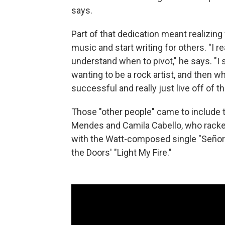
says.
Part of that dedication meant realizin
music and start writing for others. "I re
understand when to pivot," he says. "I 
wanting to be a rock artist, and then w
successful and really just live off of th
Those "other people" came to include
Mendes and Camila Cabello, who racked 
with the Watt-composed single "Señorita
the Doors' "Light My Fire."