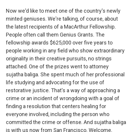
Now we'd like to meet one of the country's newly
minted geniuses. We're talking, of course, about
the latest recipients of a MacArthur Fellowship.
People often call them Genius Grants. The
fellowship awards $625,000 over five years to
people working in any field who show extraordinary
originality in their creative pursuits, no strings
attached. One of the prizes went to attorney
sujatha baliga. She spent much of her professional
life studying and advocating for the use of
restorative justice. That's a way of approaching a
crime or an incident of wrongdoing with a goal of
finding a resolution that centers healing for
everyone involved, including the person who
committed the crime or offense. And sujatha baliga
is with us now from San Francisco. Welcome.