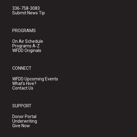
336-758-3083
Submit News Tip
PROGRAMS
On Air Schedule
Programs A-Z
WFDD Originals
CONNECT
WFDD Upcoming Events
What's Hive?
Contact Us
SUPPORT
Donor Portal
Underwriting
Give Now