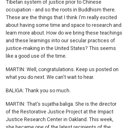
Tibetan system of justice prior to Chinese
occupation - and so the roots in Buddhism there.
These are the things that I think I'm really excited
about having some time and space to research and
learn more about. How do we bring these teachings
and these learnings into our secular practices of
justice-making in the United States? This seems
like a good use of the time.
MARTIN: Well, congratulations. Keep us posted on
what you do next. We can't wait to hear.
BALIGA: Thank you so much.
MARTIN: That's sujatha baliga. She is the director
of the Restorative Justice Project at the Impact
Justice Research Center in Oakland. This week,
she became one of the latest recipients of the