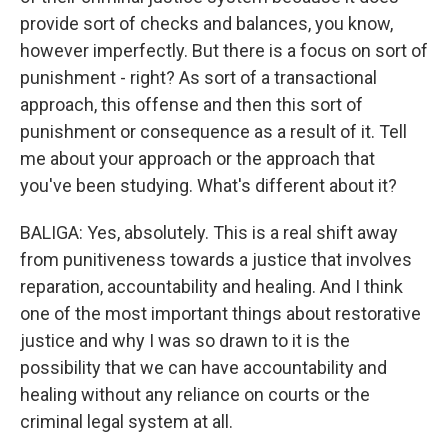
provide sort of checks and balances, you know,
however imperfectly. But there is a focus on sort of
punishment - right? As sort of a transactional
approach, this offense and then this sort of
punishment or consequence as a result of it. Tell
me about your approach or the approach that
you've been studying. What's different about it?
BALIGA: Yes, absolutely. This is a real shift away
from punitiveness towards a justice that involves
reparation, accountability and healing. And I think
one of the most important things about restorative
justice and why I was so drawn to it is the
possibility that we can have accountability and
healing without any reliance on courts or the
criminal legal system at all.