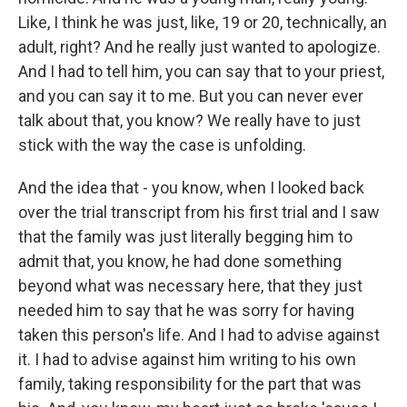
Like, I think he was just, like, 19 or 20, technically, an
adult, right? And he really just wanted to apologize.
And I had to tell him, you can say that to your priest,
and you can say it to me. But you can never ever
talk about that, you know? We really have to just
stick with the way the case is unfolding.
And the idea that - you know, when I looked back
over the trial transcript from his first trial and I saw
that the family was just literally begging him to
admit that, you know, he had done something
beyond what was necessary here, that they just
needed him to say that he was sorry for having
taken this person's life. And I had to advise against
it. I had to advise against him writing to his own
family, taking responsibility for the part that was