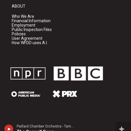
ABOUT
Who We Are
Financial Information
Employment
Public Inspection Files
Policies
User Agreement
How WFDD uses A.I.
Paillard Chamber Orchestra - Tamezo Narita