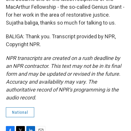
MacArthur Fellowship - the so-called Genius Grant -
for her work in the area of restorative justice.
Sujatha baliga, thanks so much for talking to us.
BALIGA: Thank you. Transcript provided by NPR,
Copyright NPR.
NPR transcripts are created on a rush deadline by
an NPR contractor. This text may not be in its final
form and may be updated or revised in the future.
Accuracy and availability may vary. The
authoritative record of NPR’s programming is the
audio record.
National