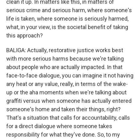
clean it up. In matters like this, in matters of
serious crime and serious harm, where someone's
life is taken, where someone is seriously harmed,
what, in your view, is the societal benefit of taking
this approach?
BALIGA: Actually, restorative justice works best
with more serious harms because we're talking
about people who are actually impacted. In that
face-to-face dialogue, you can imagine it not having
any heat or any value, really, in terms of the wake-
up or the aha moments when we're talking about
graffiti versus when someone has actually entered
someone's home and taken their things, right?
That's a situation that calls for accountability, calls
for a direct dialogue where someone takes
responsibility for what they've done. So, to my