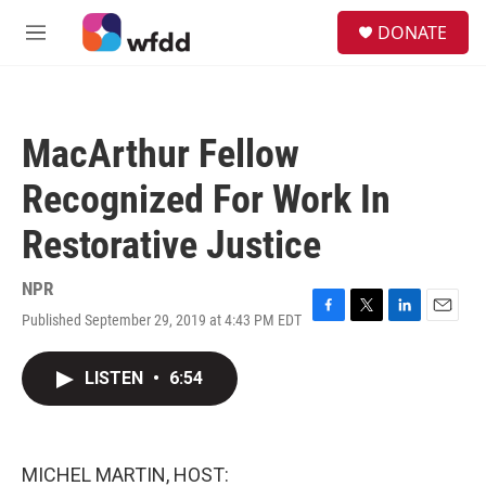
Skip to main content
S
DONATE
e
M
a
e
r
n
c
u
h
MacArthur Fellow
u
e
Recognized For Work In
r
y
Restorative Justice
NPR
Published September 29, 2019 at 4:43 PM EDT
F
T
L
E
a
w
i
m
c
i
n
a
LISTEN
•
6:54
e
t
k
i
b
t
e
l
o
e
d
o
r
I
k
n
MICHEL MARTIN, HOST: