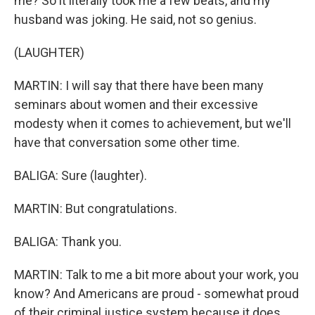
me? So it literally took me a few beats, and my
husband was joking. He said, not so genius.
(LAUGHTER)
MARTIN: I will say that there have been many
seminars about women and their excessive
modesty when it comes to achievement, but we'll
have that conversation some other time.
BALIGA: Sure (laughter).
MARTIN: But congratulations.
BALIGA: Thank you.
MARTIN: Talk to me a bit more about your work, you
know? And Americans are proud - somewhat proud
of their criminal justice system because it does