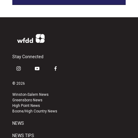
Stay Connected
i
y
f
n
o
a
s
u
c
© 2026
t
t
e
a
u
b
Winston-Salem News
g
b
o
Greensboro News
r
e
o
High Point News
a
k
Boone/High Country News
m
NEWS
NEWS TIPS