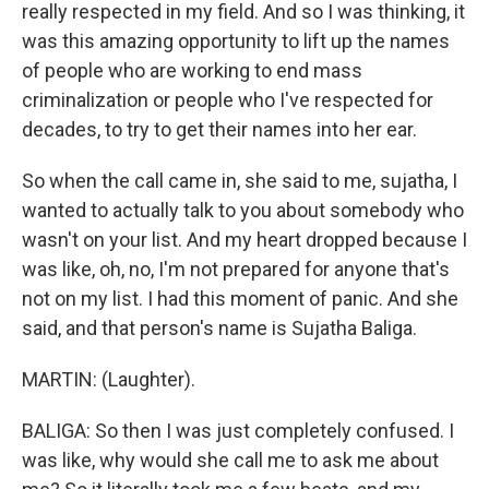
really respected in my field. And so I was thinking, it
was this amazing opportunity to lift up the names
of people who are working to end mass
criminalization or people who I've respected for
decades, to try to get their names into her ear.
So when the call came in, she said to me, sujatha, I
wanted to actually talk to you about somebody who
wasn't on your list. And my heart dropped because I
was like, oh, no, I'm not prepared for anyone that's
not on my list. I had this moment of panic. And she
said, and that person's name is Sujatha Baliga.
MARTIN: (Laughter).
BALIGA: So then I was just completely confused. I
was like, why would she call me to ask me about