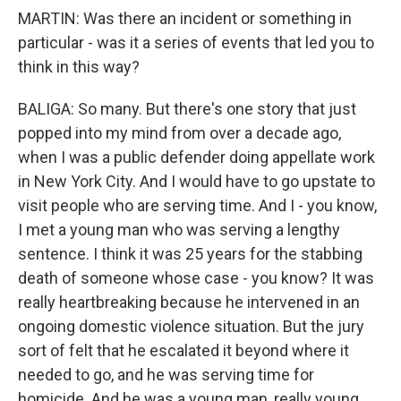
MARTIN: Was there an incident or something in
particular - was it a series of events that led you to
think in this way?
BALIGA: So many. But there's one story that just
popped into my mind from over a decade ago,
when I was a public defender doing appellate work
in New York City. And I would have to go upstate to
visit people who are serving time. And I - you know,
I met a young man who was serving a lengthy
sentence. I think it was 25 years for the stabbing
death of someone whose case - you know? It was
really heartbreaking because he intervened in an
ongoing domestic violence situation. But the jury
sort of felt that he escalated it beyond where it
needed to go, and he was serving time for
homicide. And he was a young man, really young.