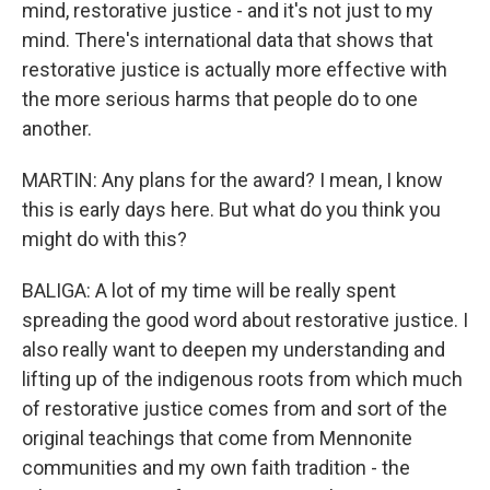
mind, restorative justice - and it's not just to my
mind. There's international data that shows that
restorative justice is actually more effective with
the more serious harms that people do to one
another.
MARTIN: Any plans for the award? I mean, I know
this is early days here. But what do you think you
might do with this?
BALIGA: A lot of my time will be really spent
spreading the good word about restorative justice. I
also really want to deepen my understanding and
lifting up of the indigenous roots from which much
of restorative justice comes from and sort of the
original teachings that come from Mennonite
communities and my own faith tradition - the