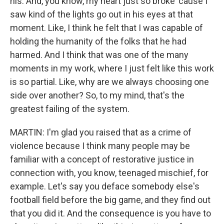
his. And, you know, my heart just so broke 'cause I
saw kind of the lights go out in his eyes at that
moment. Like, I think he felt that I was capable of
holding the humanity of the folks that he had
harmed. And I think that was one of the many
moments in my work, where I just felt like this work
is so partial. Like, why are we always choosing one
side over another? So, to my mind, that's the
greatest failing of the system.
MARTIN: I'm glad you raised that as a crime of
violence because I think many people may be
familiar with a concept of restorative justice in
connection with, you know, teenaged mischief, for
example. Let's say you deface somebody else's
football field before the big game, and they find out
that you did it. And the consequence is you have to