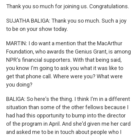
Thank you so much for joining us. Congratulations.
SUJATHA BALIGA: Thank you so much. Such a joy
to be on your show today.
MARTIN: I do want a mention that the MacArthur
Foundation, who awards the Genius Grant, is among
NPR's financial supporters. With that being said,
you know I'm going to ask you what it was like to
get that phone call. Where were you? What were
you doing?
BALIGA: So here's the thing. I think I'm in a different
situation than some of the other fellows because I
had had this opportunity to bump into the director
of the program in April. And she'd given me her card
and asked me to be in touch about people who I