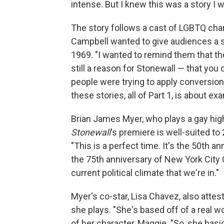
intense. But I knew this was a story I wa
The story follows a cast of LGBTQ char
Campbell wanted to give audiences a se
1969. "I wanted to remind them that the
still a reason for Stonewall — that you 
people were trying to apply conversion 
these stories, all of Part 1, is about 
Brian James Myer, who plays a gay high
Stonewall
's premiere is well-suited t
"This is a perfect time. It's the 50th an
the 75th anniversary of New York City Op
current political climate that we're in."
Myer's co-star, Lisa Chavez, also attes
she plays. "She's based off of a real 
of her character, Maggie. "So, she bas