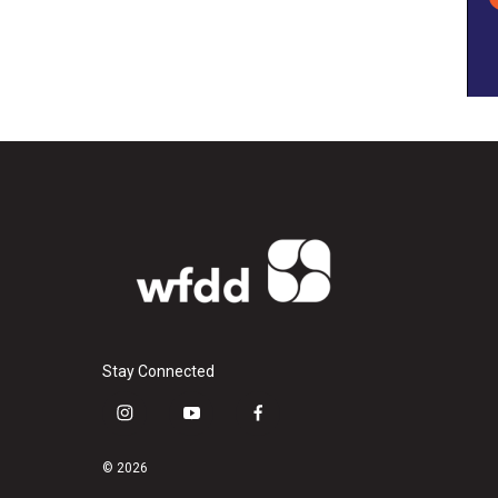
Stay Connected
i
y
f
n
o
a
s
u
c
© 2026
t
t
e