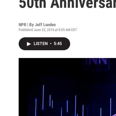
50th Anniversa
NPR | By
Jeff Lunden
Published June 22, 2019 at 8:05 AM EDT
LISTEN
•
5:45