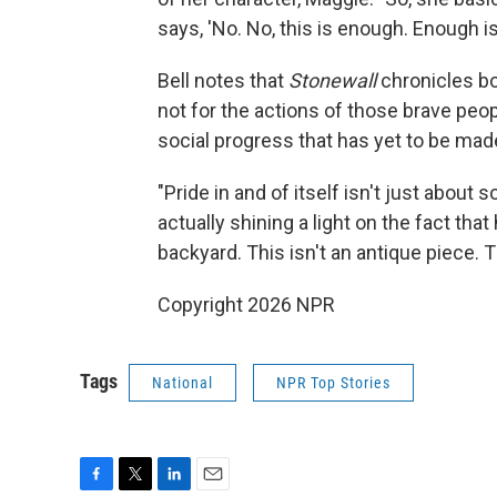
says, 'No. No, this is enough. Enough is
Bell notes that
Stonewall
chronicles bo
not for the actions of those brave peo
social progress that has yet to be made
"Pride in and of itself isn't just about
actually shining a light on the fact that 
backyard. This isn't an antique piece. Th
Copyright 2026 NPR
Tags
National
NPR Top Stories