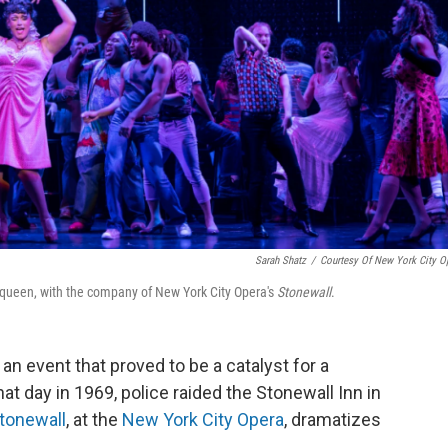
Sarah Shatz
/
Courtesy Of New York City O
g queen, with the company of New York City Opera's
Stonewall
.
n event that proved to be a catalyst for a
 day in 1969, police raided the Stonewall Inn in
tonewall
, at the
New York City Opera
, dramatizes