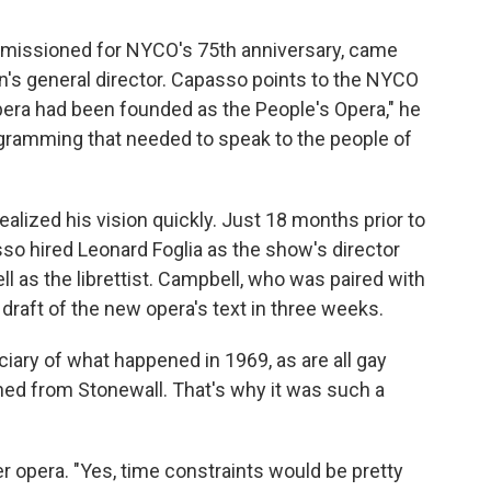
mmissioned for NYCO's 75th anniversary, came
n's general director. Capasso points to the NYCO
Opera had been founded as the People's Opera," he
gramming that needed to speak to the people of
lized his vision quickly. Just 18 months prior to
so hired Leonard Foglia as the show's director
l as the librettist. Campbell, who was paired with
t draft of the new opera's text in three weeks.
iciary of what happened in 1969, as are all gay
rned from Stonewall. That's why it was such a
er opera. "Yes, time constraints would be pretty