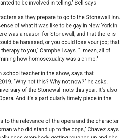
nted to be involved in telling," Bell says.
acters as they prepare to go to the Stonewall Inn.
nse of what it was like to be gay in New York in
re was a reason for Stonewall, and that there is
could be harassed, or you could lose your job; that
therapy to you," Campbell says. "I mean, all of
examining how homosexuality was a crime."
 school teacher in the show, says that
o 2019. "Why not this? Why not now?" he asks.
niversary of the Stonewall riots this year. It's also
era. And it's a particularly timely piece in the
ts to the relevance of the opera and the character
woman who did stand up to the cops," Chavez says
ically sees everybody getting roughed up and she