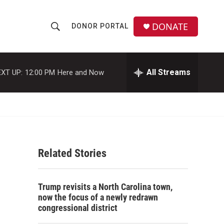
DONATE
DONOR PORTAL
S
S
e
h
a
r
All Streams
XT UP:
12:00 PM
Here and Now
o
c
h
w
Q
u
S
e
r
e
y
Related Stories
a
r
Trump revisits a North Carolina town,
c
now the focus of a newly redrawn
congressional district
h