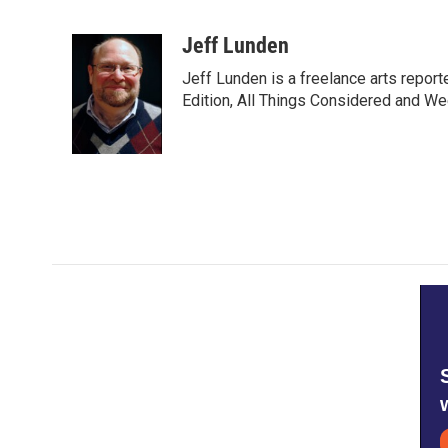
F
T
L
E
a
w
i
m
c
i
n
a
Jeff Lunden
e
t
k
i
Jeff Lunden is a freelance arts repo
b
t
e
l
o
e
d
Edition, All Things Considered and Wee
o
r
I
k
n