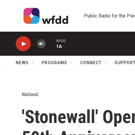
Skip to main content
Public Radio for the Pi
WFDD
1A
NEWS
PROGRAMS
CONNECT
SUPPOR
National
'Stonewall' Ope