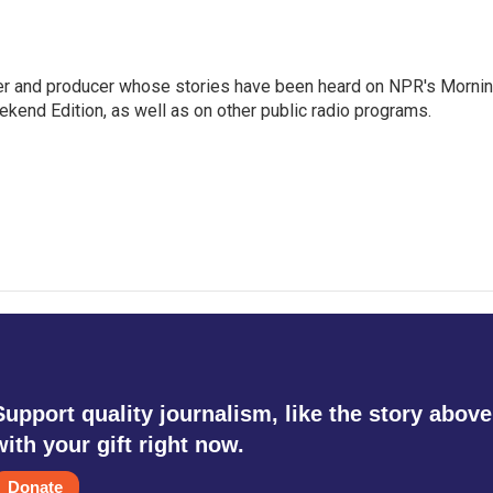
rter and producer whose stories have been heard on NPR's Morni
kend Edition, as well as on other public radio programs.
Support quality journalism, like the story above
with your gift right now.
Donate