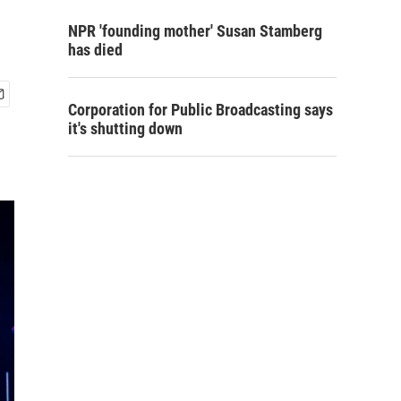
NPR 'founding mother' Susan Stamberg
has died
Corporation for Public Broadcasting says
it's shutting down