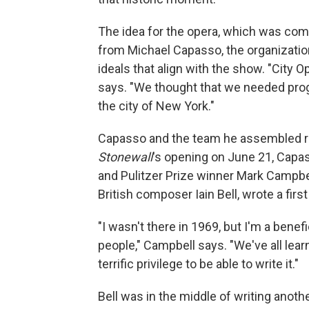
The idea for the opera, which was co
from Michael Capasso, the organizatio
ideals that align with the show. "City 
says. "We thought that we needed pro
the city of New York."
Capasso and the team he assembled rea
Stonewall
's opening on June 21, Capas
and Pulitzer Prize winner Mark Campbel
British composer Iain Bell, wrote a firs
"I wasn't there in 1969, but I'm a benef
people," Campbell says. "We've all lea
terrific privilege to be able to write it."
Bell was in the middle of writing anoth