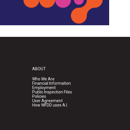
ABOUT
Who We Are
Financial Information
Employment
Public Inspection Files
Policies
User Agreement
How WFDD uses A.I.