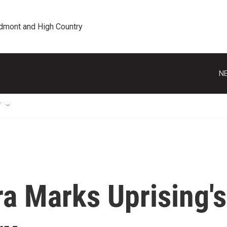
edmont and High Country
NE
T
ra Marks Uprising's