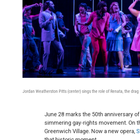
Jordan Weatherston Pitts (center) sings the role of Renata, the dra
June 28 marks the 50th anniversary of a
simmering gay-rights movement. On that
Greenwich Village. Now a new opera,
S
that historic moment.