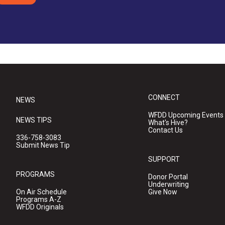
CONNECT
NEWS
WFDD Upcoming Events
NEWS TIPS
What's Hive?
Contact Us
336-758-3083
Submit News Tip
SUPPORT
PROGRAMS
Donor Portal
Underwriting
On Air Schedule
Give Now
Programs A-Z
WFDD Originals