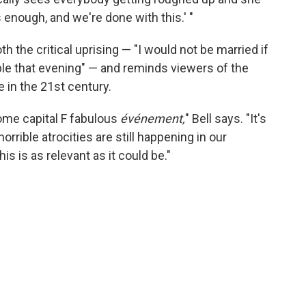
 enough, and we're done with this.' "
th the critical uprising — "I would not be married if
ple that evening" — and reminds viewers of the
 in the 21st century.
 some capital F fabulous
événement,
" Bell says. "It's
horrible atrocities are still happening in our
is is as relevant as it could be."