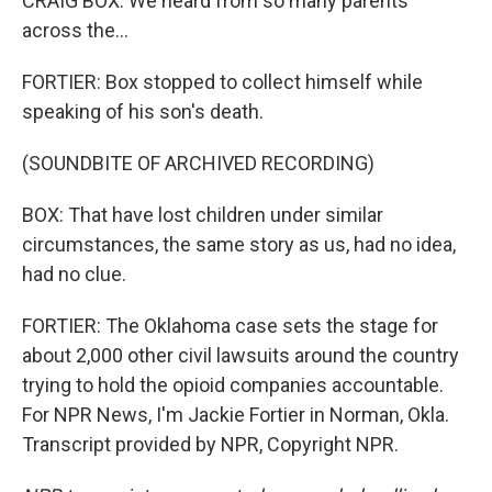
CRAIG BOX: We heard from so many parents
across the...
FORTIER: Box stopped to collect himself while
speaking of his son's death.
(SOUNDBITE OF ARCHIVED RECORDING)
BOX: That have lost children under similar
circumstances, the same story as us, had no idea,
had no clue.
FORTIER: The Oklahoma case sets the stage for
about 2,000 other civil lawsuits around the country
trying to hold the opioid companies accountable.
For NPR News, I'm Jackie Fortier in Norman, Okla.
Transcript provided by NPR, Copyright NPR.