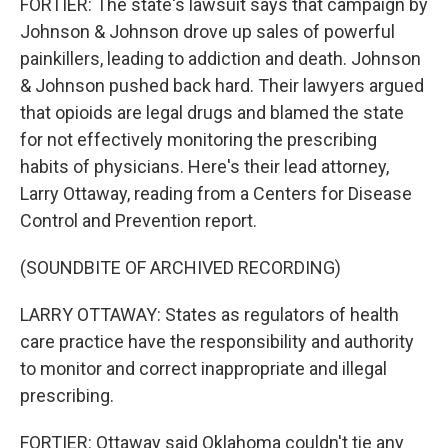
FORTIER: The state's lawsuit says that campaign by
Johnson & Johnson drove up sales of powerful
painkillers, leading to addiction and death. Johnson
& Johnson pushed back hard. Their lawyers argued
that opioids are legal drugs and blamed the state
for not effectively monitoring the prescribing
habits of physicians. Here's their lead attorney,
Larry Ottaway, reading from a Centers for Disease
Control and Prevention report.
(SOUNDBITE OF ARCHIVED RECORDING)
LARRY OTTAWAY: States as regulators of health
care practice have the responsibility and authority
to monitor and correct inappropriate and illegal
prescribing.
FORTIER: Ottaway said Oklahoma couldn't tie any