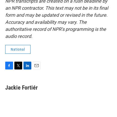
NPR transcripts are created on a rush deadline by
an NPR contractor. This text may not be in its final
form and may be updated or revised in the future.
Accuracy and availability may vary. The
authoritative record of NPR’s programming is the
audio record.
National
F
T
L
E
a
w
i
m
c
i
n
a
e
t
k
i
Jackie Fortiér
b
t
e
l
o
e
d
o
r
I
k
n