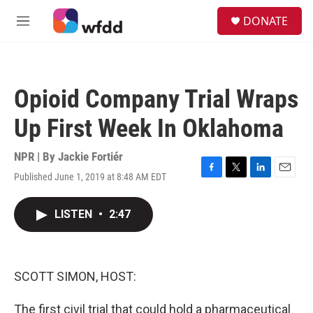
Skip to main content
S
DONATE
e
M
a
e
r
n
c
u
h
Opioid Company Trial Wraps
u
e
Up First Week In Oklahoma
r
y
NPR | By
Jackie Fortiér
Published June 1, 2019 at 8:48 AM EDT
F
T
L
E
a
w
i
m
c
i
n
a
LISTEN
•
2:47
e
t
k
i
b
t
e
l
o
e
d
o
r
I
k
n
SCOTT SIMON, HOST:
The first civil trial that could hold a pharmaceutical