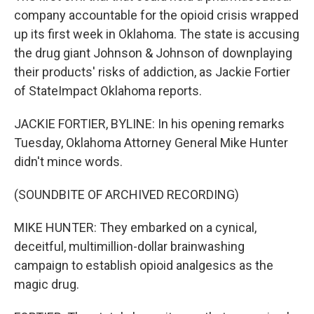
company accountable for the opioid crisis wrapped
up its first week in Oklahoma. The state is accusing
the drug giant Johnson & Johnson of downplaying
their products' risks of addiction, as Jackie Fortier
of StateImpact Oklahoma reports.
JACKIE FORTIER, BYLINE: In his opening remarks
Tuesday, Oklahoma Attorney General Mike Hunter
didn't mince words.
(SOUNDBITE OF ARCHIVED RECORDING)
MIKE HUNTER: They embarked on a cynical,
deceitful, multimillion-dollar brainwashing
campaign to establish opioid analgesics as the
magic drug.