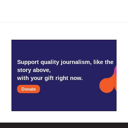
Support quality journalism, like the
story above,
with your gift right now.
Donate