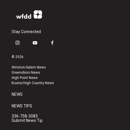
Stay Connected
i
y
f
n
o
a
s
u
c
© 2026
t
t
e
a
u
b
Winston-Salem News
g
b
o
Greensboro News
r
e
o
High Point News
a
k
Boone/High Country News
m
NEWS
NEWS TIPS
336-758-3083
Submit News Tip