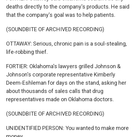
deaths directly to the company's products. He said
that the company's goal was to help patients.
(SOUNDBITE OF ARCHIVED RECORDING)
OTTAWAY: Serious, chronic pain is a soul-stealing,
life-robbing thief.
FORTIER: Oklahoma's lawyers grilled Johnson &
Johnson's corporate representative Kimberly
Deem-Eshleman for days on the stand, asking her
about thousands of sales calls that drug
representatives made on Oklahoma doctors.
(SOUNDBITE OF ARCHIVED RECORDING)
UNIDENTIFIED PERSON: You wanted to make more
money.