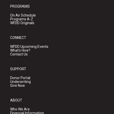
PROGRAMS
On Air Schedule
Programs A-Z
WFDD Originals
CONNECT
WFDD Upcoming Events
What's Hive?
Contact Us
SUPPORT
Donor Portal
Underwriting
Give Now
ABOUT
Who We Are
Financial Information