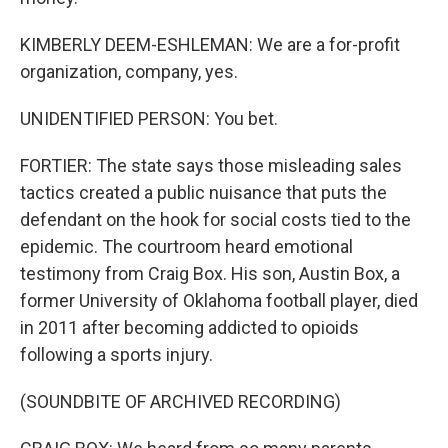
KIMBERLY DEEM-ESHLEMAN: We are a for-profit
organization, company, yes.
UNIDENTIFIED PERSON: You bet.
FORTIER: The state says those misleading sales
tactics created a public nuisance that puts the
defendant on the hook for social costs tied to the
epidemic. The courtroom heard emotional
testimony from Craig Box. His son, Austin Box, a
former University of Oklahoma football player, died
in 2011 after becoming addicted to opioids
following a sports injury.
(SOUNDBITE OF ARCHIVED RECORDING)