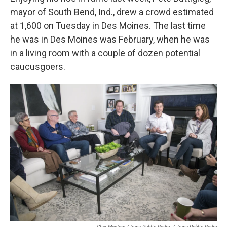
mayor of South Bend, Ind., drew a crowd estimated
at 1,600 on Tuesday in Des Moines. The last time
he was in Des Moines was February, when he was
in a living room with a couple of dozen potential
caucusgoers.