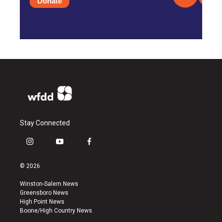
Donate
Stay Connected
i
y
f
n
o
a
s
u
c
© 2026
t
t
e
a
u
b
Winston-Salem News
g
b
o
Greensboro News
r
e
o
High Point News
a
k
Boone/High Country News
m