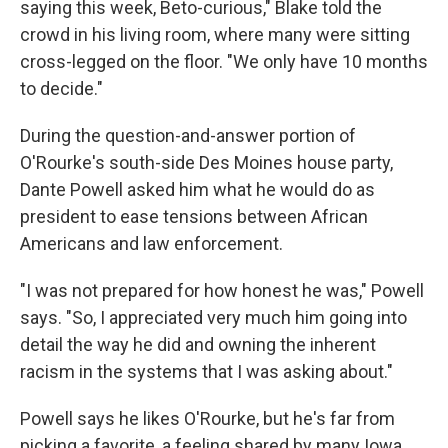
saying this week, Beto-curious," Blake told the
crowd in his living room, where many were sitting
cross-legged on the floor. "We only have 10 months
to decide."
During the question-and-answer portion of
O'Rourke's south-side Des Moines house party,
Dante Powell asked him what he would do as
president to ease tensions between African
Americans and law enforcement.
"I was not prepared for how honest he was," Powell
says. "So, I appreciated very much him going into
detail the way he did and owning the inherent
racism in the systems that I was asking about."
Powell says he likes O'Rourke, but he's far from
picking a favorite, a feeling shared by many Iowa