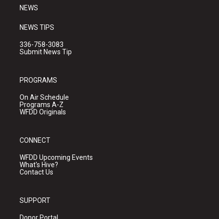
NEWS
NEWS TIPS
336-758-3083
Submit News Tip
PROGRAMS
On Air Schedule
Programs A-Z
WFDD Originals
CONNECT
WFDD Upcoming Events
What's Hive?
Contact Us
SUPPORT
Donor Portal