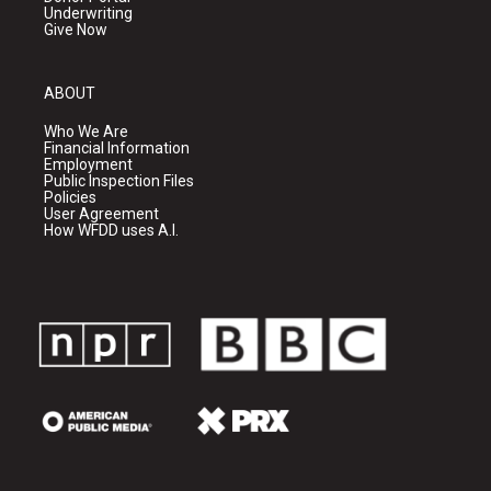
Underwriting
Give Now
ABOUT
Who We Are
Financial Information
Employment
Public Inspection Files
Policies
User Agreement
How WFDD uses A.I.