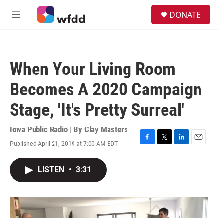
Skip to main content
S
DONATE
e
M
a
e
r
n
c
u
h
When Your Living Room
u
e
Becomes A 2020 Campaign
r
y
Stage, 'It's Pretty Surreal'
Iowa Public Radio | By
Clay Masters
Published April 21, 2019 at 7:00 AM EDT
F
T
L
E
a
w
i
m
c
i
n
a
LISTEN
•
3:31
e
t
k
i
b
t
e
l
o
e
d
o
r
I
k
n