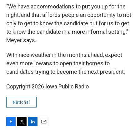
"We have accommodations to put you up for the
night, and that affords people an opportunity to not
only to get to know the candidate but for us to get
to know the candidate in a more informal setting,"
Meyer says.
With nice weather in the months ahead, expect
even more Iowans to open their homes to
candidates trying to become the next president.
Copyright 2026 Iowa Public Radio
National
F
T
L
E
a
w
i
m