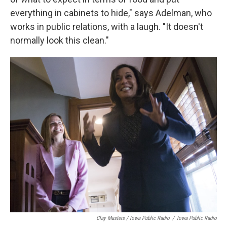
everything in cabinets to hide," says Adelman, who
works in public relations, with a laugh. "It doesn't
normally look this clean."
Clay Masters / Iowa Public Radio
/
Iowa Public Radio