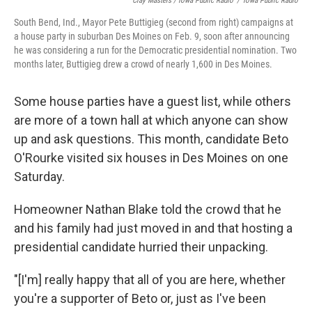
Clay Masters / Iowa Public Radio
/
Iowa Public Radio
South Bend, Ind., Mayor Pete Buttigieg (second from right) campaigns at
a house party in suburban Des Moines on Feb. 9, soon after announcing
he was considering a run for the Democratic presidential nomination. Two
months later, Buttigieg drew a crowd of nearly 1,600 in Des Moines.
Some house parties have a guest list, while others
are more of a town hall at which anyone can show
up and ask questions. This month, candidate Beto
O'Rourke visited six houses in Des Moines on one
Saturday.
Homeowner Nathan Blake told the crowd that he
and his family had just moved in and that hosting a
presidential candidate hurried their unpacking.
"[I'm] really happy that all of you are here, whether
you're a supporter of Beto or, just as I've been