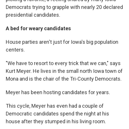
Democrats trying to grapple with nearly 20 declared
presidential candidates.
A bed for weary candidates
House parties aren't just for Iowa's big population
centers.
"We have to resort to every trick that we can," says
Kurt Meyer. He lives in the small north Iowa town of
Mona and is the chair of the Tri-County Democrats.
Meyer has been hosting candidates for years.
This cycle, Meyer has even had a couple of
Democratic candidates spend the night at his
house after they stumped in his living room.