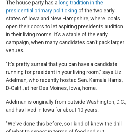
The house party has a
long tradition in the
presidential primary politicking
of the two early
states of Iowa and New Hampshire, where locals
open their doors to let aspiring presidents audition
in their living rooms. It's a staple of the early
campaign, when many candidates can't pack larger
venues.
"It's pretty surreal that you can have a candidate
running for president in your living room," says Liz
Adelman, who recently hosted Sen. Kamala Harris,
D-Calif., at her Des Moines, Iowa, home.
Adelman is originally from outside Washington, D.C.,
and has lived in Iowa for about 10 years.
"We've done this before, so I kind of knew the drill
of what to expect in terms of food and put