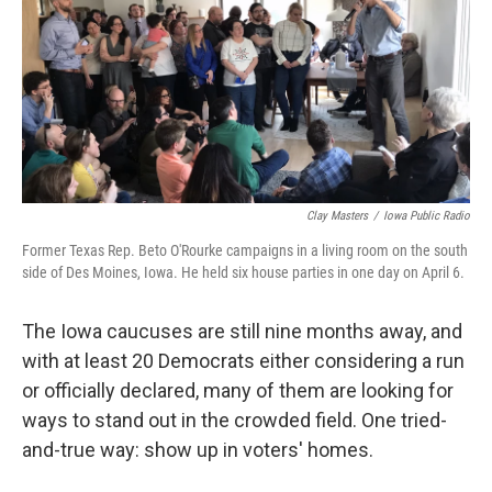
Clay Masters
/
Iowa Public Radio
Former Texas Rep. Beto O'Rourke campaigns in a living room on the south
side of Des Moines, Iowa. He held six house parties in one day on April 6.
The Iowa caucuses are still nine months away, and
with at least 20 Democrats either considering a run
or officially declared, many of them are looking for
ways to stand out in the crowded field. One tried-
and-true way: show up in voters' homes.