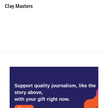
c
i
n
a
e
t
k
i
Clay Masters
b
t
e
l
o
e
d
o
r
I
k
n
Support quality journalism, like the
story above,
with your gift right now.