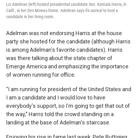
Liz Adelman (left) hosted presidential candidate Sen. Kamala Harris, D-
Calif., in her Des Moines home. Adelman says it's surreal to host a
candidate in her living room.
Adelman was not endorsing Harris at the house
party she hosted for the candidate (although Harris
is among Adelman's favorite candidates). Harris
was there talking about the state chapter of
Emerge America and emphasizing the importance
of women running for office.
"I am running for president of the United States and
I am a candidate and I would love to have
everybody's support, so I'm going to get that out of
the way," Harris told the crowd standing on a
landing at the base of Adelman's staircase.
Enjoying his rise in fame last week, Pete Buttigieg,