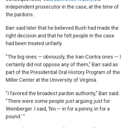
independent prosecutor in the case, at the time of
the pardons.
Barr said later that he believed Bush had made the
right decision and that he felt people in the case
had been treated unfairly.
"The big ones — obviously, the Iran-Contra ones — I
certainly did not oppose any of them," Barr said as
part of the Presidential Oral History Program of the
Miller Center at the University of Virginia.
"I favored the broadest pardon authority," Barr said.
"There were some people just arguing just for
Weinberger. I said, 'No — in for a penny, in for a
pound.' "