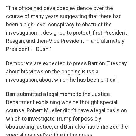
"The office had developed evidence over the
course of many years suggesting that there had
been a high-level conspiracy to obstruct the
investigation ... designed to protect, first President
Reagan, and then-Vice President — and ultimately
President — Bush."
Democrats are expected to press Barr on Tuesday
about his views on the ongoing Russia
investigation, about which he has been critical.
Barr submitted a legal memo to the Justice
Department explaining why he thought special
counsel Robert Mueller didn't have a legal basis on
which to investigate Trump for possibly
obstructing justice, and Barr also has criticized the
special counsel's office in the press.