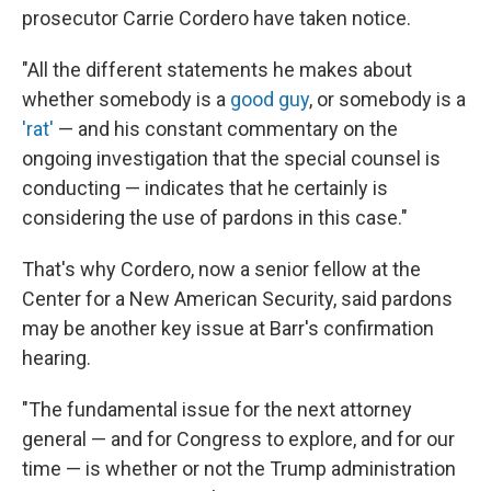
prosecutor Carrie Cordero have taken notice.
"All the different statements he makes about
whether somebody is a
good guy
, or somebody is a
'rat'
— and his constant commentary on the
ongoing investigation that the special counsel is
conducting — indicates that he certainly is
considering the use of pardons in this case."
That's why Cordero, now a senior fellow at the
Center for a New American Security, said pardons
may be another key issue at Barr's confirmation
hearing.
"The fundamental issue for the next attorney
general — and for Congress to explore, and for our
time — is whether or not the Trump administration