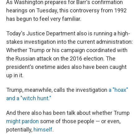
As Washington prepares for Barr's confirmation
hearings on Tuesday, this controversy from 1992
has begun to feel very familiar.
Today's Justice Department also is running a high-
stakes investigation into the current administration:
Whether Trump or his campaign coordinated with
the Russian attack on the 2016 election. The
president's onetime aides also have been caught
up in it.
Trump, meanwhile, calls the investigation
a "hoax"
and a "witch hunt."
And there also has been talk about whether Trump
might pardon
some of those people — or even,
potentially,
himself
.