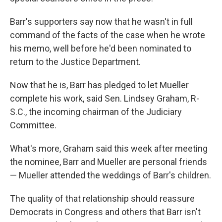
Barr's supporters say now that he wasn't in full
command of the facts of the case when he wrote
his memo, well before he'd been nominated to
return to the Justice Department.
Now that he is, Barr has pledged to let Mueller
complete his work, said Sen. Lindsey Graham, R-
S.C., the incoming chairman of the Judiciary
Committee.
What's more, Graham said this week after meeting
the nominee, Barr and Mueller are personal friends
— Mueller attended the weddings of Barr's children.
The quality of that relationship should reassure
Democrats in Congress and others that Barr isn't