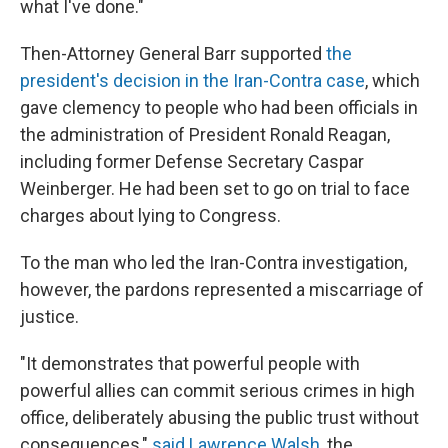
what I've done."
Then-Attorney General Barr supported
the
president's decision in the Iran-Contra case
, which
gave clemency to people who had been officials in
the administration of President Ronald Reagan,
including former Defense Secretary Caspar
Weinberger. He had been set to go on trial to face
charges about lying to Congress.
To the man who led the Iran-Contra investigation,
however, the pardons represented a miscarriage of
justice.
"It demonstrates that powerful people with
powerful allies can commit serious crimes in high
office, deliberately abusing the public trust without
consequences,"
said Lawrence Walsh,
the