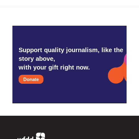
Support quality journalism, like the
story above,
with your gift right now.
Donate