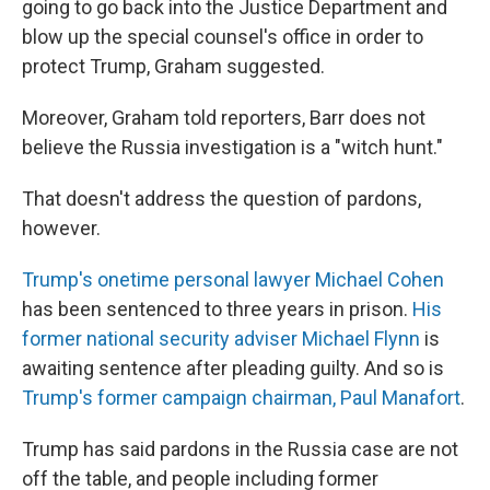
going to go back into the Justice Department and
blow up the special counsel's office in order to
protect Trump, Graham suggested.
Moreover, Graham told reporters, Barr does not
believe the Russia investigation is a "witch hunt."
That doesn't address the question of pardons,
however.
Trump's onetime personal lawyer Michael Cohen
has been sentenced to three years in prison.
His
former national security adviser Michael Flynn
is
awaiting sentence after pleading guilty. And so is
Trump's former campaign chairman, Paul Manafort
.
Trump has said pardons in the Russia case are not
off the table, and people including former