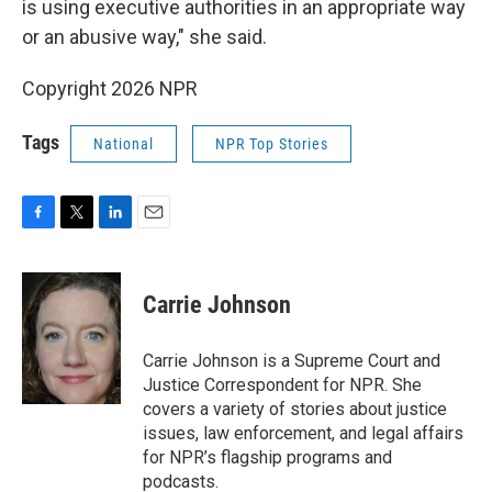
is using executive authorities in an appropriate way
or an abusive way," she said.
Copyright 2026 NPR
Tags
National
NPR Top Stories
F
T
L
E
a
w
i
m
c
i
n
a
e
t
k
i
Carrie Johnson
b
t
e
l
o
e
d
o
r
I
Carrie Johnson is a Supreme Court and
k
n
Justice Correspondent for NPR. She
covers a variety of stories about justice
issues, law enforcement, and legal affairs
for NPR’s flagship programs and
podcasts.