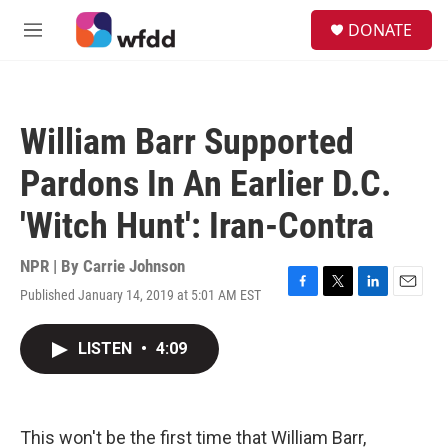
Skip to main content
S
DONATE
e
M
a
e
r
n
c
u
h
William Barr Supported
u
e
Pardons In An Earlier D.C.
r
y
'Witch Hunt': Iran-Contra
NPR | By
Carrie Johnson
Published January 14, 2019 at 5:01 AM EST
F
T
L
E
a
w
i
m
c
i
n
a
LISTEN
•
4:09
e
t
k
i
b
t
e
l
o
e
d
o
r
I
k
n
This won't be the first time that William Barr,