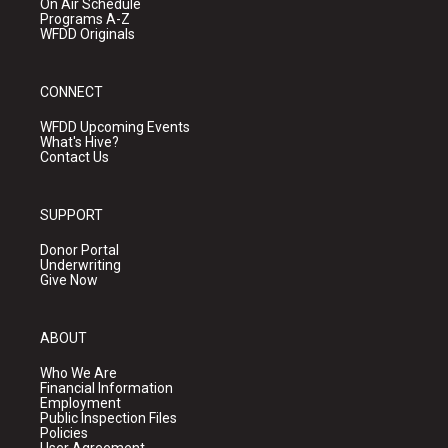
On Air Schedule
Programs A-Z
WFDD Originals
CONNECT
WFDD Upcoming Events
What's Hive?
Contact Us
SUPPORT
Donor Portal
Underwriting
Give Now
ABOUT
Who We Are
Financial Information
Employment
Public Inspection Files
Policies