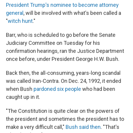
President Trump's nominee to become attorney
general
, will be involved with what's been called a
"
witch hunt
."
Barr, who is scheduled to go before the Senate
Judiciary Committee on Tuesday for his
confirmation hearings, ran the Justice Department
once before, under President George H.W. Bush.
Back then, the all-consuming, years-long scandal
was called Iran-Contra. On Dec. 24, 1992, it ended
when Bush
pardoned six people
who had been
caught up in it.
"The Constitution is quite clear on the powers of
the president and sometimes the president has to
make a very difficult call,"
Bush said then
. "That's