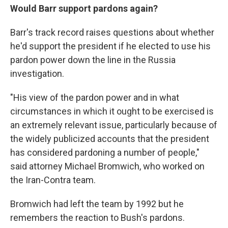
Would Barr support pardons again?
Barr's track record raises questions about whether
he'd support the president if he elected to use his
pardon power down the line in the Russia
investigation.
"His view of the pardon power and in what
circumstances in which it ought to be exercised is
an extremely relevant issue, particularly because of
the widely publicized accounts that the president
has considered pardoning a number of people,"
said attorney Michael Bromwich, who worked on
the Iran-Contra team.
Bromwich had left the team by 1992 but he
remembers the reaction to Bush's pardons.