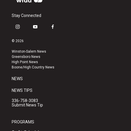
Stay Connected
i
y
f
n
o
a
s
u
c
© 2026
t
t
e
a
u
b
Winston-Salem News
g
b
o
Greensboro News
r
e
o
High Point News
a
k
Boone/High Country News
m
NEWS
NEWS TIPS
336-758-3083
Submit News Tip
PROGRAMS