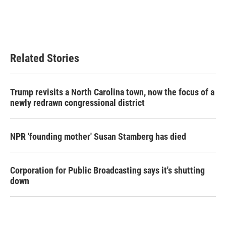
Related Stories
Trump revisits a North Carolina town, now the focus of a
newly redrawn congressional district
NPR 'founding mother' Susan Stamberg has died
Corporation for Public Broadcasting says it's shutting
down