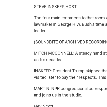
STEVE INSKEEP, HOST:
The four main entrances to that room 
lawmaker in George H.W. Bush's time a
leader.
(SOUNDBITE OF ARCHIVED RECORDIN
MITCH MCCONNELL: A steady hand stay
us for decades.
INSKEEP: President Trump skipped the c
visited later to pay their respects. This 
MARTIN: NPR congressional correspond
and joins us in the studio.
Hey, Scott.