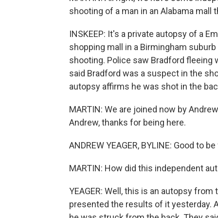
shooting of a man in an Alabama mall 
INSKEEP: It's a private autopsy of a E
shopping mall in a Birmingham suburb
shooting. Police saw Bradford fleeing wi
said Bradford was a suspect in the sho
autopsy affirms he was shot in the bac
MARTIN: We are joined now by Andrew
Andrew, thanks for being here.
ANDREW YEAGER, BYLINE: Good to be 
MARTIN: How did this independent aut
YEAGER: Well, this is an autopsy from t
presented the results of it yesterday. An
he was struck from the back. They sai