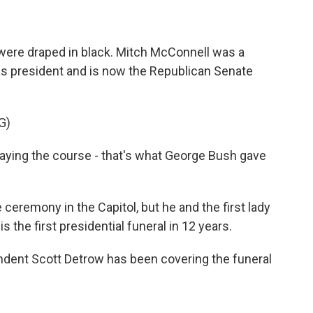
were draped in black. Mitch McConnell was a
s president and is now the Republican Senate
G)
ing the course - that's what George Bush gave
eremony in the Capitol, but he and the first lady
is the first presidential funeral in 12 years.
ent Scott Detrow has been covering the funeral