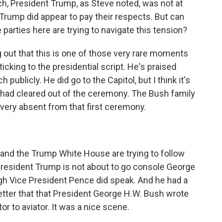
ch, President Trump, as Steve noted, was not at
Trump did appear to pay their respects. But can
he parties here are trying to navigate this tension?
g out that this is one of those very rare moments
king to the presidential script. He's praised
publicly. He did go to the Capitol, but I think it's
ol had cleared out of the ceremony. The Bush family
ery absent from that first ceremony.
 and the Trump White House are trying to follow
President Trump is not about to go console George
ough Vice President Pence did speak. And he had a
letter that that President George H.W. Bush wrote
tor to aviator. It was a nice scene.