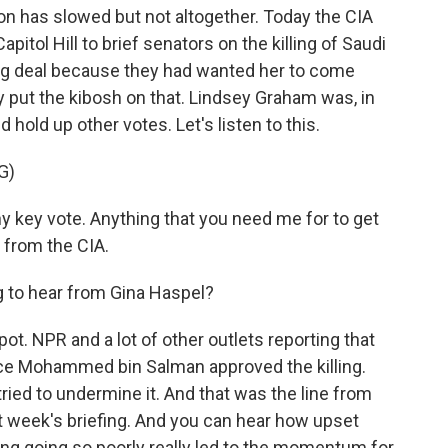
n has slowed but not altogether. Today the CIA
apitol Hill to brief senators on the killing of Saudi
big deal because they had wanted her to come
 put the kibosh on that. Lindsey Graham was, in
 hold up other votes. Let's listen to this.
G)
 key vote. Anything that you need me for to get
r from the CIA.
 to hear from Gina Haspel?
pot. NPR and a lot of other outlets reporting that
ce Mohammed bin Salman approved the killing.
ried to undermine it. And that was the line from
t week's briefing. And you can hear how upset
fing going so poorly really led to the momentum for