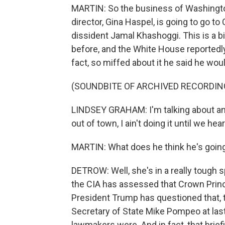
MARTIN: So the business of Washingto
director, Gina Haspel, is going to go to C
dissident Jamal Khashoggi. This is a 
before, and the White House reportedly
fact, so miffed about it he said he would
(SOUNDBITE OF ARCHIVED RECORDIN
LINDSEY GRAHAM: I'm talking about any
out of town, I ain't doing it until we hea
MARTIN: What does he think he's going
DETROW: Well, she's in a really tough s
the CIA has assessed that Crown Prin
President Trump has questioned that, t
Secretary of State Mike Pompeo at las
lawmakers were. And in fact, that brie