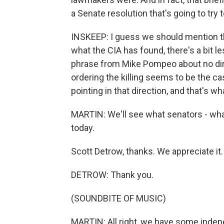
a Senate resolution that's going to try 
INSKEEP: I guess we should mention th
what the CIA has found, there's a bit l
phrase from Mike Pompeo about no di
ordering the killing seems to be the ca
pointing in that direction, and that's w
MARTIN: We'll see what senators - wha
today.
Scott Detrow, thanks. We appreciate it.
DETROW: Thank you.
(SOUNDBITE OF MUSIC)
MARTIN: All right, we have some indepe