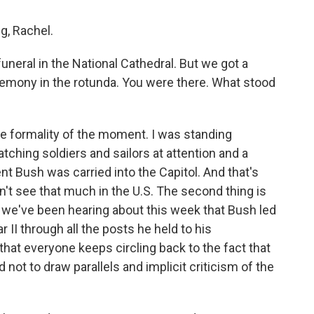
, Rachel.
uneral in the National Cathedral. But we got a
remony in the rotunda. You were there. What stood
the formality of the moment. I was standing
atching soldiers and sailors at attention and a
nt Bush was carried into the Capitol. And that's
't see that much in the U.S. The second thing is
s we've been hearing about this week that Bush led
r II through all the posts he held to his
that everyone keeps circling back to the fact that
d not to draw parallels and implicit criticism of the