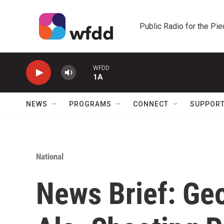
Skip to main content
Public Radio for the Pi
WFDD
1A
NEWS
PROGRAMS
CONNECT
SUPPOR
National
News Brief: Ge