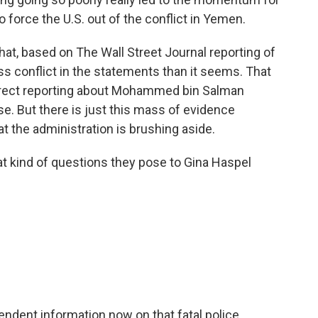
to force the U.S. out of the conflict in Yemen.
at, based on The Wall Street Journal reporting of
ess conflict in the statements than it seems. That
rect reporting about Mohammed bin Salman
se. But there is just this mass of evidence
hat the administration is brushing aside.
t kind of questions they pose to Gina Haspel
ndent information now on that fatal police