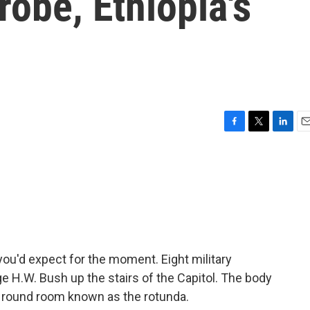
robe, Ethiopia's
F
T
L
E
a
w
i
m
c
i
n
a
e
t
k
i
b
t
e
l
o
e
d
o
r
I
k
n
ou'd expect for the moment. Eight military
e H.W. Bush up the stairs of the Capitol. The body
he round room known as the rotunda.