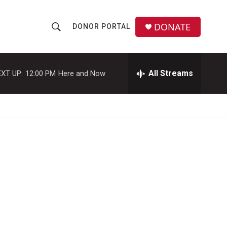
DONATE
DONOR PORTAL
S
S
e
h
a
r
All Streams
XT UP:
12:00 PM
Here and Now
o
c
h
w
Q
u
S
e
r
e
y
a
r
c
h