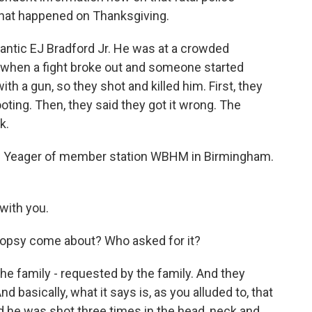
that happened on Thanksgiving.
mantic EJ Bradford Jr. He was at a crowded
 when a fight broke out and someone started
th a gun, so they shot and killed him. First, they
oting. Then, they said they got it wrong. The
k.
 Yeager of member station WBHM in Birmingham.
with you.
opsy come about? Who asked for it?
he family - requested by the family. And they
d basically, what it says is, as you alluded to, that
d he was shot three times in the head, neck and