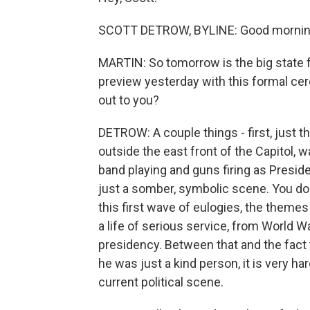
SCOTT DETROW, BYLINE: Good morning
MARTIN: So tomorrow is the big state f
preview yesterday with this formal ce
out to you?
DETROW: A couple things - first, just 
outside the east front of the Capitol, w
band playing and guns firing as Preside
just a somber, symbolic scene. You don
this first wave of eulogies, the theme
a life of serious service, from World Wa
presidency. Between that and the fact 
he was just a kind person, it is very har
current political scene.