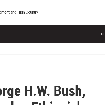
edmont and High Country
NE
T
orge H.W. Bush,