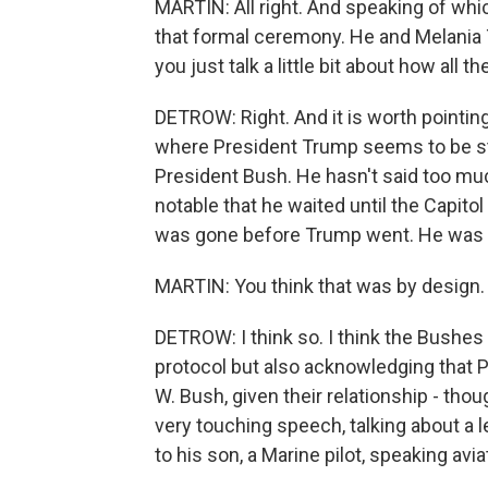
MARTIN: All right. And speaking of whi
that formal ceremony. He and Melania 
you just talk a little bit about how all t
DETROW: Right. And it is worth pointin
where President Trump seems to be stic
President Bush. He hasn't said too much 
notable that he waited until the Capit
was gone before Trump went. He was v
MARTIN: You think that was by design.
DETROW: I think so. I think the Bushes
protocol but also acknowledging that 
W. Bush, given their relationship - th
very touching speech, talking about a 
to his son, a Marine pilot, speaking avia