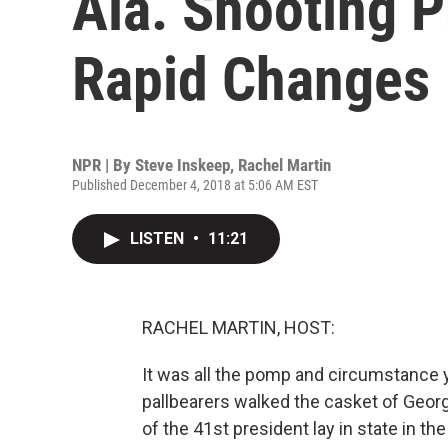
Ala. Shooting P
Rapid Changes
NPR | By
Steve Inskeep
,
Rachel Martin
Published December 4, 2018 at 5:06 AM EST
LISTEN
•
11:21
RACHEL MARTIN, HOST:
It was all the pomp and circumstance y
pallbearers walked the casket of Georg
of the 41st president lay in state in t