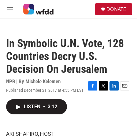
Skip to main content
S
DONATE
e
M
a
e
r
n
c
u
h
In Symbolic U.N. Vote, 128
u
e
Countries Decry U.S.
r
y
Decision On Jerusalem
NPR | By
Michele Kelemen
Published December 21, 2017 at 4:55 PM EST
F
T
L
E
a
w
i
m
c
i
n
a
LISTEN
•
3:12
e
t
k
i
b
t
e
l
o
e
d
o
r
I
k
n
ARI SHAPIRO, HOST: