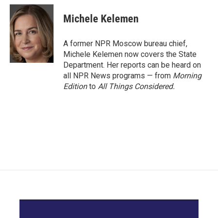
c
i
n
a
e
t
k
i
Michele Kelemen
b
t
e
l
o
e
d
o
r
I
A former NPR Moscow bureau chief,
k
n
Michele Kelemen now covers the State
Department. Her reports can be heard on
all NPR News programs — from
Morning
Edition
to
All Things Considered.