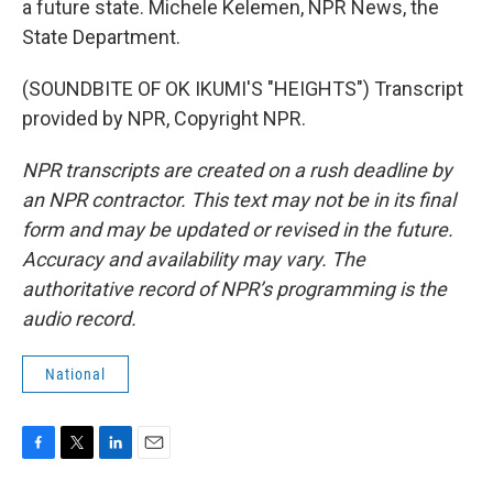
a future state. Michele Kelemen, NPR News, the
State Department.
(SOUNDBITE OF OK IKUMI'S "HEIGHTS") Transcript
provided by NPR, Copyright NPR.
NPR transcripts are created on a rush deadline by
an NPR contractor. This text may not be in its final
form and may be updated or revised in the future.
Accuracy and availability may vary. The
authoritative record of NPR’s programming is the
audio record.
National
F
T
L
E
a
w
i
m