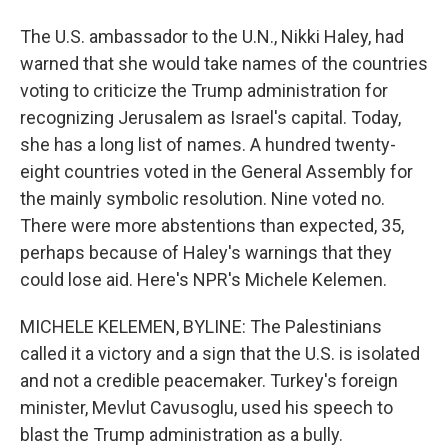
The U.S. ambassador to the U.N., Nikki Haley, had
warned that she would take names of the countries
voting to criticize the Trump administration for
recognizing Jerusalem as Israel's capital. Today,
she has a long list of names. A hundred twenty-
eight countries voted in the General Assembly for
the mainly symbolic resolution. Nine voted no.
There were more abstentions than expected, 35,
perhaps because of Haley's warnings that they
could lose aid. Here's NPR's Michele Kelemen.
MICHELE KELEMEN, BYLINE: The Palestinians
called it a victory and a sign that the U.S. is isolated
and not a credible peacemaker. Turkey's foreign
minister, Mevlut Cavusoglu, used his speech to
blast the Trump administration as a bully.