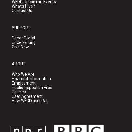
WFDD Upcoming Events
What's Hive?
Contact Us
SUPPORT
Donor Portal
Underwriting
Give Now
ABOUT
Who We Are
Financial Information
Employment
Public Inspection Files
Policies
User Agreement
How WFDD uses A.I.