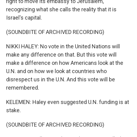
right to move its embassy to Jerusalem,
recognizing what she calls the reality that it is
Israel's capital.
(SOUNDBITE OF ARCHIVED RECORDING)
NIKKI HALEY: No vote in the United Nations will
make any difference on that. But this vote will
make a difference on how Americans look at the
U.N. and on how we look at countries who
disrespect us in the U.N. And this vote will be
remembered.
KELEMEN: Haley even suggested U.N. funding is at
stake.
(SOUNDBITE OF ARCHIVED RECORDING)