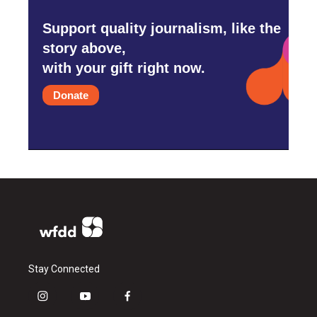
Support quality journalism, like the
story above,
with your gift right now.
Donate
Stay Connected
i
y
f
n
o
a