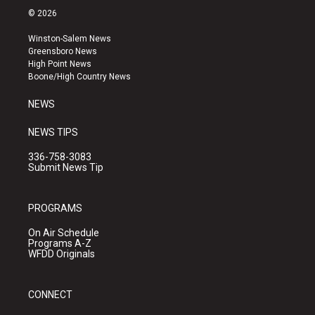
s
u
c
© 2026
t
t
e
a
u
b
Winston-Salem News
g
b
o
Greensboro News
r
e
o
High Point News
a
k
Boone/High Country News
m
NEWS
NEWS TIPS
336-758-3083
Submit News Tip
PROGRAMS
On Air Schedule
Programs A-Z
WFDD Originals
CONNECT