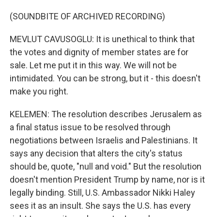
(SOUNDBITE OF ARCHIVED RECORDING)
MEVLUT CAVUSOGLU: It is unethical to think that
the votes and dignity of member states are for
sale. Let me put it in this way. We will not be
intimidated. You can be strong, but it - this doesn't
make you right.
KELEMEN: The resolution describes Jerusalem as
a final status issue to be resolved through
negotiations between Israelis and Palestinians. It
says any decision that alters the city's status
should be, quote, "null and void." But the resolution
doesn't mention President Trump by name, nor is it
legally binding. Still, U.S. Ambassador Nikki Haley
sees it as an insult. She says the U.S. has every