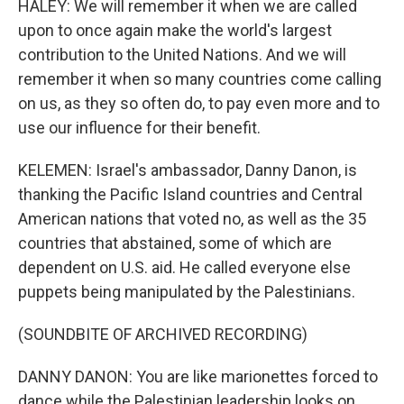
HALEY: We will remember it when we are called
upon to once again make the world's largest
contribution to the United Nations. And we will
remember it when so many countries come calling
on us, as they so often do, to pay even more and to
use our influence for their benefit.
KELEMEN: Israel's ambassador, Danny Danon, is
thanking the Pacific Island countries and Central
American nations that voted no, as well as the 35
countries that abstained, some of which are
dependent on U.S. aid. He called everyone else
puppets being manipulated by the Palestinians.
(SOUNDBITE OF ARCHIVED RECORDING)
DANNY DANON: You are like marionettes forced to
dance while the Palestinian leadership looks on