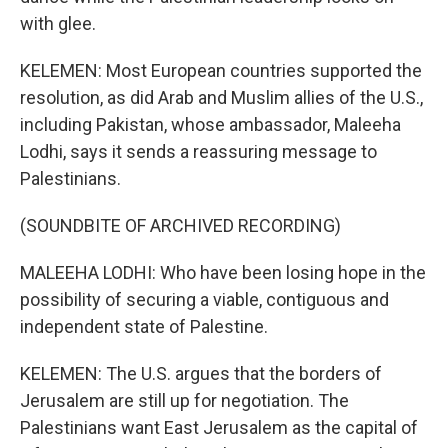
with glee.
KELEMEN: Most European countries supported the
resolution, as did Arab and Muslim allies of the U.S.,
including Pakistan, whose ambassador, Maleeha
Lodhi, says it sends a reassuring message to
Palestinians.
(SOUNDBITE OF ARCHIVED RECORDING)
MALEEHA LODHI: Who have been losing hope in the
possibility of securing a viable, contiguous and
independent state of Palestine.
KELEMEN: The U.S. argues that the borders of
Jerusalem are still up for negotiation. The
Palestinians want East Jerusalem as the capital of