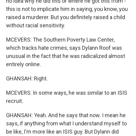
no idea why he did this or where he got this from -
this is not to implicate him in saying, you know, you
raised a murderer. But you definitely raised a child
without racial sensitivity.
MCEVERS: The Southern Poverty Law Center,
which tracks hate crimes, says Dylann Roof was
unusual in the fact that he was radicalized almost
entirely online.
GHANSAH: Right.
MCEVERS: In some ways, he was similar to an ISIS
recruit.
GHANSAH: Yeah. And he says that now. I mean he
says, if anything from what I understand myself to
be like, I'm more like an ISIS guy. But Dylann did