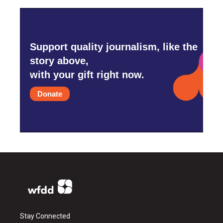
Support quality journalism, like the
story above,
with your gift right now.
Donate
Stay Connected