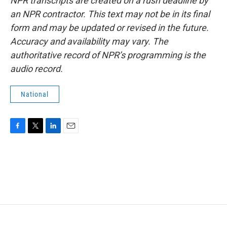
NPR transcripts are created on a rush deadline by
an NPR contractor. This text may not be in its final
form and may be updated or revised in the future.
Accuracy and availability may vary. The
authoritative record of NPR’s programming is the
audio record.
National
F
T
L
E
a
w
i
m
c
i
n
a
e
t
k
i
b
t
e
l
o
e
d
o
r
I
k
n