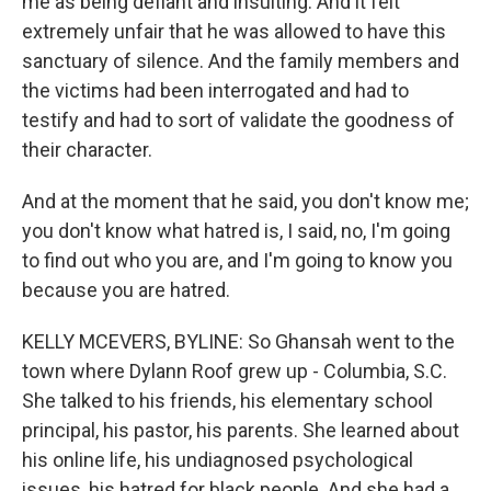
me as being defiant and insulting. And it felt
extremely unfair that he was allowed to have this
sanctuary of silence. And the family members and
the victims had been interrogated and had to
testify and had to sort of validate the goodness of
their character.
And at the moment that he said, you don't know me;
you don't know what hatred is, I said, no, I'm going
to find out who you are, and I'm going to know you
because you are hatred.
KELLY MCEVERS, BYLINE: So Ghansah went to the
town where Dylann Roof grew up - Columbia, S.C.
She talked to his friends, his elementary school
principal, his pastor, his parents. She learned about
his online life, his undiagnosed psychological
issues, his hatred for black people. And she had a