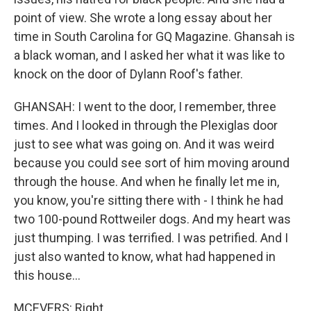
point of view. She wrote a long essay about her
time in South Carolina for GQ Magazine. Ghansah is
a black woman, and I asked her what it was like to
knock on the door of Dylann Roof's father.
GHANSAH: I went to the door, I remember, three
times. And I looked in through the Plexiglas door
just to see what was going on. And it was weird
because you could see sort of him moving around
through the house. And when he finally let me in,
you know, you're sitting there with - I think he had
two 100-pound Rottweiler dogs. And my heart was
just thumping. I was terrified. I was petrified. And I
just also wanted to know, what had happened in
this house...
MCEVERS: Right.