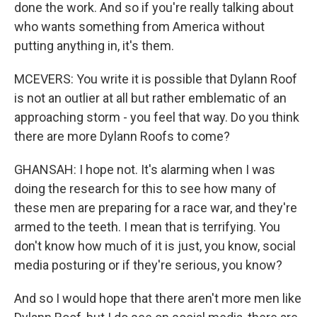
done the work. And so if you're really talking about
who wants something from America without
putting anything in, it's them.
MCEVERS: You write it is possible that Dylann Roof
is not an outlier at all but rather emblematic of an
approaching storm - you feel that way. Do you think
there are more Dylann Roofs to come?
GHANSAH: I hope not. It's alarming when I was
doing the research for this to see how many of
these men are preparing for a race war, and they're
armed to the teeth. I mean that is terrifying. You
don't know how much of it is just, you know, social
media posturing or if they're serious, you know?
And so I would hope that there aren't more men like