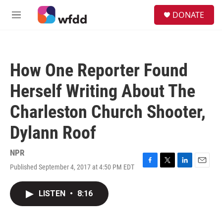
Skip to main content
S
DONATE
e
M
a
e
r
n
c
u
h
How One Reporter Found
u
e
Herself Writing About The
r
y
Charleston Church Shooter,
Dylann Roof
NPR
Published September 4, 2017 at 4:50 PM EDT
F
T
L
E
a
w
i
m
c
i
n
a
LISTEN
•
8:16
e
t
k
i
b
t
e
l
o
e
d