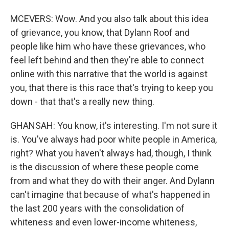
MCEVERS: Wow. And you also talk about this idea
of grievance, you know, that Dylann Roof and
people like him who have these grievances, who
feel left behind and then they're able to connect
online with this narrative that the world is against
you, that there is this race that's trying to keep you
down - that that's a really new thing.
GHANSAH: You know, it's interesting. I'm not sure it
is. You've always had poor white people in America,
right? What you haven't always had, though, I think
is the discussion of where these people come
from and what they do with their anger. And Dylann
can't imagine that because of what's happened in
the last 200 years with the consolidation of
whiteness and even lower-income whiteness,