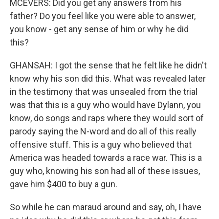
MCEVERS: Did you get any answers from his
father? Do you feel like you were able to answer,
you know - get any sense of him or why he did
this?
GHANSAH: I got the sense that he felt like he didn't
know why his son did this. What was revealed later
in the testimony that was unsealed from the trial
was that this is a guy who would have Dylann, you
know, do songs and raps where they would sort of
parody saying the N-word and do all of this really
offensive stuff. This is a guy who believed that
America was headed towards a race war. This is a
guy who, knowing his son had all of these issues,
gave him $400 to buy a gun.
So while he can maraud around and say, oh, I have