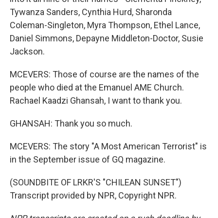
Tywanza Sanders, Cynthia Hurd, Sharonda
Coleman-Singleton, Myra Thompson, Ethel Lance,
Daniel Simmons, Depayne Middleton-Doctor, Susie
Jackson.
MCEVERS: Those of course are the names of the
people who died at the Emanuel AME Church.
Rachael Kaadzi Ghansah, I want to thank you.
GHANSAH: Thank you so much.
MCEVERS: The story "A Most American Terrorist" is
in the September issue of GQ magazine.
(SOUNDBITE OF LRKR'S "CHILEAN SUNSET")
Transcript provided by NPR, Copyright NPR.