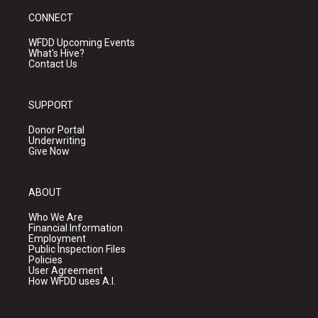
CONNECT
WFDD Upcoming Events
What's Hive?
Contact Us
SUPPORT
Donor Portal
Underwriting
Give Now
ABOUT
Who We Are
Financial Information
Employment
Public Inspection Files
Policies
User Agreement
How WFDD uses A.I.