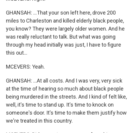
GHANSAH: ...That your son left here, drove 200
miles to Charleston and killed elderly black people,
you know? They were largely older women. And he
was really reluctant to talk. But what was going
through my head initially was just, I have to figure
this out...
MCEVERS: Yeah.
GHANSAH: ...At all costs. And I was very, very sick
at the time of hearing so much about black people
being murdered in the streets. And I kind of felt like,
well, it's time to stand up. It's time to knock on
someone's door. It's time to make them justify how
we're treated in this country.