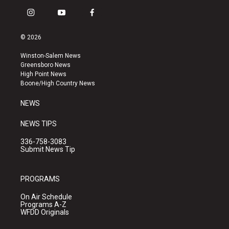
i
y
f
n
o
a
s
u
c
© 2026
t
t
e
a
u
b
Winston-Salem News
g
b
o
Greensboro News
r
e
o
High Point News
a
k
Boone/High Country News
m
NEWS
NEWS TIPS
336-758-3083
Submit News Tip
PROGRAMS
On Air Schedule
Programs A-Z
WFDD Originals