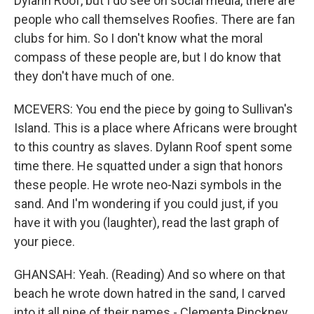
Dylann Roof, but I do see on social media, there are
people who call themselves Roofies. There are fan
clubs for him. So I don't know what the moral
compass of these people are, but I do know that
they don't have much of one.
MCEVERS: You end the piece by going to Sullivan's
Island. This is a place where Africans were brought
to this country as slaves. Dylann Roof spent some
time there. He squatted under a sign that honors
these people. He wrote neo-Nazi symbols in the
sand. And I'm wondering if you could just, if you
have it with you (laughter), read the last graph of
your piece.
GHANSAH: Yeah. (Reading) And so where on that
beach he wrote down hatred in the sand, I carved
into it all nine of their names - Clementa Pinckney,