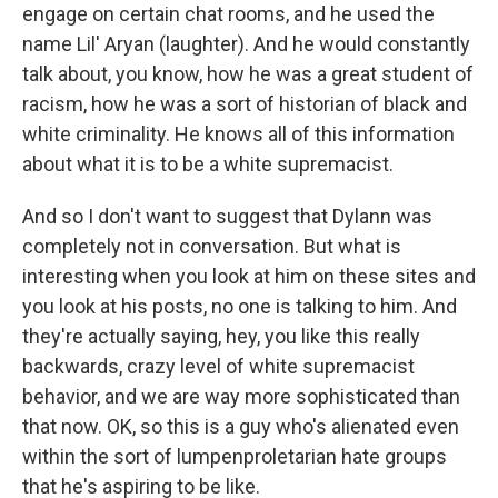
engage on certain chat rooms, and he used the
name Lil' Aryan (laughter). And he would constantly
talk about, you know, how he was a great student of
racism, how he was a sort of historian of black and
white criminality. He knows all of this information
about what it is to be a white supremacist.
And so I don't want to suggest that Dylann was
completely not in conversation. But what is
interesting when you look at him on these sites and
you look at his posts, no one is talking to him. And
they're actually saying, hey, you like this really
backwards, crazy level of white supremacist
behavior, and we are way more sophisticated than
that now. OK, so this is a guy who's alienated even
within the sort of lumpenproletarian hate groups
that he's aspiring to be like.