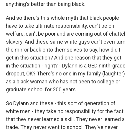
anything's better than being black.
And so there's this whole myth that black people
have to take ultimate responsibility, can't be on
welfare, can't be poor and are coming out of chattel
slavery. And these same white guys can't even turn
the mirror back onto themselves to say, how did I
get in this situation? And one reason that they get
in the situation - right? - Dylann is a GED ninth-grade
dropout, OK? There's no one in my family (laughter)
as a black woman who has not been to college or
graduate school for 200 years.
So Dylann and these - this sort of generation of
white men - they take no responsibility for the fact
that they never learned a skill. They never learned a
trade. They never went to school. They've never