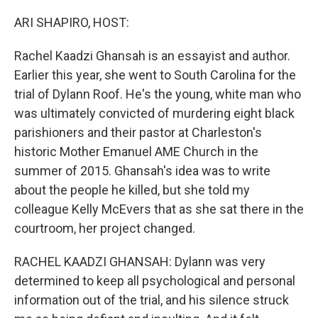
o
r
I
k
n
ARI SHAPIRO, HOST:
Rachel Kaadzi Ghansah is an essayist and author.
Earlier this year, she went to South Carolina for the
trial of Dylann Roof. He's the young, white man who
was ultimately convicted of murdering eight black
parishioners and their pastor at Charleston's
historic Mother Emanuel AME Church in the
summer of 2015. Ghansah's idea was to write
about the people he killed, but she told my
colleague Kelly McEvers that as she sat there in the
courtroom, her project changed.
RACHEL KAADZI GHANSAH: Dylann was very
determined to keep all psychological and personal
information out of the trial, and his silence struck