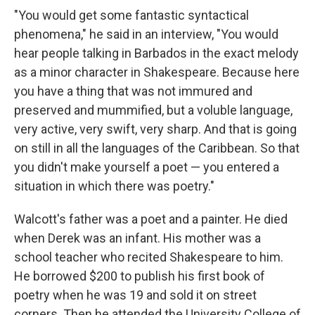
"You would get some fantastic syntactical
phenomena," he said in an interview, "You would
hear people talking in Barbados in the exact melody
as a minor character in Shakespeare. Because here
you have a thing that was not immured and
preserved and mummified, but a voluble language,
very active, very swift, very sharp. And that is going
on still in all the languages of the Caribbean. So that
you didn't make yourself a poet — you entered a
situation in which there was poetry."
Walcott's father was a poet and a painter. He died
when Derek was an infant. His mother was a
school teacher who recited Shakespeare to him.
He borrowed $200 to publish his first book of
poetry when he was 19 and sold it on street
corners. Then he attended the University College of