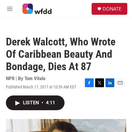
Skip to main content
S
DONATE
e
M
a
e
r
n
c
u
h
Derek Walcott, Who Wrote
u
e
Of Caribbean Beauty And
r
y
Bondage, Dies At 87
NPR | By
Tom Vitale
Published March 17, 2017 at 10:39 AM EDT
F
T
L
E
a
w
i
m
c
i
n
a
LISTEN
•
4:11
e
t
k
i
b
t
e
l
o
e
d
o
r
I
k
n