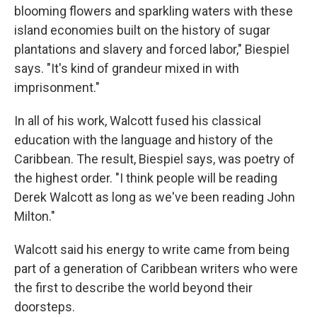
blooming flowers and sparkling waters with these
island economies built on the history of sugar
plantations and slavery and forced labor," Biespiel
says. "It's kind of grandeur mixed in with
imprisonment."
In all of his work, Walcott fused his classical
education with the language and history of the
Caribbean. The result, Biespiel says, was poetry of
the highest order. "I think people will be reading
Derek Walcott as long as we've been reading John
Milton."
Walcott said his energy to write came from being
part of a generation of Caribbean writers who were
the first to describe the world beyond their
doorsteps.