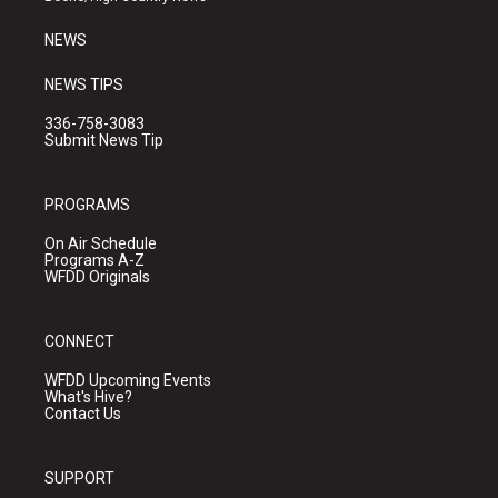
m
NEWS
NEWS TIPS
336-758-3083
Submit News Tip
PROGRAMS
On Air Schedule
Programs A-Z
WFDD Originals
CONNECT
WFDD Upcoming Events
What's Hive?
Contact Us
SUPPORT