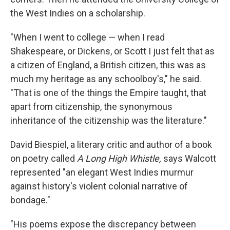
the West Indies on a scholarship.
"When I went to college — when I read
Shakespeare, or Dickens, or Scott I just felt that as
a citizen of England, a British citizen, this was as
much my heritage as any schoolboy's," he said.
"That is one of the things the Empire taught, that
apart from citizenship, the synonymous
inheritance of the citizenship was the literature."
David Biespiel, a literary critic and author of a book
on poetry called
A Long High Whistle,
says Walcott
represented "an elegant West Indies murmur
against history's violent colonial narrative of
bondage."
"His poems expose the discrepancy between