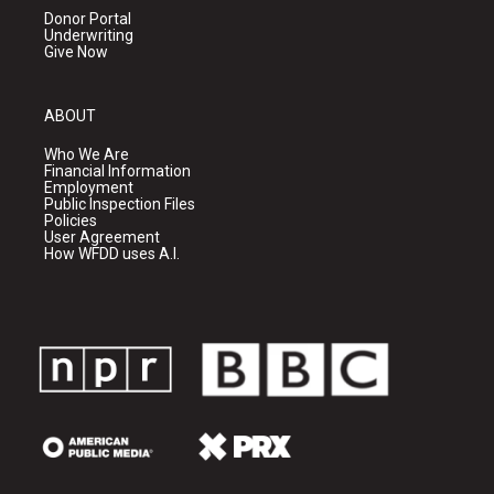
Donor Portal
Underwriting
Give Now
ABOUT
Who We Are
Financial Information
Employment
Public Inspection Files
Policies
User Agreement
How WFDD uses A.I.