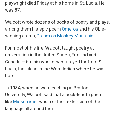
playwright died Friday at his home in St. Lucia. He
was 87.
Walcott wrote dozens of books of poetry and plays,
among them his epic poem
Omeros
and his Obie-
winning drama,
Dream on Monkey Mountain
.
For most of his life, Walcott taught poetry at
universities in the United States, England and
Canada — but his work never strayed far from St.
Lucia, the island in the West Indies where he was
born.
In 1984, when he was teaching at Boston
University, Walcott said that a book-length poem
like
Midsummer
was a natural extension of the
language all around him.