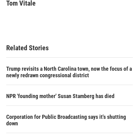
e
t
k
i
Tom Vitale
b
t
e
l
o
e
d
o
r
I
k
n
Related Stories
Trump revisits a North Carolina town, now the focus of a
newly redrawn congressional district
NPR 'founding mother' Susan Stamberg has died
Corporation for Public Broadcasting says it's shutting
down