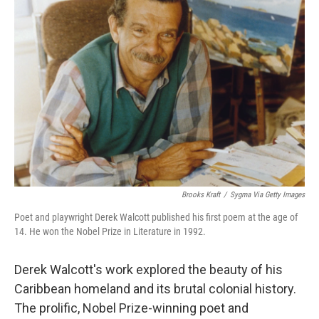
Brooks Kraft
/
Sygma Via Getty Images
Poet and playwright Derek Walcott published his first poem at the age of
14. He won the Nobel Prize in Literature in 1992.
Derek Walcott's work explored the beauty of his
Caribbean homeland and its brutal colonial history.
The prolific, Nobel Prize-winning poet and