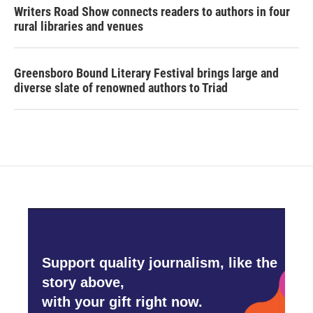
Writers Road Show connects readers to authors in four
rural libraries and venues
Greensboro Bound Literary Festival brings large and
diverse slate of renowned authors to Triad
Support quality journalism, like the
story above,
with your gift right now.