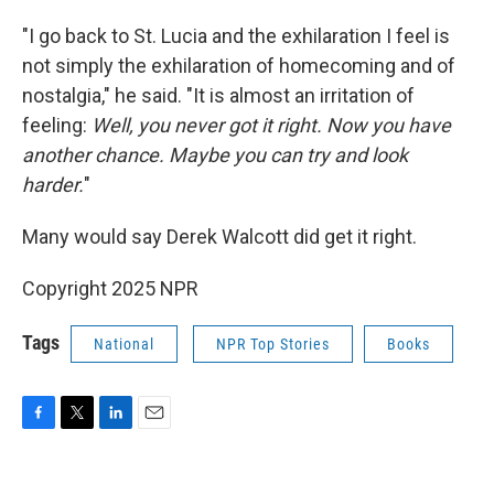
"I go back to St. Lucia and the exhilaration I feel is
not simply the exhilaration of homecoming and of
nostalgia," he said. "It is almost an irritation of
feeling:
Well, you never got it right. Now you have
another chance. Maybe you can try and look
harder.
"
Many would say Derek Walcott did get it right.
Copyright 2025 NPR
Tags
National
NPR Top Stories
Books
F
T
L
E
a
w
i
m
c
i
n
a