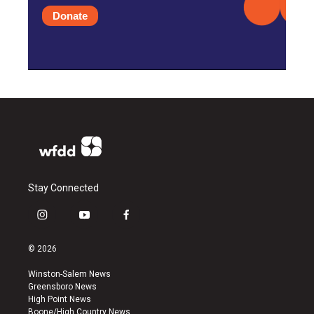
Donate
Stay Connected
i
y
f
n
o
a
s
u
c
© 2026
t
t
e
a
u
b
Winston-Salem News
g
b
o
Greensboro News
r
e
o
High Point News
a
k
Boone/High Country News