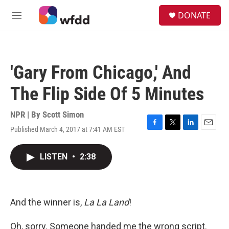
Skip to main content
S
DONATE
e
M
a
e
r
n
c
u
h
'Gary From Chicago,' And
u
e
The Flip Side Of 5 Minutes
r
y
NPR | By
Scott Simon
Published March 4, 2017 at 7:41 AM EST
F
T
L
E
a
w
i
m
c
i
n
a
LISTEN
•
2:38
e
t
k
i
b
t
e
l
o
e
d
o
r
I
k
n
And the winner is,
La La Land
!
Oh, sorry. Someone handed me the wrong script.