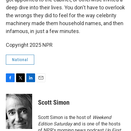
deep dive into their lives. You don't have to overlook
the wrongs they did to feel for the way celebrity
machinery made them household names, and then
infamous, in just a few minutes.
Copyright 2025 NPR
National
F
T
L
E
a
w
i
m
c
i
n
a
e
t
k
i
Scott Simon
b
t
e
l
o
e
d
o
r
I
Scott Simon is the host of
Weekend
k
n
Edition Saturday
and is one of the hosts
of NPR's morning news podcast
Up First
.