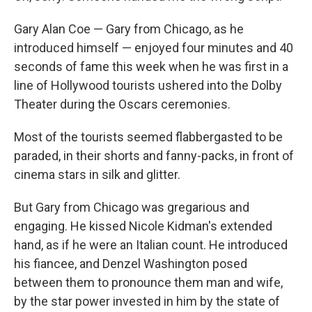
Gary Alan Coe — Gary from Chicago, as he
introduced himself — enjoyed four minutes and 40
seconds of fame this week when he was first in a
line of Hollywood tourists ushered into the Dolby
Theater during the Oscars ceremonies.
Most of the tourists seemed flabbergasted to be
paraded, in their shorts and fanny-packs, in front of
cinema stars in silk and glitter.
But Gary from Chicago was gregarious and
engaging. He kissed Nicole Kidman's extended
hand, as if he were an Italian count. He introduced
his fiancee, and Denzel Washington posed
between them to pronounce them man and wife,
by the star power invested in him by the state of