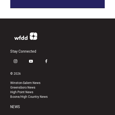
Stay Connected
i
y
f
n
o
a
s
u
c
© 2026
t
t
e
a
u
b
Winston-Salem News
g
b
o
Greensboro News
r
e
o
High Point News
a
k
Boone/High Country News
m
NEWS