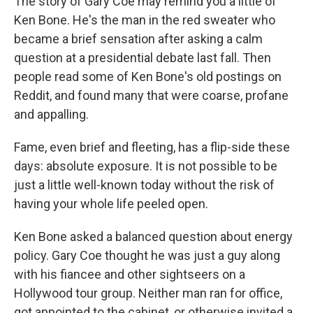
The story of Gary Coe may remind you a little of
Ken Bone. He's the man in the red sweater who
became a brief sensation after asking a calm
question at a presidential debate last fall. Then
people read some of Ken Bone's old postings on
Reddit, and found many that were coarse, profane
and appalling.
Fame, even brief and fleeting, has a flip-side these
days: absolute exposure. It is not possible to be
just a little well-known today without the risk of
having your whole life peeled open.
Ken Bone asked a balanced question about energy
policy. Gary Coe thought he was just a guy along
with his fiancee and other sightseers on a
Hollywood tour group. Neither man ran for office,
got appointed to the cabinet, or otherwise invited a