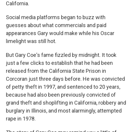
California.
Social media platforms began to buzz with
guesses about what commercials and paid
appearances Gary would make while his Oscar
limelight was still hot.
But Gary Coe's fame fizzled by midnight. It took
just a few clicks to establish that he had been
released from the California State Prison in
Corcoran just three days before. He was convicted
of petty theft in 1997, and sentenced to 20 years,
because had also been previously convicted of
grand theft and shoplifting in California, robbery and
burglary in Illinois, and most alarmingly, attempted
rape in 1978.