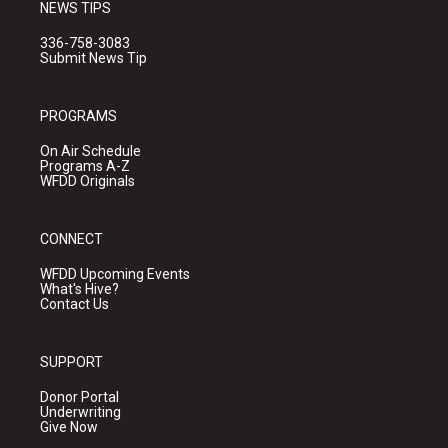
NEWS TIPS
336-758-3083
Submit News Tip
PROGRAMS
On Air Schedule
Programs A-Z
WFDD Originals
CONNECT
WFDD Upcoming Events
What's Hive?
Contact Us
SUPPORT
Donor Portal
Underwriting
Give Now