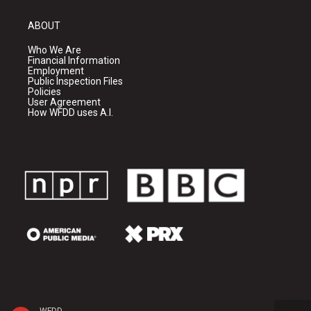
ABOUT
Who We Are
Financial Information
Employment
Public Inspection Files
Policies
User Agreement
How WFDD uses A.I.