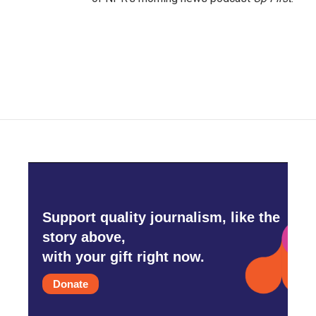
Support quality journalism, like the
story above,
with your gift right now.
Donate