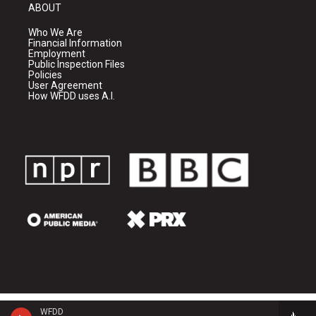
ABOUT
Who We Are
Financial Information
Employment
Public Inspection Files
Policies
User Agreement
How WFDD uses A.I.
WFDD