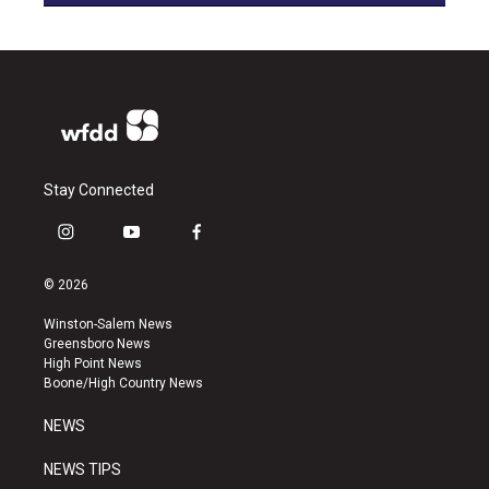
Stay Connected
i
y
f
n
o
a
s
u
c
© 2026
t
t
e
a
u
b
Winston-Salem News
g
b
o
Greensboro News
r
e
o
High Point News
a
k
Boone/High Country News
m
NEWS
NEWS TIPS