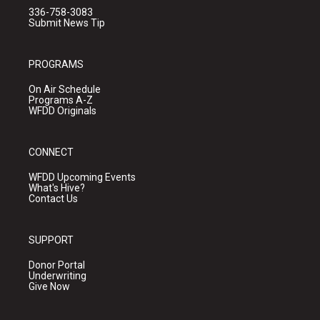
336-758-3083
Submit News Tip
PROGRAMS
On Air Schedule
Programs A-Z
WFDD Originals
CONNECT
WFDD Upcoming Events
What's Hive?
Contact Us
SUPPORT
Donor Portal
Underwriting
Give Now