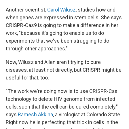
Another scientist,
Carol Wilusz
, studies how and
when genes are expressed in stem cells. She says
CRISPR-Cas9 is going to make a difference in her
work, "because it's going to enable us to do
experiments that we've been struggling to do
through other approaches."
Now, Wilusz and Allen aren't trying to cure
diseases, at least not directly, but CRISPR might be
useful for that, too.
"The work we're doing now is to use CRISPR-Cas
technology to delete HIV genome from infected
cells, such that the cell can be cured completely,"
says
Ramesh Akkina
, a virologist at Colorado State.
Right now he is perfecting that trick in cells in the