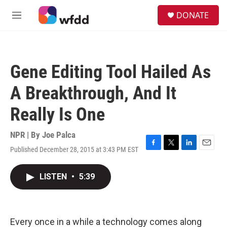
Skip to main content
S
DONATE
e
M
a
e
r
n
c
u
h
Gene Editing Tool Hailed As
u
e
A Breakthrough, And It
r
y
Really Is One
NPR | By
Joe Palca
Published December 28, 2015 at 3:43 PM EST
F
T
L
E
a
w
i
m
c
i
n
a
LISTEN
•
5:39
e
t
k
i
b
t
e
l
o
e
d
o
r
I
k
n
Every once in a while a technology comes along