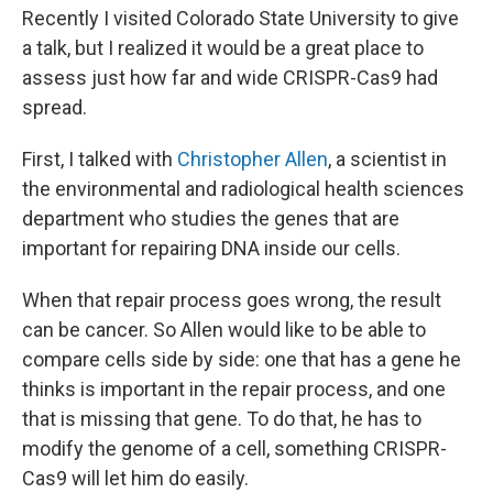
Recently I visited Colorado State University to give
a talk, but I realized it would be a great place to
assess just how far and wide CRISPR-Cas9 had
spread.
First, I talked with
Christopher Allen
, a scientist in
the environmental and radiological health sciences
department who studies the genes that are
important for repairing DNA inside our cells.
When that repair process goes wrong, the result
can be cancer. So Allen would like to be able to
compare cells side by side: one that has a gene he
thinks is important in the repair process, and one
that is missing that gene. To do that, he has to
modify the genome of a cell, something CRISPR-
Cas9 will let him do easily.