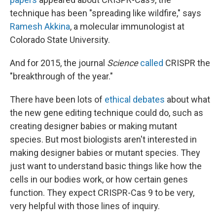
technique has been "spreading like wildfire," says
Ramesh Akkina
, a molecular immunologist at
Colorado State University.
And for 2015, the journal
Science
called
CRISPR the
"breakthrough of the year."
There have been lots of
ethical debates
about what
the new gene editing technique could do, such as
creating designer babies or making mutant
species. But most biologists aren't interested in
making designer babies or mutant species. They
just want to understand basic things like how the
cells in our bodies work, or how certain genes
function. They expect CRISPR-Cas 9 to be very,
very helpful with those lines of inquiry.