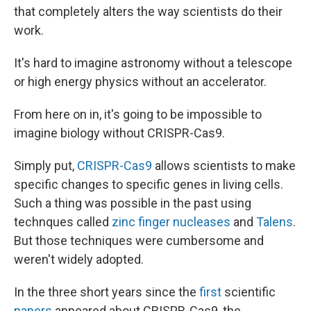
that completely alters the way scientists do their
work.
It's hard to imagine astronomy without a telescope
or high energy physics without an accelerator.
From here on in, it's going to be impossible to
imagine biology without CRISPR-Cas9.
Simply put,
CRISPR-Cas9
allows scientists to make
specific changes to specific genes in living cells.
Such a thing was possible in the past using
technques called
zinc finger nucleases
and
Talens
.
But those techniques were cumbersome and
weren't widely adopted.
In the three short years since the
first
scientific
papers
appeared about CRISPR-Cas9, the