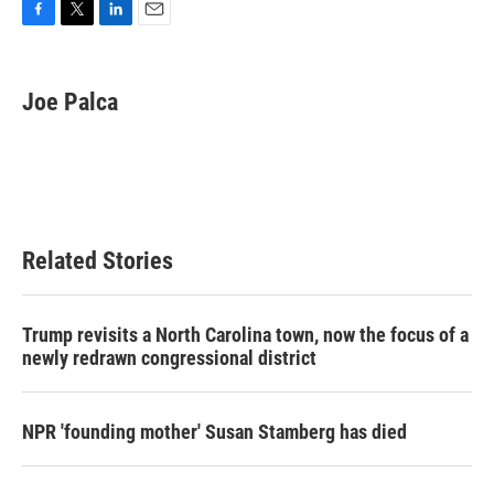
F
T
L
E
a
w
i
m
c
i
n
a
e
t
k
i
Joe Palca
b
t
e
l
o
e
d
o
r
I
k
n
Related Stories
Trump revisits a North Carolina town, now the focus of a
newly redrawn congressional district
NPR 'founding mother' Susan Stamberg has died