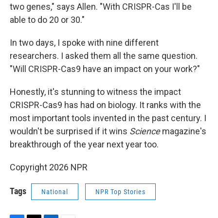
two genes," says Allen. "With CRISPR-Cas I'll be
able to do 20 or 30."
In two days, I spoke with nine different
researchers. I asked them all the same question.
"Will CRISPR-Cas9 have an impact on your work?"
Honestly, it's stunning to witness the impact
CRISPR-Cas9 has had on biology. It ranks with the
most important tools invented in the past century. I
wouldn't be surprised if it wins
Science
magazine's
breakthrough of the year next year too.
Copyright 2026 NPR
Tags
National
NPR Top Stories