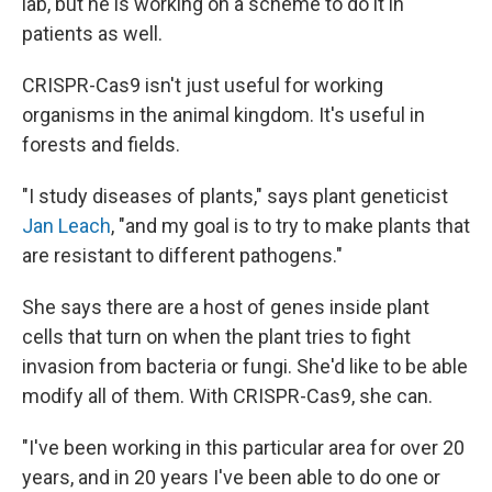
lab, but he is working on a scheme to do it in
patients as well.
CRISPR-Cas9 isn't just useful for working
organisms in the animal kingdom. It's useful in
forests and fields.
"I study diseases of plants," says plant geneticist
Jan Leach
, "and my goal is to try to make plants that
are resistant to different pathogens."
She says there are a host of genes inside plant
cells that turn on when the plant tries to fight
invasion from bacteria or fungi. She'd like to be able
modify all of them. With CRISPR-Cas9, she can.
"I've been working in this particular area for over 20
years, and in 20 years I've been able to do one or