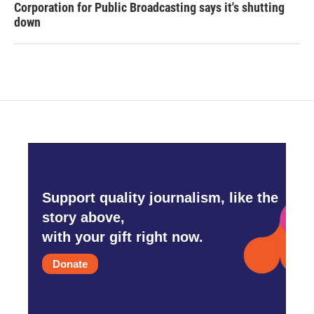
Corporation for Public Broadcasting says it's shutting
down
Support quality journalism, like the
story above,
with your gift right now.
Donate