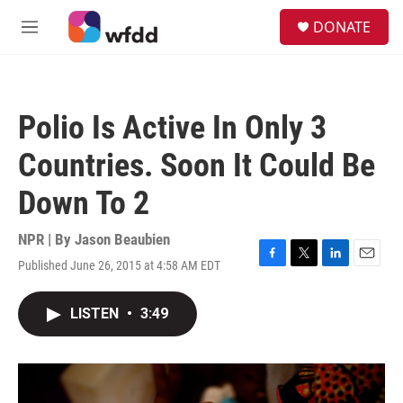
Skip to main content
S
DONATE
e
M
a
e
r
n
c
u
h
Polio Is Active In Only 3
u
e
Countries. Soon It Could Be
r
y
Down To 2
NPR | By
Jason Beaubien
Published June 26, 2015 at 4:58 AM EDT
F
T
L
E
a
w
i
m
c
i
n
a
LISTEN
•
3:49
e
t
k
i
b
t
e
l
o
e
d
o
r
I
k
n