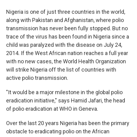
Nigeria is one of just three countries in the world,
along with Pakistan and Afghanistan, where polio
transmission has never been fully stopped. But no
trace of the virus has been found in Nigeria since a
child was paralyzed with the disease on July 24,
2014. If the West African nation reaches a full year
with no new cases, the World Health Organization
will strike Nigeria off the list of countries with
active polio transmission.
"It would be a major milestone in the global polio
eradication initiative," says Hamid Jafari, the head
of polio eradication at WHO in Geneva.
Over the last 20 years Nigeria has been the primary
obstacle to eradicating polio on the African