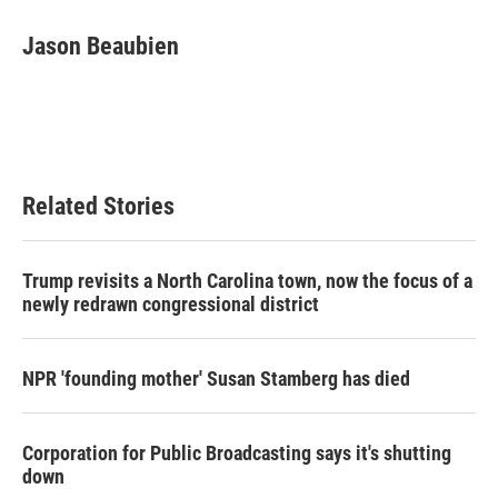
c
i
n
a
e
t
k
i
Jason Beaubien
b
t
e
l
o
e
d
o
r
I
k
n
Related Stories
Trump revisits a North Carolina town, now the focus of a
newly redrawn congressional district
NPR 'founding mother' Susan Stamberg has died
Corporation for Public Broadcasting says it's shutting
down