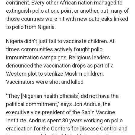
continent. Every other African nation managed to
extinguish polio at one point or another, but many of
those countries were hit with new outbreaks linked
to polio from Nigeria.
Nigeria didn't just fail to vaccinate children. At
times communities actively fought polio
immunization campaigns. Religious leaders
denounced the vaccination drops as part of a
Western plot to sterilize Muslim children.
Vaccinators were shot and killed.
"They [Nigerian health officials] did not have the
political commitment," says Jon Andrus, the
executive vice president of the Sabin Vaccine
Institute. Andrus spent 30 years working on polio
eradication for the Centers for Disease Control and