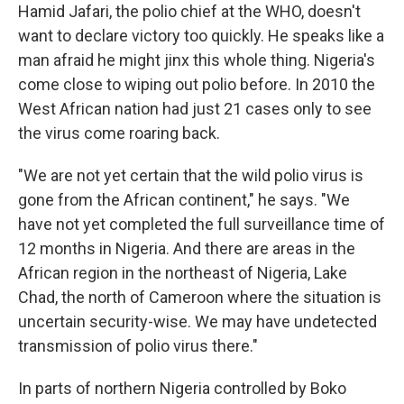
Hamid Jafari, the polio chief at the WHO, doesn't
want to declare victory too quickly. He speaks like a
man afraid he might jinx this whole thing. Nigeria's
come close to wiping out polio before. In 2010 the
West African nation had just 21 cases only to see
the virus come roaring back.
"We are not yet certain that the wild polio virus is
gone from the African continent," he says. "We
have not yet completed the full surveillance time of
12 months in Nigeria. And there are areas in the
African region in the northeast of Nigeria, Lake
Chad, the north of Cameroon where the situation is
uncertain security-wise. We may have undetected
transmission of polio virus there."
In parts of northern Nigeria controlled by Boko