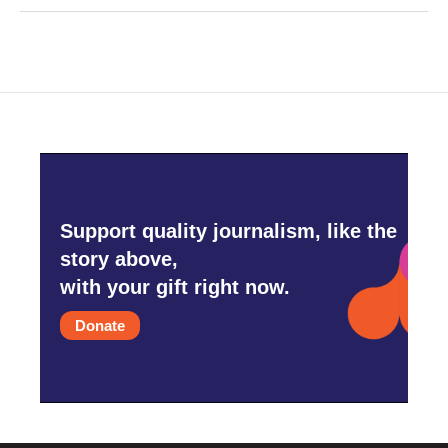
Support quality journalism, like the
story above,
with your gift right now.
Donate