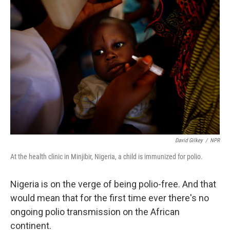
David Gilkey
/
NPR
At the health clinic in Minjibir, Nigeria, a child is immunized for polio.
Nigeria is on the verge of being polio-free. And that
would mean that for the first time ever there's no
ongoing polio transmission on the African
continent.