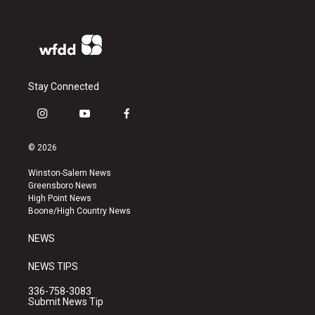
Stay Connected
i
y
f
n
o
a
s
u
c
© 2026
t
t
e
a
u
b
Winston-Salem News
g
b
o
Greensboro News
r
e
o
High Point News
a
k
Boone/High Country News
m
NEWS
NEWS TIPS
336-758-3083
Submit News Tip