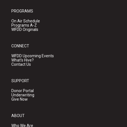
PROGRAMS
On Air Schedule
Programs A-Z
WFDD Originals
CONNECT
WFDD Upcoming Events
What's Hive?
Contact Us
SUPPORT
Donor Portal
Underwriting
Give Now
ABOUT
Who We Are