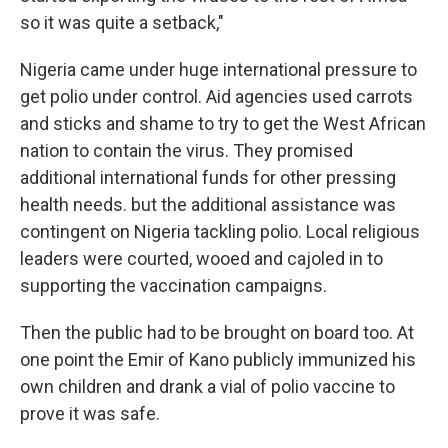
so it was quite a setback,"
Nigeria came under huge international pressure to
get polio under control. Aid agencies used carrots
and sticks and shame to try to get the West African
nation to contain the virus. They promised
additional international funds for other pressing
health needs. but the additional assistance was
contingent on Nigeria tackling polio. Local religious
leaders were courted, wooed and cajoled in to
supporting the vaccination campaigns.
Then the public had to be brought on board too. At
one point the Emir of Kano publicly immunized his
own children and drank a vial of polio vaccine to
prove it was safe.