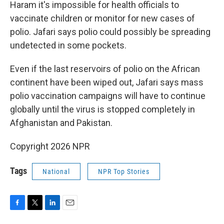
Haram it's impossible for health officials to
vaccinate children or monitor for new cases of
polio. Jafari says polio could possibly be spreading
undetected in some pockets.
Even if the last reservoirs of polio on the African
continent have been wiped out, Jafari says mass
polio vaccination campaigns will have to continue
globally until the virus is stopped completely in
Afghanistan and Pakistan.
Copyright 2026 NPR
Tags
National
NPR Top Stories
F
T
L
E
a
w
i
m