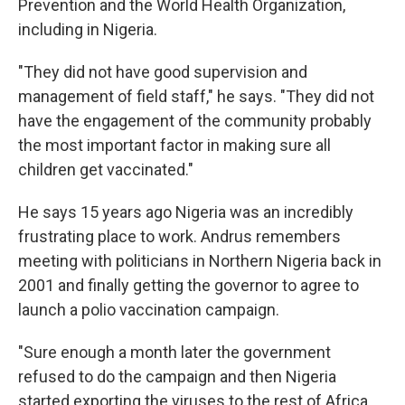
Prevention and the World Health Organization,
including in Nigeria.
"They did not have good supervision and
management of field staff," he says. "They did not
have the engagement of the community probably
the most important factor in making sure all
children get vaccinated."
He says 15 years ago Nigeria was an incredibly
frustrating place to work. Andrus remembers
meeting with politicians in Northern Nigeria back in
2001 and finally getting the governor to agree to
launch a polio vaccination campaign.
"Sure enough a month later the government
refused to do the campaign and then Nigeria
started exporting the viruses to the rest of Africa