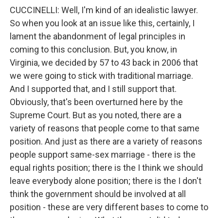
CUCCINELLI: Well, I'm kind of an idealistic lawyer.
So when you look at an issue like this, certainly, I
lament the abandonment of legal principles in
coming to this conclusion. But, you know, in
Virginia, we decided by 57 to 43 back in 2006 that
we were going to stick with traditional marriage.
And I supported that, and I still support that.
Obviously, that's been overturned here by the
Supreme Court. But as you noted, there are a
variety of reasons that people come to that same
position. And just as there are a variety of reasons
people support same-sex marriage - there is the
equal rights position; there is the I think we should
leave everybody alone position; there is the I don't
think the government should be involved at all
position - these are very different bases to come to