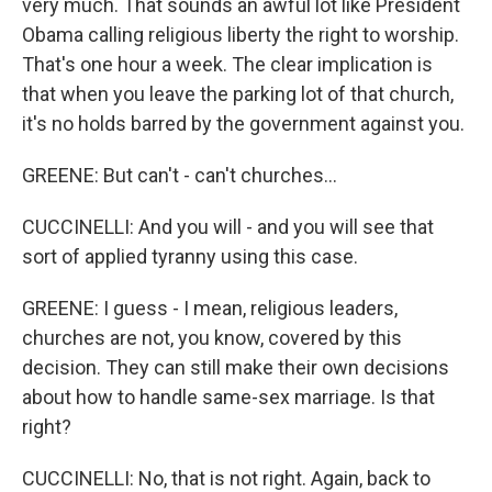
very much. That sounds an awful lot like President
Obama calling religious liberty the right to worship.
That's one hour a week. The clear implication is
that when you leave the parking lot of that church,
it's no holds barred by the government against you.
GREENE: But can't - can't churches...
CUCCINELLI: And you will - and you will see that
sort of applied tyranny using this case.
GREENE: I guess - I mean, religious leaders,
churches are not, you know, covered by this
decision. They can still make their own decisions
about how to handle same-sex marriage. Is that
right?
CUCCINELLI: No, that is not right. Again, back to