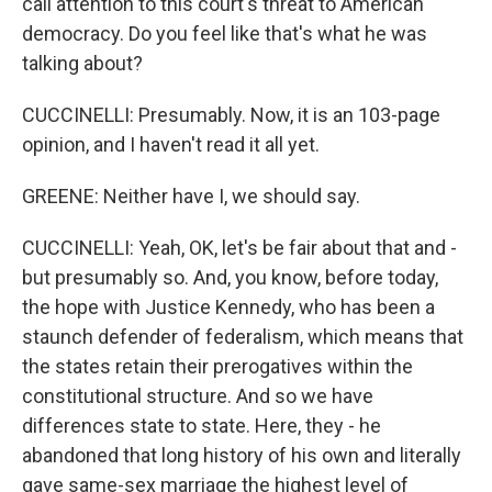
call attention to this court's threat to American
democracy. Do you feel like that's what he was
talking about?
CUCCINELLI: Presumably. Now, it is an 103-page
opinion, and I haven't read it all yet.
GREENE: Neither have I, we should say.
CUCCINELLI: Yeah, OK, let's be fair about that and -
but presumably so. And, you know, before today,
the hope with Justice Kennedy, who has been a
staunch defender of federalism, which means that
the states retain their prerogatives within the
constitutional structure. And so we have
differences state to state. Here, they - he
abandoned that long history of his own and literally
gave same-sex marriage the highest level of