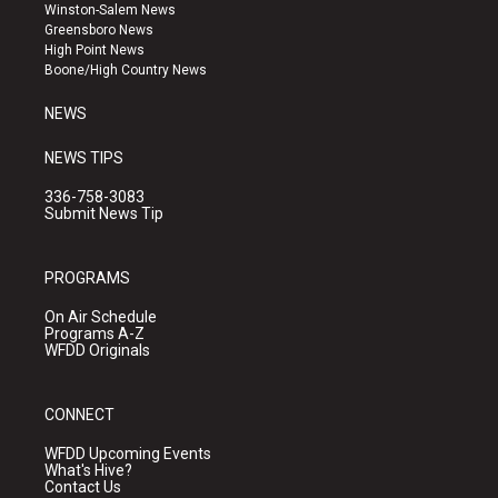
a
u
b
Winston-Salem News
g
b
o
Greensboro News
r
e
o
High Point News
a
k
Boone/High Country News
m
NEWS
NEWS TIPS
336-758-3083
Submit News Tip
PROGRAMS
On Air Schedule
Programs A-Z
WFDD Originals
CONNECT
WFDD Upcoming Events
What's Hive?
Contact Us