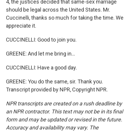
4, the justices decided that same-sex marriage
should be legal across the United States. Mr.
Cuccinelli, thanks so much for taking the time. We
appreciate it.
CUCCINELLI: Good to join you.
GREENE: And let me bring in...
CUCCINELLI: Have a good day.
GREENE: You do the same, sir. Thank you.
Transcript provided by NPR, Copyright NPR.
NPR transcripts are created on a rush deadline by
an NPR contractor. This text may not be in its final
form and may be updated or revised in the future.
Accuracy and availability may vary. The