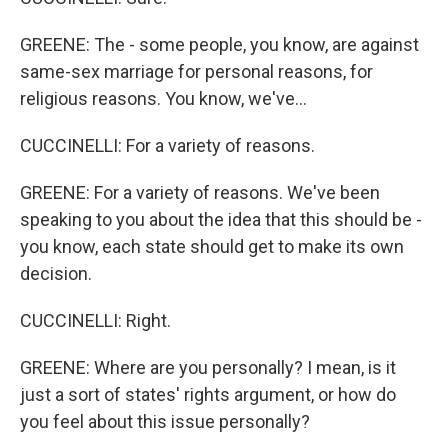
GREENE: The - some people, you know, are against
same-sex marriage for personal reasons, for
religious reasons. You know, we've...
CUCCINELLI: For a variety of reasons.
GREENE: For a variety of reasons. We've been
speaking to you about the idea that this should be -
you know, each state should get to make its own
decision.
CUCCINELLI: Right.
GREENE: Where are you personally? I mean, is it
just a sort of states' rights argument, or how do
you feel about this issue personally?