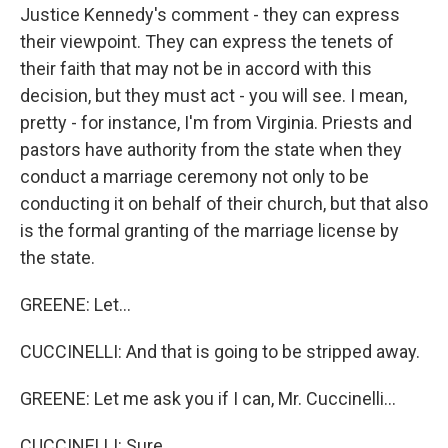
Justice Kennedy's comment - they can express
their viewpoint. They can express the tenets of
their faith that may not be in accord with this
decision, but they must act - you will see. I mean,
pretty - for instance, I'm from Virginia. Priests and
pastors have authority from the state when they
conduct a marriage ceremony not only to be
conducting it on behalf of their church, but that also
is the formal granting of the marriage license by
the state.
GREENE: Let...
CUCCINELLI: And that is going to be stripped away.
GREENE: Let me ask you if I can, Mr. Cuccinelli...
CUCCINELLI: Sure.