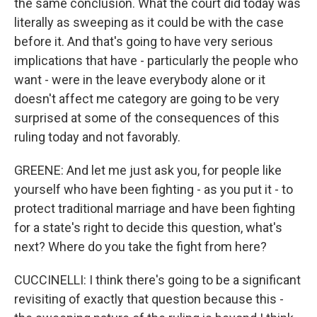
the same conclusion. What the court did today was
literally as sweeping as it could be with the case
before it. And that's going to have very serious
implications that have - particularly the people who
want - were in the leave everybody alone or it
doesn't affect me category are going to be very
surprised at some of the consequences of this
ruling today and not favorably.
GREENE: And let me just ask you, for people like
yourself who have been fighting - as you put it - to
protect traditional marriage and have been fighting
for a state's right to decide this question, what's
next? Where do you take the fight from here?
CUCCINELLI: I think there's going to be a significant
revisiting of exactly that question because this -