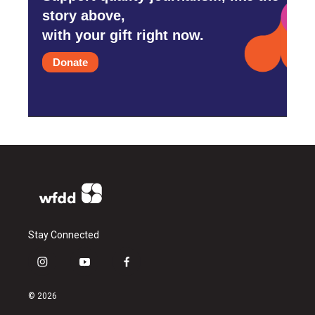
story above,
with your gift right now.
Donate
Stay Connected
i
y
f
n
o
a
s
u
c
© 2026
t
t
e