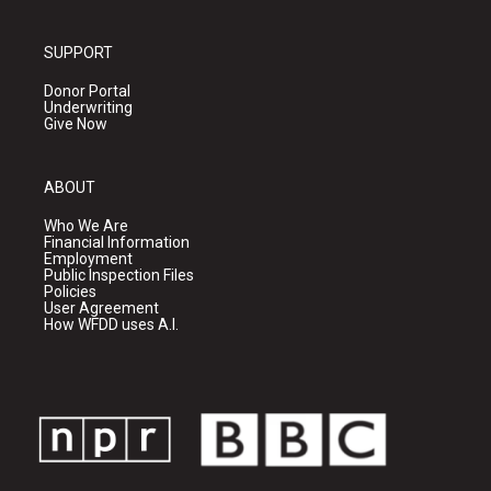
SUPPORT
Donor Portal
Underwriting
Give Now
ABOUT
Who We Are
Financial Information
Employment
Public Inspection Files
Policies
User Agreement
How WFDD uses A.I.