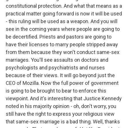
constitutional protection. And what that means as a
practical matter going forward is now it will be used
- this ruling will be used as a weapon. And you will
see in the coming years where people are going to
be decertified. Priests and pastors are going to
have their licenses to marry people stripped away
from them because they won't conduct same-sex
marriages. You'll see assaults on doctors and
psychologists and psychiatrists and nurses
because of their views. It will go beyond just the
CEO of Mozilla. Now the full power of government
is going to be brought to bear to enforce this
viewpoint. And it's interesting that Justice Kennedy
noted in his majority opinion - oh, don't worry, you
still have the right to express your religious view
that same-sex marriage is a bad thing. Well, thanks