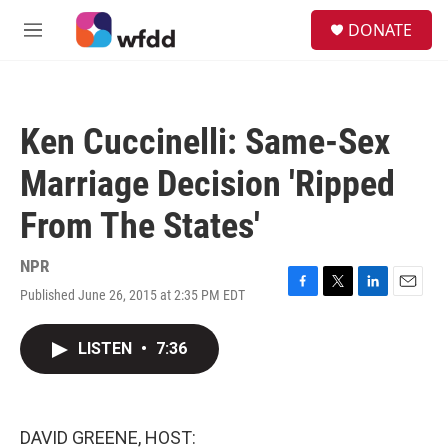
Skip to main content
S
DONATE
e
M
a
e
r
n
c
u
h
Ken Cuccinelli: Same-Sex
u
e
Marriage Decision 'Ripped
r
y
From The States'
NPR
Published June 26, 2015 at 2:35 PM EDT
F
T
L
E
a
w
i
m
c
i
n
a
LISTEN
•
7:36
e
t
k
i
b
t
e
l
o
e
d
o
r
I
k
n
DAVID GREENE, HOST: