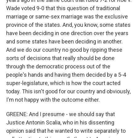
Wade voted 9-0 that this question of traditional
marriage or same-sex marriage was the exclusive
province of the states. And, you know, some states
have been deciding in one direction over the years
and some states have been deciding in another.
And we do our country no good by ripping these
sorts of decisions that really should be done
through the democratic process out of the
people's hands and having them decided by a 5-4
super-legislature, which is how the court acted
today. This isn't good for our country and obviously,
I'm not happy with the outcome either.
GREENE: And I presume - we should say that
Justice Antonin Scalia, who in his dissenting
opinion said that he wanted to write separately to