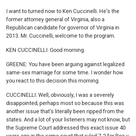
I want to turned now to Ken Cuccinelli. He's the
former attorney general of Virginia, also a
Republican candidate for governor of Virginia in
2013. Mr. Cuccinelli, welcome to the program.
KEN CUCCINELLI: Good morning.
GREENE: You have been arguing against legalized
same-sex marriage for some time. I wonder how
you react to this decision this morning.
CUCCINELLI: Well, obviously, I was a severely
disappointed, perhaps most so because this was
another issue that's literally been ripped from the
states. And a lot of your listeners may not know, but
the Supreme Court addressed this exact issue 40
years ago in the same court that ruled 7-2 for Roe v.