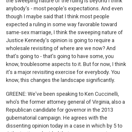
the sweeping nature of the ruling is beyond I think
anybody's - most people's expectations. And even
though I maybe said that I think most people
expected a ruling in some way favorable toward
same-sex marriage, I think the sweeping nature of
Justice Kennedy's opinion is going to require a
wholesale revisiting of where are we now? And
that's going to - that's going to have some, you
know, troublesome aspects to it. But for now, I think
it's a major revisiting exercise for everybody. You
know, this changes the landscape significantly.
GREENE: We've been speaking to Ken Cuccinelli,
who's the former attorney general of Virginia, also a
Republican candidate for governor in the 2013
gubernatorial campaign. He agrees with the
dissenting opinion today in a case in which by 5 to