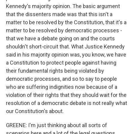
Kennedy's majority opinion. The basic argument
that the dissenters made was that this isn't a
matter to be resolved by the Constitution, that it's a
matter to be resolved by democratic processes -
that we have a debate going on and the courts
shouldn't short-circuit that. What Justice Kennedy
said in his majority opinion was, you know, we have
a Constitution to protect people against having
their fundamental rights being violated by
democratic processes, and so to say to people
who are suffering indignities now because of a
violation of their rights that they should wait for the
resolution of a democratic debate is not really what
our Constitution's about.
GREENE: I'm just thinking about all sorts of
scenarios here and a lot of the legal questions