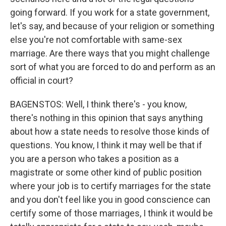
going forward. If you work for a state government,
let's say, and because of your religion or something
else you're not comfortable with same-sex
marriage. Are there ways that you might challenge
sort of what you are forced to do and perform as an
official in court?
BAGENSTOS: Well, I think there's - you know,
there's nothing in this opinion that says anything
about how a state needs to resolve those kinds of
questions. You know, I think it may well be that if
you are a person who takes a position as a
magistrate or some other kind of public position
where your job is to certify marriages for the state
and you don't feel like you in good conscience can
certify some of those marriages, I think it would be