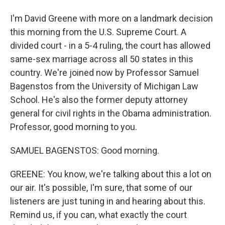
I'm David Greene with more on a landmark decision
this morning from the U.S. Supreme Court. A
divided court - in a 5-4 ruling, the court has allowed
same-sex marriage across all 50 states in this
country. We're joined now by Professor Samuel
Bagenstos from the University of Michigan Law
School. He's also the former deputy attorney
general for civil rights in the Obama administration.
Professor, good morning to you.
SAMUEL BAGENSTOS: Good morning.
GREENE: You know, we're talking about this a lot on
our air. It's possible, I'm sure, that some of our
listeners are just tuning in and hearing about this.
Remind us, if you can, what exactly the court