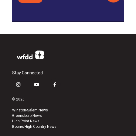
Stay Connected
i
y
f
n
o
a
s
u
c
© 2026
t
t
e
a
u
b
Winston-Salem News
g
b
o
Greensboro News
r
e
o
High Point News
a
k
Boone/High Country News
m