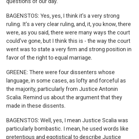
questions of our day.
BAGENSTOS: Yes, yes, I think it's a very strong
ruling. It's a very clear ruling, and, it, you know, there
were, as you said, there were many ways the court
could've gone, but I think this is - the way the court
went was to state a very firm and strong position in
favor of the right to equal marriage.
GREENE: There were four dissenters whose
language, in some cases, as lofty and forceful as
the majority, particularly from Justice Antonin
Scalia. Remind us about the argument that they
made in these dissents.
BAGENSTOS: Well, yes, I mean Justice Scalia was
particularly bombastic. I mean, he used words like
pretentious and egotistical to describe Justice