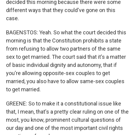
decided this morning because there were some
different ways that they could've gone on this
case.
BAGENSTOS: Yeah. So what the court decided this
morning is that the Constitution prohibits a state
from refusing to allow two partners of the same
sex to get married. The court said that it's a matter
of basic individual dignity and autonomy, that if
you're allowing opposite-sex couples to get
married, you also have to allow same-sex couples
to get married.
GREENE: So to make it a constitutional issue like
that, I mean, that's a pretty clear ruling on one of the
most, you know, prominent cultural questions of
our day and one of the most important civil rights