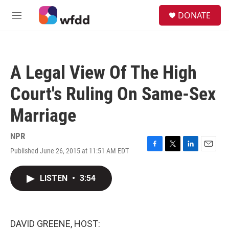
Skip to main content
S
DONATE
e
M
a
e
r
n
c
u
h
A Legal View Of The High
u
e
Court's Ruling On Same-Sex
r
y
Marriage
NPR
Published June 26, 2015 at 11:51 AM EDT
F
T
L
E
a
w
i
m
c
i
n
a
LISTEN
•
3:54
e
t
k
i
b
t
e
l
o
e
d
o
r
I
k
n
DAVID GREENE, HOST: