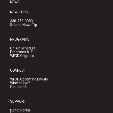
NEWS
NEWS TIPS
336-758-3083
Submit News Tip
PROGRAMS
On Air Schedule
Programs A-Z
WFDD Originals
CONNECT
WFDD Upcoming Events
What's Hive?
Contact Us
SUPPORT
Donor Portal