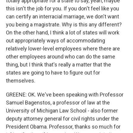
totally appropriate for a state to say, yeah, maybe
this isn't the job for you. If you don't feel like you
can certify an interracial marriage, we don't want
you being a magistrate. Why is this any different?
On the other hand, I think a lot of states will work
out appropriately ways of accommodating
relatively lower-level employees where there are
other employees around who can do the same
thing, but I think that's really a matter that the
states are going to have to figure out for
themselves.
GREENE: OK. We've been speaking with Professor
Samuel Bagenstos, a professor of law at the
University of Michigan Law School - also former
deputy attorney general for civil rights under the
President Obama. Professor, thanks so much for