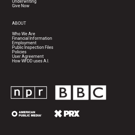
Underwriting
Give Now
ABOUT
Who We Are
Financial Information
Employment
Public Inspection Files
Policies
User Agreement
How WFDD uses A.I.