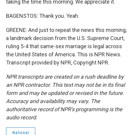
taking the time this morning. We appreciate it.
BAGENSTOS: Thank you. Yeah.
GREENE: And just to repeat the news this morning,
a landmark decision from the U.S. Supreme Court,
ruling 5-4 that same-sex marriage is legal across
the United States of America. This is NPR News.
Transcript provided by NPR, Copyright NPR.
NPR transcripts are created on a rush deadline by
an NPR contractor. This text may not be in its final
form and may be updated or revised in the future.
Accuracy and availability may vary. The
authoritative record of NPR’s programming is the
audio record.
National