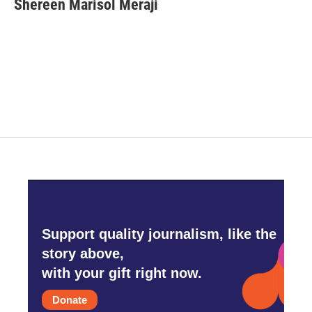
Shereen Marisol Meraji
b
t
e
l
o
e
d
o
r
I
k
n
Support quality journalism, like the
story above,
with your gift right now.
Donate