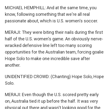
MICHAEL HEMPHILL: And at the same time, you
know, following something that we're all real
passionate about, which is U.S. women's soccer.
MERAJI: They were biting their nails during the first
half of the U.S. women's game. An obviously nerve-
wracked defensive line left too many scoring
opportunities for the Australian team, forcing goalie
Hope Solo to make one incredible save after
another.
UNIDENTIFIED CROWD: (Chanting) Hope Solo, Hope
Solo.
MERAJI: Even though the U.S. scored pretty early
on, Australia tied it up before the half. It was very
physical out there and wasn't looking good for the