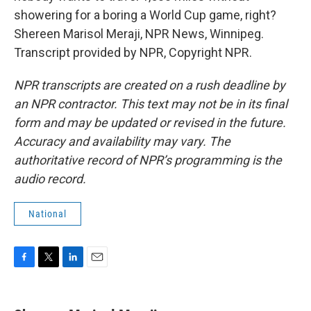
showering for a boring a World Cup game, right?
Shereen Marisol Meraji, NPR News, Winnipeg.
Transcript provided by NPR, Copyright NPR.
NPR transcripts are created on a rush deadline by
an NPR contractor. This text may not be in its final
form and may be updated or revised in the future.
Accuracy and availability may vary. The
authoritative record of NPR’s programming is the
audio record.
National
F
T
L
E
a
w
i
m
c
i
n
a
e
t
k
i