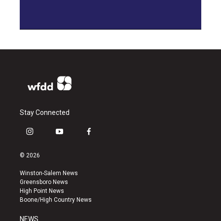
Stay Connected
i
y
f
n
o
a
s
u
c
© 2026
t
t
e
a
u
b
Winston-Salem News
g
b
o
Greensboro News
r
e
o
High Point News
a
k
Boone/High Country News
m
NEWS