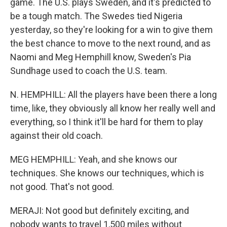
game. The U.S. plays Sweden, and it's predicted to
be a tough match. The Swedes tied Nigeria
yesterday, so they're looking for a win to give them
the best chance to move to the next round, and as
Naomi and Meg Hemphill know, Sweden's Pia
Sundhage used to coach the U.S. team.
N. HEMPHILL: All the players have been there a long
time, like, they obviously all know her really well and
everything, so I think it'll be hard for them to play
against their old coach.
MEG HEMPHILL: Yeah, and she knows our
techniques. She knows our techniques, which is
not good. That's not good.
MERAJI: Not good but definitely exciting, and
nobody wants to travel 1,500 miles without