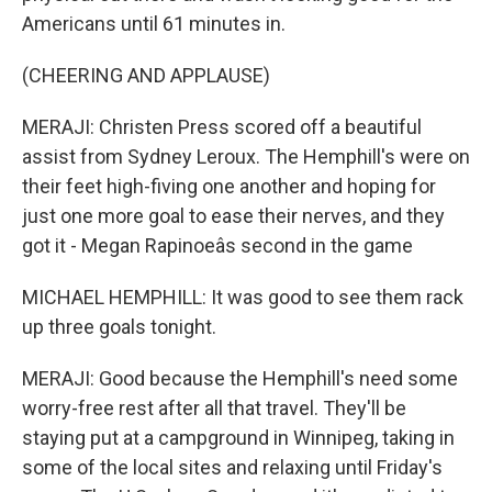
Americans until 61 minutes in.
(CHEERING AND APPLAUSE)
MERAJI: Christen Press scored off a beautiful
assist from Sydney Leroux. The Hemphill's were on
their feet high-fiving one another and hoping for
just one more goal to ease their nerves, and they
got it - Megan Rapinoeâs second in the game
MICHAEL HEMPHILL: It was good to see them rack
up three goals tonight.
MERAJI: Good because the Hemphill's need some
worry-free rest after all that travel. They'll be
staying put at a campground in Winnipeg, taking in
some of the local sites and relaxing until Friday's