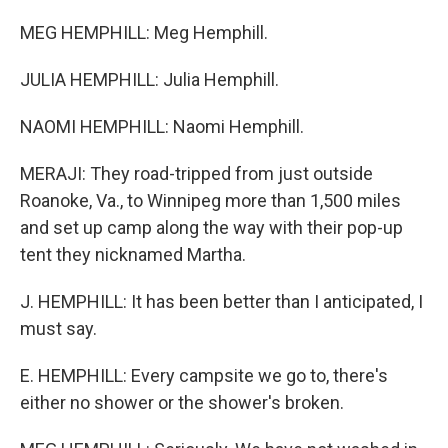
MEG HEMPHILL: Meg Hemphill.
JULIA HEMPHILL: Julia Hemphill.
NAOMI HEMPHILL: Naomi Hemphill.
MERAJI: They road-tripped from just outside
Roanoke, Va., to Winnipeg more than 1,500 miles
and set up camp along the way with their pop-up
tent they nicknamed Martha.
J. HEMPHILL: It has been better than I anticipated, I
must say.
E. HEMPHILL: Every campsite we go to, there's
either no shower or the shower's broken.