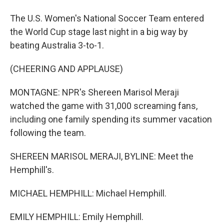
The U.S. Women's National Soccer Team entered
the World Cup stage last night in a big way by
beating Australia 3-to-1.
(CHEERING AND APPLAUSE)
MONTAGNE: NPR's Shereen Marisol Meraji
watched the game with 31,000 screaming fans,
including one family spending its summer vacation
following the team.
SHEREEN MARISOL MERAJI, BYLINE: Meet the
Hemphill's.
MICHAEL HEMPHILL: Michael Hemphill.
EMILY HEMPHILL: Emily Hemphill.