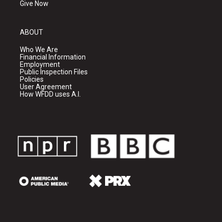
Give Now
ABOUT
Who We Are
Financial Information
Employment
Public Inspection Files
Policies
User Agreement
How WFDD uses A.I.