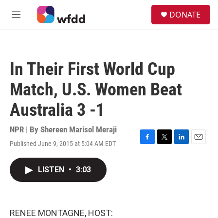
Skip to main content
S
DONATE
e
M
a
e
r
n
c
u
h
In Their First World Cup
u
e
Match, U.S. Women Beat
r
y
Australia 3 -1
NPR | By
Shereen Marisol Meraji
Published June 9, 2015 at 5:04 AM EDT
F
T
L
E
a
w
i
m
c
i
n
a
LISTEN
•
3:03
e
t
k
i
b
t
e
l
o
e
d
o
r
I
k
n
RENEE MONTAGNE, HOST: