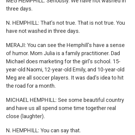
MEG HEMPHILL: Seriously. We have not washed in
three days.
N. HEMPHILL: That's not true. That is not true. You
have not washed in three days.
MERAJI: You can see the Hemphill's have a sense
of humor. Mom Julia is a family practitioner. Dad
Michael does marketing for the girl's school. 15-
year-old Naomi, 12-year-old Emily, and 10-year-old
Meg are all soccer players. It was dad's idea to hit
the road for a month.
MICHAEL HEMPHILL: See some beautiful country
and have us all spend some time together real
close (laughter).
N. HEMPHILL: You can say that.