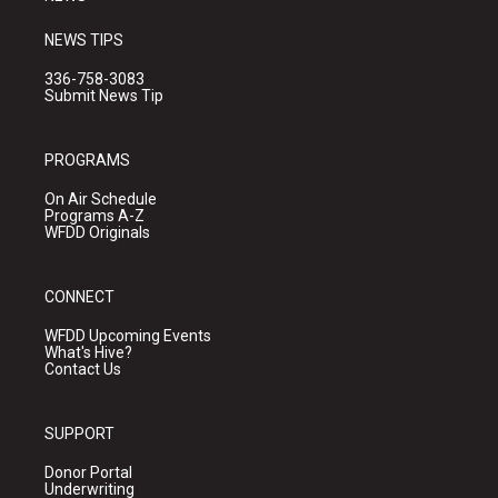
NEWS TIPS
336-758-3083
Submit News Tip
PROGRAMS
On Air Schedule
Programs A-Z
WFDD Originals
CONNECT
WFDD Upcoming Events
What's Hive?
Contact Us
SUPPORT
Donor Portal
Underwriting