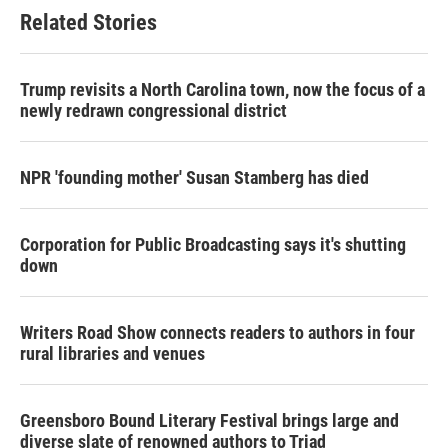
Related Stories
Trump revisits a North Carolina town, now the focus of a
newly redrawn congressional district
NPR 'founding mother' Susan Stamberg has died
Corporation for Public Broadcasting says it's shutting
down
Writers Road Show connects readers to authors in four
rural libraries and venues
Greensboro Bound Literary Festival brings large and
diverse slate of renowned authors to Triad