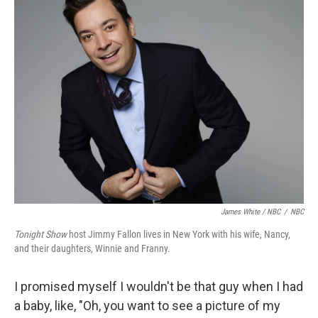
James White / NBC
/
NBC
Tonight Show
host Jimmy Fallon lives in New York with his wife, Nancy,
and their daughters, Winnie and Franny.
I promised myself I wouldn't be that guy when I had
a baby, like, "Oh, you want to see a picture of my