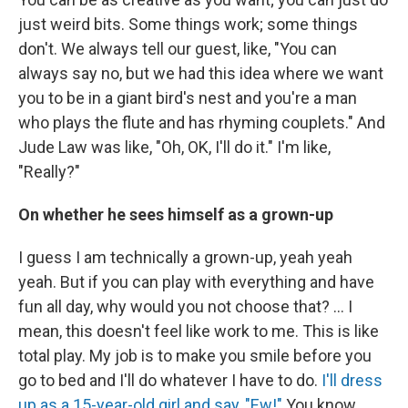
just weird bits. Some things work; some things
don't. We always tell our guest, like, "You can
always say no, but we had this idea where we want
you to be in a giant bird's nest and you're a man
who plays the flute and has rhyming couplets." And
Jude Law was like, "Oh, OK, I'll do it." I'm like,
"Really?"
On whether he sees himself as a grown-up
I guess I am technically a grown-up, yeah yeah
yeah. But if you can play with everything and have
fun all day, why would you not choose that? ... I
mean, this doesn't feel like work to me. This is like
total play. My job is to make you smile before you
go to bed and I'll do whatever I have to do.
I'll dress
up as a 15-year-old girl and say, "Ew!"
You know,