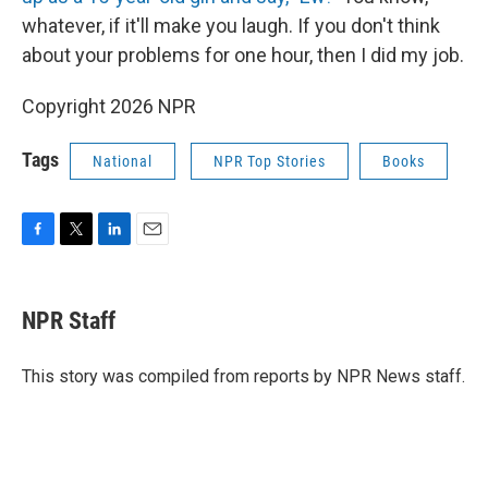
whatever, if it'll make you laugh. If you don't think
about your problems for one hour, then I did my job.
Copyright 2026 NPR
Tags
National
NPR Top Stories
Books
F
T
L
E
a
w
i
m
c
i
n
a
e
t
k
i
NPR Staff
b
t
e
l
o
e
d
o
r
I
This story was compiled from reports by NPR News staff.
k
n