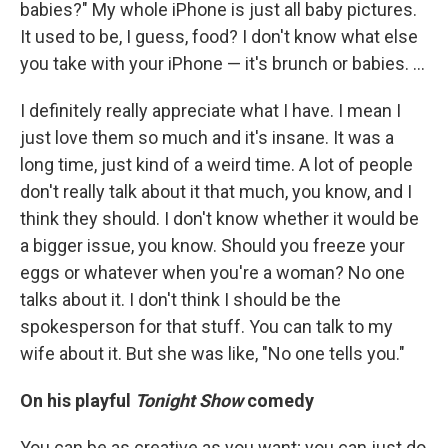
babies?" My whole iPhone is just all baby pictures.
It used to be, I guess, food? I don't know what else
you take with your iPhone — it's brunch or babies. ...
I definitely really appreciate what I have. I mean I
just love them so much and it's insane. It was a
long time, just kind of a weird time. A lot of people
don't really talk about it that much, you know, and I
think they should. I don't know whether it would be
a bigger issue, you know. Should you freeze your
eggs or whatever when you're a woman? No one
talks about it. I don't think I should be the
spokesperson for that stuff. You can talk to my
wife about it. But she was like, "No one tells you."
On his playful
Tonight Show
comedy
You can be as creative as you want; you can just do