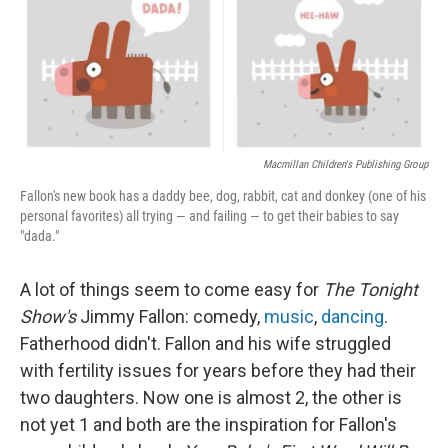
Macmillan Children's Publishing Group
Fallon's new book has a daddy bee, dog, rabbit, cat and donkey (one of his
personal favorites) all trying — and failing — to get their babies to say
"dada."
A lot of things seem to come easy for
The Tonight
Show's
Jimmy Fallon: comedy,
music
,
dancing
.
Fatherhood didn't. Fallon and his wife struggled
with fertility issues for years before they had their
two daughters. Now one is almost 2, the other is
not yet 1 and both are the inspiration for Fallon's