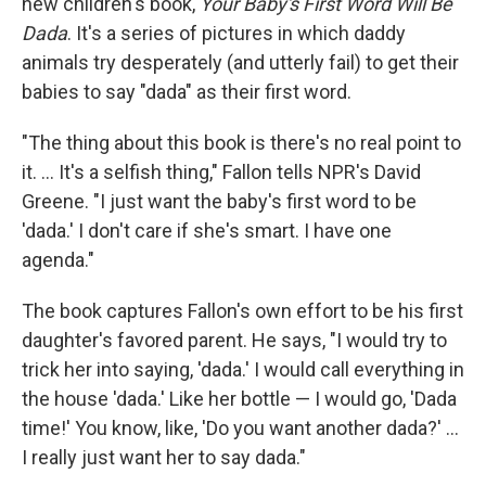
new children's book,
Your Baby's First Word Will Be
Dada
. It's a series of pictures in which daddy
animals try desperately (and utterly fail) to get their
babies to say "dada" as their first word.
"The thing about this book is there's no real point to
it. ... It's a selfish thing," Fallon tells NPR's David
Greene. "I just want the baby's first word to be
'dada.' I don't care if she's smart. I have one
agenda."
The book captures Fallon's own effort to be his first
daughter's favored parent. He says, "I would try to
trick her into saying, 'dada.' I would call everything in
the house 'dada.' Like her bottle — I would go, 'Dada
time!' You know, like, 'Do you want another dada?' ...
I really just want her to say dada."