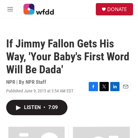
Skip to main content
S
DONATE
e
M
a
e
r
n
c
u
h
If Jimmy Fallon Gets His
u
e
Way, 'Your Baby's First Word
r
y
Will Be Dada'
NPR | By
NPR Staff
Published June 9, 2015 at 3:54 AM EDT
F
T
L
E
a
w
i
m
c
i
n
a
LISTEN
•
7:09
e
t
k
i
b
t
e
l
o
e
d
o
r
I
k
n