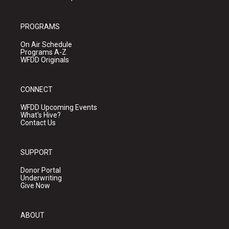
PROGRAMS
On Air Schedule
Programs A-Z
WFDD Originals
CONNECT
WFDD Upcoming Events
What's Hive?
Contact Us
SUPPORT
Donor Portal
Underwriting
Give Now
ABOUT