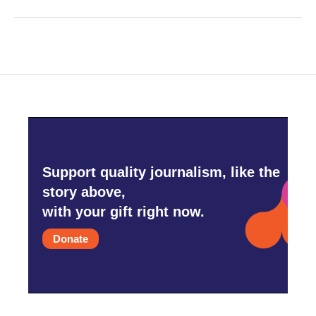
Support quality journalism, like the
story above,
with your gift right now.
Donate