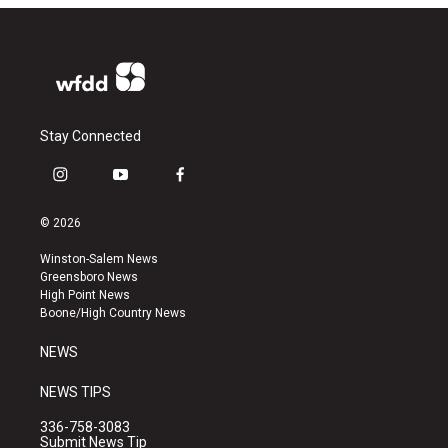
Stay Connected
i
y
f
n
o
a
s
u
c
© 2026
t
t
e
a
u
b
Winston-Salem News
g
b
o
Greensboro News
r
e
o
High Point News
a
k
Boone/High Country News
m
NEWS
NEWS TIPS
336-758-3083
Submit News Tip