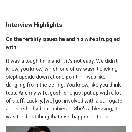
Interview Highlights
On the fertility issues he and his wife struggled
with
It was a tough time and ... it's not easy. We didn't
know, you know, which one of us wasn't clicking. I
slept upside down at one point — I was like
dangling from the ceiling. You know, like you drink
teas. And my wife, gosh, she just put up with a lot
of stuff. Luckily, [we] got involved with a surrogate
and so she had our babies. ... She's a blessing; it
was the best thing that ever happened to us.