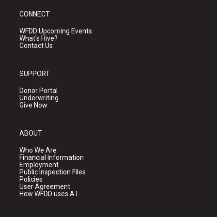
CONNECT
WFDD Upcoming Events
What's Hive?
Contact Us
SUPPORT
Donor Portal
Underwriting
Give Now
ABOUT
Who We Are
Financial Information
Employment
Public Inspection Files
Policies
User Agreement
How WFDD uses A.I.