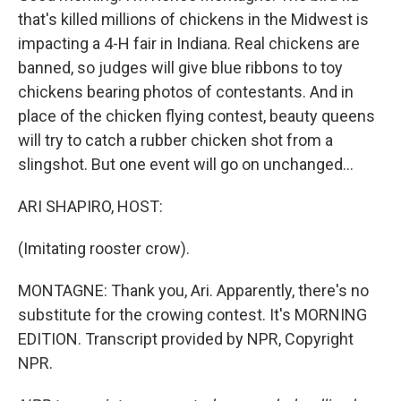
that's killed millions of chickens in the Midwest is
impacting a 4-H fair in Indiana. Real chickens are
banned, so judges will give blue ribbons to toy
chickens bearing photos of contestants. And in
place of the chicken flying contest, beauty queens
will try to catch a rubber chicken shot from a
slingshot. But one event will go on unchanged...
ARI SHAPIRO, HOST:
(Imitating rooster crow).
MONTAGNE: Thank you, Ari. Apparently, there's no
substitute for the crowing contest. It's MORNING
EDITION. Transcript provided by NPR, Copyright
NPR.