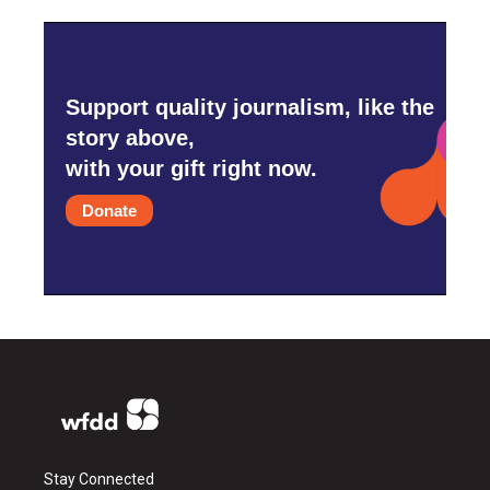
Support quality journalism, like the
story above,
with your gift right now.
Donate
Stay Connected