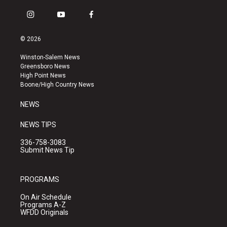
i
y
f
n
o
a
s
u
c
© 2026
t
t
e
a
u
b
Winston-Salem News
g
b
o
Greensboro News
r
e
o
High Point News
a
k
Boone/High Country News
m
NEWS
NEWS TIPS
336-758-3083
Submit News Tip
PROGRAMS
On Air Schedule
Programs A-Z
WFDD Originals