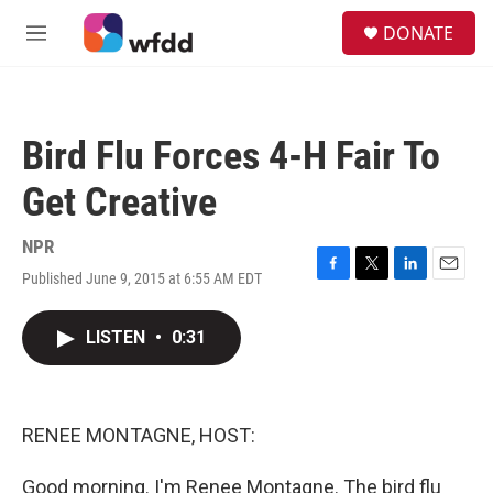
Skip to main content
S
DONATE
e
M
a
e
r
n
c
u
h
Bird Flu Forces 4-H Fair To
u
e
Get Creative
r
y
NPR
Published June 9, 2015 at 6:55 AM EDT
F
T
L
E
a
w
i
m
c
i
n
a
LISTEN
•
0:31
e
t
k
i
b
t
e
l
o
e
d
o
r
I
k
n
RENEE MONTAGNE, HOST:
Good morning. I'm Renee Montagne. The bird flu