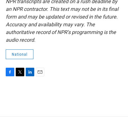
NPR transcripts are created on a rush deadline by
an NPR contractor. This text may not be in its final
form and may be updated or revised in the future.
Accuracy and availability may vary. The
authoritative record of NPR’s programming is the
audio record.
National
F
T
L
E
a
w
i
m
c
i
n
a
e
t
k
i
b
t
e
l
o
e
d
o
r
I
k
n