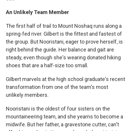
An Unlikely Team Member
The first half of trail to Mount Noshaq runs along a
spring-fed river. Gilbert is the fittest and fastest of
the group. But Nooristani, eager to prove herself, is
right behind the guide. Her balance and gait are
steady, even though she's wearing donated hiking
shoes that are a half-size too small.
Gilbert marvels at the high school graduate's recent
transformation from one of the team's most
unlikely members.
Nooristani is the oldest of four sisters on the
mountaineering team, and she yearns to become a
midwife. But her father, a gravestone cutter, can't