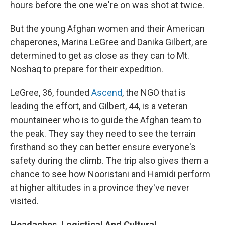
hours before the one we're on was shot at twice.
But the young Afghan women and their American
chaperones, Marina LeGree and Danika Gilbert, are
determined to get as close as they can to Mt.
Noshaq to prepare for their expedition.
LeGree, 36, founded
Ascend
, the NGO that is
leading the effort, and Gilbert, 44, is a veteran
mountaineer who is to guide the Afghan team to
the peak. They say they need to see the terrain
firsthand so they can better ensure everyone's
safety during the climb. The trip also gives them a
chance to see how Nooristani and Hamidi perform
at higher altitudes in a province they've never
visited.
Headaches, Logistical And Cultural