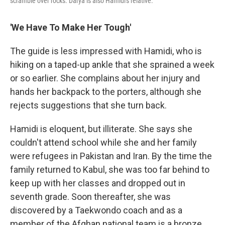
scramble over rocks. Darya is also Hamidi's relative.
'We Have To Make Her Tough'
The guide is less impressed with Hamidi, who is
hiking on a taped-up ankle that she sprained a week
or so earlier. She complains about her injury and
hands her backpack to the porters, although she
rejects suggestions that she turn back.
Hamidi is eloquent, but illiterate. She says she
couldn't attend school while she and her family
were refugees in Pakistan and Iran. By the time the
family returned to Kabul, she was too far behind to
keep up with her classes and dropped out in
seventh grade. Soon thereafter, she was
discovered by a Taekwondo coach and as a
member of the Afghan national team is a bronze