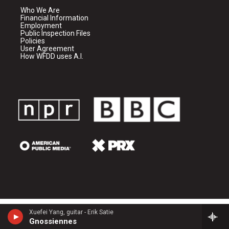
Who We Are
Financial Information
Employment
Public Inspection Files
Policies
User Agreement
How WFDD uses A.I.
Xuefei Yang, guitar - Erik Satie
Gnossiennes