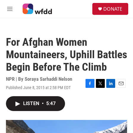
Skip to main content
S
DONATE
e
M
a
e
r
n
c
u
h
For Afghan Women
u
e
Mountaineers, Uphill Battles
r
y
Begin Before The Climb
NPR | By
Soraya Sarhaddi Nelson
Published June 8, 2015 at 2:58 PM EDT
F
T
L
E
a
w
i
m
c
i
n
a
LISTEN
•
5:47
e
t
k
i
b
t
e
l
o
e
d
o
r
I
k
n