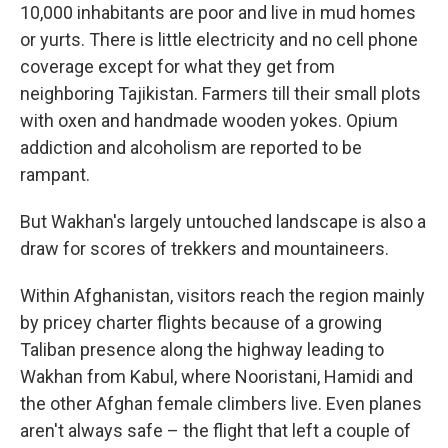
10,000 inhabitants are poor and live in mud homes
or yurts. There is little electricity and no cell phone
coverage except for what they get from
neighboring Tajikistan. Farmers till their small plots
with oxen and handmade wooden yokes. Opium
addiction and alcoholism are reported to be
rampant.
But Wakhan's largely untouched landscape is also a
draw for scores of trekkers and mountaineers.
Within Afghanistan, visitors reach the region mainly
by pricey charter flights because of a growing
Taliban presence along the highway leading to
Wakhan from Kabul, where Nooristani, Hamidi and
the other Afghan female climbers live. Even planes
aren't always safe – the flight that left a couple of