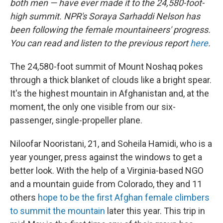
both men — have ever made it to the 24,580-foot-
high summit. NPR's Soraya Sarhaddi Nelson has
been following the female mountaineers' progress.
You can read and listen to the previous report
here
.
The 24,580-foot summit of Mount Noshaq pokes
through a thick blanket of clouds like a bright spear.
It's the highest mountain in Afghanistan and, at the
moment, the only one visible from our six-
passenger, single-propeller plane.
Niloofar Nooristani, 21, and Soheila Hamidi, who is a
year younger, press against the windows to get a
better look. With the help of a Virginia-based NGO
and a mountain guide from Colorado, they and 11
others
hope to be the first Afghan female climbers
to summit the mountain
later this year. This trip in