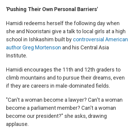
'Pushing Their Own Personal Barriers'
Hamidi redeems herself the following day when
she and Nooristani give a talk to local girls at a high
school in Ishkashim built by
controversial American
author Greg Mortenson
and his Central Asia
Institute.
Hamidi encourages the 11th and 12th graders to
climb mountains and to pursue their dreams, even
if they are careers in male-dominated fields.
"Can't a woman become a lawyer? Can't a woman
become a parliament member? Can't a woman
become our president?" she asks, drawing
applause.