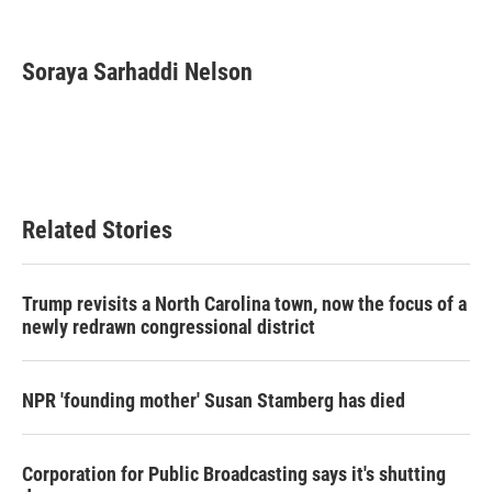
F
T
L
E
a
w
i
m
c
i
n
a
e
t
k
i
Soraya Sarhaddi Nelson
b
t
e
l
o
e
d
o
r
I
k
n
Related Stories
Trump revisits a North Carolina town, now the focus of a
newly redrawn congressional district
NPR 'founding mother' Susan Stamberg has died
Corporation for Public Broadcasting says it's shutting