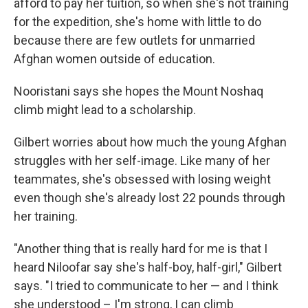
afford to pay her tuition, so when she's not training
for the expedition, she's home with little to do
because there are few outlets for unmarried
Afghan women outside of education.
Nooristani says she hopes the Mount Noshaq
climb might lead to a scholarship.
Gilbert worries about how much the young Afghan
struggles with her self-image. Like many of her
teammates, she's obsessed with losing weight
even though she's already lost 22 pounds through
her training.
"Another thing that is really hard for me is that I
heard Niloofar say she's half-boy, half-girl," Gilbert
says. "I tried to communicate to her — and I think
she understood – I'm strong, I can climb