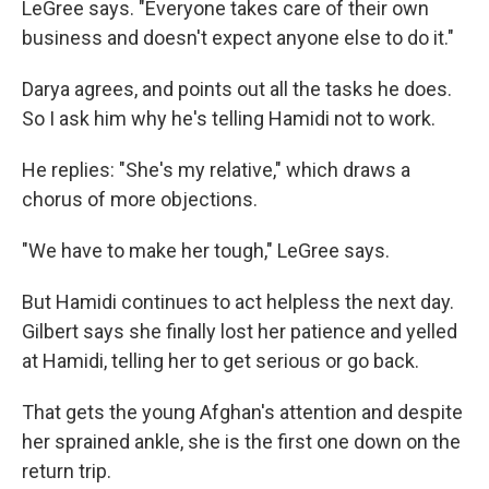
LeGree says. "Everyone takes care of their own
business and doesn't expect anyone else to do it."
Darya agrees, and points out all the tasks he does.
So I ask him why he's telling Hamidi not to work.
He replies: "She's my relative," which draws a
chorus of more objections.
"We have to make her tough," LeGree says.
But Hamidi continues to act helpless the next day.
Gilbert says she finally lost her patience and yelled
at Hamidi, telling her to get serious or go back.
That gets the young Afghan's attention and despite
her sprained ankle, she is the first one down on the
return trip.