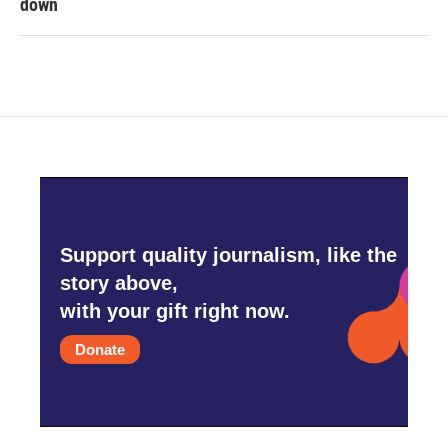
down
Support quality journalism, like the
story above,
with your gift right now.
Donate