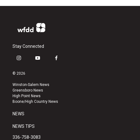
Stay Connected
i
y
f
n
o
a
s
u
c
© 2026
t
t
e
a
u
b
Winston-Salem News
g
b
o
Greensboro News
r
e
o
High Point News
a
k
Boone/High Country News
m
NEWS
NEWS TIPS
336-758-3083