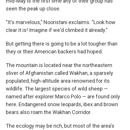
mid-May is the first time any of their group has
seen the peak up close.
"It's marvelous," Nooristani exclaims. "Look how
clear it is! Imagine if we'd climbed it already."
But getting there is going to be a lot tougher than
they or their American backers had hoped.
The mountain is located near the northeastern
sliver of Afghanistan called Wakhan, a sparsely
populated, high-altitude area renowned for its
wildlife. The largest species of wild sheep —
named after explorer Marco Polo — are found only
here. Endangered snow leopards, ibex and brown
bears also roam the Wakhan Corridor.
The ecology may be rich, but most of the area's