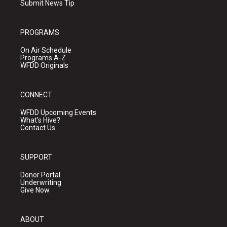
Submit News Tip
PROGRAMS
On Air Schedule
Programs A-Z
WFDD Originals
CONNECT
WFDD Upcoming Events
What's Hive?
Contact Us
SUPPORT
Donor Portal
Underwriting
Give Now
ABOUT