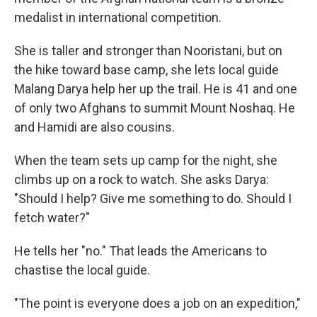
medalist in international competition.
She is taller and stronger than Nooristani, but on
the hike toward base camp, she lets local guide
Malang Darya help her up the trail. He is 41 and one
of only two Afghans to summit Mount Noshaq. He
and Hamidi are also cousins.
When the team sets up camp for the night, she
climbs up on a rock to watch. She asks Darya:
"Should I help? Give me something to do. Should I
fetch water?"
He tells her "no." That leads the Americans to
chastise the local guide.
"The point is everyone does a job on an expedition,"