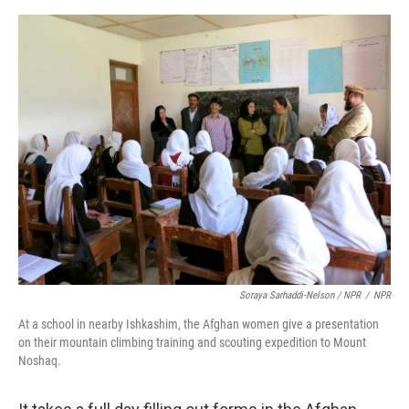
Soraya Sarhaddi-Nelson / NPR
/
NPR
At a school in nearby Ishkashim, the Afghan women give a presentation
on their mountain climbing training and scouting expedition to Mount
Noshaq.