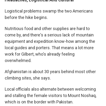
Logistical problems swamp the two Americans
before the hike begins.
Nutritious food and other supplies are hard to
come by, and there's a serious lack of mountain
equipment and expedition know-how among the
local guides and porters. That means a lot more
work for Gilbert, who's already feeling
overwhelmed.
Afghanistan is about 30 years behind most other
climbing sites, she says.
Local officials also alternate between welcoming
and stalling the female visitors to Mount Noshaq,
which is on the border with Pakistan.