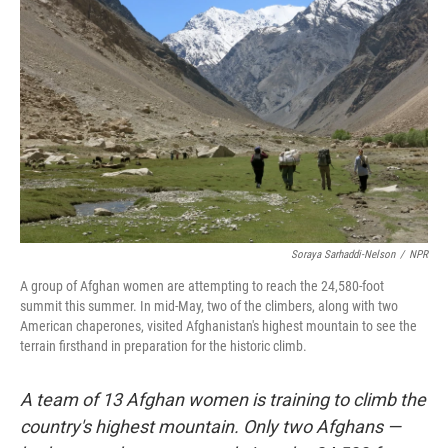
Soraya Sarhaddi-Nelson
/
NPR
A group of Afghan women are attempting to reach the 24,580-foot
summit this summer. In mid-May, two of the climbers, along with two
American chaperones, visited Afghanistan's highest mountain to see the
terrain firsthand in preparation for the historic climb.
A team of 13 Afghan women is training to climb the
country's highest mountain. Only two Afghans —