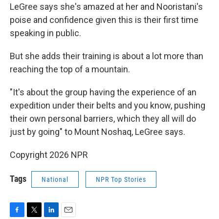
LeGree says she's amazed at her and Nooristani's
poise and confidence given this is their first time
speaking in public.
But she adds their training is about a lot more than
reaching the top of a mountain.
"It's about the group having the experience of an
expedition under their belts and you know, pushing
their own personal barriers, which they all will do
just by going" to Mount Noshaq, LeGree says.
Copyright 2026 NPR
Tags
National
NPR Top Stories