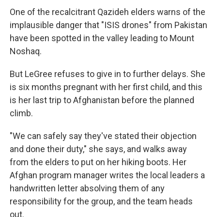
One of the recalcitrant Qazideh elders warns of the
implausible danger that "ISIS drones" from Pakistan
have been spotted in the valley leading to Mount
Noshaq.
But LeGree refuses to give in to further delays. She
is six months pregnant with her first child, and this
is her last trip to Afghanistan before the planned
climb.
"We can safely say they've stated their objection
and done their duty," she says, and walks away
from the elders to put on her hiking boots. Her
Afghan program manager writes the local leaders a
handwritten letter absolving them of any
responsibility for the group, and the team heads
out.