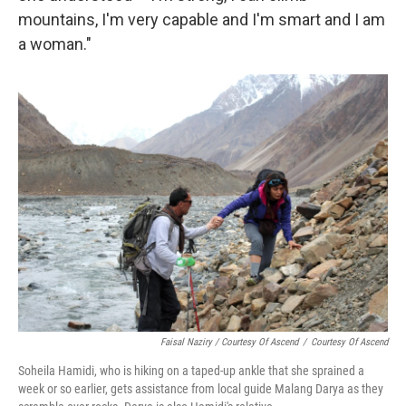
mountains, I'm very capable and I'm smart and I am
a woman."
Faisal Naziry / Courtesy Of Ascend
/
Courtesy Of Ascend
Soheila Hamidi, who is hiking on a taped-up ankle that she sprained a
week or so earlier, gets assistance from local guide Malang Darya as they