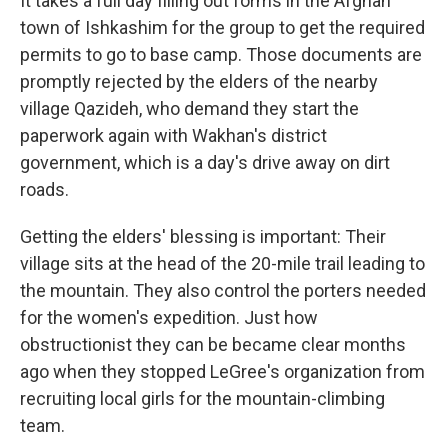
It takes a full day filling out forms in the Afghan
town of Ishkashim for the group to get the required
permits to go to base camp. Those documents are
promptly rejected by the elders of the nearby
village Qazideh, who demand they start the
paperwork again with Wakhan's district
government, which is a day's drive away on dirt
roads.
Getting the elders' blessing is important: Their
village sits at the head of the 20-mile trail leading to
the mountain. They also control the porters needed
for the women's expedition. Just how
obstructionist they can be became clear months
ago when they stopped LeGree's organization from
recruiting local girls for the mountain-climbing
team.