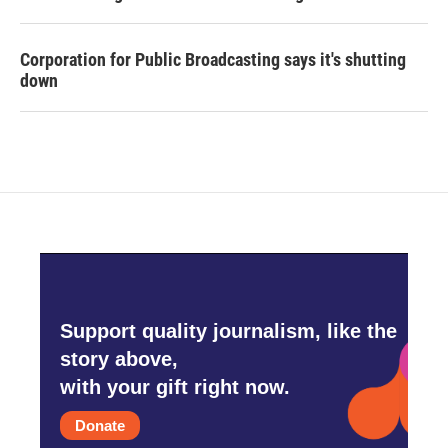
Corporation for Public Broadcasting says it's shutting
down
Support quality journalism, like the
story above,
with your gift right now.
Donate