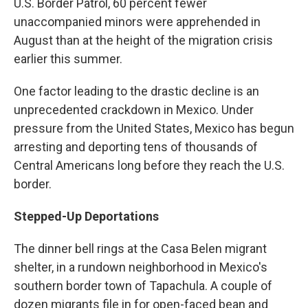
U.S. Border Patrol, 60 percent fewer
unaccompanied minors were apprehended in
August than at the height of the migration crisis
earlier this summer.
One factor leading to the drastic decline is an
unprecedented crackdown in Mexico. Under
pressure from the United States, Mexico has begun
arresting and deporting tens of thousands of
Central Americans long before they reach the U.S.
border.
Stepped-Up Deportations
The dinner bell rings at the Casa Belen migrant
shelter, in a rundown neighborhood in Mexico's
southern border town of Tapachula. A couple of
dozen migrants file in for open-faced bean and