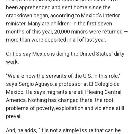
been apprehended and sent home since the
crackdown began, according to Mexico's interior
minister. Many are children: In the first seven
months of this year, 20,000 minors were returned —
more than were deported in all of last year.
Critics say Mexico is doing the United States' dirty
work.
"We are now the servants of the U.S. in this role,"
says Sergio Aguayo, a professor at El Colegio de
Mexico. He says migrants are still fleeing Central
America. Nothing has changed there; the root
problems of poverty, exploitation and violence still
prevail.
And, he adds, "It is not a simple issue that can be