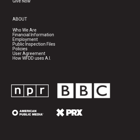
Give Now
ABOUT
Who We Are
Financial Information
Employment
Public Inspection Files
Policies
User Agreement
How WFDD uses A.I.