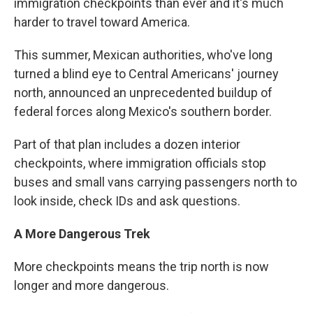
immigration checkpoints than ever and it's much
harder to travel toward America.
This summer, Mexican authorities, who've long
turned a blind eye to Central Americans' journey
north, announced an unprecedented buildup of
federal forces along Mexico's southern border.
Part of that plan includes a dozen interior
checkpoints, where immigration officials stop
buses and small vans carrying passengers north to
look inside, check IDs and ask questions.
A More Dangerous Trek
More checkpoints means the trip north is now
longer and more dangerous.