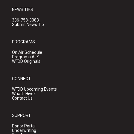
NEWS TIPS
336-758-3083
Submit News Tip
PROGRAMS
On Air Schedule
Programs A-Z
WFDD Originals
CONNECT
WFDD Upcoming Events
What's Hive?
Contact Us
SUPPORT
Donor Portal
Underwriting