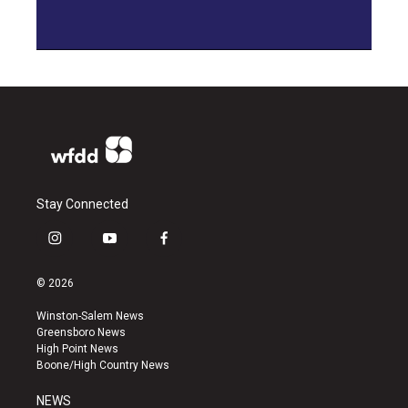
Stay Connected
i
y
f
n
o
a
s
u
c
© 2026
t
t
e
a
u
b
Winston-Salem News
g
b
o
Greensboro News
r
e
o
High Point News
a
k
Boone/High Country News
m
NEWS