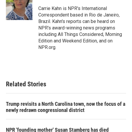
o
e
d
o
r
I
Carrie Kahn is NPR's International
k
n
Correspondent based in Rio de Janeiro,
Brazil. Kahn's reports can be heard on
NPR's award-winning news programs
including All Things Considered, Morning
Edition and Weekend Edition, and on
NPR.org.
Related Stories
Trump revisits a North Carolina town, now the focus of a
newly redrawn congressional district
NPR 'founding mother' Susan Stamberg has died