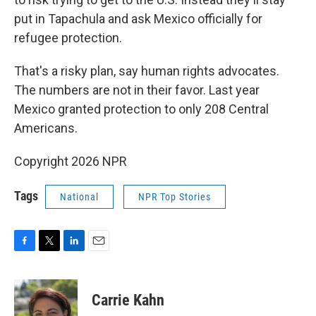
put in Tapachula and ask Mexico officially for
refugee protection.
That's a risky plan, say human rights advocates.
The numbers are not in their favor. Last year
Mexico granted protection to only 208 Central
Americans.
Copyright 2026 NPR
Tags
National
NPR Top Stories
F
T
L
E
a
w
i
m
c
i
n
a
e
t
k
i
Carrie Kahn
b
t
e
l