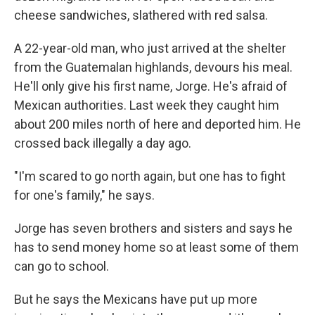
cheese sandwiches, slathered with red salsa.
A 22-year-old man, who just arrived at the shelter
from the Guatemalan highlands, devours his meal.
He'll only give his first name, Jorge. He's afraid of
Mexican authorities. Last week they caught him
about 200 miles north of here and deported him. He
crossed back illegally a day ago.
"I'm scared to go north again, but one has to fight
for one's family," he says.
Jorge has seven brothers and sisters and says he
has to send money home so at least some of them
can go to school.
But he says the Mexicans have put up more