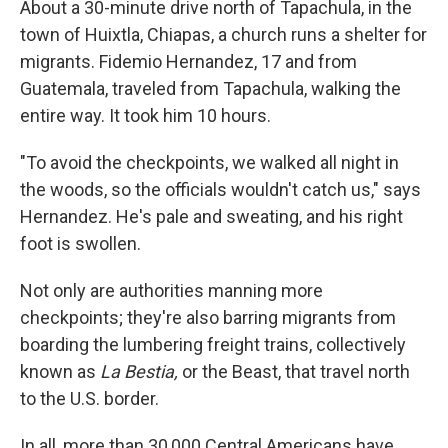
About a 30-minute drive north of Tapachula, in the
town of Huixtla, Chiapas, a church runs a shelter for
migrants. Fidemio Hernandez, 17 and from
Guatemala, traveled from Tapachula, walking the
entire way. It took him 10 hours.
"To avoid the checkpoints, we walked all night in
the woods, so the officials wouldn't catch us," says
Hernandez. He's pale and sweating, and his right
foot is swollen.
Not only are authorities manning more
checkpoints; they're also barring migrants from
boarding the lumbering freight trains, collectively
known as
La Bestia,
or the Beast, that travel north
to the U.S. border.
In all, more than 30,000 Central Americans have