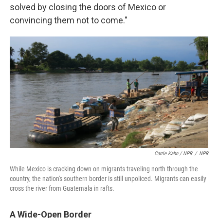
solved by closing the doors of Mexico or
convincing them not to come."
Carrie Kahn / NPR
/
NPR
While Mexico is cracking down on migrants traveling north through the
country, the nation's southern border is still unpoliced. Migrants can easily
cross the river from Guatemala in rafts.
A Wide-Open Border