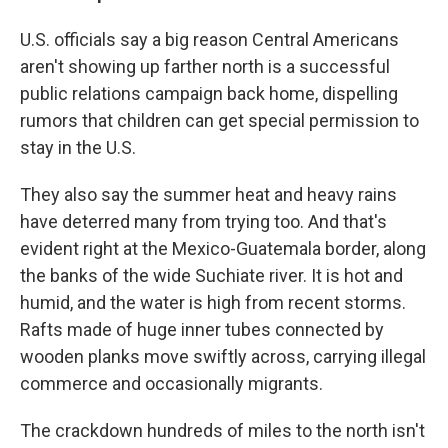
U.S. officials say a big reason Central Americans
aren't showing up farther north is a successful
public relations campaign back home, dispelling
rumors that children can get special permission to
stay in the U.S.
They also say the summer heat and heavy rains
have deterred many from trying too. And that's
evident right at the Mexico-Guatemala border, along
the banks of the wide Suchiate river. It is hot and
humid, and the water is high from recent storms.
Rafts made of huge inner tubes connected by
wooden planks move swiftly across, carrying illegal
commerce and occasionally migrants.
The crackdown hundreds of miles to the north isn't