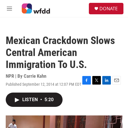
Skip to main content
S
DONATE
e
M
a
e
r
n
c
u
h
Mexican Crackdown Slows
u
e
Central American
r
y
Immigration To U.S.
NPR | By
Carrie Kahn
Published September 12, 2014 at 12:07 PM EDT
F
T
L
E
a
w
i
m
c
i
n
a
LISTEN
•
5:20
e
t
k
i
b
t
e
l
o
e
d
o
r
I
k
n