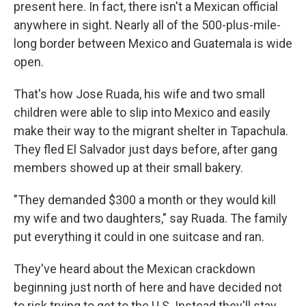
present here. In fact, there isn't a Mexican official
anywhere in sight. Nearly all of the 500-plus-mile-
long border between Mexico and Guatemala is wide
open.
That's how Jose Ruada, his wife and two small
children were able to slip into Mexico and easily
make their way to the migrant shelter in Tapachula.
They fled El Salvador just days before, after gang
members showed up at their small bakery.
"They demanded $300 a month or they would kill
my wife and two daughters," say Ruada. The family
put everything it could in one suitcase and ran.
They've heard about the Mexican crackdown
beginning just north of here and have decided not
to risk trying to get to the U.S. Instead they'll stay