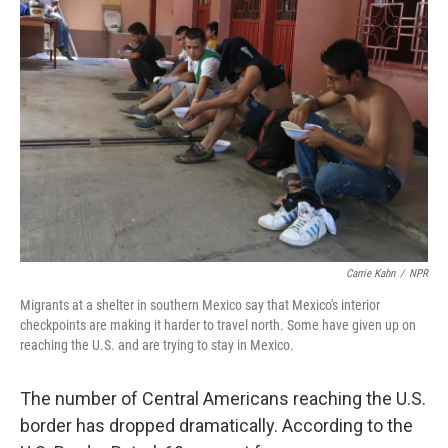
Carrie Kahn
/
NPR
Migrants at a shelter in southern Mexico say that Mexico's interior
checkpoints are making it harder to travel north. Some have given up on
reaching the U.S. and are trying to stay in Mexico.
The number of Central Americans reaching the U.S.
border has dropped dramatically. According to the