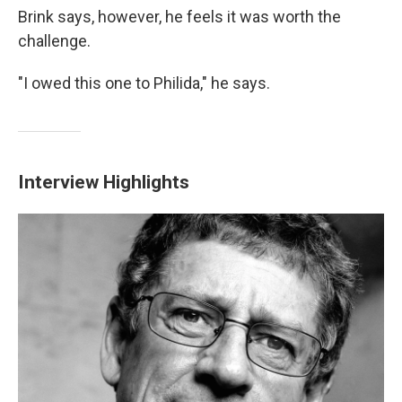
Brink says, however, he feels it was worth the
challenge.
"I owed this one to Philida," he says.
Interview Highlights