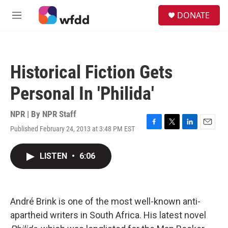
Skip to main content
S
DONATE
e
M
a
e
r
n
c
u
h
Historical Fiction Gets
u
e
Personal In 'Philida'
r
y
NPR | By
NPR Staff
Published February 24, 2013 at 3:48 PM EST
F
T
L
E
a
w
i
m
c
i
n
a
LISTEN
•
6:06
e
t
k
i
b
t
e
l
o
e
d
o
r
I
k
n
André Brink is one of the most well-known anti-
apartheid writers in South Africa. His latest novel