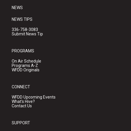
NEWS
NEWS TIPS
336-758-3083
Submit News Tip
PROGRAMS
On Air Schedule
Programs A-Z
WFDD Originals
CONNECT
WFDD Upcoming Events
What's Hive?
Contact Us
SUPPORT