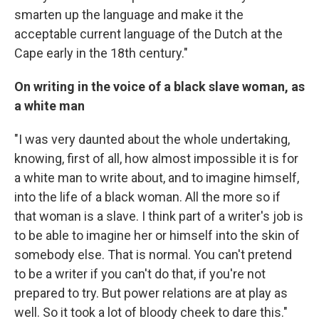
smarten up the language and make it the
acceptable current language of the Dutch at the
Cape early in the 18th century."
On writing in the voice of a black slave woman, as
a white man
"I was very daunted about the whole undertaking,
knowing, first of all, how almost impossible it is for
a white man to write about, and to imagine himself,
into the life of a black woman. All the more so if
that woman is a slave. I think part of a writer's job is
to be able to imagine her or himself into the skin of
somebody else. That is normal. You can't pretend
to be a writer if you can't do that, if you're not
prepared to try. But power relations are at play as
well. So it took a lot of bloody cheek to dare this."