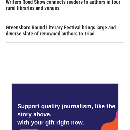
Writers Road Show connects readers to authors in four
rural libraries and venues
Greensboro Bound Literary Festival brings large and
diverse slate of renowned authors to Triad
Support quality journalism, like the
story above,
with your gift right now.