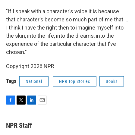
"If I speak with a character's voice it is because
that character's become so much part of me that ...
I think I have the right then to imagine myself into
the skin, into the life, into the dreams, into the
experience of the particular character that I've
chosen."
Copyright 2026 NPR
Tags
National
NPR Top Stories
Books
F
T
L
E
a
w
i
m
c
i
n
a
e
t
k
i
NPR Staff
b
t
e
l
o
e
d