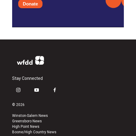
Donate
Stay Connected
i
y
f
n
o
a
s
u
c
© 2026
t
t
e
a
u
b
Winston-Salem News
g
b
o
Greensboro News
r
e
o
High Point News
a
k
Boone/High Country News
m