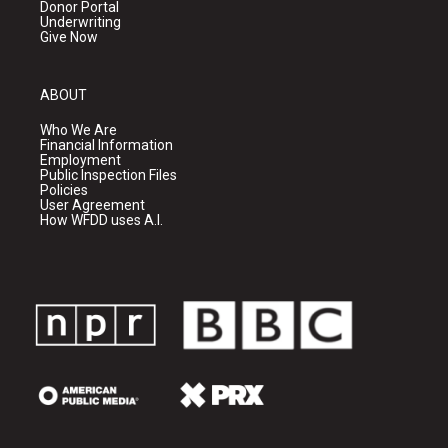
Donor Portal
Underwriting
Give Now
ABOUT
Who We Are
Financial Information
Employment
Public Inspection Files
Policies
User Agreement
How WFDD uses A.I.