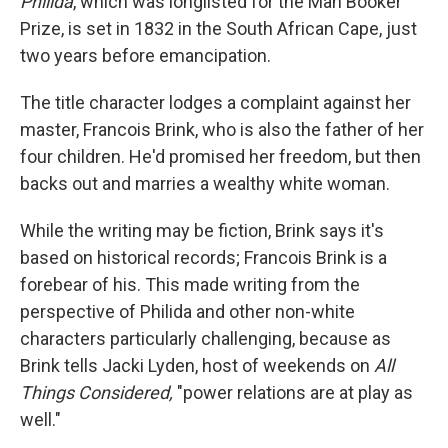
Philida
, which was longlisted for the Man Booker
Prize, is set in 1832 in the South African Cape, just
two years before emancipation.
The title character lodges a complaint against her
master, Francois Brink, who is also the father of her
four children. He'd promised her freedom, but then
backs out and marries a wealthy white woman.
While the writing may be fiction, Brink says it's
based on historical records; Francois Brink is a
forebear of his. This made writing from the
perspective of Philida and other non-white
characters particularly challenging, because as
Brink tells Jacki Lyden, host of weekends on
All
Things Considered,
"power relations are at play as
well."