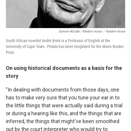
Eamonn McCabe / Random House
/
Random House
South African novelist André Brink is a Professor of English at the
University of Cape Town.
Philida
has been longlisted for the Mann Booker
Prize.
On using historical documents as a basis for the
story
"In dealing with documents from those days, one
has to make very sure that you tune your ear in to
the little things that were actually said during a trial
or during a hearing like this, and the things that are
inferred, the things that might've been smoothed
out by the court interpreter who would try to