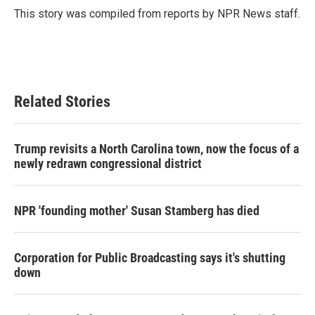
o
r
I
This story was compiled from reports by NPR News staff.
k
n
Related Stories
Trump revisits a North Carolina town, now the focus of a
newly redrawn congressional district
NPR 'founding mother' Susan Stamberg has died
Corporation for Public Broadcasting says it's shutting
down