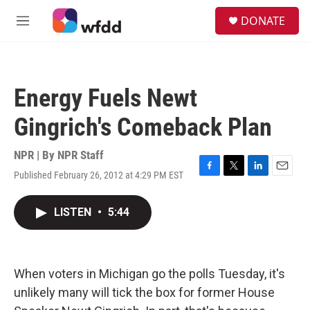
Skip to main content
S
DONATE
e
M
a
e
r
n
c
u
h
Energy Fuels Newt
u
e
Gingrich's Comeback Plan
r
y
NPR | By
NPR Staff
Published February 26, 2012 at 4:29 PM EST
F
T
L
E
a
w
i
m
c
i
n
a
LISTEN
•
5:44
e
t
k
i
b
t
e
l
o
e
d
o
r
I
k
n
When voters in Michigan go the polls Tuesday, it's
unlikely many will tick the box for former House