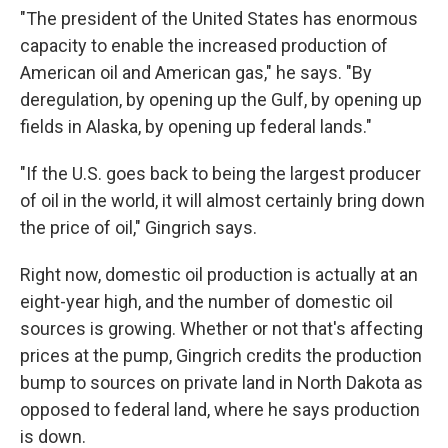
"The president of the United States has enormous
capacity to enable the increased production of
American oil and American gas," he says. "By
deregulation, by opening up the Gulf, by opening up
fields in Alaska, by opening up federal lands."
"If the U.S. goes back to being the largest producer
of oil in the world, it will almost certainly bring down
the price of oil," Gingrich says.
Right now, domestic oil production is actually at an
eight-year high, and the number of domestic oil
sources is growing. Whether or not that's affecting
prices at the pump, Gingrich credits the production
bump to sources on private land in North Dakota as
opposed to federal land, where he says production
is down.