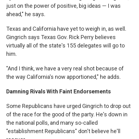
just on the power of positive, big ideas — I was
ahead," he says.
Texas and California have yet to weigh in, as well.
Gingrich says Texas Gov. Rick Perry believes
virtually all of the state's 155 delegates will go to
him.
"And I think, we have a very real shot because of
the way California's now apportioned," he adds.
Damning Rivals With Faint Endorsements
Some Republicans have urged Gingrich to drop out
of the race for the good of the party. He's down in
the national polls, and many so-called
"establishment Republicans" don't believe he'll