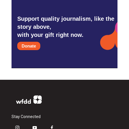
Support quality journalism, like the
story above,
with your gift right now.
Donate
Stay Connected