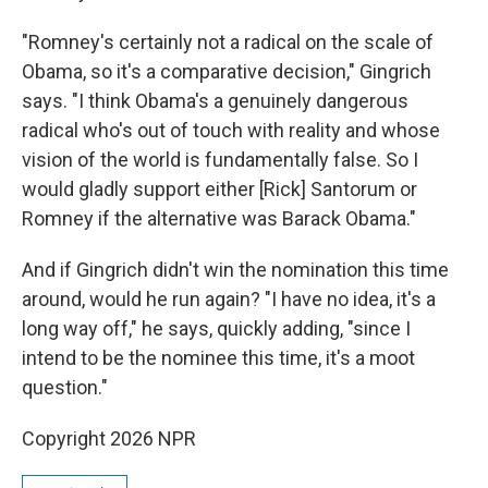
"Romney's certainly not a radical on the scale of
Obama, so it's a comparative decision," Gingrich
says. "I think Obama's a genuinely dangerous
radical who's out of touch with reality and whose
vision of the world is fundamentally false. So I
would gladly support either [Rick] Santorum or
Romney if the alternative was Barack Obama."
And if Gingrich didn't win the nomination this time
around, would he run again? "I have no idea, it's a
long way off," he says, quickly adding, "since I
intend to be the nominee this time, it's a moot
question."
Copyright 2026 NPR