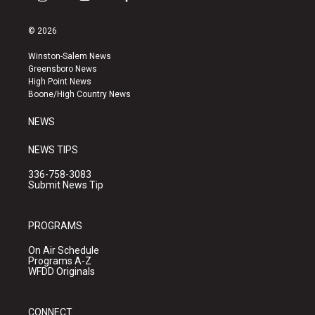
i
y
f
n
o
a
s
u
c
© 2026
t
t
e
a
u
b
Winston-Salem News
g
b
o
Greensboro News
r
e
o
High Point News
a
k
Boone/High Country News
m
NEWS
NEWS TIPS
336-758-3083
Submit News Tip
PROGRAMS
On Air Schedule
Programs A-Z
WFDD Originals
CONNECT