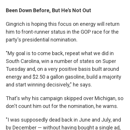
Been Down Before, But He's Not Out
Gingrich is hoping this focus on energy will return
him to front-runner status in the GOP race for the
party's presidential nomination.
"My goal is to come back, repeat what we did in
South Carolina, win a number of states on Super
Tuesday and, on a very positive basis built around
energy and $2.50 a gallon gasoline, build a majority
and start winning decisively," he says.
That's why his campaign skipped over Michigan, so
don't count him out for the nomination, he warns.
"I was supposedly dead back in June and July, and
by December — without having bought a single ad,