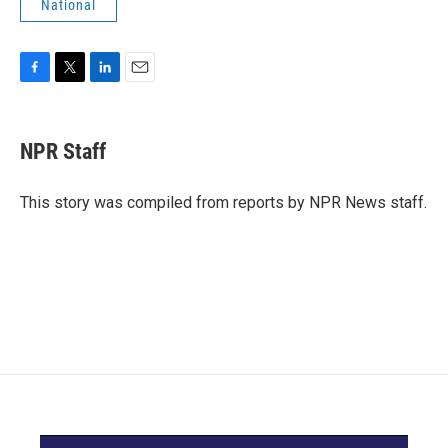
National
F
T
L
E
a
w
i
m
c
i
n
a
e
t
k
i
NPR Staff
b
t
e
l
o
e
d
o
r
I
This story was compiled from reports by NPR News staff.
k
n