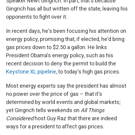
Speaker Newt Gingrich. In part, that's because
Gingrich has all but written off the state, leaving his
opponents to fight over it.
In recent days, he's been focusing his attention on
energy policy, promising that, if elected, he'd bring
gas prices down to $2.50 a gallon. He links
President Obama's energy policy, such as his
recent decision to deny the permit to build the
Keystone XL pipeline
, to today's high gas prices.
Most energy experts say the president has almost
no power over the price of gas – that it's
determined by world events and global markets;
yet Gingrich tells weekends on
All Things
Considered
host Guy Raz that there are indeed
ways for a president to affect gas prices.