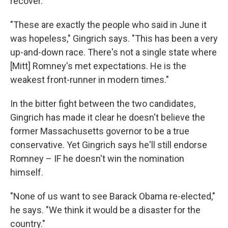
recover.
"These are exactly the people who said in June it
was hopeless," Gingrich says. "This has been a very
up-and-down race. There's not a single state where
[Mitt] Romney's met expectations. He is the
weakest front-runner in modern times."
In the bitter fight between the two candidates,
Gingrich has made it clear he doesn't believe the
former Massachusetts governor to be a true
conservative. Yet Gingrich says he'll still endorse
Romney – IF he doesn't win the nomination
himself.
"None of us want to see Barack Obama re-elected,"
he says. "We think it would be a disaster for the
country."