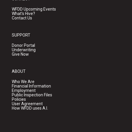
WFDD Upcoming Events
What's Hive?
Contact Us
SUPPORT
Donor Portal
Underwriting
Give Now
ABOUT
Who We Are
Financial Information
Employment
Public Inspection Files
Policies
User Agreement
How WFDD uses A.I.