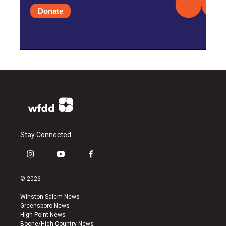
Donate
Stay Connected
i
y
f
n
o
a
s
u
c
© 2026
t
t
e
a
u
b
Winston-Salem News
g
b
o
Greensboro News
r
e
o
High Point News
a
k
Boone/High Country News