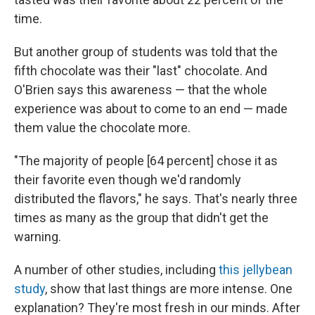
time.
But another group of students was told that the
fifth chocolate was their "last" chocolate. And
O'Brien says this awareness — that the whole
experience was about to come to an end — made
them value the chocolate more.
"The majority of people [64 percent] chose it as
their favorite even though we'd randomly
distributed the flavors," he says. That's nearly three
times as many as the group that didn't get the
warning.
A number of other studies, including
this jellybean
study
, show that last things are more intense. One
explanation? They're most fresh in our minds. After