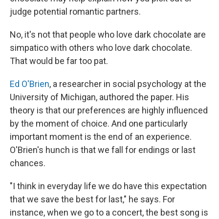
judge potential romantic partners.
No, it's not that people who love dark chocolate are
simpatico with others who love dark chocolate.
That would be far too pat.
Ed O'Brien
, a researcher in social psychology at the
University of Michigan, authored the paper. His
theory is that our preferences are highly influenced
by the moment of choice. And one particularly
important moment is the end of an experience.
O'Brien's hunch is that we fall for endings or last
chances.
"I think in everyday life we do have this expectation
that we save the best for last," he says. For
instance, when we go to a concert, the best song is