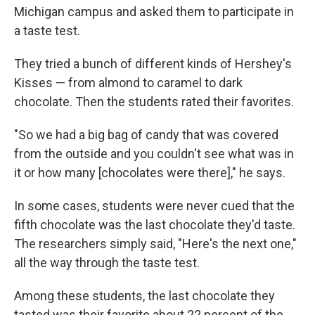
Michigan campus and asked them to participate in
a taste test.
They tried a bunch of different kinds of Hershey's
Kisses — from almond to caramel to dark
chocolate. Then the students rated their favorites.
"So we had a big bag of candy that was covered
from the outside and you couldn't see what was in
it or how many [chocolates were there]," he says.
In some cases, students were never cued that the
fifth chocolate was the last chocolate they'd taste.
The researchers simply said, "Here's the next one,"
all the way through the taste test.
Among these students, the last chocolate they
tasted was their favorite about 22 percent of the