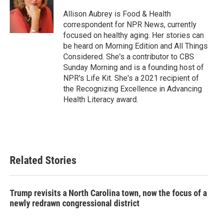
o
e
d
o
r
I
Allison Aubrey is Food & Health
k
n
correspondent for NPR News, currently
focused on healthy aging. Her stories can
be heard on Morning Edition and All Things
Considered. She's a contributor to CBS
Sunday Morning and is a founding host of
NPR's Life Kit. She's a 2021 recipient of
the Recognizing Excellence in Advancing
Health Literacy award.
Related Stories
Trump revisits a North Carolina town, now the focus of a
newly redrawn congressional district