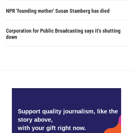
NPR 'founding mother' Susan Stamberg has died
Corporation for Public Broadcasting says it's shutting
down
Support quality journalism, like the
story above,
with your gift right now.