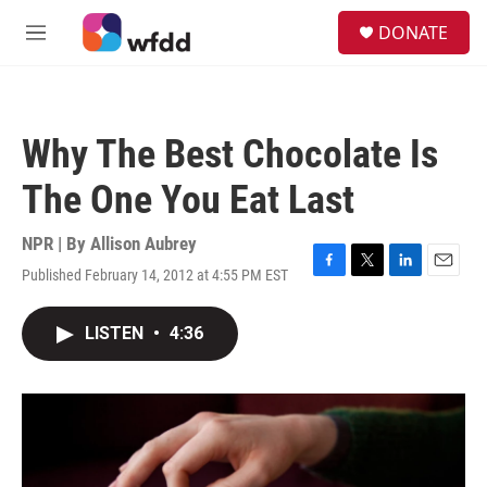
Skip to main content
S
DONATE
e
M
a
e
r
n
c
u
h
Why The Best Chocolate Is
u
e
The One You Eat Last
r
y
NPR | By
Allison Aubrey
Published February 14, 2012 at 4:55 PM EST
F
T
L
E
a
w
i
m
c
i
n
a
LISTEN
•
4:36
e
t
k
i
b
t
e
l
o
e
d
o
r
I
k
n