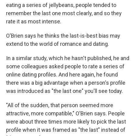
eating a series of jellybeans, people tended to
remember the last one most clearly, and so they
rate it as most intense.
O'Brien says he thinks the last-is-best bias may
extend to the world of romance and dating.
In a similar study, which he hasn't published, he and
some colleagues asked people to rate a series of
online dating profiles. And here again, he found
there was a big advantage when a person's profile
was introduced as "the last one" you'll see today.
"All of the sudden, that person seemed more
attractive, more compatible," O'Brien says. People
were about three times more likely to pick the last
profile when it was framed as "the last" instead of