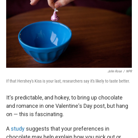
John Rose
/
NPR
If that Hershey's Kiss is your last, researchers say it's likely to taste better.
It's predictable, and hokey, to bring up chocolate
and romance in one Valentine's Day post, but hang
on — this is fascinating.
A
study
suggests that your preferences in
chocolate may help explain how you pick out or