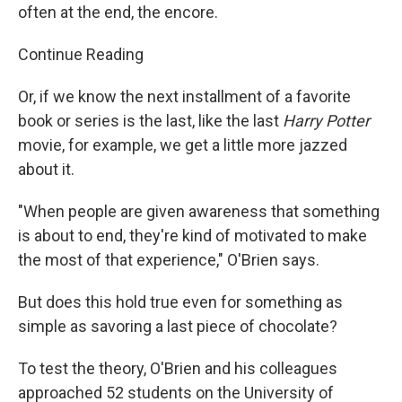
often at the end, the encore.
Continue Reading
Or, if we know the next installment of a favorite
book or series is the last, like the last
Harry Potter
movie, for example, we get a little more jazzed
about it.
"When people are given awareness that something
is about to end, they're kind of motivated to make
the most of that experience," O'Brien says.
But does this hold true even for something as
simple as savoring a last piece of chocolate?
To test the theory, O'Brien and his colleagues
approached 52 students on the University of