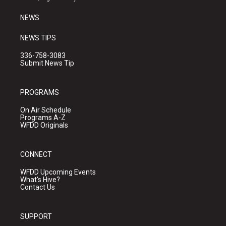
m
NEWS
NEWS TIPS
336-758-3083
Submit News Tip
PROGRAMS
On Air Schedule
Programs A-Z
WFDD Originals
CONNECT
WFDD Upcoming Events
What's Hive?
Contact Us
SUPPORT