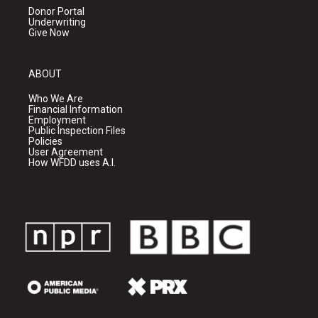
Donor Portal
Underwriting
Give Now
ABOUT
Who We Are
Financial Information
Employment
Public Inspection Files
Policies
User Agreement
How WFDD uses A.I.