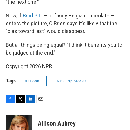
"the next one."
Now, if
Brad Pitt
— or fancy Belgian chocolate —
enters the picture, O'Brien says it's likely that the
"bias toward last" would disappear.
But all things being equal? "I think it benefits you to
be judged at the end."
Copyright 2026 NPR
Tags
National
NPR Top Stories
F
T
L
E
a
w
i
m
c
i
n
a
e
t
k
i
Allison Aubrey
b
t
e
l