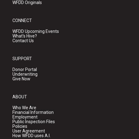
WFDD Originals
CONNECT
WFDD Upcoming Events
What's Hive?
Contact Us
SUPPORT
Donor Portal
Underwriting
Give Now
ABOUT
Who We Are
Financial Information
Employment
Public Inspection Files
Policies
User Agreement
How WFDD uses A.I.