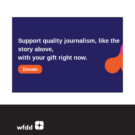
Support quality journalism, like the
story above,
with your gift right now.
Donate