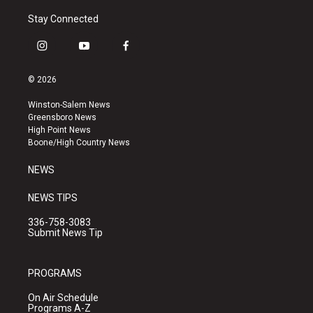
Stay Connected
i
y
f
n
o
a
s
u
c
© 2026
t
t
e
a
u
b
Winston-Salem News
g
b
o
Greensboro News
r
e
o
High Point News
a
k
Boone/High Country News
m
NEWS
NEWS TIPS
336-758-3083
Submit News Tip
PROGRAMS
On Air Schedule
Programs A-Z