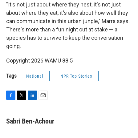
"It's not just about where they nest, it's not just
about where they eat, it's also about how well they
can communicate in this urban jungle," Marra says.
There's more than a fun night out at stake — a
species has to survive to keep the conversation
going.
Copyright 2026 WAMU 88.5
Tags
National
NPR Top Stories
F
T
L
E
a
w
i
m
c
i
n
a
e
t
k
i
Sabri Ben-Achour
b
t
e
l
o
e
d
o
r
I