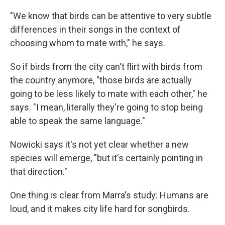
"We know that birds can be attentive to very subtle
differences in their songs in the context of
choosing whom to mate with," he says.
So if birds from the city can't flirt with birds from
the country anymore, "those birds are actually
going to be less likely to mate with each other," he
says. "I mean, literally they're going to stop being
able to speak the same language."
Nowicki says it's not yet clear whether a new
species will emerge, "but it's certainly pointing in
that direction."
One thing is clear from Marra's study: Humans are
loud, and it makes city life hard for songbirds.