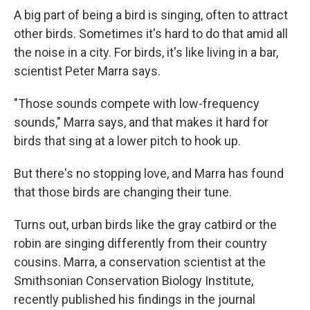
A big part of being a bird is singing, often to attract
other birds. Sometimes it's hard to do that amid all
the noise in a city. For birds, it's like living in a bar,
scientist Peter Marra says.
"Those sounds compete with low-frequency
sounds," Marra says, and that makes it hard for
birds that sing at a lower pitch to hook up.
But there's no stopping love, and Marra has found
that those birds are changing their tune.
Turns out, urban birds like the gray catbird or the
robin are singing differently from their country
cousins. Marra, a conservation scientist at the
Smithsonian Conservation Biology Institute,
recently published his findings in the journal