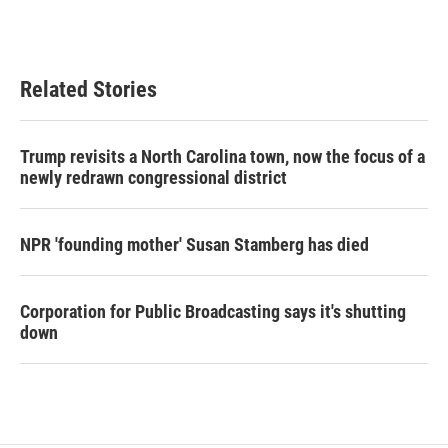
k
n
Related Stories
Trump revisits a North Carolina town, now the focus of a
newly redrawn congressional district
NPR 'founding mother' Susan Stamberg has died
Corporation for Public Broadcasting says it's shutting
down