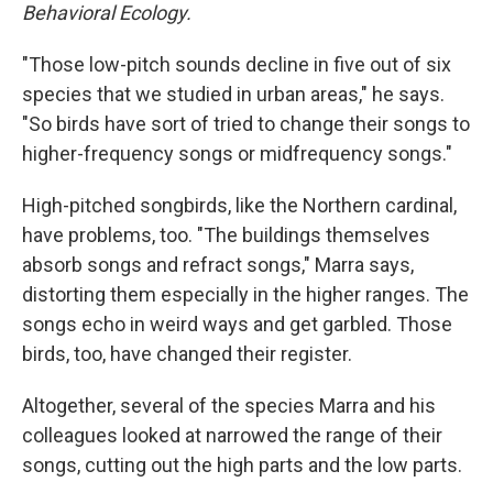
Behavioral Ecology.
"Those low-pitch sounds decline in five out of six
species that we studied in urban areas," he says.
"So birds have sort of tried to change their songs to
higher-frequency songs or midfrequency songs."
High-pitched songbirds, like the Northern cardinal,
have problems, too. "The buildings themselves
absorb songs and refract songs," Marra says,
distorting them especially in the higher ranges. The
songs echo in weird ways and get garbled. Those
birds, too, have changed their register.
Altogether, several of the species Marra and his
colleagues looked at narrowed the range of their
songs, cutting out the high parts and the low parts.