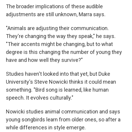
The broader implications of these audible
adjustments are still unknown, Marra says.
"Animals are adjusting their communication.
They're changing the way they speak," he says.
"Their accents might be changing, but to what
degree is this changing the number of young they
have and how well they survive?"
Studies haven't looked into that yet, but Duke
University's Steve Nowicki thinks it could mean
something. "Bird song is learned, like human
speech. It evolves culturally."
Nowicki studies animal communication and says
young songbirds learn from older ones, so after a
while differences in style emerge.