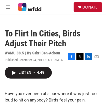
Skip to main content
S
DONATE
e
M
a
e
r
n
c
u
h
To Flirt In Cities, Birds
u
e
Adjust Their Pitch
r
y
WAMU 88.5 | By
Sabri Ben-Achour
Published December 24, 2011 at 6:11 AM EST
F
T
L
E
a
w
i
m
c
i
n
a
LISTEN
•
4:49
e
t
k
i
b
t
e
l
o
e
d
o
r
I
k
n
Have you ever been at a bar where it was just too
loud to hit on anybody? Birds feel your pain.