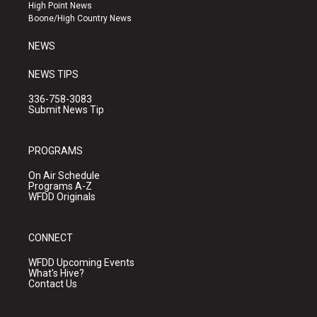
r
e
o
High Point News
a
k
Boone/High Country News
m
NEWS
NEWS TIPS
336-758-3083
Submit News Tip
PROGRAMS
On Air Schedule
Programs A-Z
WFDD Originals
CONNECT
WFDD Upcoming Events
What's Hive?
Contact Us