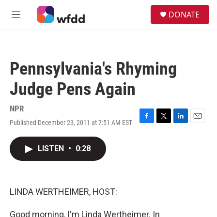
Skip to main content
S
DONATE
e
M
a
e
r
n
c
u
h
Pennsylvania's Rhyming
u
e
Judge Pens Again
r
y
NPR
Published December 23, 2011 at 7:51 AM EST
F
T
L
E
a
w
i
m
c
i
n
a
LISTEN
•
0:28
e
t
k
i
b
t
e
l
o
e
d
o
r
I
k
n
LINDA WERTHEIMER, HOST:
Good morning, I'm Linda Wertheimer. In