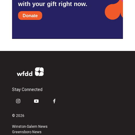
with your gift right now.
Donate
Stay Connected
i
y
f
n
o
a
s
u
c
© 2026
t
t
e
a
u
b
Winston-Salem News
g
b
o
Greensboro News