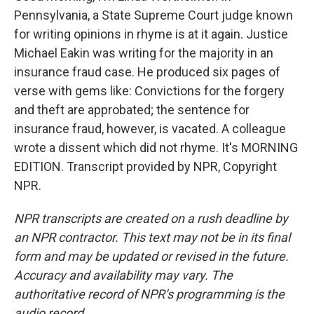
Pennsylvania, a State Supreme Court judge known
for writing opinions in rhyme is at it again. Justice
Michael Eakin was writing for the majority in an
insurance fraud case. He produced six pages of
verse with gems like: Convictions for the forgery
and theft are approbated; the sentence for
insurance fraud, however, is vacated. A colleague
wrote a dissent which did not rhyme. It's MORNING
EDITION. Transcript provided by NPR, Copyright
NPR.
NPR transcripts are created on a rush deadline by
an NPR contractor. This text may not be in its final
form and may be updated or revised in the future.
Accuracy and availability may vary. The
authoritative record of NPR’s programming is the
audio record.