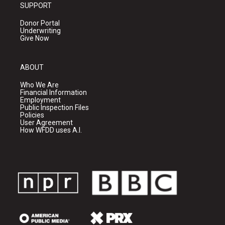
SUPPORT
Donor Portal
Underwriting
Give Now
ABOUT
Who We Are
Financial Information
Employment
Public Inspection Files
Policies
User Agreement
How WFDD uses A.I.