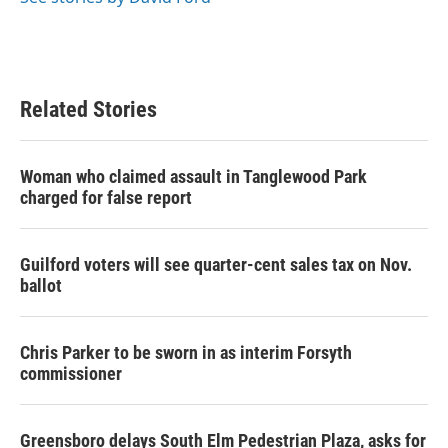
Related Stories
Woman who claimed assault in Tanglewood Park
charged for false report
Guilford voters will see quarter-cent sales tax on Nov.
ballot
Chris Parker to be sworn in as interim Forsyth
commissioner
Greensboro delays South Elm Pedestrian Plaza, asks for