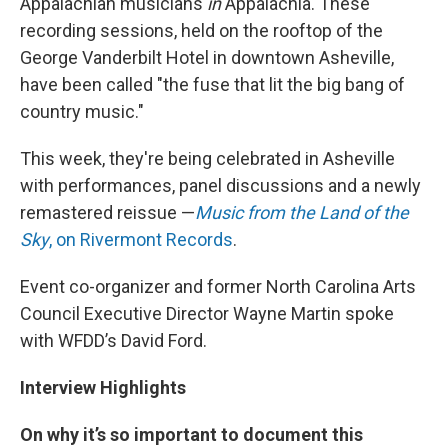
Appalachian musicians
in
Appalachia. These
recording sessions, held on the rooftop of the
George Vanderbilt Hotel in downtown Asheville,
have been called "the fuse that lit the big bang of
country music."
This week, they're being celebrated in Asheville
with performances, panel discussions and a newly
remastered reissue —
Music from the Land of the
Sky
, on Rivermont Records
.
Event co-organizer and former North Carolina Arts
Council Executive Director Wayne Martin spoke
with WFDD’s David Ford.
Interview Highlights
On why it’s so important to document this