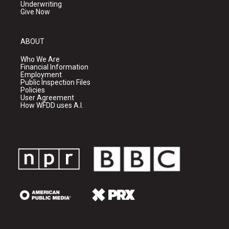
Underwriting
Give Now
ABOUT
Who We Are
Financial Information
Employment
Public Inspection Files
Policies
User Agreement
How WFDD uses A.I.