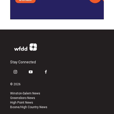
Stay Connected
i
y
f
n
o
a
s
u
c
© 2026
t
t
e
a
u
b
Winston-Salem News
g
b
o
Greensboro News
r
e
o
High Point News
a
k
Boone/High Country News
m