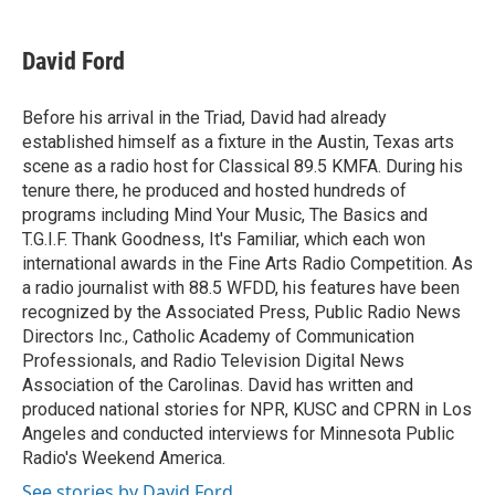
a
w
i
m
c
i
n
a
e
t
k
i
David Ford
b
t
e
l
o
e
d
o
r
I
Before his arrival in the Triad, David had already
k
n
established himself as a fixture in the Austin, Texas arts
scene as a radio host for Classical 89.5 KMFA. During his
tenure there, he produced and hosted hundreds of
programs including Mind Your Music, The Basics and
T.G.I.F. Thank Goodness, It's Familiar, which each won
international awards in the Fine Arts Radio Competition. As
a radio journalist with 88.5 WFDD, his features have been
recognized by the Associated Press, Public Radio News
Directors Inc., Catholic Academy of Communication
Professionals, and Radio Television Digital News
Association of the Carolinas. David has written and
produced national stories for NPR, KUSC and CPRN in Los
Angeles and conducted interviews for Minnesota Public
Radio's Weekend America.
See stories by David Ford