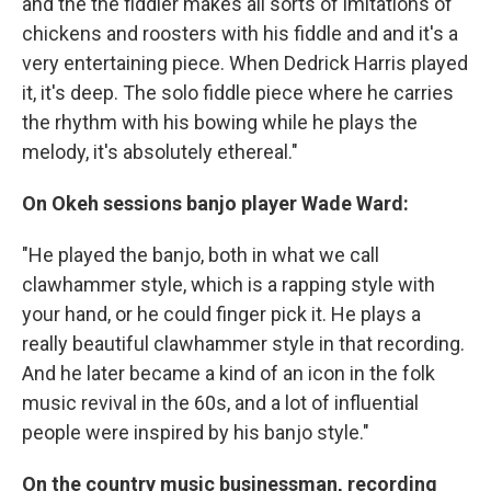
and the the fiddler makes all sorts of imitations of
chickens and roosters with his fiddle and and it's a
very entertaining piece. When Dedrick Harris played
it, it's deep. The solo fiddle piece where he carries
the rhythm with his bowing while he plays the
melody, it's absolutely ethereal."
On Okeh sessions banjo player Wade Ward:
"He played the banjo, both in what we call
clawhammer style, which is a rapping style with
your hand, or he could finger pick it. He plays a
really beautiful clawhammer style in that recording.
And he later became a kind of an icon in the folk
music revival in the 60s, and a lot of influential
people were inspired by his banjo style."
On the country music businessman, recording