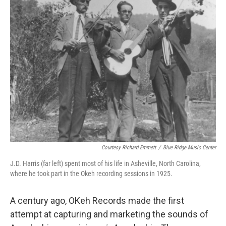
Courtesy Richard Emmett
/
Blue Ridge Music Center
J.D. Harris (far left) spent most of his life in Asheville, North Carolina,
where he took part in the Okeh recording sessions in 1925.
A century ago, OKeh
Records made the first
attempt at capturing and marketing the sounds of