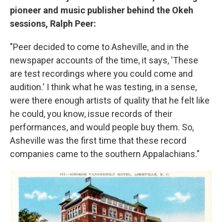
pioneer and music publisher behind the Okeh
sessions, Ralph Peer:
"Peer decided to come to Asheville, and in the
newspaper accounts of the time, it says, 'These
are test recordings where you could come and
audition.' I think what he was testing, in a sense,
were there enough artists of quality that he felt like
he could, you know, issue records of their
performances, and would people buy them. So,
Asheville was the first time that these record
companies came to the southern Appalachians."