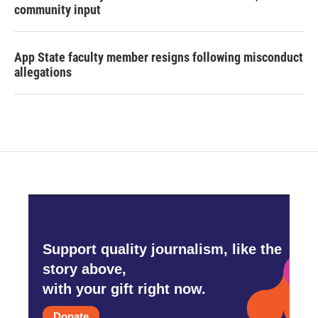
community input
App State faculty member resigns following misconduct
allegations
Support quality journalism, like the
story above,
with your gift right now.
Donate