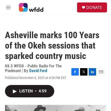
Skip to main content
S
DONATE
e
M
a
e
r
n
c
u
h
Asheville marks 100 Years
u
e
of the Okeh sessions that
r
y
sparked country music
88.5 WFDD - Public Radio For The
Piedmont | By
David Ford
F
T
L
E
Published November 6, 2025 at 4:38 PM EST
a
w
i
m
c
i
n
a
e
t
k
i
LISTEN
•
4:59
b
t
e
l
o
e
d
o
r
I
k
n