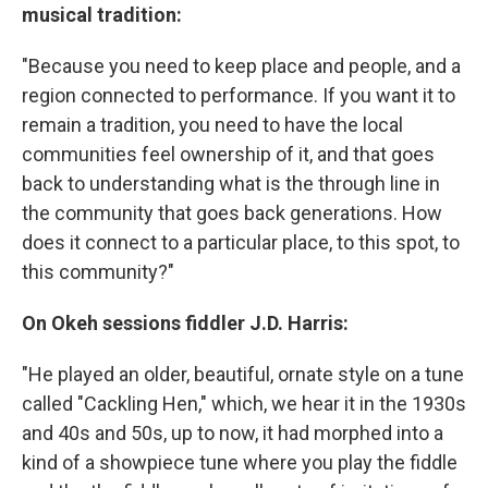
musical tradition:
"Because you need to keep place and people, and a
region connected to performance. If you want it to
remain a tradition, you need to have the local
communities feel ownership of it, and that goes
back to understanding what is the through line in
the community that goes back generations. How
does it connect to a particular place, to this spot, to
this community?"
On Okeh sessions fiddler J.D. Harris:
"He played an older, beautiful, ornate style on a tune
called "Cackling Hen," which, we hear it in the 1930s
and 40s and 50s, up to now, it had morphed into a
kind of a showpiece tune where you play the fiddle