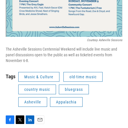
Courtesy Asheville Sessions
The Asheville Sessions Centennial Weekend will include live music and
panel discussions open to the public as well as ticketed events from
November 6-8.
Tags
Music & Culture
old-time music
country music
bluegrass
Asheville
Appalachia
F
T
L
E