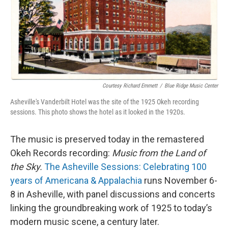
Courtesy Richard Emmett
/
Blue Ridge Music Center
Asheville's Vanderbilt Hotel was the site of the 1925 Okeh recording
sessions. This photo shows the hotel as it looked in the 1920s.
The music is preserved today in the remastered
Okeh Records recording:
Music from the Land of
the Sky.
The Asheville Sessions: Celebrating 100
years of Americana & Appalachia
runs November 6-
8 in Asheville, with panel discussions and concerts
linking the groundbreaking work of 1925 to today’s
modern music scene, a century later.