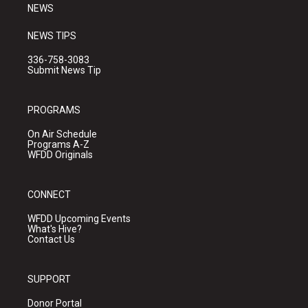
NEWS
NEWS TIPS
336-758-3083
Submit News Tip
PROGRAMS
On Air Schedule
Programs A-Z
WFDD Originals
CONNECT
WFDD Upcoming Events
What's Hive?
Contact Us
SUPPORT
Donor Portal