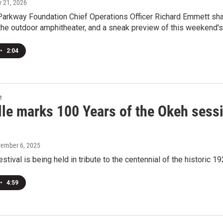
y 21, 2026
Parkway Foundation Chief Operations Officer Richard Emmett sha
the outdoor amphitheater, and a sneak preview of this weekend'
•
2:04
e
lle marks 100 Years of the Okeh sess
vember 6, 2025
estival is being held in tribute to the centennial of the historic 
•
4:59