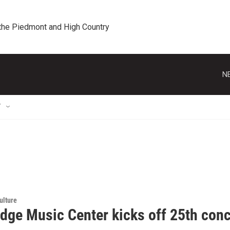
 the Piedmont and High Country
N
T
ulture
idge Music Center kicks off 25th con