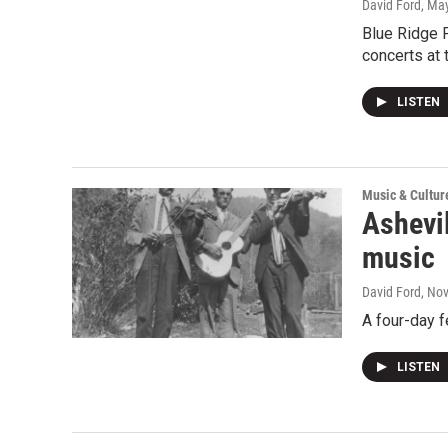
David Ford
, Ma
Blue Ridge 
concerts at 
LISTEN
Music & Cultur
Ashevi
music
David Ford
, No
A four-day f
LISTEN