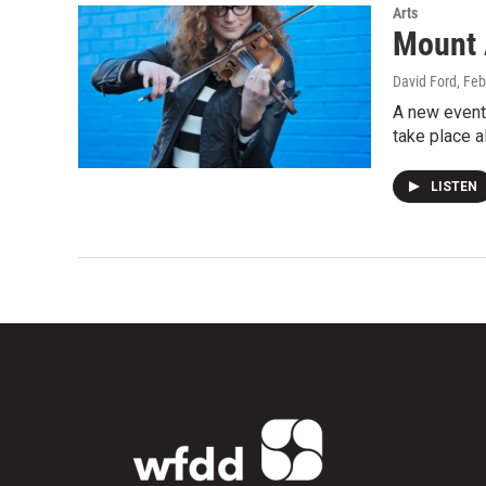
Arts
Mount 
David Ford
, Fe
A new event 
take place 
LISTEN