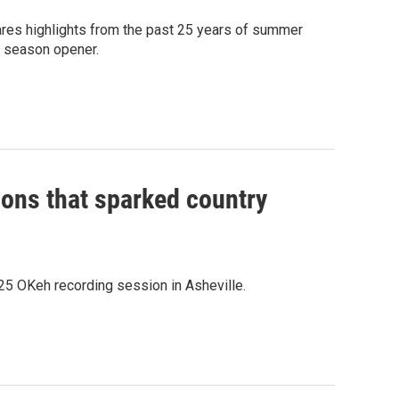
res highlights from the past 25 years of summer
s season opener.
ions that sparked country
1925 OKeh recording session in Asheville.