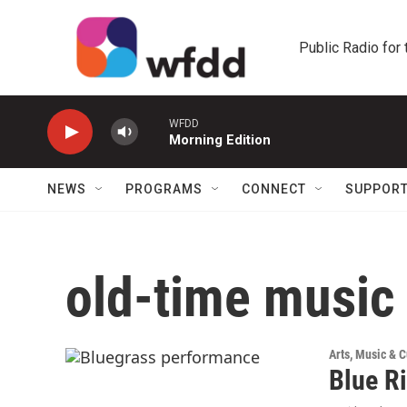
Skip to main content
Public Radio for
WFDD
Morning Edition
NEWS
PROGRAMS
CONNECT
SUPPOR
old-time music
Arts, Music & C
Blue R