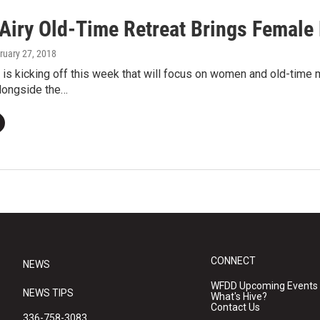
Airy Old-Time Retreat Brings Female 
bruary 27, 2018
is kicking off this week that will focus on women and old-time
alongside the…
CONNECT
NEWS
WFDD Upcoming Events
NEWS TIPS
What's Hive?
Contact Us
336-758-3083