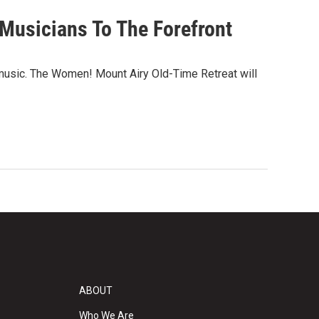
Musicians To The Forefront
 music. The Women! Mount Airy Old-Time Retreat will
ABOUT
Who We Are