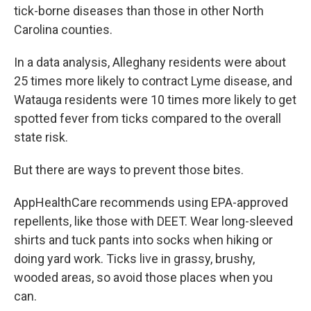
tick-borne diseases than those in other North
Carolina counties.
In a data analysis, Alleghany residents were about
25 times more likely to contract Lyme disease, and
Watauga residents were 10 times more likely to get
spotted fever from ticks compared to the overall
state risk.
But there are ways to prevent those bites.
AppHealthCare recommends using EPA-approved
repellents, like those with DEET. Wear long-sleeved
shirts and tuck pants into socks when hiking or
doing yard work. Ticks live in grassy, brushy,
wooded areas, so avoid those places when you
can.