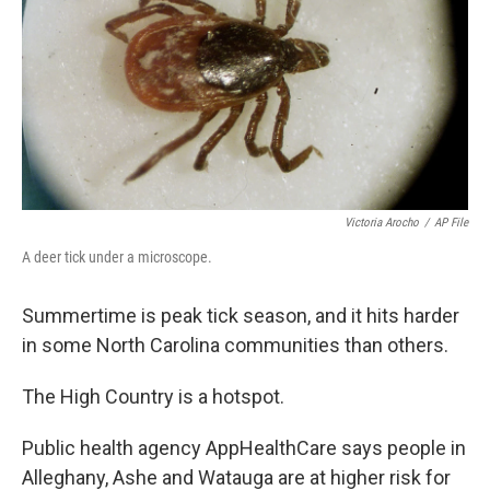
Victoria Arocho
/
AP File
A deer tick under a microscope.
Summertime is peak
tick season, and it hits harder
in some North Carolina communities than others.
The High Country is a hotspot.
Public health agency AppHealthCare says people in
Alleghany, Ashe and Watauga are at higher risk for