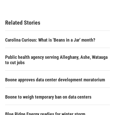
Related Stories
Carolina Curious: What is 'Beans in a Jar' month?
Public health agency serving Alleghany, Ashe, Watauga
to cut jobs
Boone approves data center development moratorium
Boone to weigh temporary ban on data centers
Blue Ridge Energy readies for winter storm