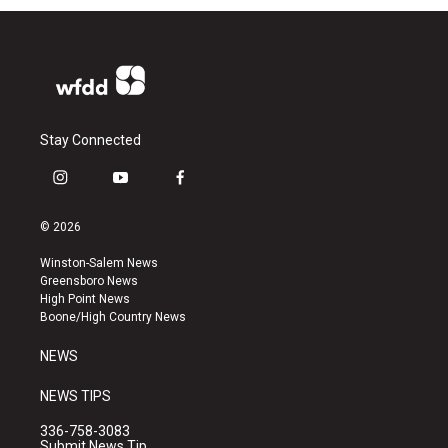
Stay Connected
i
y
f
n
o
a
s
u
c
© 2026
t
t
e
a
u
b
Winston-Salem News
g
b
o
Greensboro News
r
e
o
High Point News
a
k
Boone/High Country News
m
NEWS
NEWS TIPS
336-758-3083
Submit News Tip