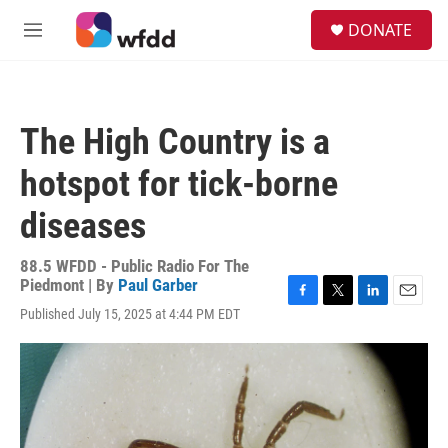
Skip to main content
S
DONATE
e
M
a
e
r
n
c
u
h
The High Country is a
u
e
hotspot for tick-borne
r
y
diseases
88.5 WFDD - Public Radio For The
Piedmont | By
Paul Garber
F
T
L
E
Published July 15, 2025 at 4:44 PM EDT
a
w
i
m
c
i
n
a
e
t
k
i
b
t
e
l
o
e
d
o
r
I
k
n