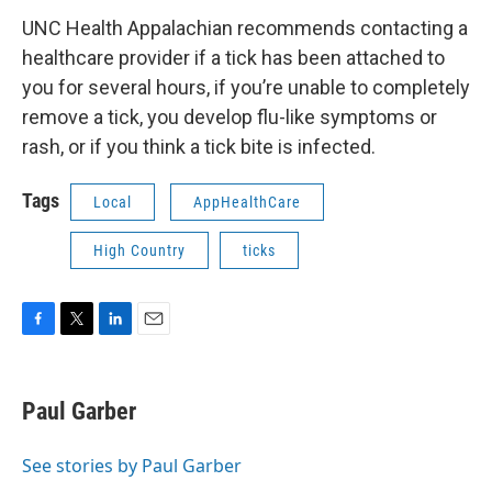
UNC Health Appalachian recommends contacting a
healthcare provider if a tick has been attached to
you for several hours, if you’re unable to completely
remove a tick, you develop flu-like symptoms or
rash, or if you think a tick bite is infected.
Tags
Local
AppHealthCare
High Country
ticks
F
T
L
E
a
w
i
m
c
i
n
a
e
t
k
i
Paul Garber
b
t
e
l
o
e
d
o
r
I
See stories by Paul Garber
k
n