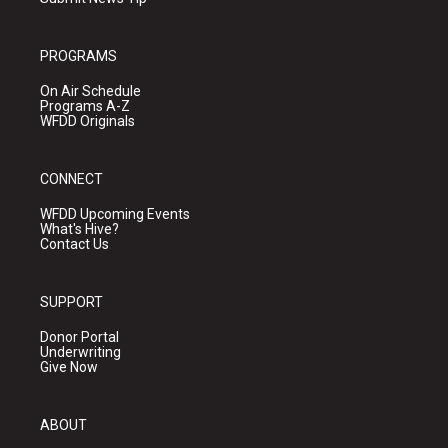
PROGRAMS
On Air Schedule
Programs A-Z
WFDD Originals
CONNECT
WFDD Upcoming Events
What's Hive?
Contact Us
SUPPORT
Donor Portal
Underwriting
Give Now
ABOUT