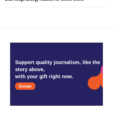
Support quality journalism, like the
story above,
with your gift right now.
Donate