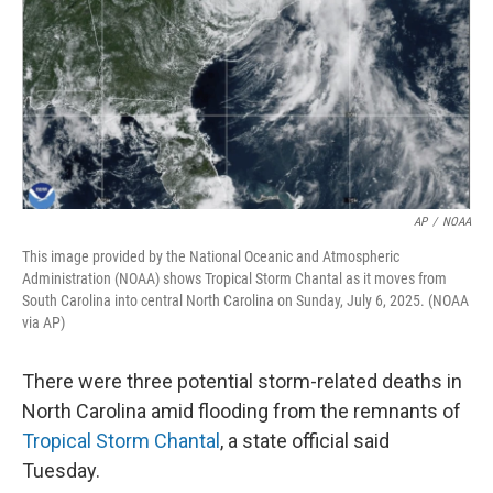
AP
/
NOAA
This image provided by the National Oceanic and Atmospheric
Administration (NOAA) shows Tropical Storm Chantal as it moves from
South Carolina into central North Carolina on Sunday, July 6, 2025. (NOAA
via AP)
There were three potential storm-related deaths in
North Carolina amid flooding from the remnants of
Tropical Storm Chantal
, a state official said
Tuesday.