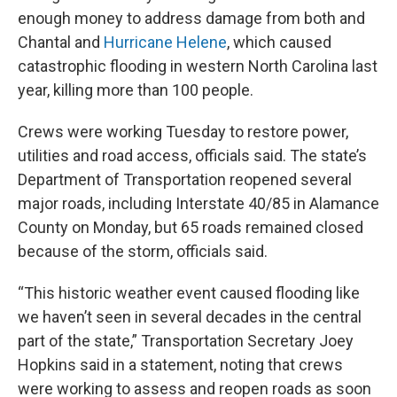
enough money to address damage from both and
Chantal and
Hurricane Helene
, which caused
catastrophic flooding in western North Carolina last
year, killing more than 100 people.
Crews were working Tuesday to restore power,
utilities and road access, officials said. The state’s
Department of Transportation reopened several
major roads, including Interstate 40/85 in Alamance
County on Monday, but 65 roads remained closed
because of the storm, officials said.
“This historic weather event caused flooding like
we haven’t seen in several decades in the central
part of the state,” Transportation Secretary Joey
Hopkins said in a statement, noting that crews
were working to assess and reopen roads as soon