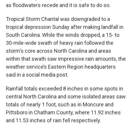
as floodwaters recede and it is safe to do so.
Tropical Storm Chantal was downgraded to a
tropical depression Sunday after making landfall in
South Carolina. While the winds dropped, a 15- to
30-mile-wide swath of heavy rain followed the
storm's core across North Carolina and areas
within that swath saw impressive rain amounts, the
weather service’s Eastern Region headquarters
said in a social media post.
Rainfall totals exceeded 8 inches in some spots in
central North Carolina and some isolated areas saw
totals of nearly 1 foot, such as in Moncure and
Pittsboro in Chatham County, where 11.92 inches
and 11.53 inches of rain fell respectively.