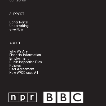
Contact Us
SUPPORT
Donor Portal
Underwriting
Give Now
ABOUT
Who We Are
Financial Information
Employment
Public Inspection Files
Policies
User Agreement
How WFDD uses A.I.