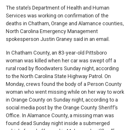
The state’s Department of Health and Human
Services was working on confirmation of the
deaths in Chatham, Orange and Alamance counties,
North Carolina Emergency Management
spokesperson Justin Graney said in an email.
In Chatham County, an 83-year-old Pittsboro
woman was killed when her car was swept off a
rural road by floodwaters Sunday night, according
to the North Carolina State Highway Patrol. On
Monday, crews found the body of a Person County
woman who went missing while on her way to work
in Orange County on Sunday night, according to a
social media post by the Orange County Sheriff’s
Office. In Alamance County, a missing man was
found dead Sunday night inside a submerged