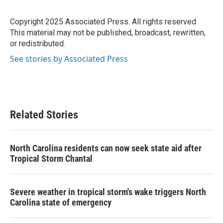
b
t
e
l
o
e
d
o
r
I
Copyright 2025 Associated Press. All rights reserved.
k
n
This material may not be published, broadcast, rewritten,
or redistributed.
See stories by Associated Press
Related Stories
North Carolina residents can now seek state aid after
Tropical Storm Chantal
Severe weather in tropical storm's wake triggers North
Carolina state of emergency