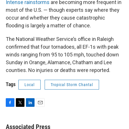
Intense rainstorms
are becoming more frequent in
most of the U.S. — though experts say where they
occur and whether they cause catastrophic
flooding is largely a matter of chance.
The National Weather Service’s office in Raleigh
confirmed that four tornadoes, all EF-1s with peak
winds ranging from 95 to 105 mph, touched down
Sunday in Orange, Alamance, Chatham and Lee
counties. No injuries or deaths were reported.
Tags
Local
Tropical Storm Chantal
F
T
L
E
a
w
i
m
c
i
n
a
e
t
k
i
Associated Press