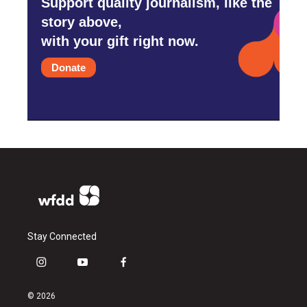
Support quality journalism, like the
story above,
with your gift right now.
Donate
Stay Connected
i
y
f
n
o
a
s
u
c
© 2026
t
t
e