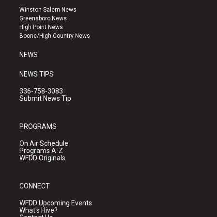
a
u
b
Winston-Salem News
g
b
o
Greensboro News
r
e
o
High Point News
a
k
Boone/High Country News
m
NEWS
NEWS TIPS
336-758-3083
Submit News Tip
PROGRAMS
On Air Schedule
Programs A-Z
WFDD Originals
CONNECT
WFDD Upcoming Events
What's Hive?