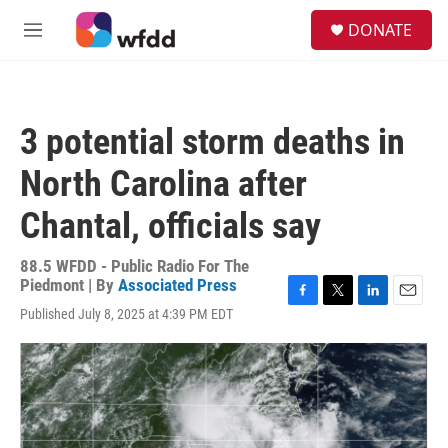
Skip to main content
S
DONATE
e
M
a
e
r
n
c
u
h
3 potential storm deaths in
u
e
North Carolina after
r
y
Chantal, officials say
88.5 WFDD - Public Radio For The
Piedmont | By
Associated Press
F
T
L
E
Published July 8, 2025 at 4:39 PM EDT
a
w
i
m
c
i
n
a
e
t
k
i
b
t
e
l
o
e
d
o
r
I
k
n