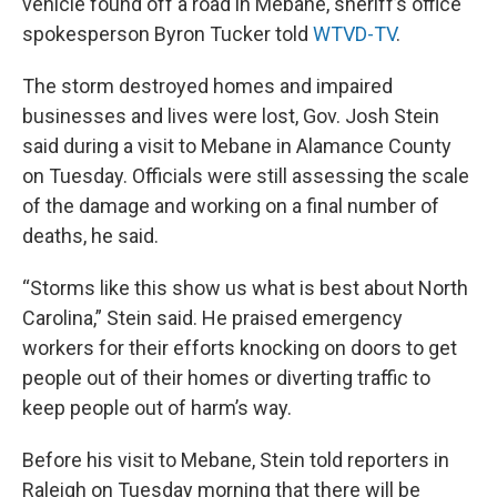
vehicle found off a road in Mebane, sheriff’s office
spokesperson Byron Tucker told
WTVD-TV
.
The storm destroyed homes and impaired
businesses and lives were lost, Gov. Josh Stein
said during a visit to Mebane in Alamance County
on Tuesday. Officials were still assessing the scale
of the damage and working on a final number of
deaths, he said.
“Storms like this show us what is best about North
Carolina,” Stein said. He praised emergency
workers for their efforts knocking on doors to get
people out of their homes or diverting traffic to
keep people out of harm’s way.
Before his visit to Mebane, Stein told reporters in
Raleigh on Tuesday morning that there will be