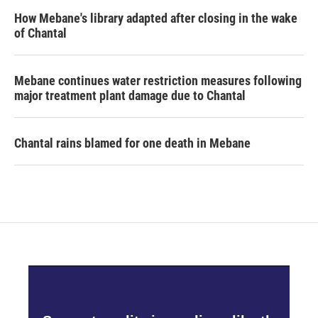
How Mebane's library adapted after closing in the wake
of Chantal
Mebane continues water restriction measures following
major treatment plant damage due to Chantal
Chantal rains blamed for one death in Mebane