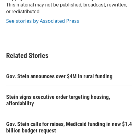
k
n
This material may not be published, broadcast, rewritten,
or redistributed.
See stories by Associated Press
Related Stories
Gov. Stein announces over $4M in rural funding
Stein signs executive order targeting housing,
affordability
Gov. Stein calls for raises, Medicaid funding in new $1.4
billion budget request