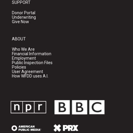
SUPPORT
Donor Portal
Underwriting
Give Now
ABOUT
Who We Are
Financial Information
Employment
Public Inspection Files
Policies
User Agreement
How WFDD uses A.I.