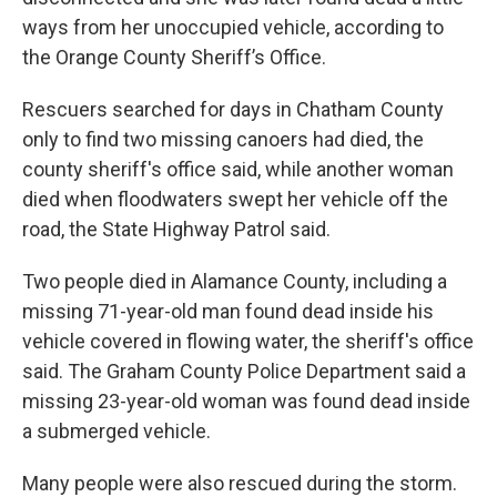
ways from her unoccupied vehicle, according to
the Orange County Sheriff’s Office.
Rescuers searched for days in Chatham County
only to find two missing canoers had died, the
county sheriff's office said, while another woman
died when floodwaters swept her vehicle off the
road, the State Highway Patrol said.
Two people died in Alamance County, including a
missing 71-year-old man found dead inside his
vehicle covered in flowing water, the sheriff's office
said. The Graham County Police Department said a
missing 23-year-old woman was found dead inside
a submerged vehicle.
Many people were also rescued during the storm.