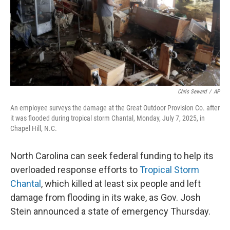
Chris Seward
/
AP
An employee surveys the damage at the Great Outdoor Provision Co. after
it was flooded during tropical storm Chantal, Monday, July 7, 2025, in
Chapel Hill, N.C.
North Carolina can seek federal funding to help its
overloaded response efforts to
Tropical Storm
Chantal
, which killed at least six people and left
damage from flooding in its wake, as Gov. Josh
Stein announced a state of emergency Thursday.