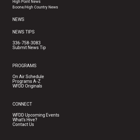
High Point News
a
k
Boone/High Country News
m
NEWS
NEWS TIPS
336-758-3083
Submit News Tip
PROGRAMS
On Air Schedule
Programs A-Z
WFDD Originals
CONNECT
WFDD Upcoming Events
What's Hive?
Contact Us