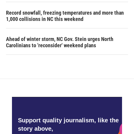
Record snowfall, freezing temperatures and more than
1,000 collisions in NC this weekend
Ahead of winter storm, NC Gov. Stein urges North
Carolinians to 'reconsider' weekend plans
Support quality journalism, like the
story above,