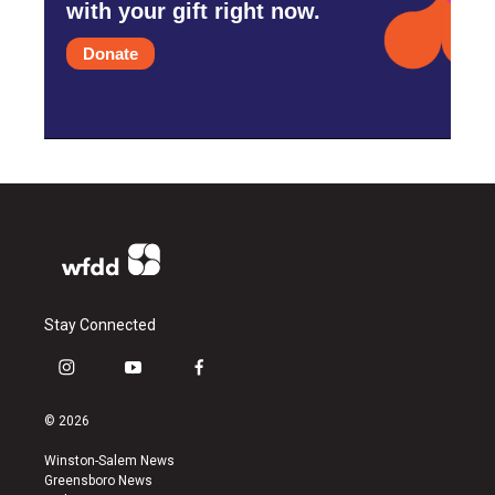
with your gift right now.
Donate
Stay Connected
i
y
f
n
o
a
s
u
c
© 2026
t
t
e
a
u
b
Winston-Salem News
g
b
o
Greensboro News
r
e
o