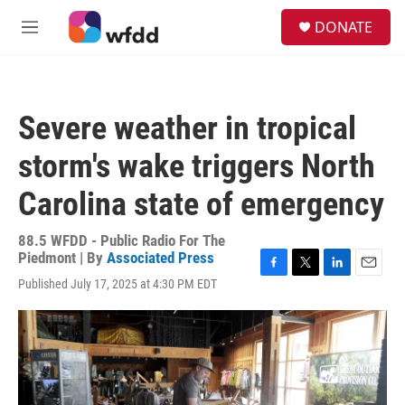
Skip to main content
S
DONATE
e
M
a
e
r
n
c
u
h
Severe weather in tropical
u
e
storm's wake triggers North
r
y
Carolina state of emergency
88.5 WFDD - Public Radio For The
Piedmont | By
Associated Press
F
T
L
E
Published July 17, 2025 at 4:30 PM EDT
a
w
i
m
c
i
n
a
e
t
k
i
b
t
e
l
o
e
d
o
r
I
k
n