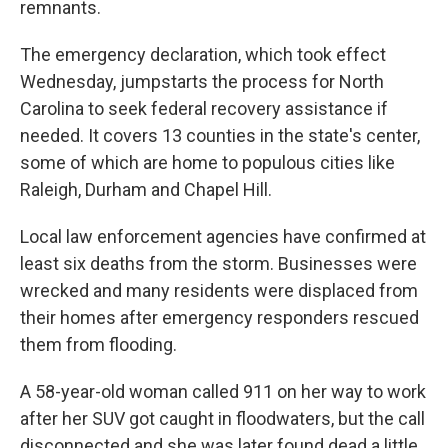
remnants.
The emergency declaration, which took effect
Wednesday, jumpstarts the process for North
Carolina to seek federal recovery assistance if
needed. It covers 13 counties in the state's center,
some of which are home to populous cities like
Raleigh, Durham and Chapel Hill.
Local law enforcement agencies have confirmed at
least six deaths from the storm. Businesses were
wrecked and many residents were displaced from
their homes after emergency responders rescued
them from flooding.
A 58-year-old woman called 911 on her way to work
after her SUV got caught in floodwaters, but the call
disconnected and she was later found dead a little