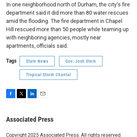
In one neighborhood north of Durham, the city's fire
department said it did more than 80 water rescues
amid the flooding. The fire department in Chapel
Hill rescued more than 50 people while teaming up
with neighboring agencies, mostly near
apartments, officials said.
Tags
State News
Gov. Josh Stein
Tropical Storm Chantal
F
T
L
E
a
w
i
m
c
i
n
a
e
t
k
i
Associated Press
b
t
e
l
o
e
d
o
r
I
Copyright 2025 Associated Press. All rights reserved.