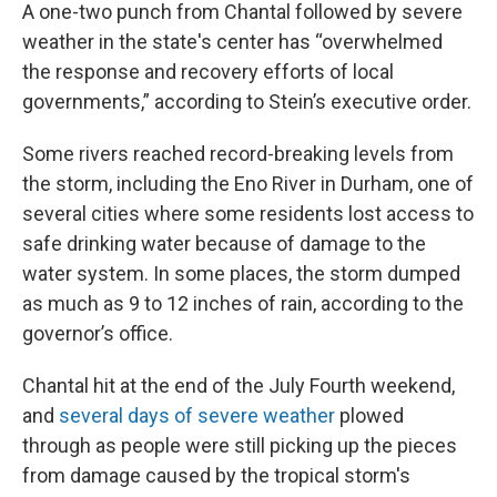
A one-two punch from Chantal followed by severe
weather in the state's center has “overwhelmed
the response and recovery efforts of local
governments,” according to Stein’s executive order.
Some rivers reached record-breaking levels from
the storm, including the Eno River in Durham, one of
several cities where some residents lost access to
safe drinking water because of damage to the
water system. In some places, the storm dumped
as much as 9 to 12 inches of rain, according to the
governor’s office.
Chantal hit at the end of the July Fourth weekend,
and
several days of severe weather
plowed
through as people were still picking up the pieces
from damage caused by the tropical storm's