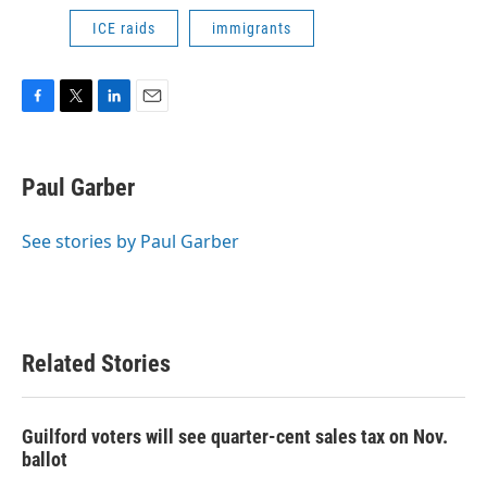
ICE raids
immigrants
F
T
L
E
a
w
i
m
c
i
n
a
e
t
k
i
Paul Garber
b
t
e
l
o
e
d
o
r
I
See stories by Paul Garber
k
n
Related Stories
Guilford voters will see quarter-cent sales tax on Nov.
ballot