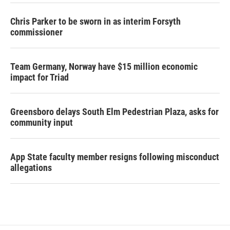
Chris Parker to be sworn in as interim Forsyth
commissioner
Team Germany, Norway have $15 million economic
impact for Triad
Greensboro delays South Elm Pedestrian Plaza, asks for
community input
App State faculty member resigns following misconduct
allegations