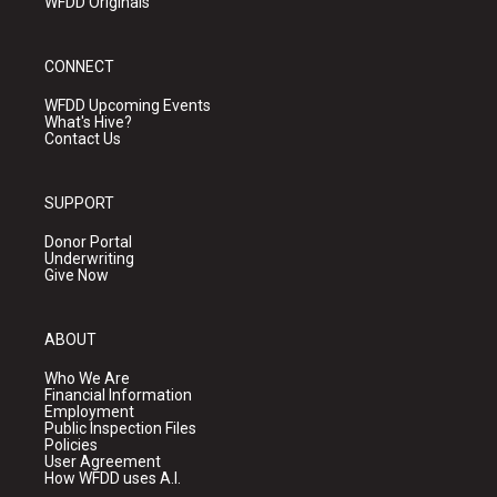
WFDD Originals
CONNECT
WFDD Upcoming Events
What's Hive?
Contact Us
SUPPORT
Donor Portal
Underwriting
Give Now
ABOUT
Who We Are
Financial Information
Employment
Public Inspection Files
Policies
User Agreement
How WFDD uses A.I.