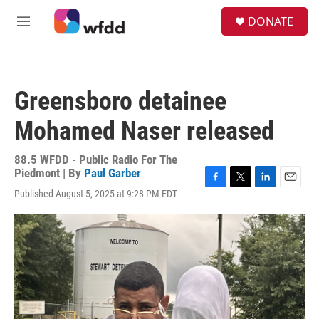
Skip to main content
S
DONATE
e
M
a
e
r
n
c
u
h
Greensboro detainee
u
e
Mohamed Naser released
r
y
88.5 WFDD - Public Radio For The
Piedmont | By
Paul Garber
F
T
L
E
Published August 5, 2025 at 9:28 PM EDT
a
w
i
m
c
i
n
a
e
t
k
i
b
t
e
l
o
e
d
o
r
I
k
n