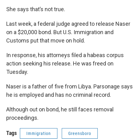
She says that’s not true.
Last week, a federal judge agreed to release Naser
on a $20,000 bond. But U.S. Immigration and
Customs put that move on hold.
In response, his attorneys filed a habeas corpus
action seeking his release. He was freed on
Tuesday.
Naser is a father of five from Libya. Parsonage says
he is employed and has no criminal record.
Although out on bond, he still faces removal
proceedings.
Tags
Immigration
Greensboro