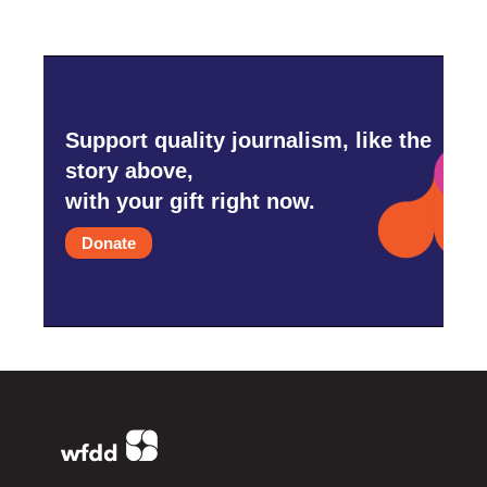
Support quality journalism, like the
story above,
with your gift right now.
Donate