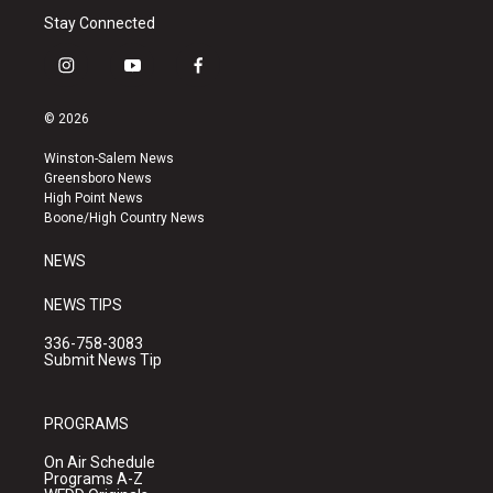
Stay Connected
i
y
f
n
o
a
s
u
c
© 2026
t
t
e
a
u
b
Winston-Salem News
g
b
o
Greensboro News
r
e
o
High Point News
a
k
Boone/High Country News
m
NEWS
NEWS TIPS
336-758-3083
Submit News Tip
PROGRAMS
On Air Schedule
Programs A-Z