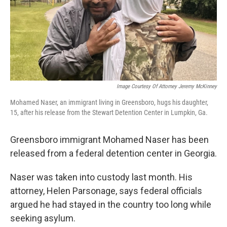
Image Courtesy Of Attorney Jeremy McKinney
Mohamed Naser, an immigrant living in Greensboro, hugs his daughter,
15, after his release from the Stewart Detention Center in Lumpkin, Ga.
Greensboro immigrant Mohamed Naser has been
released from a federal detention center in Georgia.
Naser was taken into custody last month. His
attorney, Helen Parsonage, says federal officials
argued he had stayed in the country too long while
seeking asylum.