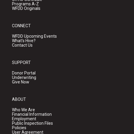
Programs A-Z
WFDD Originals
CONNECT
WFDD Upcoming Events
What's Hive?
Contact Us
SUPPORT
Donor Portal
Underwriting
Give Now
ABOUT
Who We Are
Financial Information
Employment
Public Inspection Files
Policies
User Agreement