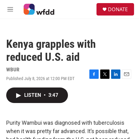
Skip to main content
S
DONATE
e
M
a
e
r
n
c
u
h
Kenya grapples with
u
e
reduced U.S. aid
r
y
WBUR
Published July 8, 2026 at 12:00 PM EDT
F
T
L
E
a
w
i
m
c
i
n
a
LISTEN
•
3:47
e
t
k
i
b
t
e
l
o
e
d
o
r
I
k
n
Purity Wambui was diagnosed with tuberculosis
when it was pretty far advanced. It’s possible that,