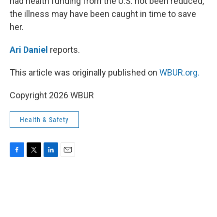
had health funding from the U.S. not been reduced,
the illness may have been caught in time to save
her.
Ari Daniel
reports.
This article was originally published on
WBUR.org.
Copyright 2026 WBUR
Health & Safety
F
T
L
E
a
w
i
m
c
i
n
a
e
t
k
i
b
t
e
l
o
e
d
o
r
I