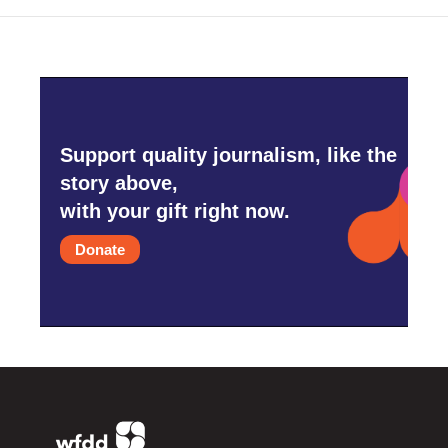
k
n
Support quality journalism, like the
story above,
with your gift right now.
Donate