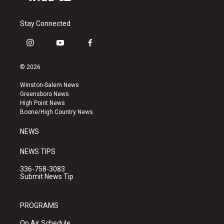
Stay Connected
i
y
f
n
o
a
s
u
c
© 2026
t
t
e
a
u
b
Winston-Salem News
g
b
o
Greensboro News
r
e
o
High Point News
a
k
Boone/High Country News
m
NEWS
NEWS TIPS
336-758-3083
Submit News Tip
PROGRAMS
On Air Schedule