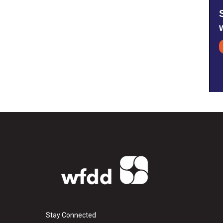
Stay Connected