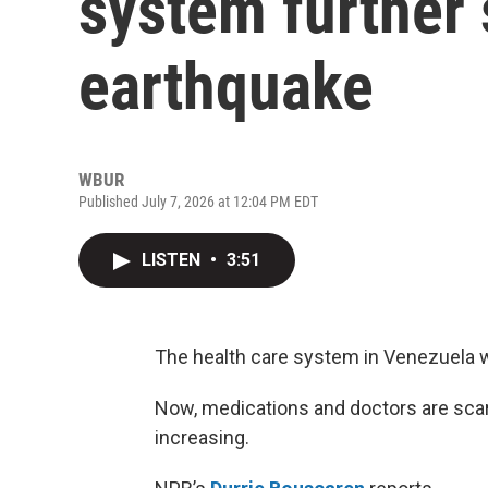
system further 
earthquake
WBUR
Published July 7, 2026 at 12:04 PM EDT
LISTEN
•
3:51
The health care system in Venezuela w
Now, medications and doctors are scarc
increasing.