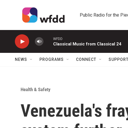
Skip to main content
Public Radio for the Pi
WFDD
Classical Music from Classical 24
NEWS
PROGRAMS
CONNECT
SUPPOR
Health & Safety
Venezuela's fra