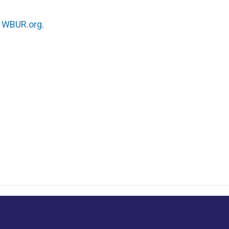
n
WBUR.org.