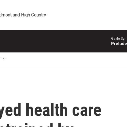
edmont and High Country
Gavle Sym
Prelude
T
yed health care