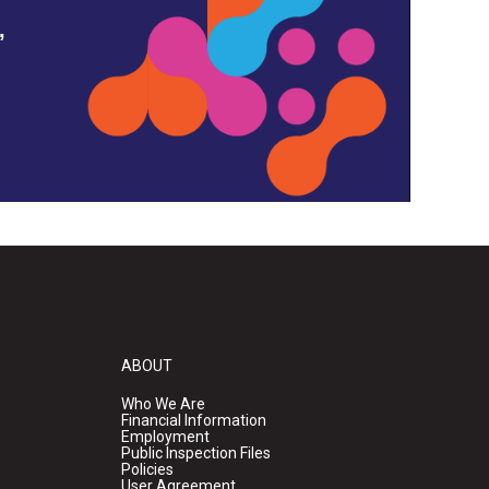
,
ABOUT
Who We Are
Financial Information
Employment
Public Inspection Files
Policies
User Agreement