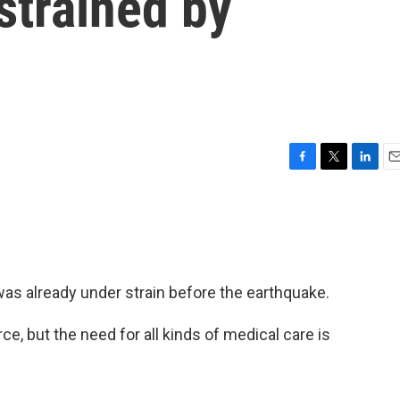
strained by
F
T
L
E
a
w
i
m
c
i
n
a
e
t
k
i
b
t
e
l
o
e
d
o
r
I
as already under strain before the earthquake.
k
n
e, but the need for all kinds of medical care is