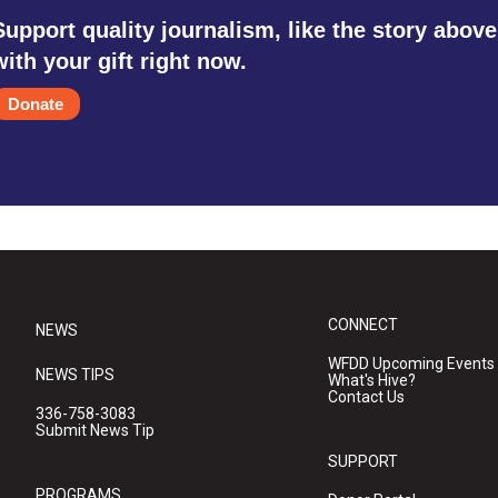
Support quality journalism, like the story above
with your gift right now.
Donate
CONNECT
NEWS
WFDD Upcoming Events
NEWS TIPS
What's Hive?
Contact Us
336-758-3083
Submit News Tip
SUPPORT
PROGRAMS