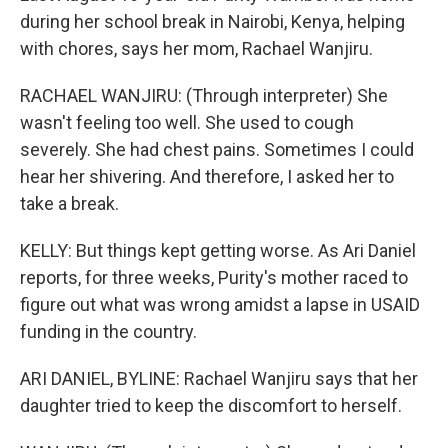
during her school break in Nairobi, Kenya, helping
with chores, says her mom, Rachael Wanjiru.
RACHAEL WANJIRU: (Through interpreter) She
wasn't feeling too well. She used to cough
severely. She had chest pains. Sometimes I could
hear her shivering. And therefore, I asked her to
take a break.
KELLY: But things kept getting worse. As Ari Daniel
reports, for three weeks, Purity's mother raced to
figure out what was wrong amidst a lapse in USAID
funding in the country.
ARI DANIEL, BYLINE: Rachael Wanjiru says that her
daughter tried to keep the discomfort to herself.