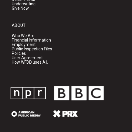
Underwriting
Give Now
ABOUT
Who We Are
Financial Information
Employment
Public Inspection Files
Policies
User Agreement
How WFDD uses A.I.