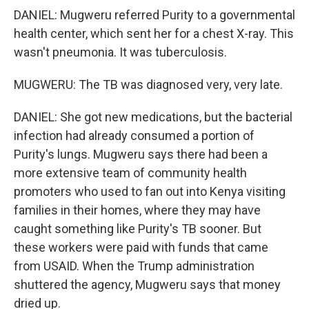
DANIEL: Mugweru referred Purity to a governmental
health center, which sent her for a chest X-ray. This
wasn't pneumonia. It was tuberculosis.
MUGWERU: The TB was diagnosed very, very late.
DANIEL: She got new medications, but the bacterial
infection had already consumed a portion of
Purity's lungs. Mugweru says there had been a
more extensive team of community health
promoters who used to fan out into Kenya visiting
families in their homes, where they may have
caught something like Purity's TB sooner. But
these workers were paid with funds that came
from USAID. When the Trump administration
shuttered the agency, Mugweru says that money
dried up.