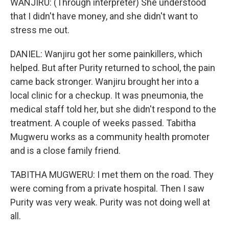
WANJIRU: (Through interpreter) She understood
that I didn't have money, and she didn't want to
stress me out.
DANIEL: Wanjiru got her some painkillers, which
helped. But after Purity returned to school, the pain
came back stronger. Wanjiru brought her into a
local clinic for a checkup. It was pneumonia, the
medical staff told her, but she didn't respond to the
treatment. A couple of weeks passed. Tabitha
Mugweru works as a community health promoter
and is a close family friend.
TABITHA MUGWERU: I met them on the road. They
were coming from a private hospital. Then I saw
Purity was very weak. Purity was not doing well at
all.