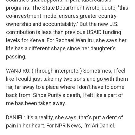
programs. The State Department wrote, quote, "this
co-investment model ensures greater country
ownership and accountability." But the new U.S.
contribution is less than previous USAID funding
levels for Kenya. For Rachael Wanjiru, she says her
life has a different shape since her daughter's
passing.
WANJIRU: (Through interpreter) Sometimes, I feel
like I could just take my two sons and go with them
far, far away to a place where I don't have to come
back from. Since Purity's death, I felt like a part of
me has been taken away.
DANIEL: It's a reality, she says, that's put a dent of
pain in her heart. For NPR News, I'm Ari Daniel.