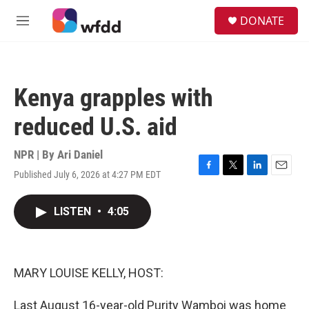
Skip to main content
S
DONATE
e
M
a
e
r
n
c
u
h
Kenya grapples with
u
e
reduced U.S. aid
r
y
NPR | By
Ari Daniel
Published July 6, 2026 at 4:27 PM EDT
F
T
L
E
a
w
i
m
c
i
n
a
LISTEN
•
4:05
e
t
k
i
b
t
e
l
o
e
d
o
r
I
k
n
MARY LOUISE KELLY, HOST:
Last August 16-year-old Purity Wamboi was home