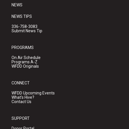
NEWS
NEWS TIPS
336-758-3083
Submit News Tip
PROGRAMS
On Air Schedule
Programs A-Z
WFDD Originals
CONNECT
WFDD Upcoming Events
What's Hive?
Contact Us
SUPPORT
Donor Portal