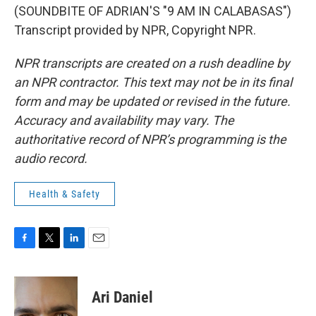
(SOUNDBITE OF ADRIAN'S "9 AM IN CALABASAS")
Transcript provided by NPR, Copyright NPR.
NPR transcripts are created on a rush deadline by
an NPR contractor. This text may not be in its final
form and may be updated or revised in the future.
Accuracy and availability may vary. The
authoritative record of NPR’s programming is the
audio record.
Health & Safety
F
T
L
E
a
w
i
m
c
i
n
a
e
t
k
i
Ari Daniel
b
t
e
l