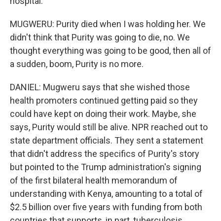
hospital.
MUGWERU: Purity died when I was holding her. We
didn't think that Purity was going to die, no. We
thought everything was going to be good, then all of
a sudden, boom, Purity is no more.
DANIEL: Mugweru says that she wished those
health promoters continued getting paid so they
could have kept on doing their work. Maybe, she
says, Purity would still be alive. NPR reached out to
state department officials. They sent a statement
that didn't address the specifics of Purity's story
but pointed to the Trump administration's signing
of the first bilateral health memorandum of
understanding with Kenya, amounting to a total of
$2.5 billion over five years with funding from both
countries that supports, in part, tuberculosis