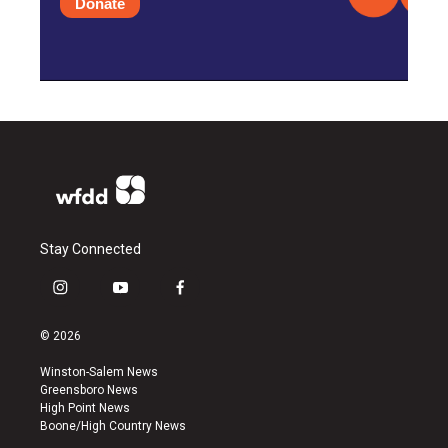
Donate
Stay Connected
i
y
f
n
o
a
s
u
c
© 2026
t
t
e
a
u
b
Winston-Salem News
g
b
o
Greensboro News
r
e
o
High Point News
a
k
Boone/High Country News
m