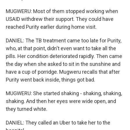
MUGWERU: Most of them stopped working when
USAID withdrew their support. They could have
reached Purity earlier during home visit.
DANIEL: The TB treatment came too late for Purity,
who, at that point, didn't even want to take all the
pills. Her condition deteriorated rapidly. Then came
the day when she asked to sit in the sunshine and
have a cup of porridge. Mugweru recalls that after
Purity went back inside, things got bad.
MUGWERU: She started shaking - shaking, shaking,
shaking. And then her eyes were wide open, and
they turned white.
DANIEL: They called an Uber to take her to the