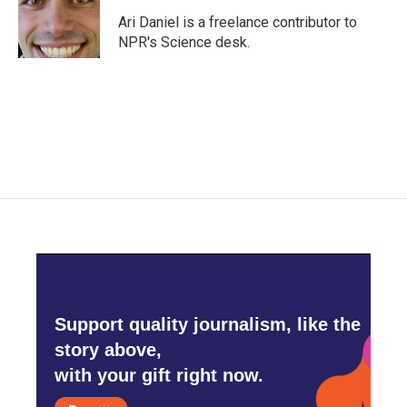
o
e
d
o
r
I
Ari Daniel is a freelance contributor to
k
n
NPR's Science desk.
Support quality journalism, like the
story above,
with your gift right now.