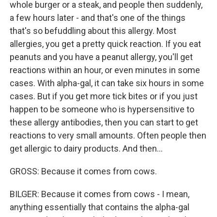
whole burger or a steak, and people then suddenly,
a few hours later - and that's one of the things
that's so befuddling about this allergy. Most
allergies, you get a pretty quick reaction. If you eat
peanuts and you have a peanut allergy, you'll get
reactions within an hour, or even minutes in some
cases. With alpha-gal, it can take six hours in some
cases. But if you get more tick bites or if you just
happen to be someone who is hypersensitive to
these allergy antibodies, then you can start to get
reactions to very small amounts. Often people then
get allergic to dairy products. And then...
GROSS: Because it comes from cows.
BILGER: Because it comes from cows - I mean,
anything essentially that contains the alpha-gal