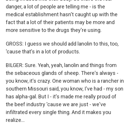
danger, a lot of people are telling me - is the
medical establishment hasn't caught up with the
fact that a lot of their patients may be more and
more sensitive to the drugs they're using.
GROSS: I guess we should add lanolin to this, too,
'cause that's in a lot of products.
BILGER: Sure. Yeah, yeah, lanolin and things from
the sebaceous glands of sheep. There's always -
you know, it's crazy. One woman who is a rancher in
southern Missouri said, you know, I've had - my son
has alpha-gal. But I - it's made me really proud of
the beef industry 'cause we are just - we've
infiltrated every single thing. And it makes you
realize...