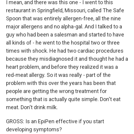
I mean, and there was this one - I went to this
restaurant in Springfield, Missouri, called The Safe
Spoon that was entirely allergen-free, all the nine
major allergens and no alpha-gal. And I talked to a
guy who had been a salesman and started to have
all kinds of - he went to the hospital two or three
times with shock. He had two cardiac procedures
because they misdiagnosed it and thought he had a
heart problem, and before they realized it was a
red-meat allergy. So it was really - part of the
problem with this over the years has been that
people are getting the wrong treatment for
something that is actually quite simple. Don't eat
meat. Don't drink milk.
GROSS: Is an EpiPen effective if you start
developing symptoms?