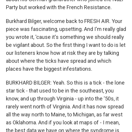
Party but worked with the French Resistance.
Burkhard Bilger, welcome back to FRESH AIR. Your
piece was fascinating, upsetting. And I'm really glad
you wrote it, 'cause it's something we should really
be vigilant about. So the first thing I want to do is let
our listeners know how at risk they are by talking
about where the ticks have spread and which
places have the biggest infestations.
BURKHARD BILGER: Yeah. So this is a tick - the lone
star tick - that used to be in the southeast, you
know, and up through Virginia - up into the '50s, it
rarely went north of Virginia. And it has now spread
all the way north to Maine, to Michigan, as far west
as Oklahoma. And if you look at maps of - I mean,
the best data we have on where the syndrome is