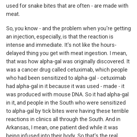
used for snake bites that are often - are made with
meat.
So, you know - and the problem when you're getting
an injection, especially, is that the reaction is
intense and immediate. It's not like the hours-
delayed thing you get with meat ingestion. I mean,
that was how alpha-gal was originally discovered. It
was a cancer drug called cetuximab, which people
who had been sensitized to alpha-gal - cetuximab
had alpha-gal in it because it was used - made - it
was produced with mouse DNA. So it had alpha-gal
in it, and people in the South who were sensitized
to alpha-gal by tick bites were having these terrible
reactions in clinics all through the South. And in
Arkansas, I mean, one patient died while it was
being infused into their body. So that's the real