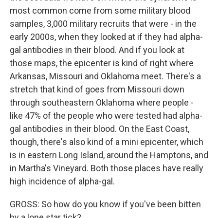
most common come from some military blood
samples, 3,000 military recruits that were - in the
early 2000s, when they looked at if they had alpha-
gal antibodies in their blood. And if you look at
those maps, the epicenter is kind of right where
Arkansas, Missouri and Oklahoma meet. There's a
stretch that kind of goes from Missouri down
through southeastern Oklahoma where people -
like 47% of the people who were tested had alpha-
gal antibodies in their blood. On the East Coast,
though, there's also kind of a mini epicenter, which
is in eastern Long Island, around the Hamptons, and
in Martha's Vineyard. Both those places have really
high incidence of alpha-gal.
GROSS: So how do you know if you've been bitten
by a lone star tick?