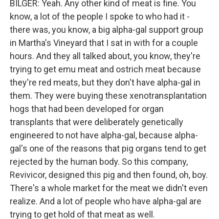
BILGER: Yeah. Any other kind of meat is fine. You
know, a lot of the people I spoke to who had it -
there was, you know, a big alpha-gal support group
in Martha's Vineyard that I sat in with for a couple
hours. And they all talked about, you know, they're
trying to get emu meat and ostrich meat because
they're red meats, but they don't have alpha-gal in
them. They were buying these xenotransplantation
hogs that had been developed for organ
transplants that were deliberately genetically
engineered to not have alpha-gal, because alpha-
gal's one of the reasons that pig organs tend to get
rejected by the human body. So this company,
Revivicor, designed this pig and then found, oh, boy.
There's a whole market for the meat we didn't even
realize. And a lot of people who have alpha-gal are
trying to get hold of that meat as well.