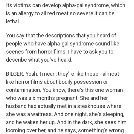
Its victims can develop alpha-gal syndrome, which
is an allergy to all red meat so severe it can be
lethal.
You say that the descriptions that you heard of
people who have alpha-gal syndrome sound like
scenes from horror films. I have to ask you to
describe what you've heard.
BILGER: Yeah. I mean, they're like these - almost
like horror films about bodily possession or
contamination. You know, there's this one woman
who was six months pregnant. She and her
husband had actually met in a steakhouse where
she was a waitress. And one night, she's sleeping,
and he wakes her up. And in the dark, she sees him
looming over her, and he says, something's wrong