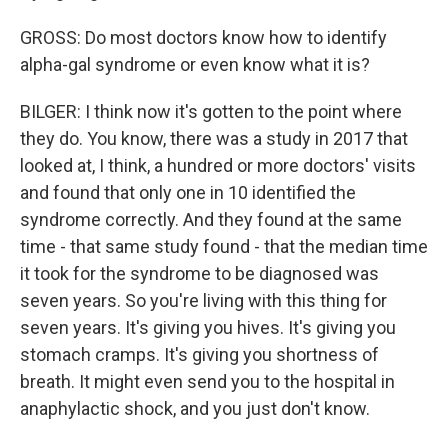
GROSS: Do most doctors know how to identify
alpha-gal syndrome or even know what it is?
BILGER: I think now it's gotten to the point where
they do. You know, there was a study in 2017 that
looked at, I think, a hundred or more doctors' visits
and found that only one in 10 identified the
syndrome correctly. And they found at the same
time - that same study found - that the median time
it took for the syndrome to be diagnosed was
seven years. So you're living with this thing for
seven years. It's giving you hives. It's giving you
stomach cramps. It's giving you shortness of
breath. It might even send you to the hospital in
anaphylactic shock, and you just don't know.