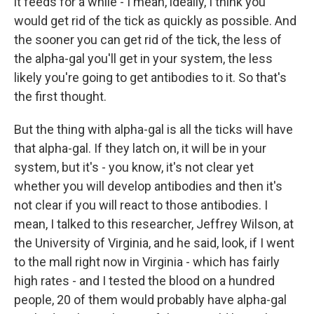
it feeds for a while - I mean, ideally, I think you
would get rid of the tick as quickly as possible. And
the sooner you can get rid of the tick, the less of
the alpha-gal you'll get in your system, the less
likely you're going to get antibodies to it. So that's
the first thought.
But the thing with alpha-gal is all the ticks will have
that alpha-gal. If they latch on, it will be in your
system, but it's - you know, it's not clear yet
whether you will develop antibodies and then it's
not clear if you will react to those antibodies. I
mean, I talked to this researcher, Jeffrey Wilson, at
the University of Virginia, and he said, look, if I went
to the mall right now in Virginia - which has fairly
high rates - and I tested the blood on a hundred
people, 20 of them would probably have alpha-gal