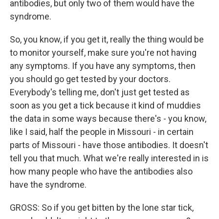
antibodies, but only two of them would have the
syndrome.
So, you know, if you get it, really the thing would be
to monitor yourself, make sure you're not having
any symptoms. If you have any symptoms, then
you should go get tested by your doctors.
Everybody's telling me, don't just get tested as
soon as you get a tick because it kind of muddies
the data in some ways because there's - you know,
like I said, half the people in Missouri - in certain
parts of Missouri - have those antibodies. It doesn't
tell you that much. What we're really interested in is
how many people who have the antibodies also
have the syndrome.
GROSS: So if you get bitten by the lone star tick,