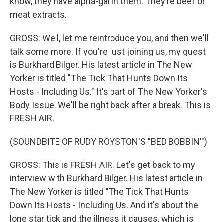
know, they have alpha-gal in them. They're beef or
meat extracts.
GROSS: Well, let me reintroduce you, and then we'll
talk some more. If you're just joining us, my guest
is Burkhard Bilger. His latest article in The New
Yorker is titled "The Tick That Hunts Down Its
Hosts - Including Us." It's part of The New Yorker's
Body Issue. We'll be right back after a break. This is
FRESH AIR.
(SOUNDBITE OF RUDY ROYSTON'S "BED BOBBIN'")
GROSS: This is FRESH AIR. Let's get back to my
interview with Burkhard Bilger. His latest article in
The New Yorker is titled "The Tick That Hunts
Down Its Hosts - Including Us. And it's about the
lone star tick and the illness it causes, which is