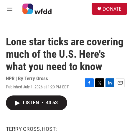
Skip to main content
S
DONATE
e
M
a
e
r
n
c
u
h
Lone star ticks are covering
u
e
much of the U.S. Here's
r
y
what you need to know
NPR | By
Terry Gross
Published July 1, 2026 at 1:20 PM EDT
F
T
L
E
a
w
i
m
c
i
n
a
LISTEN
•
43:53
e
t
k
i
b
t
e
l
o
e
d
o
r
I
k
n
TERRY GROSS, HOST: