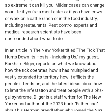
so extreme it can kill you. Milder cases can change
your life if you're a meat eater or if you have cows
or work on a cattle ranch or in the food industry,
including restaurants. Pest control experts and
medical research scientists have been
confounded about what to do.
In an article in The New Yorker titled "The Tick That
Hunts Down Its Hosts - Including Us," my guest,
Burkhard Bilger, reports on what we know about
how the tick operates, how it has multiplied and
vastly extended its territory, how it afflicts the
people it feeds on, and the latest ideas about how
to limit the infestation and treat people with alpha-
gal syndrome. Bilger is a staff writer for The New
Yorker and author of the 2023 book "Fatherland,"
about his German grandfather who joined the Nazi