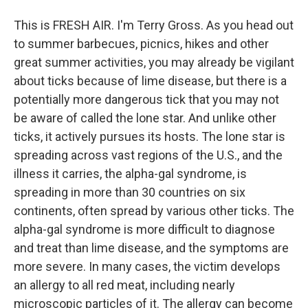
This is FRESH AIR. I'm Terry Gross. As you head out
to summer barbecues, picnics, hikes and other
great summer activities, you may already be vigilant
about ticks because of lime disease, but there is a
potentially more dangerous tick that you may not
be aware of called the lone star. And unlike other
ticks, it actively pursues its hosts. The lone star is
spreading across vast regions of the U.S., and the
illness it carries, the alpha-gal syndrome, is
spreading in more than 30 countries on six
continents, often spread by various other ticks. The
alpha-gal syndrome is more difficult to diagnose
and treat than lime disease, and the symptoms are
more severe. In many cases, the victim develops
an allergy to all red meat, including nearly
microscopic particles of it. The allergy can become