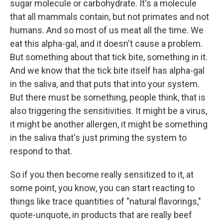
sugar molecule or carbohydrate. It's a molecule
that all mammals contain, but not primates and not
humans. And so most of us meat all the time. We
eat this alpha-gal, and it doesn't cause a problem.
But something about that tick bite, something in it.
And we know that the tick bite itself has alpha-gal
in the saliva, and that puts that into your system.
But there must be something, people think, that is
also triggering the sensitivities. It might be a virus,
it might be another allergen, it might be something
in the saliva that's just priming the system to
respond to that.
So if you then become really sensitized to it, at
some point, you know, you can start reacting to
things like trace quantities of "natural flavorings,"
quote-unquote, in products that are really beef