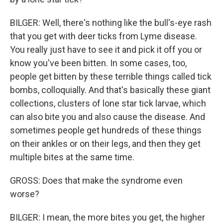
BILGER: Well, there's nothing like the bull's-eye rash
that you get with deer ticks from Lyme disease.
You really just have to see it and pick it off you or
know you've been bitten. In some cases, too,
people get bitten by these terrible things called tick
bombs, colloquially. And that's basically these giant
collections, clusters of lone star tick larvae, which
can also bite you and also cause the disease. And
sometimes people get hundreds of these things
on their ankles or on their legs, and then they get
multiple bites at the same time.
GROSS: Does that make the syndrome even
worse?
BILGER: I mean, the more bites you get, the higher