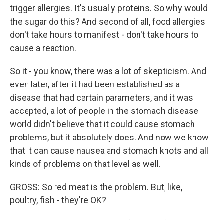
trigger allergies. It's usually proteins. So why would
the sugar do this? And second of all, food allergies
don't take hours to manifest - don't take hours to
cause a reaction.
So it - you know, there was a lot of skepticism. And
even later, after it had been established as a
disease that had certain parameters, and it was
accepted, a lot of people in the stomach disease
world didn't believe that it could cause stomach
problems, but it absolutely does. And now we know
that it can cause nausea and stomach knots and all
kinds of problems on that level as well.
GROSS: So red meat is the problem. But, like,
poultry, fish - they're OK?