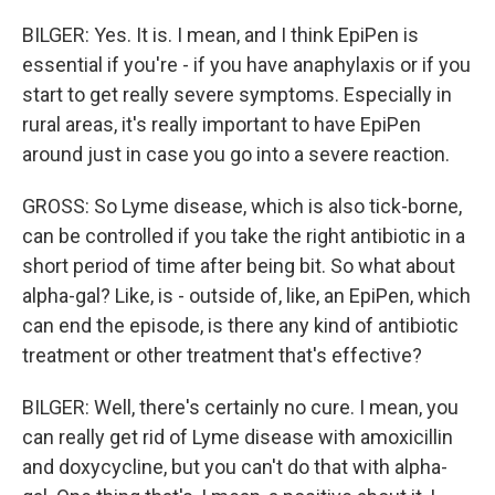
BILGER: Yes. It is. I mean, and I think EpiPen is
essential if you're - if you have anaphylaxis or if you
start to get really severe symptoms. Especially in
rural areas, it's really important to have EpiPen
around just in case you go into a severe reaction.
GROSS: So Lyme disease, which is also tick-borne,
can be controlled if you take the right antibiotic in a
short period of time after being bit. So what about
alpha-gal? Like, is - outside of, like, an EpiPen, which
can end the episode, is there any kind of antibiotic
treatment or other treatment that's effective?
BILGER: Well, there's certainly no cure. I mean, you
can really get rid of Lyme disease with amoxicillin
and doxycycline, but you can't do that with alpha-