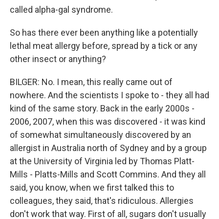
called alpha-gal syndrome.
So has there ever been anything like a potentially
lethal meat allergy before, spread by a tick or any
other insect or anything?
BILGER: No. I mean, this really came out of
nowhere. And the scientists I spoke to - they all had
kind of the same story. Back in the early 2000s -
2006, 2007, when this was discovered - it was kind
of somewhat simultaneously discovered by an
allergist in Australia north of Sydney and by a group
at the University of Virginia led by Thomas Platt-
Mills - Platts-Mills and Scott Commins. And they all
said, you know, when we first talked this to
colleagues, they said, that's ridiculous. Allergies
don't work that way. First of all, sugars don't usually