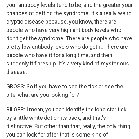
your antibody levels tend to be, and the greater your
chances of getting the syndrome. It's a really weird
cryptic disease because, you know, there are
people who have very high antibody levels who
don't get the syndrome. There are people who have
pretty low antibody levels who do get it. There are
people who have it for a long time, and then
suddenly it flares up. It's a very kind of mysterious
disease.
GROSS: So if you have to see the tick or see the
bite, what are you looking for?
BILGER: I mean, you can identify the lone star tick
by a little white dot on its back, and that's
distinctive. But other than that, really, the only thing
you can look for after that is some kind of