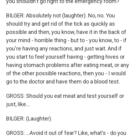
you shouldn't go right to the emergency room?
BILGER: Absolutely not (laughter). No, no. You
should try and get rid of the tick as quickly as
possible and then, you know, have it in the back of
your mind - horrible thing - but to - you know, to - if
you're having any reactions, and just wait. And if
you start to feel yourself having - getting hives or
having stomach problems after eating meat, or any
of the other possible reactions, then you - I would
go to the doctor and have them do a blood test.
GROSS: Should you eat meat and test yourself or
just, like...
BILGER: (Laughter).
GROSS: ...Avoid it out of fear? Like, what's - do you