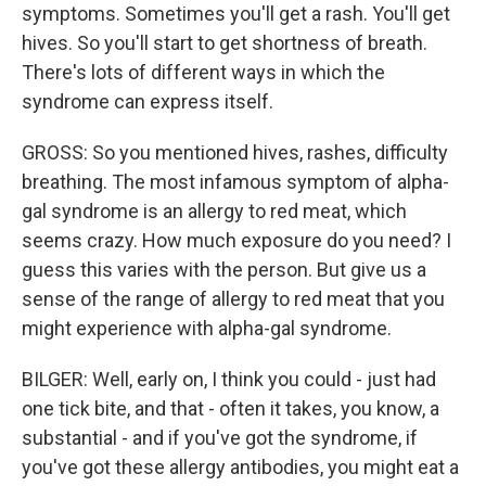
symptoms. Sometimes you'll get a rash. You'll get
hives. So you'll start to get shortness of breath.
There's lots of different ways in which the
syndrome can express itself.
GROSS: So you mentioned hives, rashes, difficulty
breathing. The most infamous symptom of alpha-
gal syndrome is an allergy to red meat, which
seems crazy. How much exposure do you need? I
guess this varies with the person. But give us a
sense of the range of allergy to red meat that you
might experience with alpha-gal syndrome.
BILGER: Well, early on, I think you could - just had
one tick bite, and that - often it takes, you know, a
substantial - and if you've got the syndrome, if
you've got these allergy antibodies, you might eat a