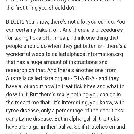
the first thing you should do?
BILGER: You know, there's not a lot you can do. You
can certainly take it off. And there are procedures
for taking ticks off. I mean, I think one thing that
people should do when they get bitten is - there's a
wonderful website called alphagalinformation.org
that has a huge amount of instructions and
research on that. And there's another one from
Australia called tiara.org.au - T-I-A-R-A - and they
have a lot about how to treat tick bites and what to
do with it. But there's really nothing you can do in
the meantime that - it's interesting, you know, with
Lyme disease, only a percentage of the deer ticks
carry Lyme disease. But in alpha-gal, all the ticks
have alpha-gal in their saliva. So if it latches on and