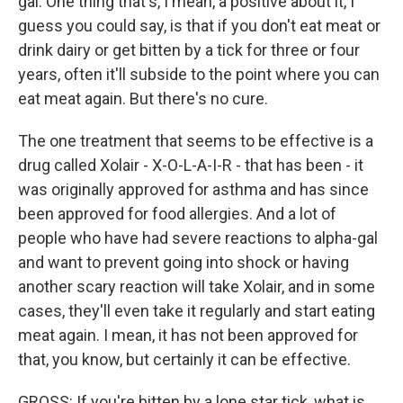
gal. One thing that's, I mean, a positive about it, I
guess you could say, is that if you don't eat meat or
drink dairy or get bitten by a tick for three or four
years, often it'll subside to the point where you can
eat meat again. But there's no cure.
The one treatment that seems to be effective is a
drug called Xolair - X-O-L-A-I-R - that has been - it
was originally approved for asthma and has since
been approved for food allergies. And a lot of
people who have had severe reactions to alpha-gal
and want to prevent going into shock or having
another scary reaction will take Xolair, and in some
cases, they'll even take it regularly and start eating
meat again. I mean, it has not been approved for
that, you know, but certainly it can be effective.
GROSS: If you're bitten by a lone star tick, what is