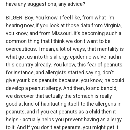
have any suggestions, any advice?
BILGER: Boy. You know, I feel like, from what I'm
hearing now, if you look at those data from Virginia,
you know, and from Missouri, it's becoming such a
common thing that I think we don't want to be
overcautious. I mean, a lot of ways, that mentality is
what got us into this allergy epidemic we've had in
this country already. You know, this fear of peanuts,
for instance, and allergists started saying, don't
give your kids peanuts because, you know, he could
develop a peanut allergy. And then, lo and behold,
we discover that actually the stomach is really
good at kind of habituating itself to the allergens in
peanuts, and if you eat peanuts as a child then it
helps - actually helps you prevent having an allergy
to it. And if you don't eat peanuts, you might get it