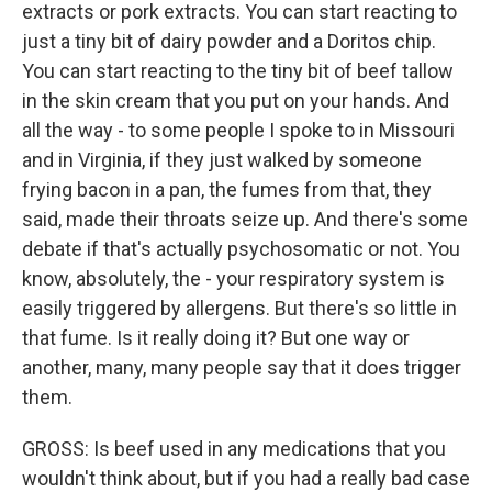
extracts or pork extracts. You can start reacting to
just a tiny bit of dairy powder and a Doritos chip.
You can start reacting to the tiny bit of beef tallow
in the skin cream that you put on your hands. And
all the way - to some people I spoke to in Missouri
and in Virginia, if they just walked by someone
frying bacon in a pan, the fumes from that, they
said, made their throats seize up. And there's some
debate if that's actually psychosomatic or not. You
know, absolutely, the - your respiratory system is
easily triggered by allergens. But there's so little in
that fume. Is it really doing it? But one way or
another, many, many people say that it does trigger
them.
GROSS: Is beef used in any medications that you
wouldn't think about, but if you had a really bad case