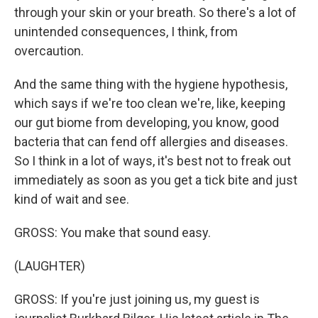
through your skin or your breath. So there's a lot of
unintended consequences, I think, from
overcaution.
And the same thing with the hygiene hypothesis,
which says if we're too clean we're, like, keeping
our gut biome from developing, you know, good
bacteria that can fend off allergies and diseases.
So I think in a lot of ways, it's best not to freak out
immediately as soon as you get a tick bite and just
kind of wait and see.
GROSS: You make that sound easy.
(LAUGHTER)
GROSS: If you're just joining us, my guest is