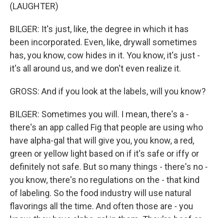
(LAUGHTER)
BILGER: It's just, like, the degree in which it has
been incorporated. Even, like, drywall sometimes
has, you know, cow hides in it. You know, it's just -
it's all around us, and we don't even realize it.
GROSS: And if you look at the labels, will you know?
BILGER: Sometimes you will. I mean, there's a -
there's an app called Fig that people are using who
have alpha-gal that will give you, you know, a red,
green or yellow light based on if it's safe or iffy or
definitely not safe. But so many things - there's no -
you know, there's no regulations on the - that kind
of labeling. So the food industry will use natural
flavorings all the time. And often those are - you