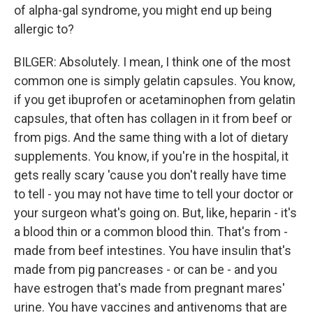
of alpha-gal syndrome, you might end up being
allergic to?
BILGER: Absolutely. I mean, I think one of the most
common one is simply gelatin capsules. You know,
if you get ibuprofen or acetaminophen from gelatin
capsules, that often has collagen in it from beef or
from pigs. And the same thing with a lot of dietary
supplements. You know, if you're in the hospital, it
gets really scary 'cause you don't really have time
to tell - you may not have time to tell your doctor or
your surgeon what's going on. But, like, heparin - it's
a blood thin or a common blood thin. That's from -
made from beef intestines. You have insulin that's
made from pig pancreases - or can be - and you
have estrogen that's made from pregnant mares'
urine. You have vaccines and antivenoms that are