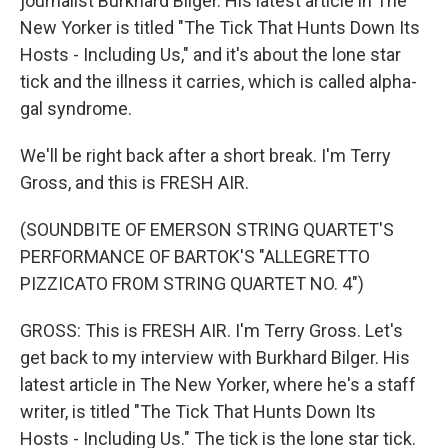
journalist Burkhard Bilger. His latest article in The
New Yorker is titled "The Tick That Hunts Down Its
Hosts - Including Us," and it's about the lone star
tick and the illness it carries, which is called alpha-
gal syndrome.
We'll be right back after a short break. I'm Terry
Gross, and this is FRESH AIR.
(SOUNDBITE OF EMERSON STRING QUARTET'S
PERFORMANCE OF BARTOK'S "ALLEGRETTO
PIZZICATO FROM STRING QUARTET NO. 4")
GROSS: This is FRESH AIR. I'm Terry Gross. Let's
get back to my interview with Burkhard Bilger. His
latest article in The New Yorker, where he's a staff
writer, is titled "The Tick That Hunts Down Its
Hosts - Including Us." The tick is the lone star tick.