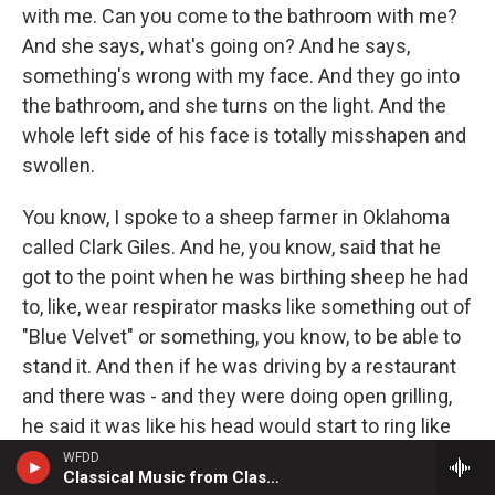
with me. Can you come to the bathroom with me?
And she says, what's going on? And he says,
something's wrong with my face. And they go into
the bathroom, and she turns on the light. And the
whole left side of his face is totally misshapen and
swollen.
You know, I spoke to a sheep farmer in Oklahoma
called Clark Giles. And he, you know, said that he
got to the point when he was birthing sheep he had
to, like, wear respirator masks like something out of
"Blue Velvet" or something, you know, to be able to
stand it. And then if he was driving by a restaurant
and there was - and they were doing open grilling,
he said it was like his head would start to ring like
cicadas in summertime. And he would start to be
WFDD
Classical Music from Classical 24
shortness of breath, or all these kind of - to me,