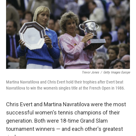
o
r
I
k
n
Trevor Jones
/
Getty Images Europe
Martina Navratilova and Chris Evert hold their trophies after Evert beat
Navratilova to win the women's singles title at the French Open in 1986.
Chris Evert and Martina Navratilova were the most
successful women's tennis champions of their
generation. Both were 18-time Grand Slam
tournament winners — and each other's greatest