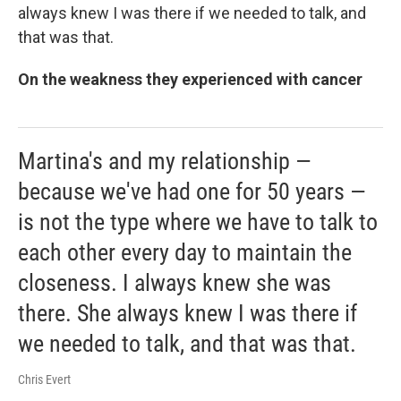
always knew I was there if we needed to talk, and
that was that.
On the weakness they experienced with cancer
Martina's and my relationship —
because we've had one for 50 years —
is not the type where we have to talk to
each other every day to maintain the
closeness. I always knew she was
there. She always knew I was there if
we needed to talk, and that was that.
Chris Evert