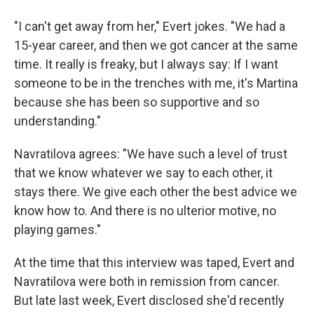
"I can't get away from her," Evert jokes. "We had a
15-year career, and then we got cancer at the same
time. It really is freaky, but I always say: If I want
someone to be in the trenches with me, it's Martina
because she has been so supportive and so
understanding."
Navratilova agrees: "We have such a level of trust
that we know whatever we say to each other, it
stays there. We give each other the best advice we
know how to. And there is no ulterior motive, no
playing games."
At the time that this interview was taped, Evert and
Navratilova were both in remission from cancer.
But late last week, Evert disclosed she'd recently