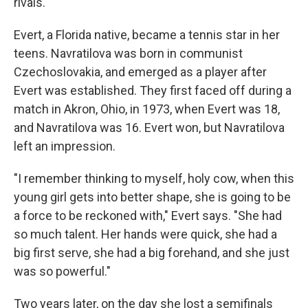
rivals.
Evert, a Florida native, became a tennis star in her
teens. Navratilova was born in communist
Czechoslovakia, and emerged as a player after
Evert was established. They first faced off during a
match in Akron, Ohio, in 1973, when Evert was 18,
and Navratilova was 16. Evert won, but Navratilova
left an impression.
"I remember thinking to myself, holy cow, when this
young girl gets into better shape, she is going to be
a force to be reckoned with," Evert says. "She had
so much talent. Her hands were quick, she had a
big first serve, she had a big forehand, and she just
was so powerful."
Two years later, on the day she lost a semifinals