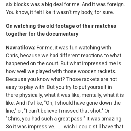
six blocks was a big deal for me. And it was foreign.
You know, it felt like it wasn't my body, for sure.
On watching the old footage of their matches
together for the documentary
Navratilova:
For me, it was fun watching with
Chris, because we had different reactions to what
happened on the court. But what impressed me is
how well we played with those wooden rackets.
Because you know what? Those rackets are not
easy to play with. But you try to put yourself in
there physically, what it was like, mentally, what it is
like. And it's like, "Oh, I should have gone down the
line," or, "I can't believe I missed that shot." Or
"Chris, you had such a great pass." It was amazing.
So it was impressive. ... I wish I could still have that