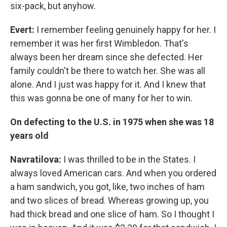
six-pack, but anyhow.
Evert:
I remember feeling genuinely happy for her. I
remember it was her first Wimbledon. That's
always been her dream since she defected. Her
family couldn't be there to watch her. She was all
alone. And I just was happy for it. And I knew that
this was gonna be one of many for her to win.
On defecting to the U.S. in 1975 when she was 18
years old
Navratilova:
I was thrilled to be in the States. I
always loved American cars. And when you ordered
a ham sandwich, you got, like, two inches of ham
and two slices of bread. Whereas growing up, you
had thick bread and one slice of ham. So I thought I