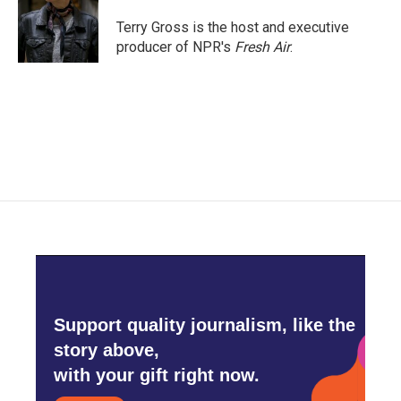
o
e
d
o
r
I
Terry Gross is the host and executive
k
n
producer of NPR's
Fresh Air
.
Support quality journalism, like the
story above,
with your gift right now.