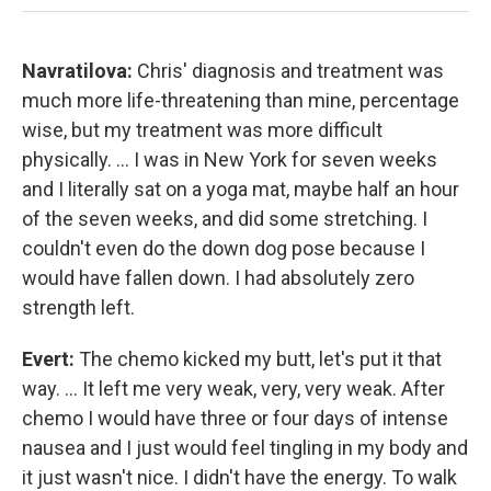
Navratilova:
Chris' diagnosis and treatment was
much more life-threatening than mine, percentage
wise, but my treatment was more difficult
physically. ... I was in New York for seven weeks
and I literally sat on a yoga mat, maybe half an hour
of the seven weeks, and did some stretching. I
couldn't even do the down dog pose because I
would have fallen down. I had absolutely zero
strength left.
Evert:
The chemo kicked my butt, let's put it that
way. ... It left me very weak, very, very weak. After
chemo I would have three or four days of intense
nausea and I just would feel tingling in my body and
it just wasn't nice. I didn't have the energy. To walk