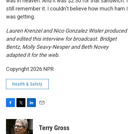
was in heaven. And it was $2.30 for that sandwich. I
still remember it. I couldn't believe how much ham I
was getting.
Lauren Krenzel and Nico Gonzalez Wisler
produced
and edited this interview for broadcast. Bridget
Bentz, Molly Seavy-Nesper and Beth Novey
adapted it for the web.
Copyright 2026 NPR
Health & Safety
F
T
L
E
a
w
i
m
c
i
n
a
e
t
k
i
Terry Gross
b
t
e
l