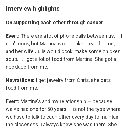
Interview highlights
On supporting each other through cancer
Evert:
There are a lot of phone calls between us. ... I
don't cook, but Martina would bake bread for me,
and her wife Julia would cook, make some chicken
soup. ... I got a lot of food from Martina. She got a
necklace from me.
Navratilova:
I get jewelry from Chris, she gets
food from me.
Evert:
Martina's and my relationship — because
we've had one for 50 years — is not the type where
we have to talk to each other every day to maintain
the closeness. I always knew she was there. She