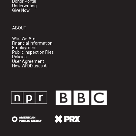
Donor Portal
Underwriting
Give Now
ABOUT
Who We Are
Financial Information
Employment
Public Inspection Files
Policies
User Agreement
How WFDD uses A.I.