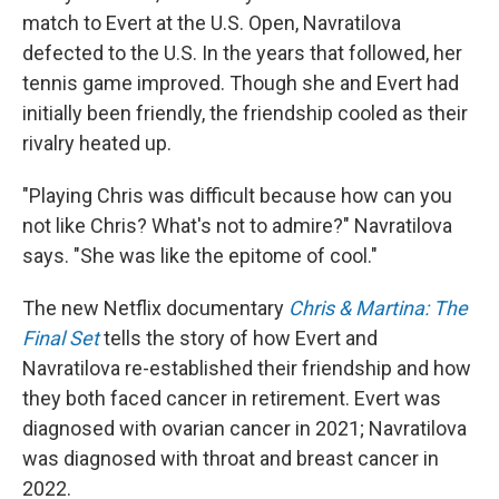
match to Evert at the U.S. Open, Navratilova
defected to the U.S. In the years that followed, her
tennis game improved. Though she and Evert had
initially been friendly, the friendship cooled as their
rivalry heated up.
"Playing Chris was difficult because how can you
not like Chris? What's not to admire?" Navratilova
says. "She was like the epitome of cool."
The new Netflix documentary
Chris & Martina: The
Final Set
tells the story of how Evert and
Navratilova re-established their friendship and how
they both faced cancer in retirement. Evert was
diagnosed with ovarian cancer in 2021; Navratilova
was diagnosed with throat and breast cancer in
2022.