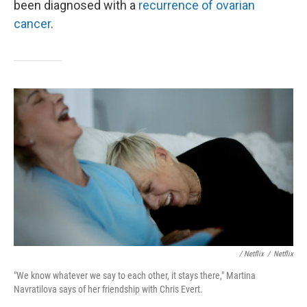
been diagnosed with a
recurrence of ovarian
cancer
.
/ Netflix
/
Netflix
"We know whatever we say to each other, it stays there," Martina
Navratilova says of her friendship with Chris Evert.