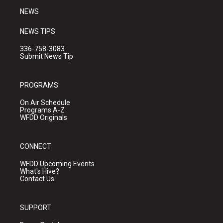
NEWS
NEWS TIPS
336-758-3083
Submit News Tip
PROGRAMS
On Air Schedule
Programs A-Z
WFDD Originals
CONNECT
WFDD Upcoming Events
What's Hive?
Contact Us
SUPPORT