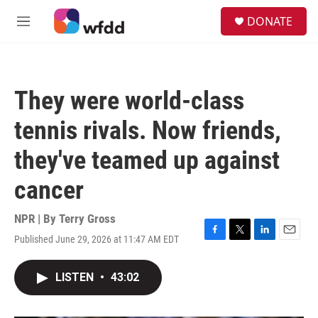
Skip to main content
S
DONATE
e
M
a
e
r
n
c
u
h
They were world-class
u
e
tennis rivals. Now friends,
r
y
they've teamed up against
cancer
NPR | By
Terry Gross
Published June 29, 2026 at 11:47 AM EDT
F
T
L
E
a
w
i
m
c
i
n
a
LISTEN
•
43:02
e
t
k
i
b
t
e
l
o
e
d