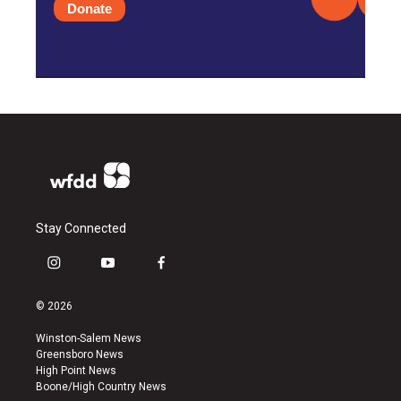
Donate
Stay Connected
i
y
f
n
o
a
s
u
c
© 2026
t
t
e
a
u
b
Winston-Salem News
g
b
o
Greensboro News
r
e
o
High Point News
a
k
Boone/High Country News
m