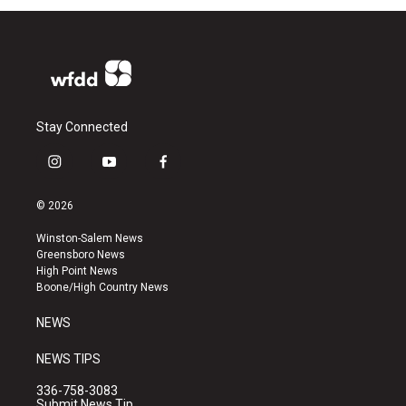
Stay Connected
i
y
f
n
o
a
s
u
c
© 2026
t
t
e
a
u
b
Winston-Salem News
g
b
o
Greensboro News
r
e
o
High Point News
a
k
Boone/High Country News
m
NEWS
NEWS TIPS
336-758-3083
Submit News Tip