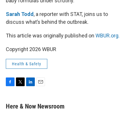
baby formulas under scrutiny.
Sarah Todd
, a reporter with STAT, joins us to
discuss what’s behind the outbreak.
This article was originally published on
WBUR.org.
Copyright 2026 WBUR
Health & Safety
F
T
L
E
a
w
i
m
c
i
n
a
e
t
k
i
Here & Now Newsroom
b
t
e
l
o
e
d
o
r
I
k
n