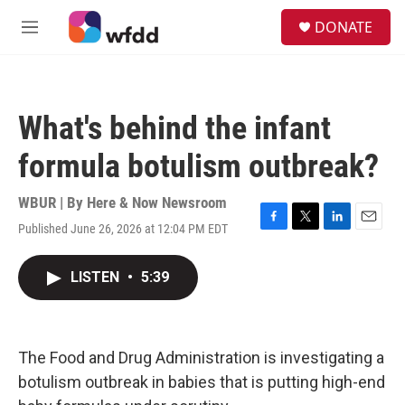
Skip to main content
S
DONATE
e
M
a
e
r
n
c
u
h
What's behind the infant
u
e
formula botulism outbreak?
r
y
WBUR | By
Here & Now Newsroom
Published June 26, 2026 at 12:04 PM EDT
F
T
L
E
a
w
i
m
c
i
n
a
LISTEN
•
5:39
e
t
k
i
b
t
e
l
o
e
d
o
r
I
k
n
The Food and Drug Administration is investigating a
botulism outbreak in babies that is putting high-end