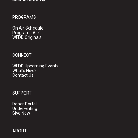
PROGRAMS
On Air Schedule
Programs A-Z
WFDD Originals
CONNECT
WFDD Upcoming Events
What's Hive?
Contact Us
SUPPORT
Donor Portal
Underwriting
Give Now
ABOUT