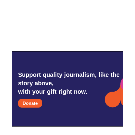
Support quality journalism, like the
story above,
with your gift right now.
Donate