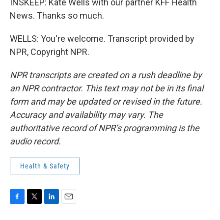
INSKEEP: Kate Wells with our partner KFF Health
News. Thanks so much.
WELLS: You're welcome. Transcript provided by
NPR, Copyright NPR.
NPR transcripts are created on a rush deadline by
an NPR contractor. This text may not be in its final
form and may be updated or revised in the future.
Accuracy and availability may vary. The
authoritative record of NPR’s programming is the
audio record.
Health & Safety
F
T
L
E
a
w
i
m