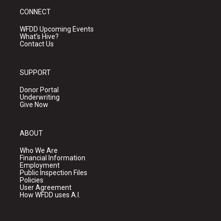
CONNECT
WFDD Upcoming Events
What's Hive?
Contact Us
SUPPORT
Donor Portal
Underwriting
Give Now
ABOUT
Who We Are
Financial Information
Employment
Public Inspection Files
Policies
User Agreement
How WFDD uses A.I.