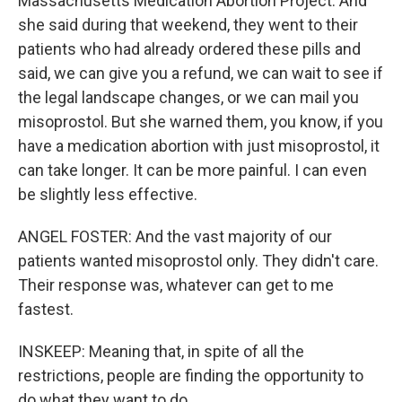
Massachusetts Medication Abortion Project. And
she said during that weekend, they went to their
patients who had already ordered these pills and
said, we can give you a refund, we can wait to see if
the legal landscape changes, or we can mail you
misoprostol. But she warned them, you know, if you
have a medication abortion with just misoprostol, it
can take longer. It can be more painful. I can even
be slightly less effective.
ANGEL FOSTER: And the vast majority of our
patients wanted misoprostol only. They didn't care.
Their response was, whatever can get to me
fastest.
INSKEEP: Meaning that, in spite of all the
restrictions, people are finding the opportunity to
do what they want to do.