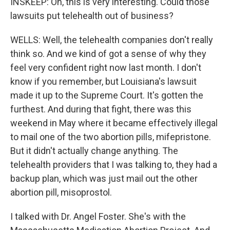
INSKEEP: Oh, this is very interesting. Could those
lawsuits put telehealth out of business?
WELLS: Well, the telehealth companies don't really
think so. And we kind of got a sense of why they
feel very confident right now last month. I don't
know if you remember, but Louisiana's lawsuit
made it up to the Supreme Court. It's gotten the
furthest. And during that fight, there was this
weekend in May where it became effectively illegal
to mail one of the two abortion pills, mifepristone.
But it didn't actually change anything. The
telehealth providers that I was talking to, they had a
backup plan, which was just mail out the other
abortion pill, misoprostol.
I talked with Dr. Angel Foster. She's with the