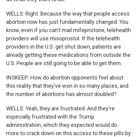
WELLS: Right. Because the way that people access
abortion now has just fundamentally changed. You
know, even if you can't mail mifepristone, telehealth
providers will use misoprostol. If the telehealth
providers in the U.S. get shut down, patients are
already getting these medications from outside the
U.S. People are still going to be able to get them.
INSKEEP: How do abortion opponents feel about
this reality that they've won in so many places, and
the number of abortions has almost doubled?
WELLS: Yeah, they are frustrated. And they're
especially frustrated with the Trump
administration, which they expected would do
more to crack down on this access to these pills by