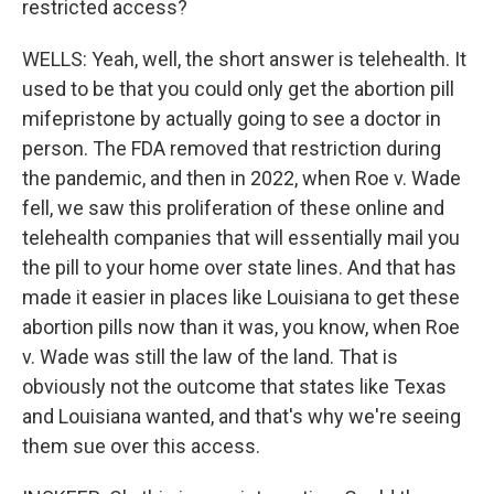
restricted access?
WELLS: Yeah, well, the short answer is telehealth. It
used to be that you could only get the abortion pill
mifepristone by actually going to see a doctor in
person. The FDA removed that restriction during
the pandemic, and then in 2022, when Roe v. Wade
fell, we saw this proliferation of these online and
telehealth companies that will essentially mail you
the pill to your home over state lines. And that has
made it easier in places like Louisiana to get these
abortion pills now than it was, you know, when Roe
v. Wade was still the law of the land. That is
obviously not the outcome that states like Texas
and Louisiana wanted, and that's why we're seeing
them sue over this access.