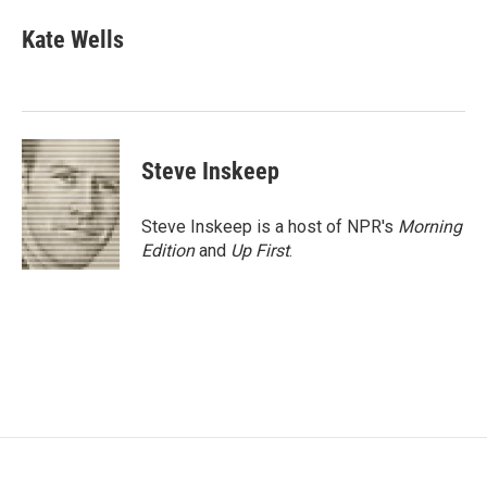
c
i
n
a
e
t
k
i
Kate Wells
b
t
e
l
o
e
d
o
r
I
k
n
Steve Inskeep
Steve Inskeep is a host of NPR's
Morning
Edition
and
Up First
.