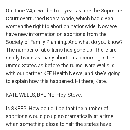
On June 24, it will be four years since the Supreme
Court overturned Roe v. Wade, which had given
women the right to abortion nationwide. Now we
have new information on abortions from the
Society of Family Planning. And what do you know?
The number of abortions has gone up. There are
nearly twice as many abortions occurring in the
United States as before the ruling. Kate Wells is
with our partner KFF Health News, and she's going
to explain how this happened. Hi there, Kate.
KATE WELLS, BYLINE: Hey, Steve.
INSKEEP: How could it be that the number of
abortions would go up so dramatically at a time
when something close to half the states have