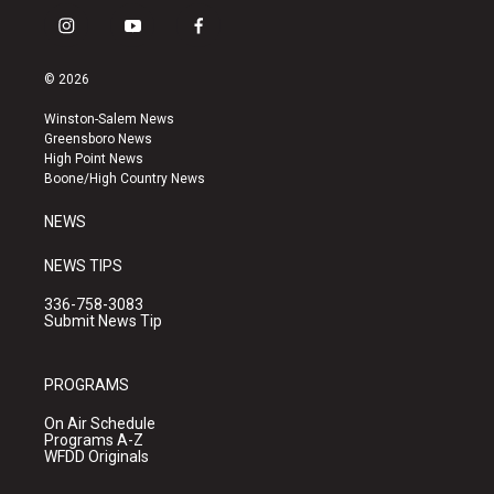
i
y
f
n
o
a
s
u
c
© 2026
t
t
e
a
u
b
Winston-Salem News
g
b
o
Greensboro News
r
e
o
High Point News
a
k
Boone/High Country News
m
NEWS
NEWS TIPS
336-758-3083
Submit News Tip
PROGRAMS
On Air Schedule
Programs A-Z
WFDD Originals