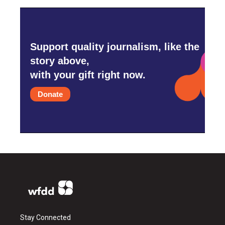
Support quality journalism, like the
story above,
with your gift right now.
Donate
Stay Connected