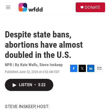
Skip to main content
S
DONATE
e
M
a
e
r
n
c
u
h
Despite state bans,
u
e
abortions have almost
r
y
doubled in the U.S.
NPR | By
Kate Wells
,
Steve Inskeep
Published June 22, 2026 at 4:52 AM EDT
F
T
L
E
a
w
i
m
c
i
n
a
LISTEN
•
3:22
e
t
k
i
b
t
e
l
o
e
d
o
r
I
k
n
STEVE INSKEEP, HOST: