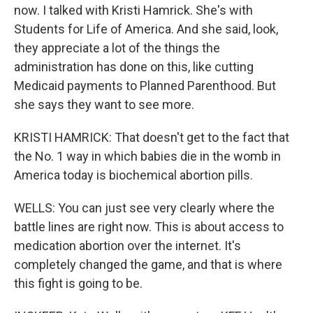
now. I talked with Kristi Hamrick. She's with
Students for Life of America. And she said, look,
they appreciate a lot of the things the
administration has done on this, like cutting
Medicaid payments to Planned Parenthood. But
she says they want to see more.
KRISTI HAMRICK: That doesn't get to the fact that
the No. 1 way in which babies die in the womb in
America today is biochemical abortion pills.
WELLS: You can just see very clearly where the
battle lines are right now. This is about access to
medication abortion over the internet. It's
completely changed the game, and that is where
this fight is going to be.