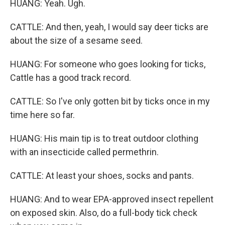
HUANG: Yeah. Ugh.
CATTLE: And then, yeah, I would say deer ticks are
about the size of a sesame seed.
HUANG: For someone who goes looking for ticks,
Cattle has a good track record.
CATTLE: So I've only gotten bit by ticks once in my
time here so far.
HUANG: His main tip is to treat outdoor clothing
with an insecticide called permethrin.
CATTLE: At least your shoes, socks and pants.
HUANG: And to wear EPA-approved insect repellent
on exposed skin. Also, do a full-body tick check