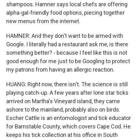
shampoos. Hamner says local chefs are offering
alpha-gal-friendly food options, piecing together
new menus from the internet.
HAMNER: And they don't want to be armed with
Google. I literally had a restaurant ask me, is there
something better? - because I feel like this is not
good enough for me just to be Googling to protect
my patrons from having an allergic reaction.
HUANG: Right now, there isn't. The science is still
playing catch-up. A few years after lone star ticks
arrived on Martha's Vineyard island, they came
ashore to the mainland, probably also on birds.
Escher Cattle is an entomologist and tick educator
for Barnstable County, which covers Cape Cod. He
keeps his tick collection at his office in South