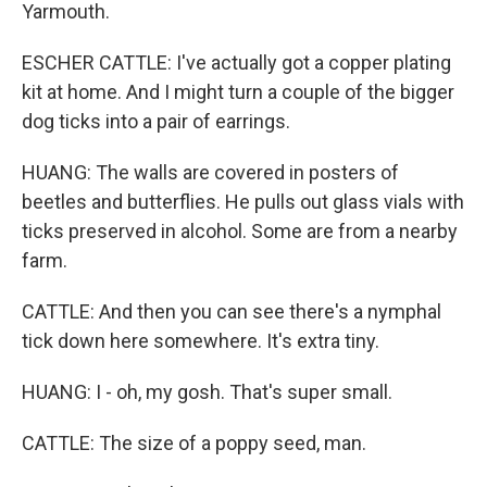
Yarmouth.
ESCHER CATTLE: I've actually got a copper plating
kit at home. And I might turn a couple of the bigger
dog ticks into a pair of earrings.
HUANG: The walls are covered in posters of
beetles and butterflies. He pulls out glass vials with
ticks preserved in alcohol. Some are from a nearby
farm.
CATTLE: And then you can see there's a nymphal
tick down here somewhere. It's extra tiny.
HUANG: I - oh, my gosh. That's super small.
CATTLE: The size of a poppy seed, man.