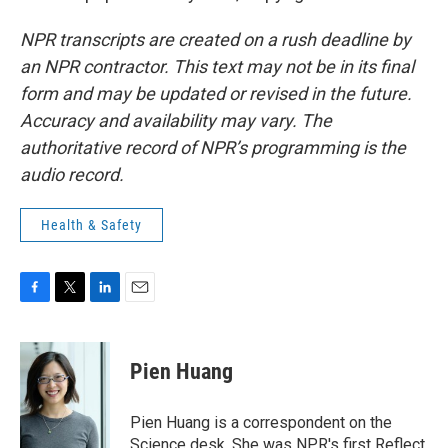
NPR transcripts are created on a rush deadline by
an NPR contractor. This text may not be in its final
form and may be updated or revised in the future.
Accuracy and availability may vary. The
authoritative record of NPR’s programming is the
audio record.
Health & Safety
F
T
L
E
a
w
i
m
c
i
n
a
e
t
k
i
Pien Huang
b
t
e
l
o
e
d
o
r
I
Pien Huang is a correspondent on the
k
n
Science desk. She was NPR's first Reflect