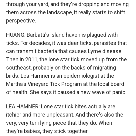
through your yard, and they're dropping and moving
them across the landscape, it really starts to shift
perspective.
HUANG: Barbatti's island haven is plagued with
ticks. For decades, it was deer ticks, parasites that
can transmit bacteria that causes Lyme disease.
Then in 2011, the lone star tick moved up from the
southeast, probably on the backs of migrating
birds. Lea Hamner is an epidemiologist at the
Martha's Vineyard Tick Program at the local board
of health. She says it caused a new wave of panic.
LEA HAMNER: Lone star tick bites actually are
itchier and more unpleasant. And there's also the
very, very terrifying piece that they do. When
they're babies, they stick together.