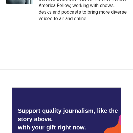
America Fellow, working with shows,
desks and podcasts to bring more diverse
voices to air and online.
Support quality journalism, like the
story above,
with your gift right now.