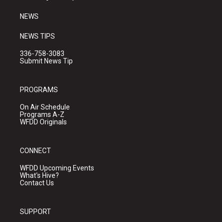
m
NEWS
NEWS TIPS
336-758-3083
Submit News Tip
PROGRAMS
On Air Schedule
Programs A-Z
WFDD Originals
CONNECT
WFDD Upcoming Events
What's Hive?
Contact Us
SUPPORT