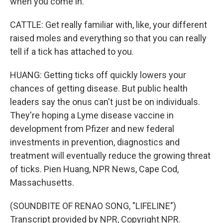
when you come in.
CATTLE: Get really familiar with, like, your different
raised moles and everything so that you can really
tell if a tick has attached to you.
HUANG: Getting ticks off quickly lowers your
chances of getting disease. But public health
leaders say the onus can't just be on individuals.
They're hoping a Lyme disease vaccine in
development from Pfizer and new federal
investments in prevention, diagnostics and
treatment will eventually reduce the growing threat
of ticks. Pien Huang, NPR News, Cape Cod,
Massachusetts.
(SOUNDBITE OF RENAO SONG, "LIFELINE")
Transcript provided by NPR, Copyright NPR.