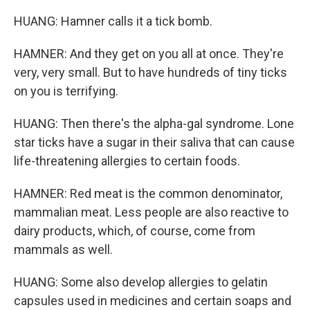
HUANG: Hamner calls it a tick bomb.
HAMNER: And they get on you all at once. They're
very, very small. But to have hundreds of tiny ticks
on you is terrifying.
HUANG: Then there's the alpha-gal syndrome. Lone
star ticks have a sugar in their saliva that can cause
life-threatening allergies to certain foods.
HAMNER: Red meat is the common denominator,
mammalian meat. Less people are also reactive to
dairy products, which, of course, come from
mammals as well.
HUANG: Some also develop allergies to gelatin
capsules used in medicines and certain soaps and