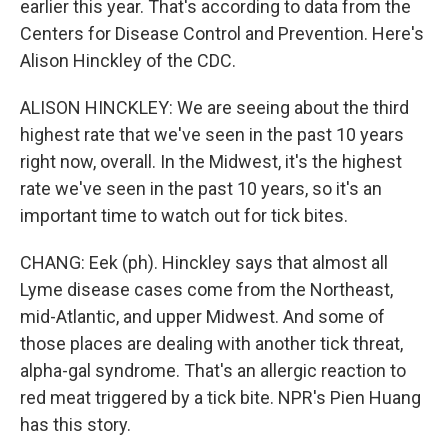
earlier this year. That's according to data from the
Centers for Disease Control and Prevention. Here's
Alison Hinckley of the CDC.
ALISON HINCKLEY: We are seeing about the third
highest rate that we've seen in the past 10 years
right now, overall. In the Midwest, it's the highest
rate we've seen in the past 10 years, so it's an
important time to watch out for tick bites.
CHANG: Eek (ph). Hinckley says that almost all
Lyme disease cases come from the Northeast,
mid-Atlantic, and upper Midwest. And some of
those places are dealing with another tick threat,
alpha-gal syndrome. That's an allergic reaction to
red meat triggered by a tick bite. NPR's Pien Huang
has this story.