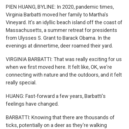
PIEN HUANG, BYLINE: In 2020, pandemic times,
Virginia Barbatti moved her family to Martha's
Vineyard. It's an idyllic beach island off the coast of
Massachusetts, a summer retreat for presidents
from Ulysses S. Grant to Barack Obama. In the
evenings at dinnertime, deer roamed their yard.
VIRGINIA BARBATTI: That was really exciting for us
when we first moved here. It felt like, OK, we're
connecting with nature and the outdoors, and it felt
really special.
HUANG: Fast-forward a few years, Barbatti's
feelings have changed.
BARBATTI: Knowing that there are thousands of
ticks, potentially on a deer as they're walking