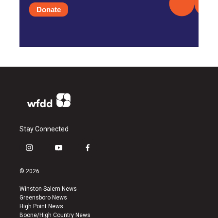
Donate
Stay Connected
i
y
f
n
o
a
s
u
c
© 2026
t
t
e
a
u
b
Winston-Salem News
g
b
o
Greensboro News
r
e
o
High Point News
a
k
Boone/High Country News