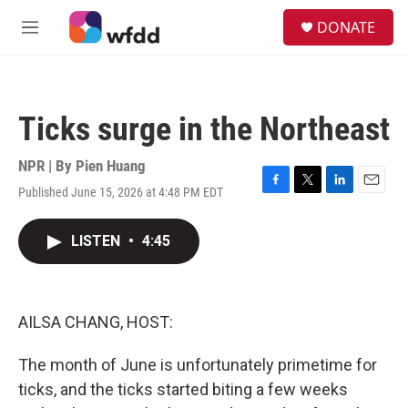
Skip to main content
S
DONATE
e
M
a
e
r
n
c
u
h
Ticks surge in the Northeast
u
e
r
NPR | By
Pien Huang
y
Published June 15, 2026 at 4:48 PM EDT
F
T
L
E
a
w
i
m
c
i
n
a
LISTEN
•
4:45
e
t
k
i
b
t
e
l
o
e
d
o
r
I
k
n
AILSA CHANG, HOST:
The month of June is unfortunately primetime for
ticks, and the ticks started biting a few weeks