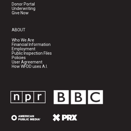
Donor Portal
Underwriting
Give Now
ABOUT
Who We Are
Financial Information
Employment
Public Inspection Files
Policies
User Agreement
How WFDD uses A.I.