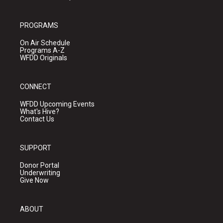
PROGRAMS
On Air Schedule
Programs A-Z
WFDD Originals
CONNECT
WFDD Upcoming Events
What's Hive?
Contact Us
SUPPORT
Donor Portal
Underwriting
Give Now
ABOUT