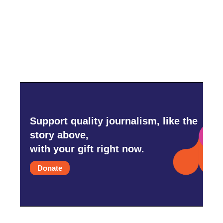
Support quality journalism, like the
story above,
with your gift right now.
Donate