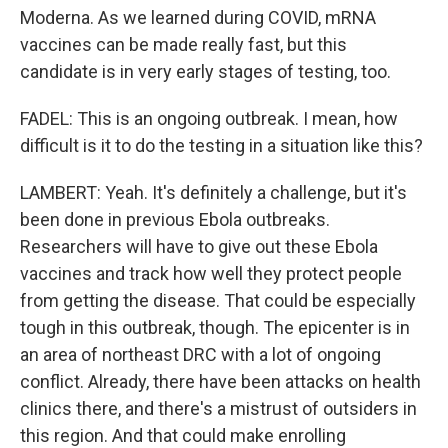
Moderna. As we learned during COVID, mRNA
vaccines can be made really fast, but this
candidate is in very early stages of testing, too.
FADEL: This is an ongoing outbreak. I mean, how
difficult is it to do the testing in a situation like this?
LAMBERT: Yeah. It's definitely a challenge, but it's
been done in previous Ebola outbreaks.
Researchers will have to give out these Ebola
vaccines and track how well they protect people
from getting the disease. That could be especially
tough in this outbreak, though. The epicenter is in
an area of northeast DRC with a lot of ongoing
conflict. Already, there have been attacks on health
clinics there, and there's a mistrust of outsiders in
this region. And that could make enrolling