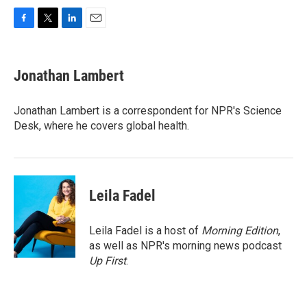
F
T
L
E
a
w
i
m
c
i
n
a
e
t
k
i
Jonathan Lambert
b
t
e
l
o
e
d
o
r
I
Jonathan Lambert is a correspondent for NPR's Science
k
n
Desk, where he covers global health.
Leila Fadel
Leila Fadel is a host of
Morning Edition
,
as well as NPR's morning news podcast
Up First
.