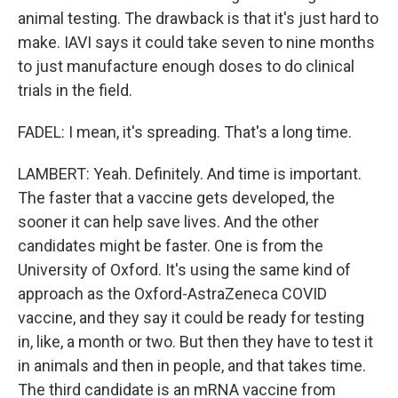
animal testing. The drawback is that it's just hard to
make. IAVI says it could take seven to nine months
to just manufacture enough doses to do clinical
trials in the field.
FADEL: I mean, it's spreading. That's a long time.
LAMBERT: Yeah. Definitely. And time is important.
The faster that a vaccine gets developed, the
sooner it can help save lives. And the other
candidates might be faster. One is from the
University of Oxford. It's using the same kind of
approach as the Oxford-AstraZeneca COVID
vaccine, and they say it could be ready for testing
in, like, a month or two. But then they have to test it
in animals and then in people, and that takes time.
The third candidate is an mRNA vaccine from