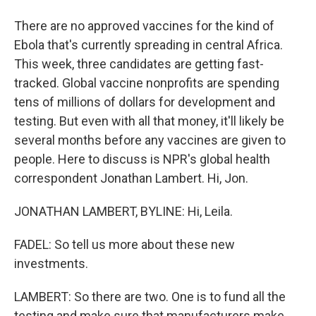
There are no approved vaccines for the kind of
Ebola that's currently spreading in central Africa.
This week, three candidates are getting fast-
tracked. Global vaccine nonprofits are spending
tens of millions of dollars for development and
testing. But even with all that money, it'll likely be
several months before any vaccines are given to
people. Here to discuss is NPR's global health
correspondent Jonathan Lambert. Hi, Jon.
JONATHAN LAMBERT, BYLINE: Hi, Leila.
FADEL: So tell us more about these new
investments.
LAMBERT: So there are two. One is to fund all the
testing and make sure that manufacturers make