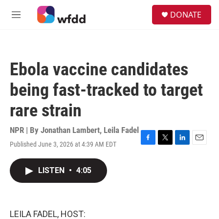
Skip to main content
S
DONATE
e
M
a
e
r
n
c
u
h
Ebola vaccine candidates
u
e
being fast-tracked to target
r
y
rare strain
NPR | By
Jonathan Lambert
,
Leila Fadel
Published June 3, 2026 at 4:39 AM EDT
F
T
L
E
a
w
i
m
c
i
n
a
LISTEN
•
4:05
e
t
k
i
b
t
e
l
o
e
d
o
r
I
k
n
LEILA FADEL, HOST: