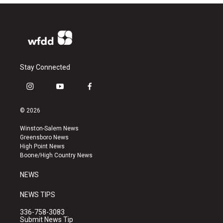
Stay Connected
i
y
f
n
o
a
s
u
c
© 2026
t
t
e
a
u
b
Winston-Salem News
g
b
o
Greensboro News
r
e
o
High Point News
a
k
Boone/High Country News
m
NEWS
NEWS TIPS
336-758-3083
Submit News Tip