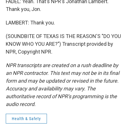
FADEL: Yeah. That's NPR's Jonathan Lambert.
Thank you, Jon.
LAMBERT: Thank you.
(SOUNDBITE OF TEXAS IS THE REASON'S "DO YOU
KNOW WHO YOU ARE?") Transcript provided by
NPR, Copyright NPR.
NPR transcripts are created on a rush deadline by
an NPR contractor. This text may not be in its final
form and may be updated or revised in the future.
Accuracy and availability may vary. The
authoritative record of NPR’s programming is the
audio record.
Health & Safety