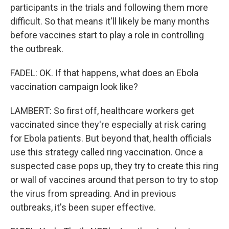
participants in the trials and following them more
difficult. So that means it'll likely be many months
before vaccines start to play a role in controlling
the outbreak.
FADEL: OK. If that happens, what does an Ebola
vaccination campaign look like?
LAMBERT: So first off, healthcare workers get
vaccinated since they're especially at risk caring
for Ebola patients. But beyond that, health officials
use this strategy called ring vaccination. Once a
suspected case pops up, they try to create this ring
or wall of vaccines around that person to try to stop
the virus from spreading. And in previous
outbreaks, it's been super effective.