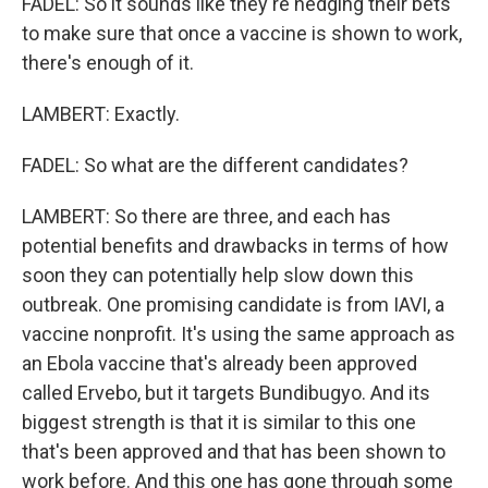
FADEL: So it sounds like they're hedging their bets
to make sure that once a vaccine is shown to work,
there's enough of it.
LAMBERT: Exactly.
FADEL: So what are the different candidates?
LAMBERT: So there are three, and each has
potential benefits and drawbacks in terms of how
soon they can potentially help slow down this
outbreak. One promising candidate is from IAVI, a
vaccine nonprofit. It's using the same approach as
an Ebola vaccine that's already been approved
called Ervebo, but it targets Bundibugyo. And its
biggest strength is that it is similar to this one
that's been approved and that has been shown to
work before. And this one has gone through some