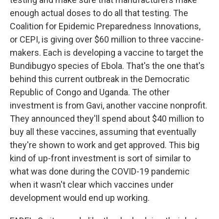
enough actual doses to do all that testing. The
Coalition for Epidemic Preparedness Innovations,
or CEPI, is giving over $60 million to three vaccine-
makers. Each is developing a vaccine to target the
Bundibugyo species of Ebola. That's the one that's
behind this current outbreak in the Democratic
Republic of Congo and Uganda. The other
investment is from Gavi, another vaccine nonprofit.
They announced they'll spend about $40 million to
buy all these vaccines, assuming that eventually
they're shown to work and get approved. This big
kind of up-front investment is sort of similar to
what was done during the COVID-19 pandemic
when it wasn't clear which vaccines under
development would end up working.