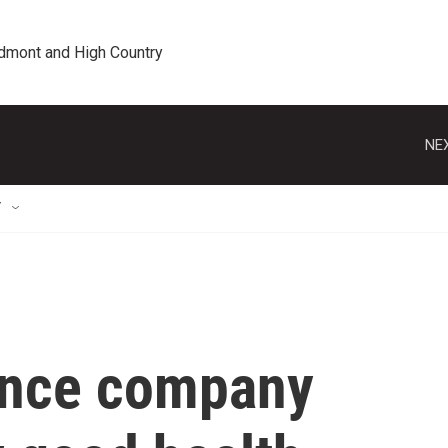
edmont and High Country
NEX
T
ance company