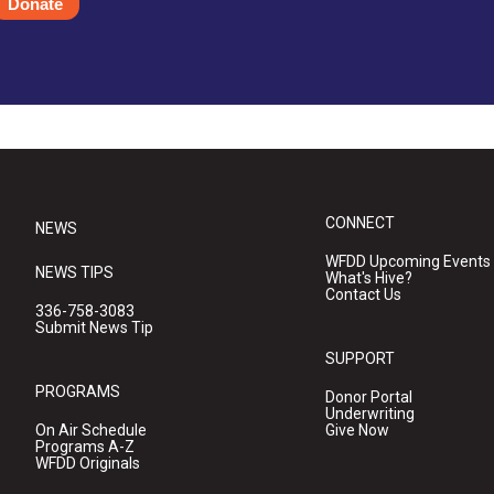
Donate
CONNECT
NEWS
WFDD Upcoming Events
NEWS TIPS
What's Hive?
Contact Us
336-758-3083
Submit News Tip
SUPPORT
PROGRAMS
Donor Portal
Underwriting
On Air Schedule
Give Now
Programs A-Z
WFDD Originals