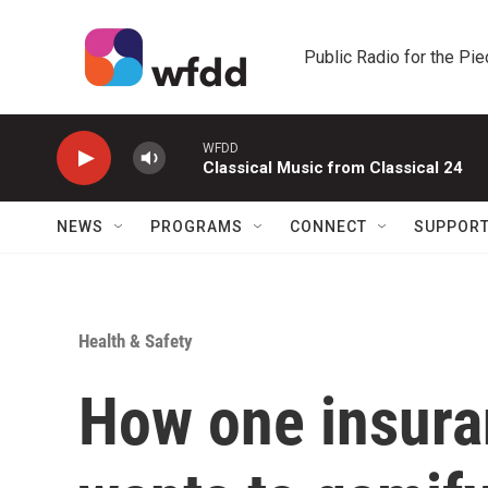
Skip to main content
Public Radio for the Pi
WFDD
Classical Music from Classical 24
NEWS
PROGRAMS
CONNECT
SUPPOR
Health & Safety
How one insur