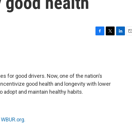
y good health
F
T
L
E
a
w
i
m
c
i
n
a
e
t
k
i
b
t
e
l
o
e
d
o
r
I
es for good drivers. Now, one of the nation’s
k
n
ncentivize good health and longevity with lower
o adopt and maintain healthy habits.
n
WBUR.org.