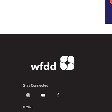
Stay Connected
i
y
f
n
o
a
s
u
c
© 2026