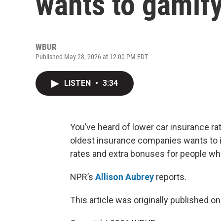
wants to gamif
WBUR
Published May 28, 2026 at 12:00 PM EDT
LISTEN
•
3:34
You’ve heard of lower car insurance rat
oldest insurance companies wants to i
rates and extra bonuses for people wh
NPR’s
Allison Aubrey
reports.
This article was originally published o