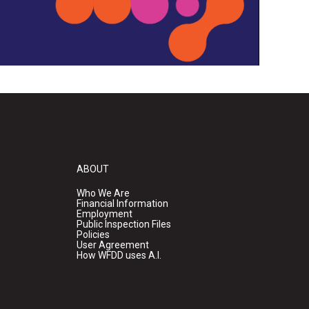
ABOUT
Who We Are
Financial Information
Employment
Public Inspection Files
Policies
User Agreement
How WFDD uses A.I.