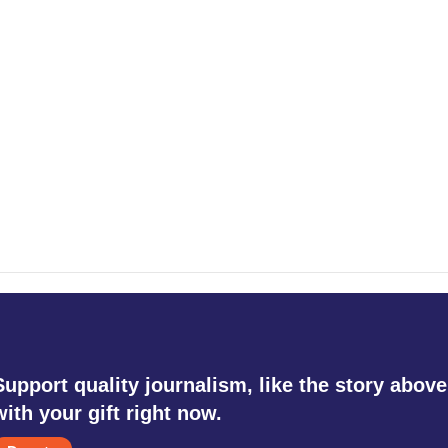
Support quality journalism, like the story above
with your gift right now.