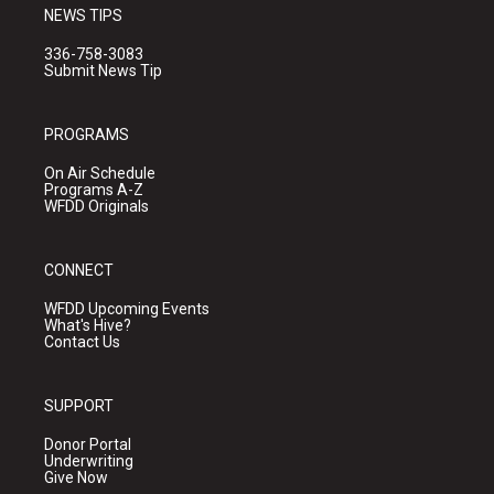
NEWS TIPS
336-758-3083
Submit News Tip
PROGRAMS
On Air Schedule
Programs A-Z
WFDD Originals
CONNECT
WFDD Upcoming Events
What's Hive?
Contact Us
SUPPORT
Donor Portal
Underwriting
Give Now