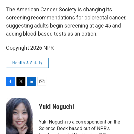
o
r
I
k
n
The American Cancer Society is changing its
screening recommendations for colorectal cancer,
suggesting adults begin screening at age 45 and
adding blood-based tests as an option.
Copyright 2026 NPR
Health & Safety
F
T
L
E
a
w
i
m
c
i
n
a
e
t
k
i
Yuki Noguchi
b
t
e
l
o
e
d
o
r
I
Yuki Noguchi is a correspondent on the
k
n
Science Desk based out of NPR's