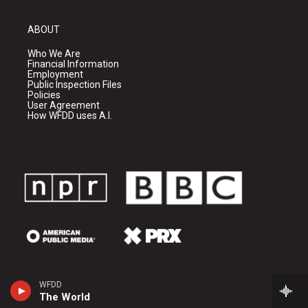
ABOUT
Who We Are
Financial Information
Employment
Public Inspection Files
Policies
User Agreement
How WFDD uses A.I.
WFDD
The World