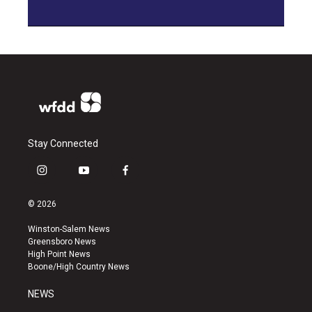
Stay Connected
i
y
f
n
o
a
s
u
c
© 2026
t
t
e
a
u
b
Winston-Salem News
g
b
o
Greensboro News
r
e
o
High Point News
a
k
Boone/High Country News
m
NEWS