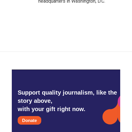
headquarters in Washington, D.C.
Support quality journalism, like the
story above,
with your gift right now.
Donate