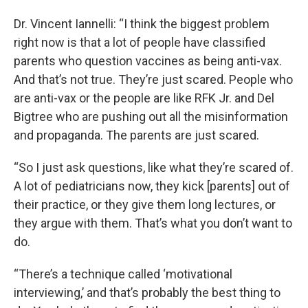
Dr. Vincent Iannelli: “I think the biggest problem
right now is that a lot of people have classified
parents who question vaccines as being anti-vax.
And that’s not true. They’re just scared. People who
are anti-vax or the people are like RFK Jr. and Del
Bigtree who are pushing out all the misinformation
and propaganda. The parents are just scared.
“So I just ask questions, like what they’re scared of.
A lot of pediatricians now, they kick [parents] out of
their practice, or they give them long lectures, or
they argue with them. That’s what you don’t want to
do.
“There’s a technique called ‘motivational
interviewing,’ and that’s probably the best thing to