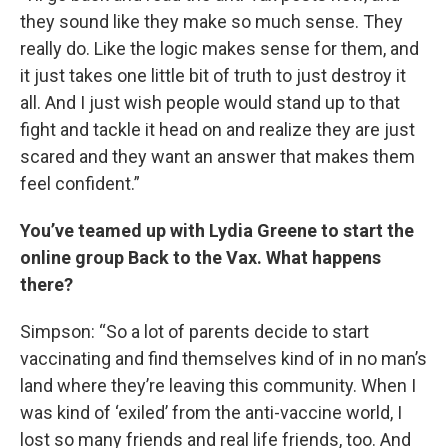
they sound like they make so much sense. They
really do. Like the logic makes sense for them, and
it just takes one little bit of truth to just destroy it
all. And I just wish people would stand up to that
fight and tackle it head on and realize they are just
scared and they want an answer that makes them
feel confident.”
You’ve teamed up with Lydia Greene to start the
online group Back to the Vax. What happens
there?
Simpson: “So a lot of parents decide to start
vaccinating and find themselves kind of in no man’s
land where they’re leaving this community. When I
was kind of ‘exiled’ from the anti-vaccine world, I
lost so many friends and real life friends, too. And