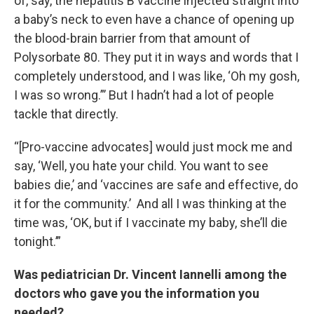
of, say, the hepatitis B vaccine injected straight into
a baby’s neck to even have a chance of opening up
the blood-brain barrier from that amount of
Polysorbate 80. They put it in ways and words that I
completely understood, and I was like, ‘Oh my gosh,
I was so wrong.”’ But I hadn’t had a lot of people
tackle that directly.
“[Pro-vaccine advocates] would just mock me and
say, ‘Well, you hate your child. You want to see
babies die,’ and ‘vaccines are safe and effective, do
it for the community.’ And all I was thinking at the
time was, ‘OK, but if I vaccinate my baby, she’ll die
tonight.’”
Was pediatrician Dr. Vincent Iannelli among the
doctors who gave you the information you
needed?