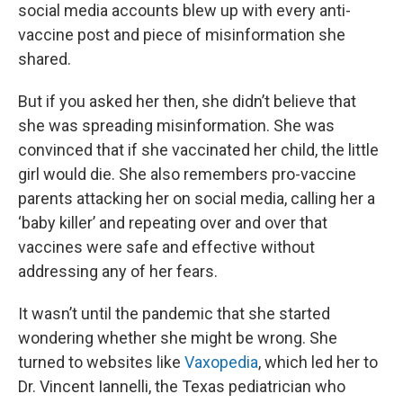
social media accounts blew up with every anti-
vaccine post and piece of misinformation she
shared.
But if you asked her then, she didn’t believe that
she was spreading misinformation. She was
convinced that if she vaccinated her child, the little
girl would die. She also remembers pro-vaccine
parents attacking her on social media, calling her a
‘baby killer’ and repeating over and over that
vaccines were safe and effective without
addressing any of her fears.
It wasn’t until the pandemic that she started
wondering whether she might be wrong. She
turned to websites like
Vaxopedia
, which led her to
Dr. Vincent Iannelli, the Texas pediatrician who