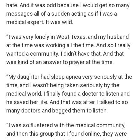
hate. And it was odd because I would get so many
messages all of a sudden acting as if I was a
medical expert. It was wild.
“I was very lonely in West Texas, and my husband
at the time was working all the time. And so I really
wanted a community. I didn’t have that. And that
was kind of an answer to prayer at the time.
“My daughter had sleep apnea very seriously at the
time, and I wasn’t being taken seriously by the
medical world. I finally found a doctor to listen and
he saved her life. And that was after I talked to so
many doctors and begged them to listen.
“I was so flustered with the medical community,
and then this group that I found online, they were