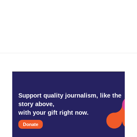
Support quality journalism, like the
story above,
with your gift right now.
Donate