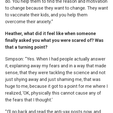
do. You help them to find the reason and motivation
to change because they want to change. They want
to vaccinate their kids, and you help them
overcome their anxiety.”
Heather, what did it feel like when someone
finally asked you what you were scared of? Was
that a turning point?
Simpson: “Yes. When I had people actually answer
it, explaining away my fears and in a way that made
sense, that they were tackling the science and not
just shying away and just shaming me, that was
huge to me, because it got to a point for me where I
realized, ’OK, physically this cannot cause any of
the fears that I thought.’
“I’ll go back and read the anti-vax posts now, and