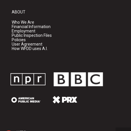
ABOUT
Who We Are
Financial Information
Employment
Public Inspection Files
Policies
User Agreement
How WFDD uses A.I.