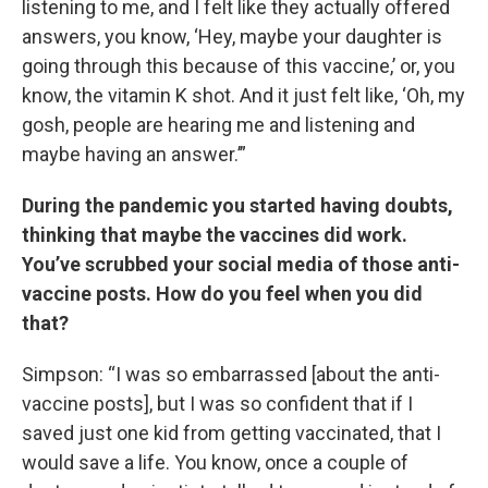
listening to me, and I felt like they actually offered
answers, you know, ‘Hey, maybe your daughter is
going through this because of this vaccine,’ or, you
know, the vitamin K shot. And it just felt like, ‘Oh, my
gosh, people are hearing me and listening and
maybe having an answer.’”
During the pandemic you started having doubts,
thinking that maybe the vaccines did work.
You’ve scrubbed your social media of those anti-
vaccine posts. How do you feel when you did
that?
Simpson: “I was so embarrassed [about the anti-
vaccine posts], but I was so confident that if I
saved just one kid from getting vaccinated, that I
would save a life. You know, once a couple of