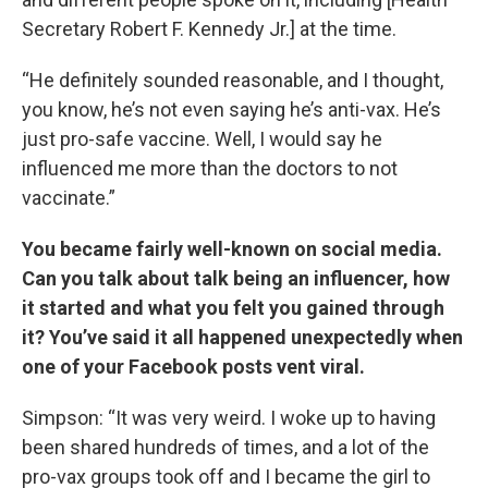
Secretary Robert F. Kennedy Jr.] at the time.
“He definitely sounded reasonable, and I thought,
you know, he’s not even saying he’s anti-vax. He’s
just pro-safe vaccine. Well, I would say he
influenced me more than the doctors to not
vaccinate.”
You became fairly well-known on social media.
Can you talk about talk being an influencer, how
it started and what you felt you gained through
it? You’ve said it all happened unexpectedly when
one of your Facebook posts vent viral.
Simpson: “It was very weird. I woke up to having
been shared hundreds of times, and a lot of the
pro-vax groups took off and I became the girl to