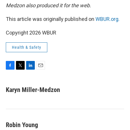
Medzon also produced it for the web.
This article was originally published on
WBUR.org.
Copyright 2026 WBUR
Health & Safety
F
T
L
E
a
w
i
m
c
i
n
a
e
t
k
i
Karyn Miller-Medzon
b
t
e
l
o
e
d
o
r
I
k
n
Robin Young