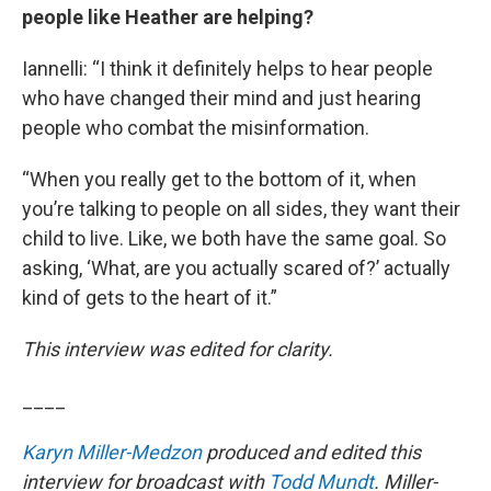
people like Heather are helping?
Iannelli: “I think it definitely helps to hear people
who have changed their mind and just hearing
people who combat the misinformation.
“When you really get to the bottom of it, when
you’re talking to people on all sides, they want their
child to live. Like, we both have the same goal. So
asking, ‘What, are you actually scared of?’ actually
kind of gets to the heart of it.”
This interview was edited for clarity.
____
Karyn Miller-Medzon
produced and edited this
interview for broadcast with
Todd Mundt
. Miller-