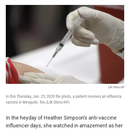
o
r
I
k
n
LM Otero/AP
In this Thursday, Jan. 23, 2020 file photo, a patient receives an influenza
vaccine in Mesquite, Tex.(LM Otero/AP)
In the heyday of Heather Simpson’s anti-vaccine
influencer days, she watched in amazement as her