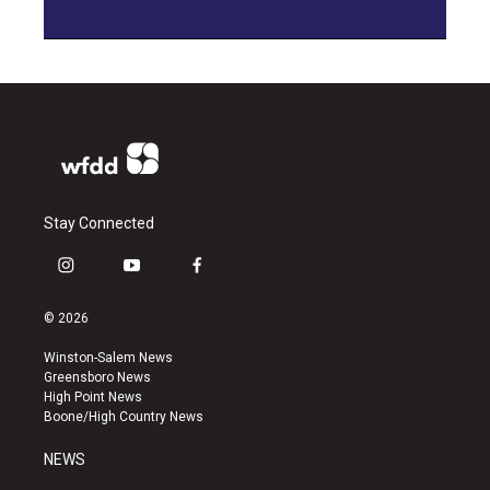
Stay Connected
i
y
f
n
o
a
s
u
c
© 2026
t
t
e
a
u
b
Winston-Salem News
g
b
o
Greensboro News
r
e
o
High Point News
a
k
Boone/High Country News
m
NEWS