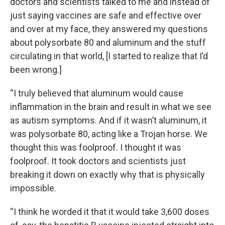
doctors and scientists talked to me and instead of
just saying vaccines are safe and effective over
and over at my face, they answered my questions
about polysorbate 80 and aluminum and the stuff
circulating in that world, [I started to realize that I’d
been wrong.]
“I truly believed that aluminum would cause
inflammation in the brain and result in what we see
as autism symptoms. And if it wasn’t aluminum, it
was polysorbate 80, acting like a Trojan horse. We
thought this was foolproof. I thought it was
foolproof. It took doctors and scientists just
breaking it down on exactly why that is physically
impossible.
“I think he worded it that it would take 3,600 doses