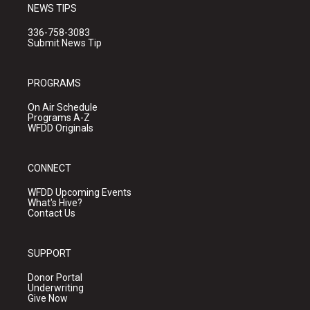
NEWS TIPS
336-758-3083
Submit News Tip
PROGRAMS
On Air Schedule
Programs A-Z
WFDD Originals
CONNECT
WFDD Upcoming Events
What's Hive?
Contact Us
SUPPORT
Donor Portal
Underwriting
Give Now