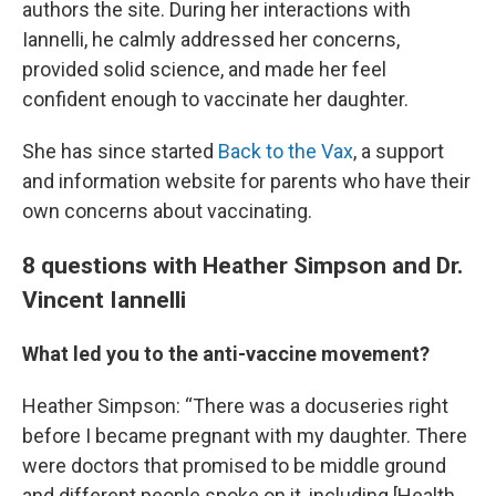
authors the site. During her interactions with
Iannelli, he calmly addressed her concerns,
provided solid science, and made her feel
confident enough to vaccinate her daughter.
She has since started
Back to the Vax
, a support
and information website for parents who have their
own concerns about vaccinating.
8 questions with Heather Simpson and Dr.
Vincent Iannelli
What led you to the anti-vaccine movement?
Heather Simpson: “There was a docuseries right
before I became pregnant with my daughter. There
were doctors that promised to be middle ground
and different people spoke on it, including [Health