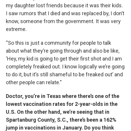
my daughter lost friends because it was their kids.
I saw rumors that I died and was replaced by, I don’t
know, someone from the government. It was very
extreme.
“So this is just a community for people to talk
about what they’re going through and also be like,
‘Hey, my kid is going to get their first shot and I am
completely freaked out. I know logically we’re going
to do it, but it’s still shameful to be freaked out’ and
other people can relate.”
Doctor, you’re in Texas where there’s one of the
lowest vaccination rates for 2-year-olds in the
U.S. On the other hand, we’re seeing that in
Spartanburg County, S.C., there’s been a 162%
jump in vaccinations in January. Do you think