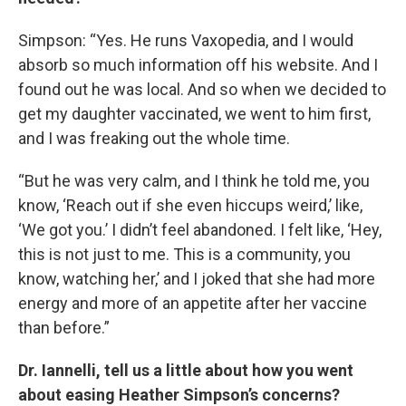
Simpson: “Yes. He runs Vaxopedia, and I would
absorb so much information off his website. And I
found out he was local. And so when we decided to
get my daughter vaccinated, we went to him first,
and I was freaking out the whole time.
“But he was very calm, and I think he told me, you
know, ‘Reach out if she even hiccups weird,’ like,
‘We got you.’ I didn’t feel abandoned. I felt like, ‘Hey,
this is not just to me. This is a community, you
know, watching her,’ and I joked that she had more
energy and more of an appetite after her vaccine
than before.”
Dr. Iannelli, tell us a little about how you went
about easing Heather Simpson’s concerns?