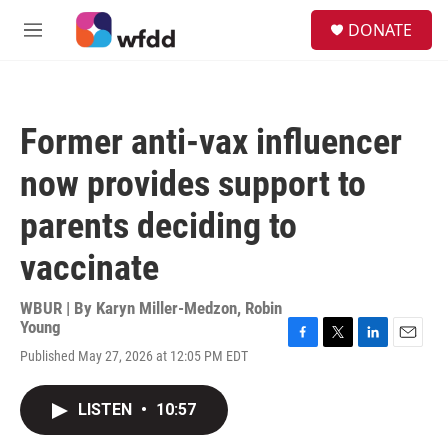
Skip to main content
S
DONATE
e
M
a
e
r
n
c
u
h
Former anti-vax influencer
u
e
now provides support to
r
y
parents deciding to
vaccinate
WBUR | By
Karyn Miller-Medzon
,
Robin
Young
F
T
L
E
Published May 27, 2026 at 12:05 PM EDT
a
w
i
m
c
i
n
a
e
t
k
i
LISTEN
•
10:57
b
t
e
l
o
e
d