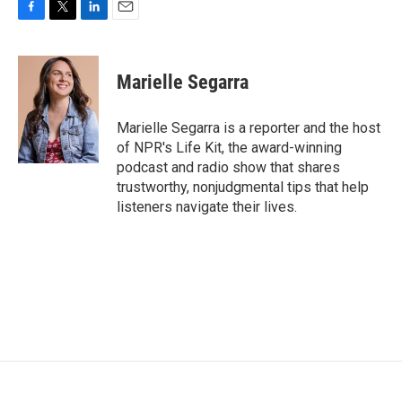
F
T
L
E
a
w
i
m
c
i
n
a
e
t
k
i
Marielle Segarra
b
t
e
l
o
e
d
o
r
I
Marielle Segarra is a reporter and the host
k
n
of NPR's Life Kit, the award-winning
podcast and radio show that shares
trustworthy, nonjudgmental tips that help
listeners navigate their lives.