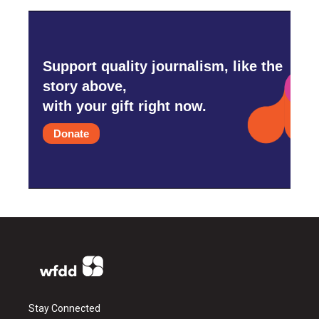
Support quality journalism, like the
story above,
with your gift right now.
Donate
Stay Connected