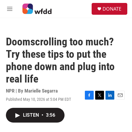
Skip to main content
S
DONATE
e
M
a
e
r
n
c
u
h
Doomscrolling too much?
u
e
Try these tips to put the
r
y
phone down and plug into
real life
NPR | By
Marielle Segarra
Published May 10, 2026 at 5:04 PM EDT
F
T
L
E
a
w
i
m
c
i
n
a
LISTEN
•
3:56
e
t
k
i
b
t
e
l
o
e
d