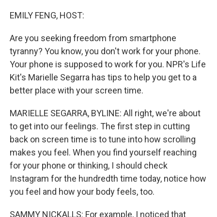
o
r
I
k
n
EMILY FENG, HOST:
Are you seeking freedom from smartphone
tyranny? You know, you don't work for your phone.
Your phone is supposed to work for you. NPR's Life
Kit's Marielle Segarra has tips to help you get to a
better place with your screen time.
MARIELLE SEGARRA, BYLINE: All right, we're about
to get into our feelings. The first step in cutting
back on screen time is to tune into how scrolling
makes you feel. When you find yourself reaching
for your phone or thinking, I should check
Instagram for the hundredth time today, notice how
you feel and how your body feels, too.
SAMMY NICKALLS: For example, I noticed that