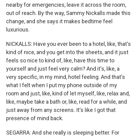
nearby for emergencies, leave it across the room,
out of reach. By the way, Sammy Nickalls made this
change, and she says it makes bedtime feel
luxurious.
NICKALLS: Have you ever been to a hotel, like, that's
kind of nice, and you get into the sheets, and it just
feels so nice to kind of, like, have this time to
yourself and just feel very calm? And it's, like, a
very specific, in my mind, hotel feeling. And that's
what I felt when I put my phone outside of my
room and just, like, kind of let myself, like, relax and,
like, maybe take a bath or, like, read for a while, and
just away from any screens. It's like I got that
presence of mind back.
SEGARRA: And she really is sleeping better. For