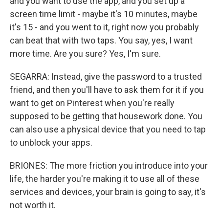
and you want to use the app, and you set up a
screen time limit - maybe it's 10 minutes, maybe
it's 15 - and you went to it, right now you probably
can beat that with two taps. You say, yes, I want
more time. Are you sure? Yes, I'm sure.
SEGARRA: Instead, give the password to a trusted
friend, and then you'll have to ask them for it if you
want to get on Pinterest when you're really
supposed to be getting that housework done. You
can also use a physical device that you need to tap
to unblock your apps.
BRIONES: The more friction you introduce into your
life, the harder you're making it to use all of these
services and devices, your brain is going to say, it's
not worth it.