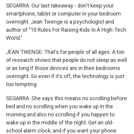
SEGARRA: Our last takeaway - don't keep your
smartphone, tablet or computer in your bedroom
overnight. Jean Twenge is a psychologist and
author of "10 Rules For Raising Kids In A High-Tech
World."
JEAN TWENGE: That's for people of all ages. A ton
of research shows that people do not sleep as well
or as long if those devices are in their bedrooms
overnight. So even if it's off, the technology is just
too tempting.
SEGARRA: She says this means no scrolling before
bed and no scrolling when you wake up in the
morning and also no scrolling if you happen to
wake up in the middle of the night. Get an old-
school alarm clock, and if you want your phone