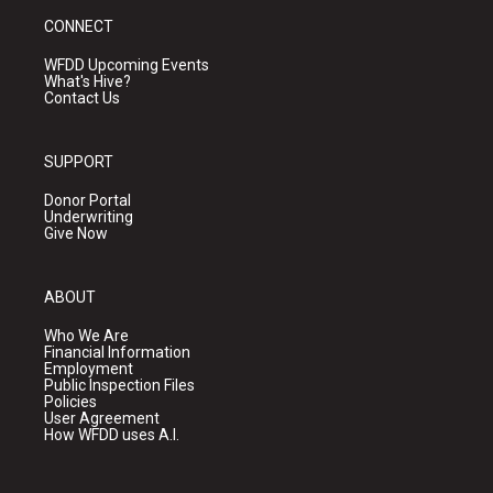
CONNECT
WFDD Upcoming Events
What's Hive?
Contact Us
SUPPORT
Donor Portal
Underwriting
Give Now
ABOUT
Who We Are
Financial Information
Employment
Public Inspection Files
Policies
User Agreement
How WFDD uses A.I.