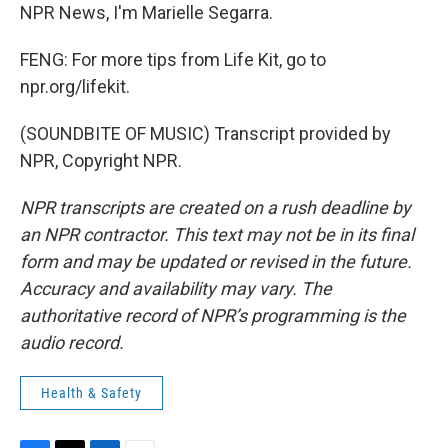
NPR News, I'm Marielle Segarra.
FENG: For more tips from Life Kit, go to
npr.org/lifekit.
(SOUNDBITE OF MUSIC) Transcript provided by
NPR, Copyright NPR.
NPR transcripts are created on a rush deadline by
an NPR contractor. This text may not be in its final
form and may be updated or revised in the future.
Accuracy and availability may vary. The
authoritative record of NPR’s programming is the
audio record.
Health & Safety