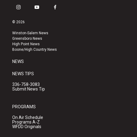
i
y
f
n
o
a
s
u
c
© 2026
t
t
e
a
u
b
Winston-Salem News
g
b
o
Greensboro News
r
e
o
High Point News
a
k
Boone/High Country News
m
NEWS
NEWS TIPS
336-758-3083
Submit News Tip
PROGRAMS
On Air Schedule
Programs A-Z
WFDD Originals