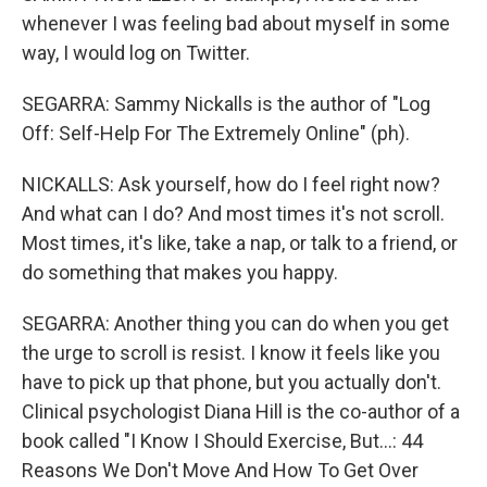
whenever I was feeling bad about myself in some
way, I would log on Twitter.
SEGARRA: Sammy Nickalls is the author of "Log
Off: Self-Help For The Extremely Online" (ph).
NICKALLS: Ask yourself, how do I feel right now?
And what can I do? And most times it's not scroll.
Most times, it's like, take a nap, or talk to a friend, or
do something that makes you happy.
SEGARRA: Another thing you can do when you get
the urge to scroll is resist. I know it feels like you
have to pick up that phone, but you actually don't.
Clinical psychologist Diana Hill is the co-author of a
book called "I Know I Should Exercise, But...: 44
Reasons We Don't Move And How To Get Over