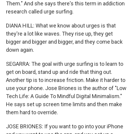
Them." And she says there's this term in addiction
research called urge surfing.
DIANA HILL: What we know about urges is that
they're a lot like waves. They rise up, they get
bigger and bigger and bigger, and they come back
down again.
SEGARRA: The goal with urge surfing is to learn to
get on board, stand up and ride that thing out.
Another tip is to increase friction. Make it harder to
use your phone. Jose Briones is the author of "Low
Tech Life: A Guide To Mindful Digital Minimalism."
He says set up screen time limits and then make
them hard to override.
JOSE BRIONES: If you want to go into your iPhone