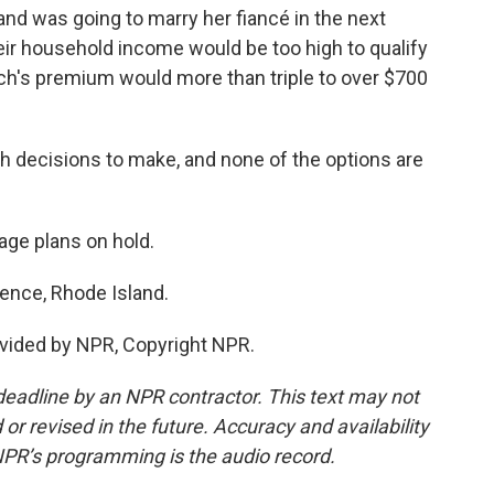
and was going to marry her fiancé in the next
their household income would be too high to qualify
sch's premium would more than triple to over $700
decisions to make, and none of the options are
iage plans on hold.
dence, Rhode Island.
vided by NPR, Copyright NPR.
deadline by an NPR contractor. This text may not
or revised in the future. Accuracy and availability
NPR’s programming is the audio record.