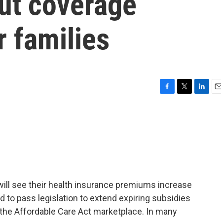
ut coverage
r families
F
T
L
E
a
w
i
m
c
i
n
a
e
t
k
i
b
t
e
l
o
e
d
o
r
I
k
n
ill see their health insurance premiums increase
d to pass legislation to extend expiring subsidies
the Affordable Care Act marketplace. In many