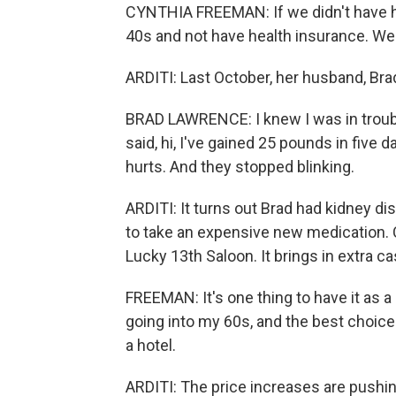
CYNTHIA FREEMAN: If we didn't have hea
40s and not have health insurance. We'r
ARDITI: Last October, her husband, Brad 
BRAD LAWRENCE: I knew I was in troub
said, hi, I've gained 25 pounds in five
hurts. And they stopped blinking.
ARDITI: It turns out Brad had kidney d
to take an expensive new medication. 
Lucky 13th Saloon. It brings in extra ca
FREEMAN: It's one thing to have it as a li
going into my 60s, and the best choice 
a hotel.
ARDITI: The price increases are pushing