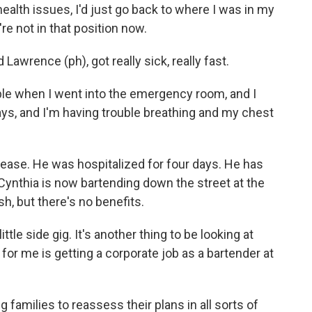
lth issues, I'd just go back to where I was in my
e not in that position now.
Lawrence (ph), got really sick, really fast.
le when I went into the emergency room, and I
 days, and I'm having trouble breathing and my chest
isease. He was hospitalized for four days. He has
Cynthia is now bartending down the street at the
sh, but there's no benefits.
ttle side gig. It's another thing to be looking at
for me is getting a corporate job as a bartender at
 families to reassess their plans in all sorts of