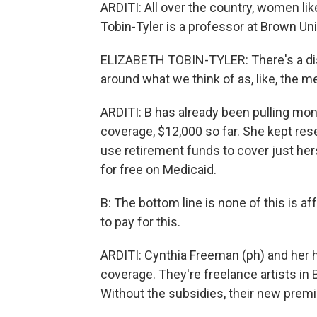
ARDITI: All over the country, women like
Tobin-Tyler is a professor at Brown Uni
ELIZABETH TOBIN-TYLER: There's a disp
around what we think of as, like, the me
ARDITI: B has already been pulling mone
coverage, $12,000 so far. She kept res
use retirement funds to cover just her
for free on Medicaid.
B: The bottom line is none of this is af
to pay for this.
ARDITI: Cynthia Freeman (ph) and her 
coverage. They're freelance artists in 
Without the subsidies, their new prem