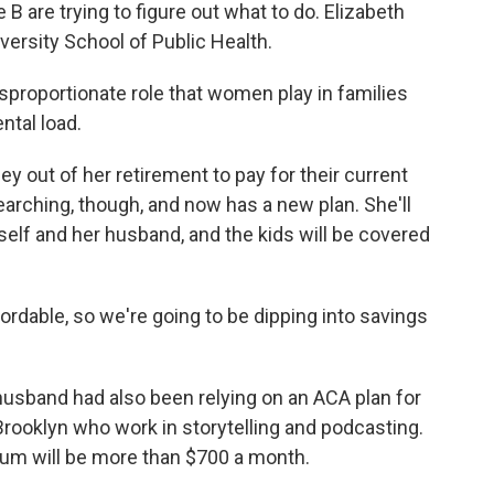
 B are trying to figure out what to do. Elizabeth
versity School of Public Health.
roportionate role that women play in families
ntal load.
y out of her retirement to pay for their current
earching, though, and now has a new plan. She'll
self and her husband, and the kids will be covered
fordable, so we're going to be dipping into savings
husband had also been relying on an ACA plan for
Brooklyn who work in storytelling and podcasting.
ium will be more than $700 a month.