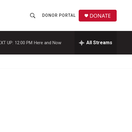
DONATE
DONOR PORTAL
S
S
e
h
a
r
All Streams
XT UP:
12:00 PM
Here and Now
o
c
h
w
Q
u
S
e
r
e
y
a
r
c
h