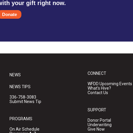
with your gift right now.
Donate
CONNECT
NEWS
WFDD Upcoming Events
NEWS TIPS
What's Hive?
Contact Us
336-758-3083
Submit News Tip
SUPPORT
PROGRAMS
Donor Portal
Underwriting
On Air Schedule
Give Now