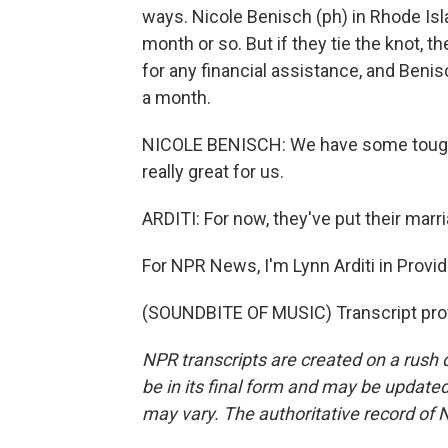
ways. Nicole Benisch (ph) in Rhode Isl
month or so. But if they tie the knot, 
for any financial assistance, and Beni
a month.
NICOLE BENISCH: We have some tough 
really great for us.
ARDITI: For now, they've put their marr
For NPR News, I'm Lynn Arditi in Provi
(SOUNDBITE OF MUSIC) Transcript pro
NPR transcripts are created on a rush 
be in its final form and may be updated 
may vary. The authoritative record of 