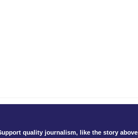
Support quality journalism, like the story above