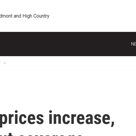
edmont and High Country
NE
T
prices increase,