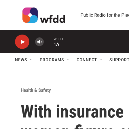
Skip to main content
Public Radio for the Pi
WFDD
1A
NEWS
PROGRAMS
CONNECT
SUPPOR
Health & Safety
With insurance 