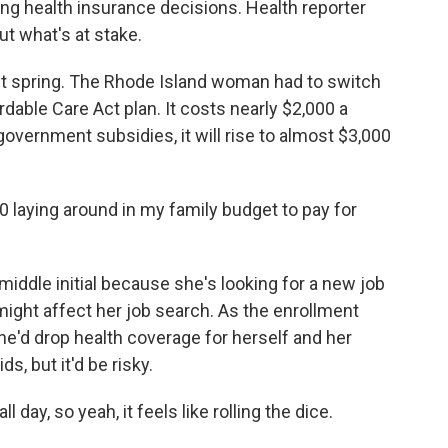
g health insurance decisions. Health reporter
t what's at stake.
ast spring. The Rhode Island woman had to switch
rdable Care Act plan. It costs nearly $2,000 a
government subsidies, it will rise to almost $3,000
00 laying around in my family budget to pay for
 middle initial because she's looking for a new job
ight affect her job search. As the enrollment
he'd drop health coverage for herself and her
s, but it'd be risky.
day, so yeah, it feels like rolling the dice.