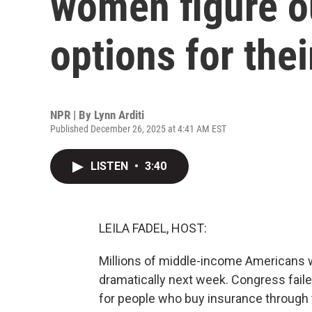
women figure o
options for thei
NPR | By
Lynn Arditi
Published December 26, 2025 at 4:41 AM EST
LISTEN
•
3:40
LEILA FADEL, HOST:
Millions of middle-income Americans w
dramatically next week. Congress faile
for people who buy insurance through 