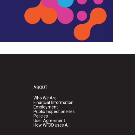
ABOUT
Who We Are
Financial Information
Employment
Public Inspection Files
Policies
User Agreement
How WFDD uses A.I.