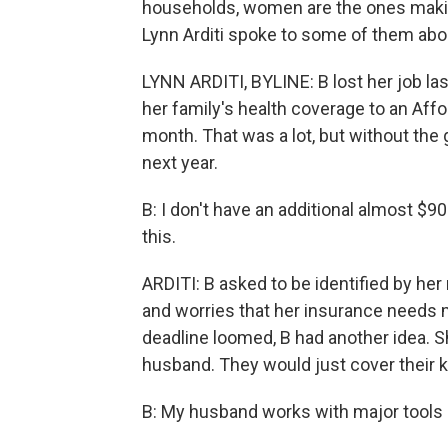
households, women are the ones makin
Lynn Arditi spoke to some of them abou
LYNN ARDITI, BYLINE: B lost her job l
her family's health coverage to an Affo
month. That was a lot, but without the 
next year.
B: I don't have an additional almost $9
this.
ARDITI: B asked to be identified by her
and worries that her insurance needs m
deadline loomed, B had another idea. S
husband. They would just cover their kid
B: My husband works with major tools all 