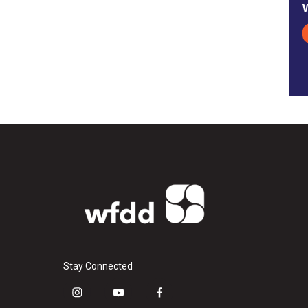
Stay Connected
i
y
f