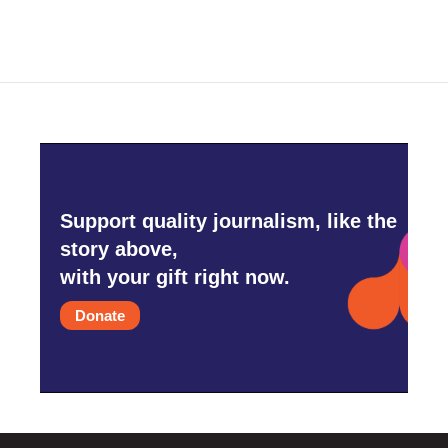
Support quality journalism, like the
story above,
with your gift right now.
Donate