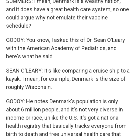
SUMMERS: I mean, Denmark is a wealthy nation,
and it does have a great health care system, so one
could argue why not emulate their vaccine
schedule?
GODOY: You know, I asked this of Dr. Sean O'Leary
with the American Academy of Pediatrics, and
here's what he said.
SEAN O'LEARY: It's like comparing a cruise ship to a
kayak. I mean, for example, Denmark is the size of
roughly Wisconsin.
GODOY: He notes Denmark's population is only
about 6 million people, and it's not very diverse in
income or race, unlike the U.S. It's got a national
health registry that basically tracks everyone from
birth to death and free universal health care that