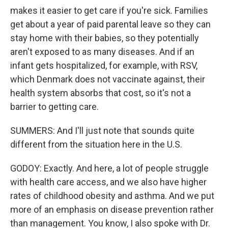
makes it easier to get care if you're sick. Families
get about a year of paid parental leave so they can
stay home with their babies, so they potentially
aren't exposed to as many diseases. And if an
infant gets hospitalized, for example, with RSV,
which Denmark does not vaccinate against, their
health system absorbs that cost, so it's not a
barrier to getting care.
SUMMERS: And I'll just note that sounds quite
different from the situation here in the U.S.
GODOY: Exactly. And here, a lot of people struggle
with health care access, and we also have higher
rates of childhood obesity and asthma. And we put
more of an emphasis on disease prevention rather
than management. You know, I also spoke with Dr.