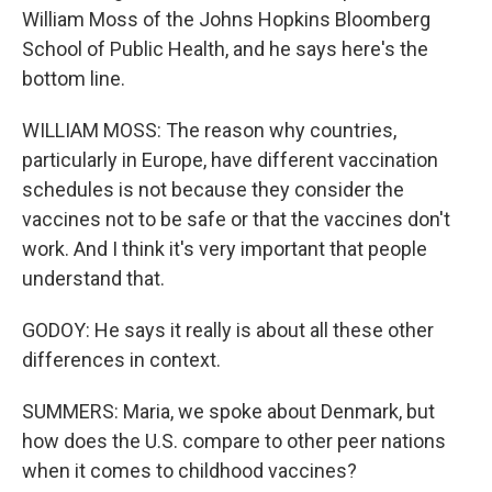
William Moss of the Johns Hopkins Bloomberg
School of Public Health, and he says here's the
bottom line.
WILLIAM MOSS: The reason why countries,
particularly in Europe, have different vaccination
schedules is not because they consider the
vaccines not to be safe or that the vaccines don't
work. And I think it's very important that people
understand that.
GODOY: He says it really is about all these other
differences in context.
SUMMERS: Maria, we spoke about Denmark, but
how does the U.S. compare to other peer nations
when it comes to childhood vaccines?