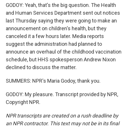
GODOY: Yeah, that's the big question. The Health
and Human Services Department sent out notices
last Thursday saying they were going to make an
announcement on children's health, but they
canceled it a few hours later. Media reports
suggest the administration had planned to
announce an overhaul of the childhood vaccination
schedule, but HHS spokesperson Andrew Nixon
declined to discuss the matter.
SUMMERS: NPR's Maria Godoy, thank you.
GODOY: My pleasure. Transcript provided by NPR,
Copyright NPR.
NPR transcripts are created on a rush deadline by
an NPR contractor. This text may not be in its final