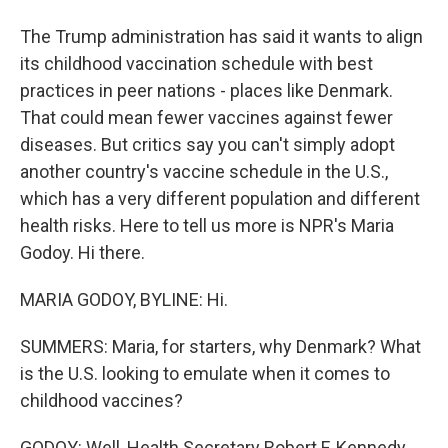
The Trump administration has said it wants to align
its childhood vaccination schedule with best
practices in peer nations - places like Denmark.
That could mean fewer vaccines against fewer
diseases. But critics say you can't simply adopt
another country's vaccine schedule in the U.S.,
which has a very different population and different
health risks. Here to tell us more is NPR's Maria
Godoy. Hi there.
MARIA GODOY, BYLINE: Hi.
SUMMERS: Maria, for starters, why Denmark? What
is the U.S. looking to emulate when it comes to
childhood vaccines?
GODOY: Well, Health Secretary Robert F. Kennedy