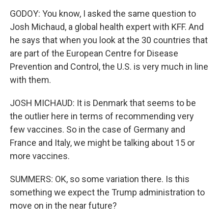
GODOY: You know, I asked the same question to
Josh Michaud, a global health expert with KFF. And
he says that when you look at the 30 countries that
are part of the European Centre for Disease
Prevention and Control, the U.S. is very much in line
with them.
JOSH MICHAUD: It is Denmark that seems to be
the outlier here in terms of recommending very
few vaccines. So in the case of Germany and
France and Italy, we might be talking about 15 or
more vaccines.
SUMMERS: OK, so some variation there. Is this
something we expect the Trump administration to
move on in the near future?