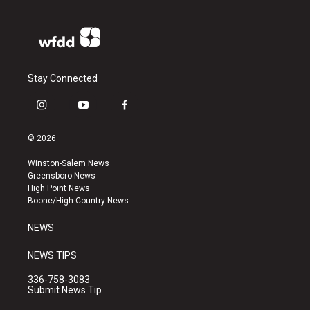
Stay Connected
i
y
f
n
o
a
s
u
c
© 2026
t
t
e
a
u
b
Winston-Salem News
g
b
o
Greensboro News
r
e
o
High Point News
a
k
Boone/High Country News
m
NEWS
NEWS TIPS
336-758-3083
Submit News Tip