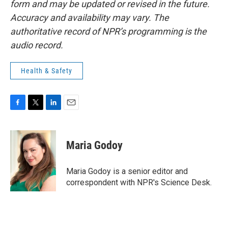
form and may be updated or revised in the future.
Accuracy and availability may vary. The
authoritative record of NPR’s programming is the
audio record.
Health & Safety
F
T
L
E
a
w
i
m
c
i
n
a
e
t
k
i
Maria Godoy
b
t
e
l
o
e
d
o
r
I
Maria Godoy is a senior editor and
k
n
correspondent with NPR's Science Desk.