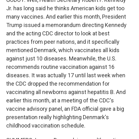
Jr. has long said he thinks American kids get too
many vaccines. And earlier this month, President
Trump issued a memorandum directing Kennedy
and the acting CDC director to look at best
practices from peer nations, and it specifically
mentioned Denmark, which vaccinates all kids
against just 10 diseases. Meanwhile, the U.S.
recommends routine vaccination against 16
diseases. It was actually 17 until last week when
the CDC dropped the recommendation for
vaccinating all newborns against hepatitis B. And
earlier this month, at a meeting of the CDC's
vaccine advisory panel, an FDA official gave a big
presentation really highlighting Denmark's
childhood vaccination schedule.