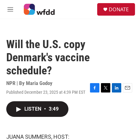
Skip to main content
S
DONATE
e
M
a
e
r
n
c
u
h
Will the U.S. copy
u
e
Denmark's vaccine
r
y
schedule?
NPR | By
Maria Godoy
Published December 23, 2025 at 4:39 PM EST
F
T
L
E
a
w
i
m
c
i
n
a
LISTEN
•
3:49
e
t
k
i
b
t
e
l
o
e
d
o
r
I
k
n
JUANA SUMMERS, HOST: