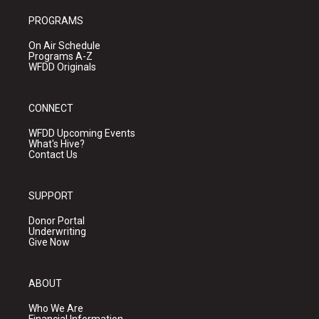
PROGRAMS
On Air Schedule
Programs A-Z
WFDD Originals
CONNECT
WFDD Upcoming Events
What's Hive?
Contact Us
SUPPORT
Donor Portal
Underwriting
Give Now
ABOUT
Who We Are