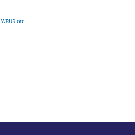
n
WBUR.org.