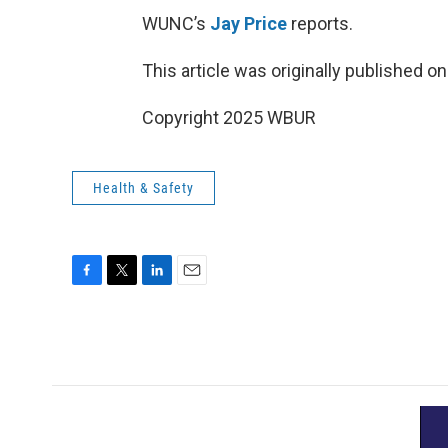
WUNC’s
Jay Price
reports.
This article was originally published o
Copyright 2025 WBUR
Health & Safety
F
T
L
E
a
w
i
m
c
i
n
a
e
t
k
i
b
t
e
l
o
e
d
o
r
I
k
n