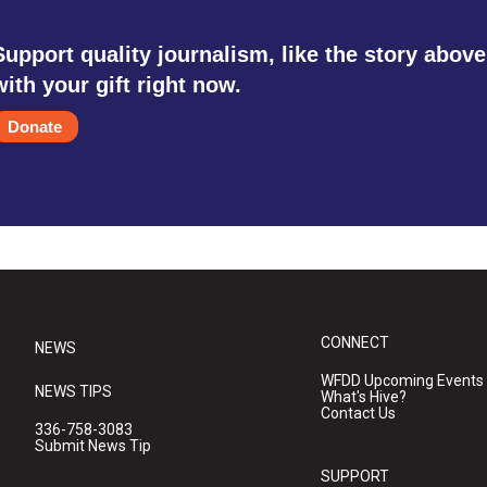
Support quality journalism, like the story above
with your gift right now.
Donate
CONNECT
NEWS
WFDD Upcoming Events
NEWS TIPS
What's Hive?
Contact Us
336-758-3083
Submit News Tip
SUPPORT