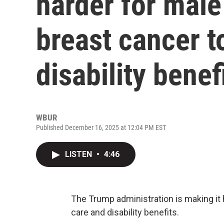
harder for male
breast cancer t
disability benef
WBUR
Published December 16, 2025 at 12:04 PM EST
LISTEN
•
4:46
The Trump administration is making it 
care and disability benefits.