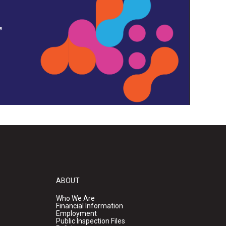
,
ABOUT
Who We Are
Financial Information
Employment
Public Inspection Files