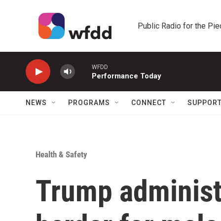
Skip to main content
Public Radio for the Pi
WFDD
Performance Today
NEWS
PROGRAMS
CONNECT
SUPPOR
Health & Safety
Trump administ