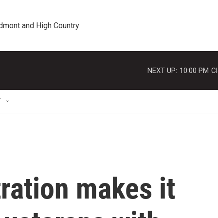
edmont and High Country
NEXT UP:
10:00 PM
Cl
T
ration makes it